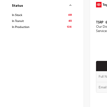
Status
48
In Stock
45
In Transit
TSRP
Our Di
134
In Production
Service