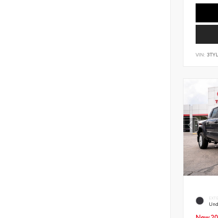
VIN:
3TY
EXT
Und
New 20