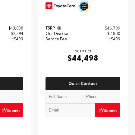
$43,838
TSRP
$46,799
- $2,394
Our Discount
- $2,800
+$499
Service Fee
+$499
OUR PRICE
3
$44,498
Quick Contact
Submit
Submit