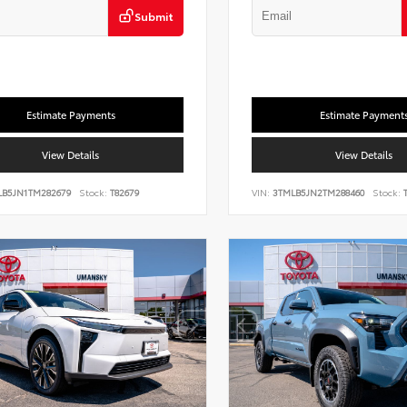
Submit
Estimate Payments
Estimate Payment
View Details
View Details
LB5JN1TM282679
Stock:
T82679
VIN:
3TMLB5JN2TM288460
Stock:
T