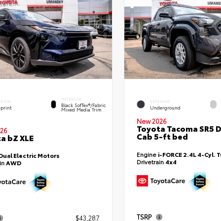
INTERIOR
ERIOR
EXTERIOR
Black SofTex®/fabric
eprint
Underground
Mixed Media Trim
New 2026
Toyota Tacoma SR5 
26
Cab 5-ft bed
a bZ XLE
Engine
i-FORCE 2.4L 4-Cyl. 
Dual Electric Motors
Drivetrain
4x4
ain
AWD
TSRP
$43,287