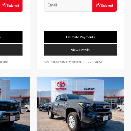
Submit
Submit
s
Estimate Payments
View Details
88460
VIN:
3TMLB5JNXTM290859
Stock:
T90859