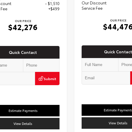
Our Discount
scount
- $1,510
Service Fee
 Fee
+$499
OUR PRICE
OUR PRICE
$44,47
$42,276
Quick Contact
Quick Contact
Submit
Estimate Payment
Estimate Payments
View Details
View Details