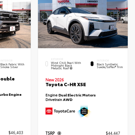
EXTERIOR
INTERIOR
INTERIOR
Wind Chill Pearl With
Black Fabric With
Black Synthetic
Midnight Black
Smoke Silver
Suede/SofTex® Trim
Metallic Roof
Double
New 2026
Toyota C-HR XSE
Turbo Engine
Engine
Dual Electric Motors
Drivetrain
AWD
$46,403
TSRP
$44,447