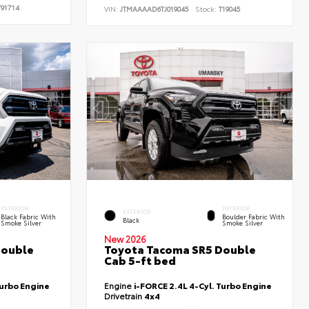
91714
VIN:
JTMAAAAD6TJ019045
Stock:
T19045
INTERIOR
INTERIOR
EXTERIOR
Black Fabric With
Boulder Fabric With
Black
Smoke Silver
Smoke Silver
New 2026
Double
Toyota Tacoma SR5 Double
Cab 5-ft bed
Turbo Engine
Engine
i-FORCE 2.4L 4-Cyl. Turbo Engine
Drivetrain
4x4