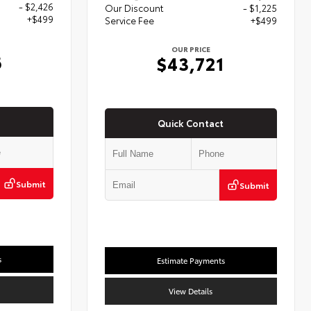
- $2,426
Our Discount
- $1,225
+$499
Service Fee
+$499
OUR PRICE
6
$43,721
Quick Contact
Submit
Submit
s
Estimate Payments
View Details