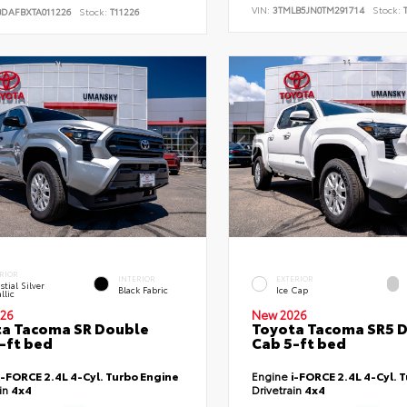
VIN:
3TMLB5JN0TM291714
Stock:
T
BDAFBXTA011226
Stock:
T11226
RIOR
INTERIOR
EXTERIOR
stial Silver
Black Fabric
Ice Cap
llic
26
New 2026
a Tacoma SR Double
Toyota Tacoma SR5 
-ft bed
Cab 5-ft bed
i-FORCE 2.4L 4-Cyl. Turbo Engine
Engine
i-FORCE 2.4L 4-Cyl. 
ain
4x4
Drivetrain
4x4