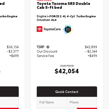
ted
Toyota Tacoma SR5 Double
Cab 5-ft bed
Turbo Engine
Engine
i-FORCE 2.4L 4-Cyl. Turbo Engine
Drivetrain
4x4
$56,154
TSRP
$43,899
- $3,377
Our Discount
- $2,344
+$499
Service Fee
+$499
OUR PRICE
6
$42,054
Quick Contact