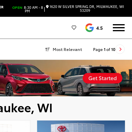
1620 W SILVER SPRING DR, MILWAUKEE, WI
ER
OPEN
8:30 AM - 8
|
53209
PM
4.5
Most Relevant
Page
1
of
10
aukee, WI