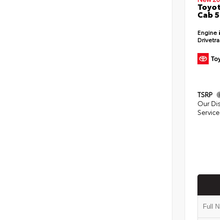
Toyot
Cab 5
Engine
Drivetr
TSRP
Our Di
Service