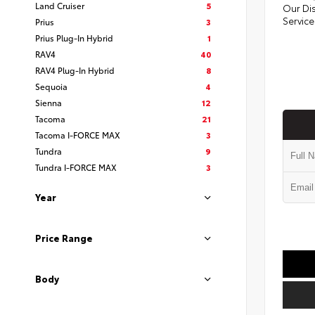
Land Cruiser
5
Our Di
Service
Prius
3
Prius Plug-In Hybrid
1
RAV4
40
RAV4 Plug-In Hybrid
8
Sequoia
4
Sienna
12
Tacoma
21
Tacoma I-FORCE MAX
3
Tundra
9
Tundra I-FORCE MAX
3
Year
Price Range
Body