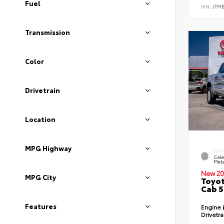
Fuel
VIN:
JTM
Transmission
Color
Drivetrain
Location
MPG Highway
EXTE
Cele
Meta
New 20
MPG City
Toyot
Cab 5
Features
Engine
Drivetr