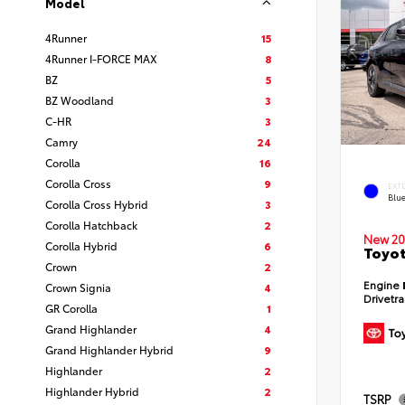
Model
4Runner
15
4Runner I-FORCE MAX
8
BZ
5
BZ Woodland
3
C-HR
3
Camry
24
Corolla
16
Corolla Cross
9
EXT
Blu
Corolla Cross Hybrid
3
Corolla Hatchback
2
New 20
Corolla Hybrid
6
Toyot
Crown
2
Engine
Crown Signia
4
Drivetr
GR Corolla
1
Grand Highlander
4
Grand Highlander Hybrid
9
Highlander
2
Highlander Hybrid
2
TSRP