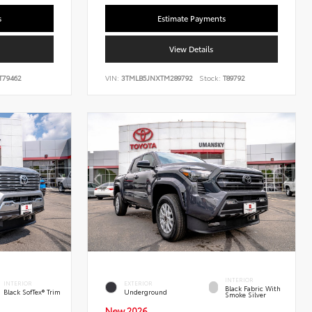
s
Estimate Payments
View Details
T79462
VIN:
3TMLB5JNXTM289792
Stock:
T89792
INTERIOR
INTERIOR
EXTERIOR
Black Fabric With
Black SofTex® Trim
Underground
Smoke Silver
New 2026