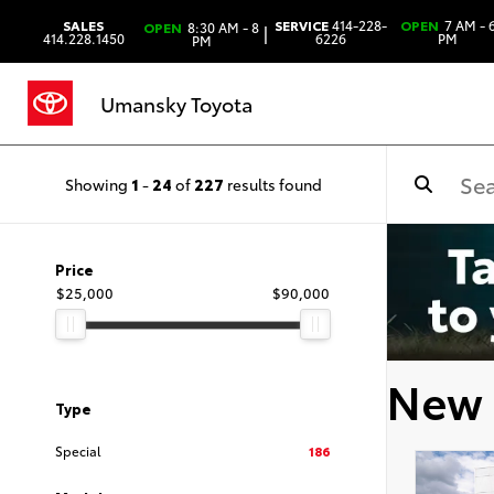
SALES
SERVICE
414-228-
OPEN
7 AM - 
OPEN
8:30 AM - 8
|
414.228.1450
6226
PM
PM
Umansky Toyota
Showing
1
-
24
of
227
results found
Price
$25,000
$90,000
New 
Type
Special
186