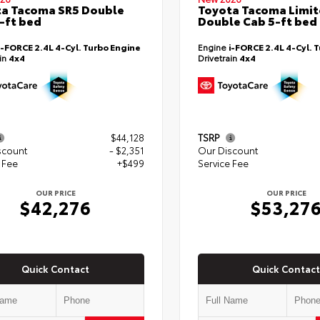
a Tacoma SR5 Double
Toyota Tacoma Limi
-ft bed
Double Cab 5-ft bed
i-FORCE 2.4L 4-Cyl. Turbo Engine
Engine
i-FORCE 2.4L 4-Cyl. 
ain
4x4
Drivetrain
4x4
$44,128
TSRP
scount
- $2,351
Our Discount
 Fee
+$499
Service Fee
OUR PRICE
OUR PRICE
$42,276
$53,27
Quick Contact
Quick Contact