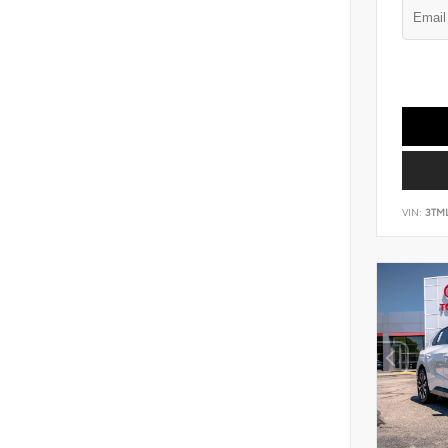
VIN:
3TM