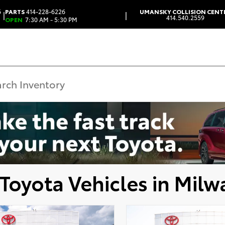
6
PARTS
414-228-6226
UMANSKY COLLISION CENT
|
|
414.540.2559
OPEN
7:30 AM - 5:30 PM
Toyota Vehicles in Milw