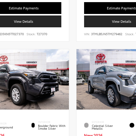
Estimate Payments
Estimate Payment
View Details
View Details
LD5KN5TT027370
Stock:
T27370
VIN:
3TMLB5JN5TM279462
Stock:
INTERIOR
EXTERIOR
ERIOR
Boulder Fabric With
Celestial Silver
erground
Smoke Silver
Metallic
26
New 2026