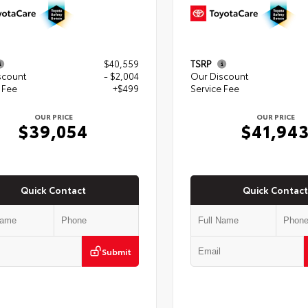
$40,559
TSRP
scount
- $2,004
Our Discount
 Fee
+$499
Service Fee
OUR PRICE
OUR PRICE
$39,054
$41,94
Quick Contact
Quick Contact
Submit