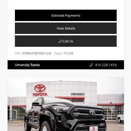
Estimate Payments
View Details
Call Us
VIN:
JTMBDAFBXTA011226
Stock:
T11226
Umansky Toyota
414.228.1450