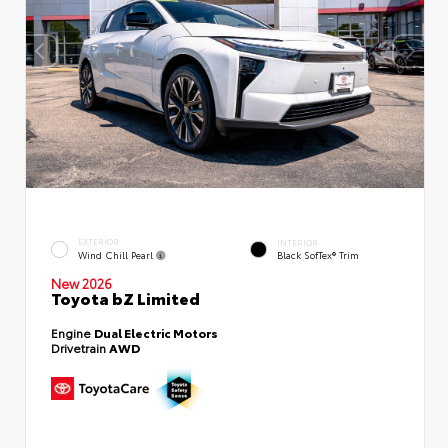
EXTERIOR
INTERIOR
Wind Chill Pearl
Black SofTex® Trim
New 2026
Toyota bZ Limited
Engine
Dual Electric Motors
Drivetrain
AWD