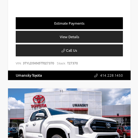
Estimate Payments
View Details
Call Us
VIN:
3TYLD5KN5TT027370
Stock:
T27370
Umansky Toyota
414.228.1450