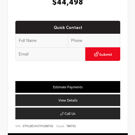
$44,498
Quick Contact
Submit
Estimate Payments
View Details
Call Us
VIN:
3TMLB5JNXTM289792
Stock:
T89792