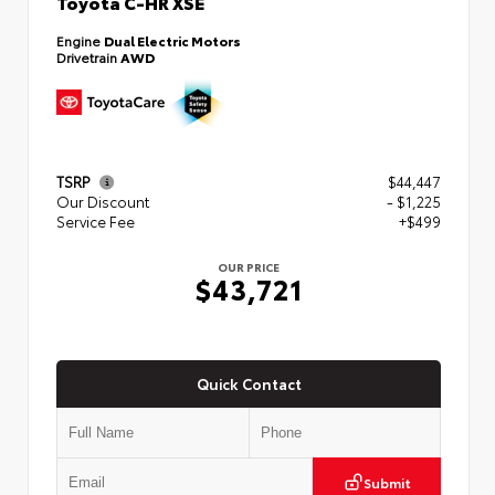
Toyota C-HR XSE
Engine
Dual Electric Motors
Drivetrain
AWD
TSRP
$44,447
Our Discount
- $1,225
Service Fee
+$499
OUR PRICE
$43,721
Quick Contact
Submit