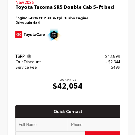
New 2026
Toyota Tacoma SR5 Double Cab 5-ft bed
Engine
i-FORCE 2.4L 4-Cyl. Turbo Engine
Drivetrain
4x4
TSRP
$43,899
Our Discount
- $2,344
Service Fee
+$499
OUR PRICE
$42,054
Quick Contact