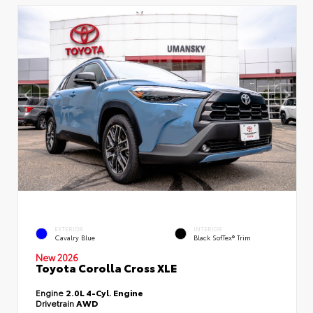
EXTERIOR
INTERIOR
Cavalry Blue
Black SofTex® Trim
New 2026
Toyota Corolla Cross XLE
Engine
2.0L 4-Cyl. Engine
Drivetrain
AWD