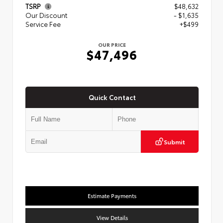
TSRP
$48,632
Our Discount
- $1,635
Service Fee
+$499
OUR PRICE
$47,496
Quick Contact
Submit
Estimate Payments
View Details