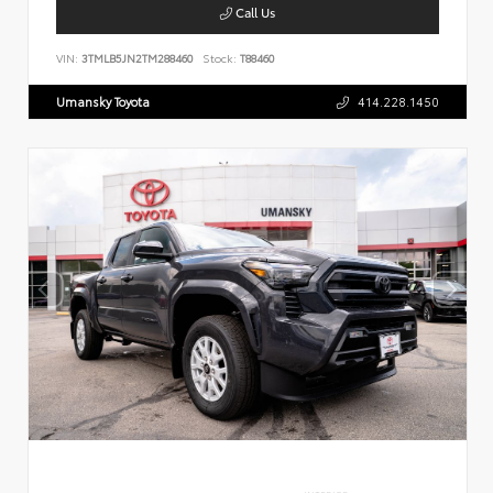
Call Us
VIN:
3TMLB5JN2TM288460
Stock:
T88460
Umansky Toyota
414.228.1450