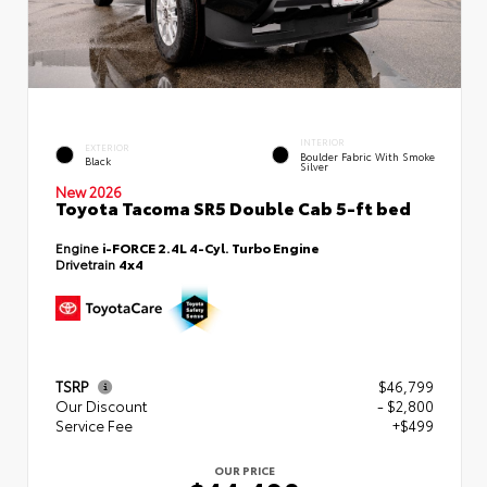
INTERIOR
EXTERIOR
Boulder Fabric With Smoke
Black
Silver
New 2026
Toyota Tacoma SR5 Double Cab 5-ft bed
Engine
i-FORCE 2.4L 4-Cyl. Turbo Engine
Drivetrain
4x4
TSRP
$46,799
Our Discount
- $2,800
Service Fee
+$499
OUR PRICE