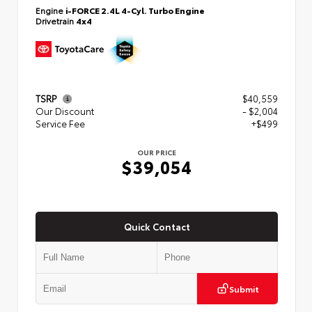
Engine
i-FORCE 2.4L 4-Cyl. Turbo Engine
Drivetrain
4x4
TSRP
$40,559
Our Discount
- $2,004
Service Fee
+$499
OUR PRICE
$39,054
Quick Contact
Submit