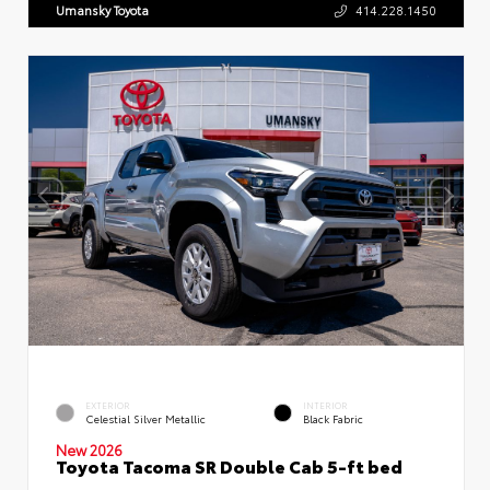
Umansky Toyota
414.228.1450
EXTERIOR
INTERIOR
Celestial Silver Metallic
Black Fabric
New 2026
Toyota Tacoma SR Double Cab 5-ft bed