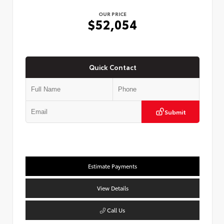
OUR PRICE
$52,054
Quick Contact
Submit
Estimate Payments
View Details
Call Us