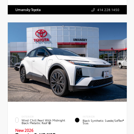
Umansky Toyota
414.228.1450
EXTERIOR
INTERIOR
Wind Chill Pearl With Midnight
Black Synthetic Suede/SofTex®
Black Metallic Roof
Trim
New 2026