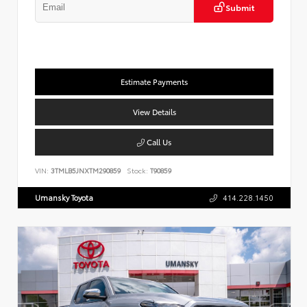
Submit
Estimate Payments
View Details
Call Us
VIN:
3TMLB5JNXTM290859
Stock:
T90859
Umansky Toyota
414.228.1450