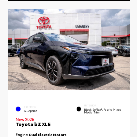
INTERIOR
EXTERIOR
Black SofTex®/fabric Mixed
Blueprint
Media Trim
New 2026
Toyota bZ XLE
Engine
Dual Electric Motors