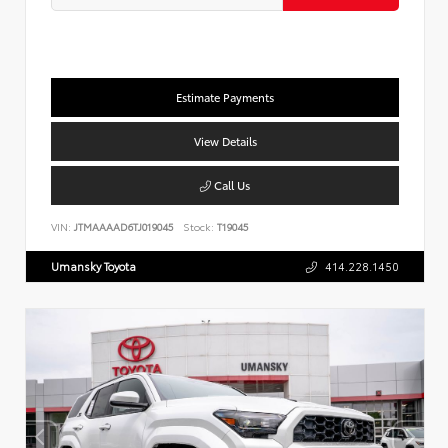
Estimate Payments
View Details
Call Us
VIN:
JTMAAAAD6TJ019045
Stock:
T19045
Umansky Toyota
414.228.1450