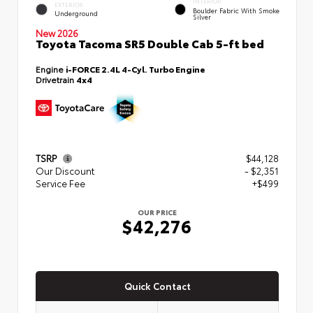
INTERIOR
EXTERIOR
Boulder Fabric With Smoke
Underground
Silver
New 2026
Toyota Tacoma SR5 Double Cab 5-ft bed
Engine
i-FORCE 2.4L 4-Cyl. Turbo Engine
Drivetrain
4x4
TSRP
$44,128
Our Discount
- $2,351
Service Fee
+$499
OUR PRICE
$42,276
Quick Contact