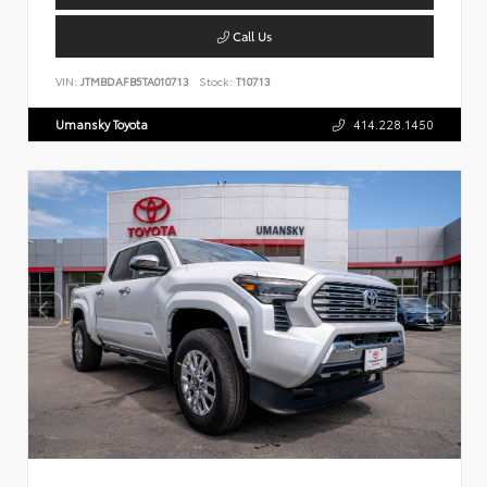
Call Us
VIN:
JTMBDAFB5TA010713
Stock:
T10713
Umansky Toyota
414.228.1450