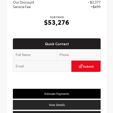
Our Discount
- $3,377
Service Fee
+$499
OUR PRICE
$53,276
Quick Contact
Submit
Estimate Payments
View Details