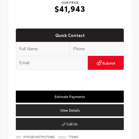
OUR PRICE
$41,943
Quick Contact
Submit
Estimate Payments
View Details
Call Us
VIN:
3TMLB5JN5TM279462
Stock:
T79462