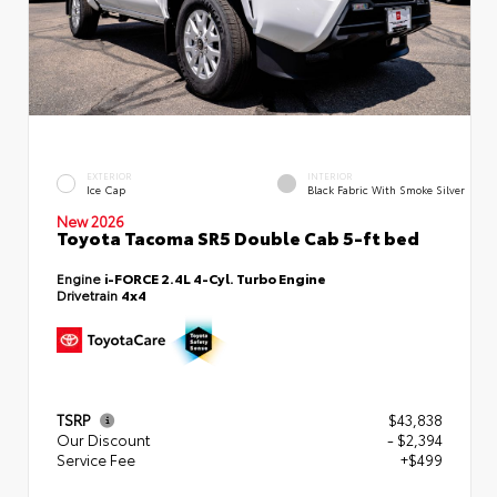
EXTERIOR
INTERIOR
Ice Cap
Black Fabric With Smoke Silver
New 2026
Toyota Tacoma SR5 Double Cab 5-ft bed
Engine
i-FORCE 2.4L 4-Cyl. Turbo Engine
Drivetrain
4x4
TSRP
$43,838
Our Discount
- $2,394
Service Fee
+$499