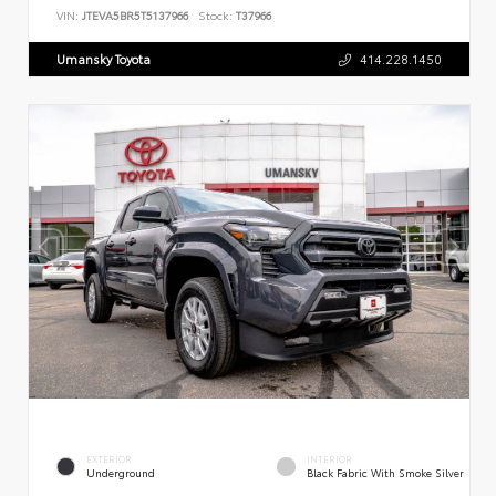
VIN:
JTEVA5BR5T5137966
Stock:
T37966
Umansky Toyota
414.228.1450
EXTERIOR
INTERIOR
Underground
Black Fabric With Smoke Silver