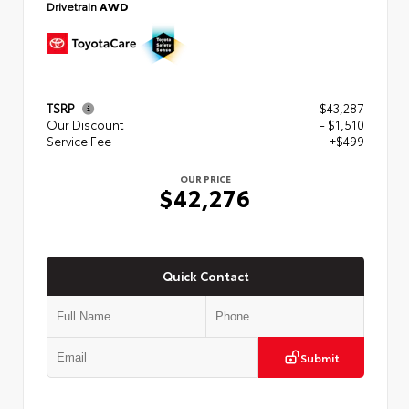
Drivetrain
AWD
TSRP
$43,287
Our Discount
- $1,510
Service Fee
+$499
OUR PRICE
$42,276
Quick Contact
Submit