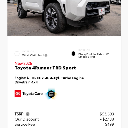
INTERIOR
EXTERIOR
Black/Boulder Fabric With
Wind Chill Pearl
Smoke Silver
New 2026
Toyota 4Runner TRD Sport
Engine
i-FORCE 2.4L 4-Cyl. Turbo Engine
Drivetrain
4x4
TSRP
$53,693
Our Discount
- $2,138
Service Fee
+$499