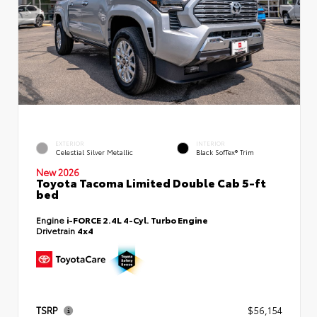
EXTERIOR
INTERIOR
Celestial Silver Metallic
Black SofTex® Trim
New 2026
Toyota Tacoma Limited Double Cab 5-ft
bed
Engine
i-FORCE 2.4L 4-Cyl. Turbo Engine
Drivetrain
4x4
TSRP
$56,154