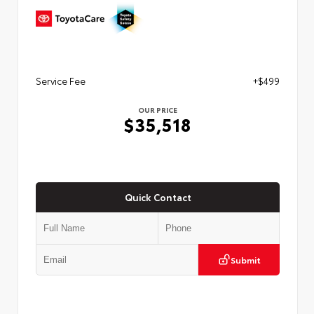
Service Fee
+$499
OUR PRICE
$35,518
Quick Contact
Submit