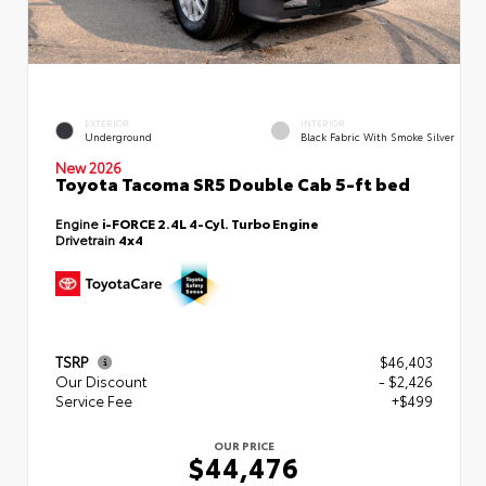
EXTERIOR
INTERIOR
Underground
Black Fabric With Smoke Silver
New 2026
Toyota Tacoma SR5 Double Cab 5-ft bed
Engine
i-FORCE 2.4L 4-Cyl. Turbo Engine
Drivetrain
4x4
TSRP
$46,403
Our Discount
- $2,426
Service Fee
+$499
OUR PRICE
$44,476