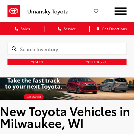
Umansky Toyota
Sales
Service
Get Directions
SORT
FILTER
(223)
New Toyota Vehicles in
Milwaukee, WI