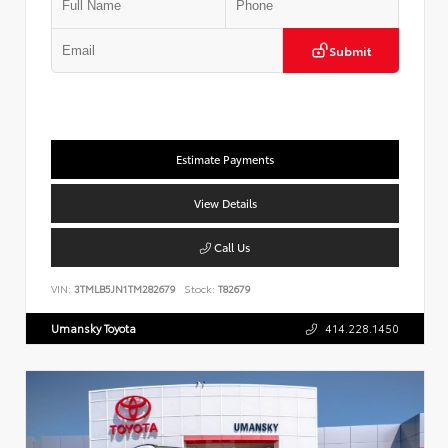
Submit
Estimate Payments
View Details
Call Us
VIN:
3TMLB5JN1TM282679
Stock:
T82679
Umansky Toyota
414.228.1450