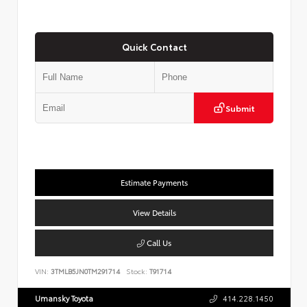
Quick Contact
Submit
Estimate Payments
View Details
Call Us
VIN:
3TMLB5JN0TM291714
Stock:
T91714
Umansky Toyota
414.228.1450