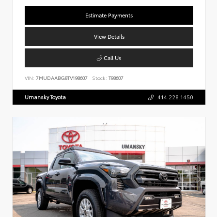
Estimate Payments
View Details
Call Us
VIN:
7MUDAABG8TV198607
Stock:
T98607
Umansky Toyota
414.228.1450