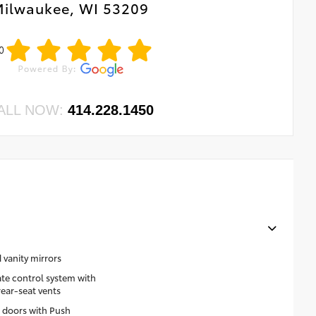
ilwaukee, WI 53209
0
ALL NOW:
414.228.1450
 vanity mirrors
te control system with
rear-seat vents
 doors with Push