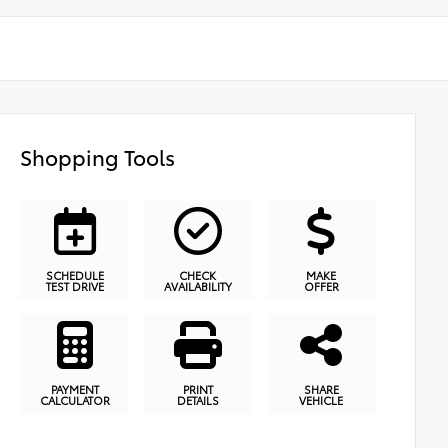
Shopping Tools
SCHEDULE
CHECK
MAKE
TEST DRIVE
AVAILABILITY
OFFER
PAYMENT
PRINT
SHARE
CALCULATOR
DETAILS
VEHICLE