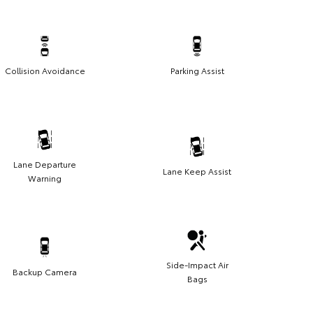
Collision Avoidance
Parking Assist
Lane Departure
Lane Keep Assist
Warning
Side-Impact Air
Backup Camera
Bags