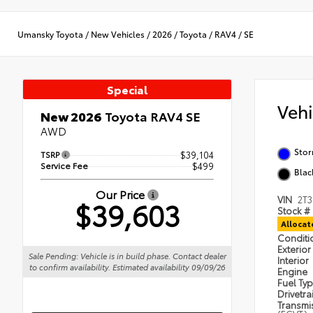
Umansky Toyota
/
New Vehicles
/
2026
/
Toyota
/
RAV4
/
SE
Special
Veh
New 2026
Toyota RAV4 SE
AWD
Sto
TSRP
$39,104
Service Fee
$499
Blac
Our Price
VIN
2T
$39,603
Stock #
Alloca
Condit
Exterior
Sale Pending: Vehicle is in build phase. Contact dealer
Interior
to confirm availability. Estimated availability 09/09/26
Engine
Fuel Ty
Drivetra
Transmi