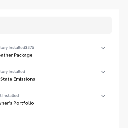
tory Installed
$375
ather Package
ted leather steering wheel
tory Installed
n-sensing variable intermittent windshield wipers with de-
 State Emissions
r function
State Emissions
t Installed
ner's Portfolio
er's Portfolio