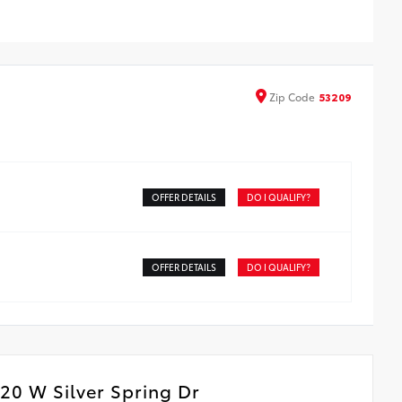
Zip
Code
53209
OFFER DETAILS
DO I QUALIFY?
OFFER DETAILS
DO I QUALIFY?
20 W Silver Spring Dr