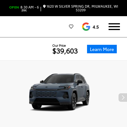
1620 W SILVER SPRING DR, MILWAUKEE, WI
OPEN
8:30 AM - 6
|
53209
PM
4.5
Our Price
Learn More
$39,603