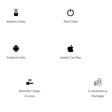
Keyless Entry
Push Start
Android Auto
Apple Car Play
Remote Cargo
Convenience
Access
Package