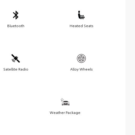
Bluetooth
Heated Seats
Satellite Radio
Alloy Wheels
Weather Package