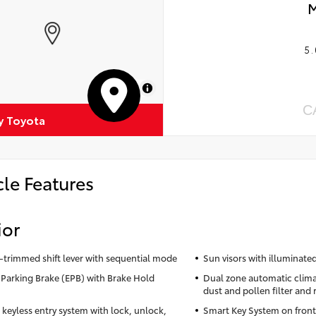
M
5.
MapLibre
C
 Toyota
cle Features
ior
-trimmed shift lever with sequential mode
Sun visors with illuminated
c Parking Brake (EPB) with Brake Hold
Dual zone automatic clima
dust and pollen filter and 
keyless entry system with lock, unlock,
Smart Key System on front