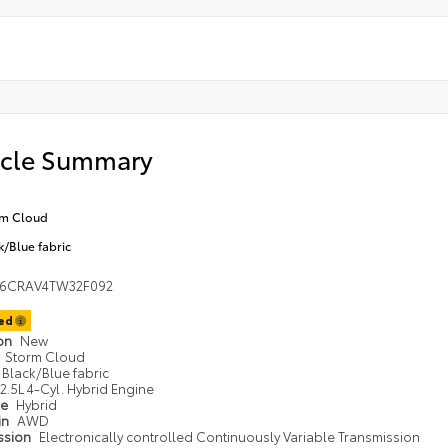
icle Summary
rm Cloud
k/Blue fabric
36CRAV4TW32F092
ted
ion
New
Storm Cloud
Black/Blue fabric
2.5L 4-Cyl. Hybrid Engine
pe
Hybrid
in
AWD
ssion
Electronically controlled Continuously Variable Transmission