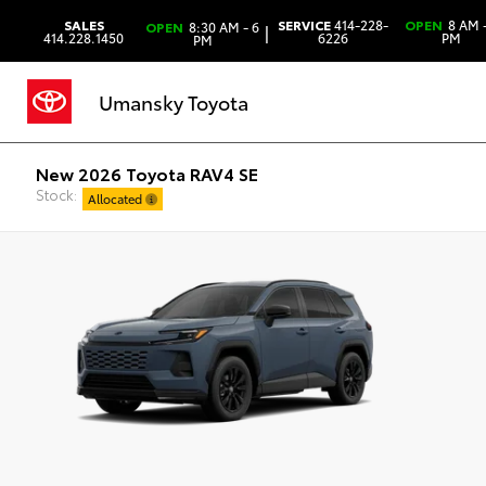
SALES
SERVICE
414-228-
OPEN
8 AM -
OPEN
8:30 AM - 6
|
414.228.1450
6226
PM
PM
Umansky Toyota
New 2026 Toyota RAV4 SE
Stock:
Allocated