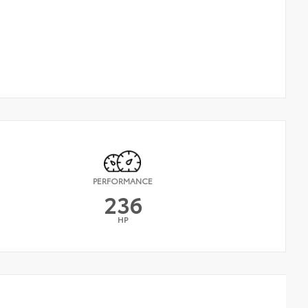
PERFORMANCE
236
HP