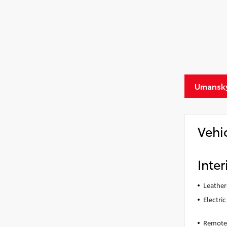
Umansky
Vehi
Inter
Leather
Electri
Remote 