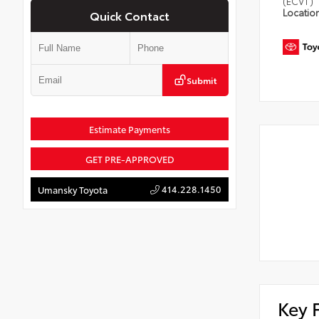
(ECVT)
Locatio
Quick Contact
Submit
Estimate Payments
GET PRE-APPROVED
414.228.1450
Umansky Toyota
Key 