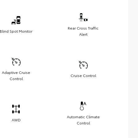
Rear Cross Traffic
Blind Spot Monitor
Alert
Adaptive Cruise
Cruise Control
Control
Automatic Climate
AWD
Control