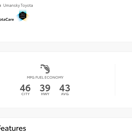
n
Umansky Toyota
MPG FUEL ECONOMY
46
39
43
CITY
HWY
AVG
Features