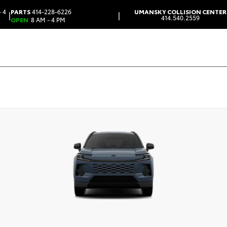
 4
PARTS
414-228-6226
UMANSKY COLLISION CENTER
|
|
414.540.2559
OPEN
8 AM - 4 PM