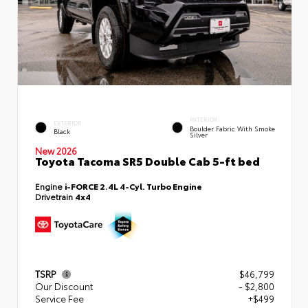
INTERIOR
EXTERIOR
Boulder Fabric With Smoke
Black
Silver
New 2026
Toyota Tacoma SR5 Double Cab 5-ft bed
Engine
i-FORCE 2.4L 4-Cyl. Turbo Engine
Drivetrain
4x4
TSRP
$46,799
Our Discount
- $2,800
Service Fee
+$499