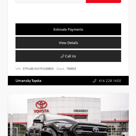
Estimate Payments
View Details
Call Us
VIN:
3TMLB5JNXTM290859
Stock:
T90859
Umansky Toyota
414.228.1450