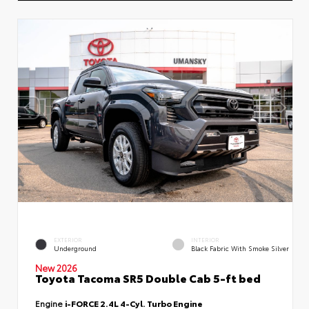
EXTERIOR
INTERIOR
Underground
Black Fabric With Smoke Silver
New 2026
Toyota Tacoma SR5 Double Cab 5-ft bed
Engine
i-FORCE 2.4L 4-Cyl. Turbo Engine