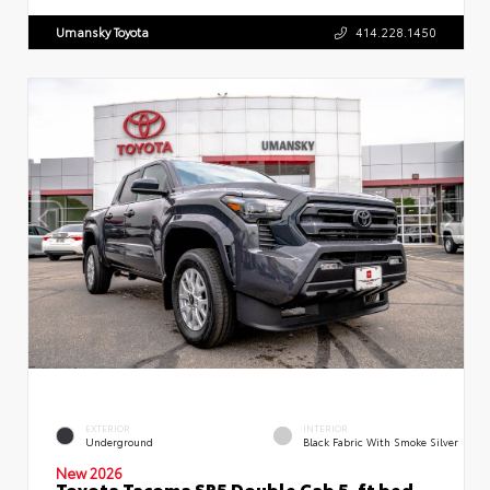
Umansky Toyota
414.228.1450
EXTERIOR
INTERIOR
Underground
Black Fabric With Smoke Silver
New 2026
Toyota Tacoma SR5 Double Cab 5-ft bed