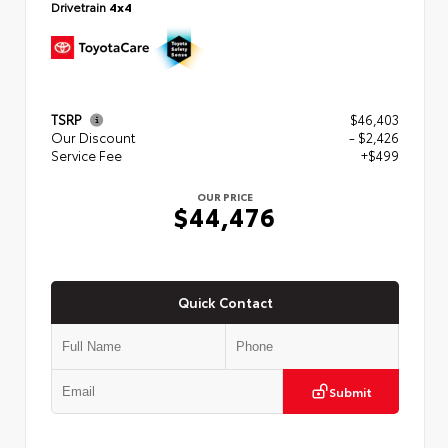
Drivetrain
4x4
TSRP
$46,403
Our Discount
- $2,426
Service Fee
+$499
OUR PRICE
$44,476
Quick Contact
Submit