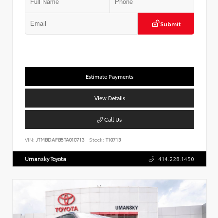
Submit
Estimate Payments
View Details
Call Us
VIN:
JTMBDAFB5TA010713
Stock:
T10713
Umansky Toyota
414.228.1450