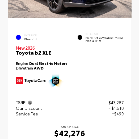
INTERIOR
EXTERIOR
Black SofTex®/fabric Mixed
Blueprint
Media Trim
New 2026
Toyota bZ XLE
Engine
Dual Electric Motors
Drivetrain
AWD
TSRP
$43,287
Our Discount
- $1,510
Service Fee
+$499
OUR PRICE
$42,276