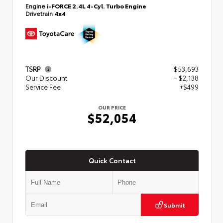
Engine
i-FORCE 2.4L 4-Cyl. Turbo Engine
Drivetrain
4x4
TSRP
$53,693
Our Discount
- $2,138
Service Fee
+$499
OUR PRICE
$52,054
Quick Contact
Submit