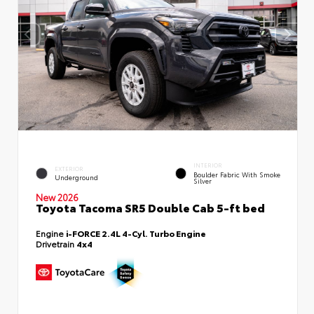
INTERIOR
EXTERIOR
Boulder Fabric With Smoke
Underground
Silver
New 2026
Toyota Tacoma SR5 Double Cab 5-ft bed
Engine
i-FORCE 2.4L 4-Cyl. Turbo Engine
Drivetrain
4x4