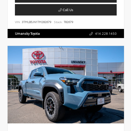
Call Us
VIN:
3TMLB5JN1TM282679
Stock:
T82679
Umansky Toyota
414.228.1450