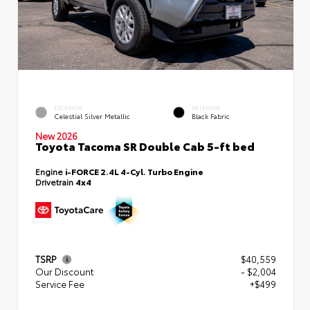
EXTERIOR
INTERIOR
Celestial Silver Metallic
Black Fabric
New 2026
Toyota Tacoma SR Double Cab 5-ft bed
Engine
i-FORCE 2.4L 4-Cyl. Turbo Engine
Drivetrain
4x4
TSRP
$40,559
Our Discount
- $2,004
Service Fee
+$499