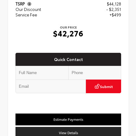
TSRP
$44,128
Our Discount
- $2,351
Service Fee
+$499
OUR PRICE
$42,276
Quick Contact
Submit
Estimate Payments
View Details