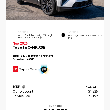
EXTERIOR
INTERIOR
Wind Chill Pearl With Midnight
Black Synthetic Suede/SofTex®
Black Metallic Roof
Trim
New 2026
Toyota C-HR XSE
Engine
Dual Electric Motors
Drivetrain
AWD
TSRP
$44,447
Our Discount
- $1,225
Service Fee
+$499
OUR PRICE