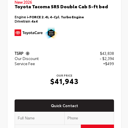
New 2026
Toyota Tacoma SR5 Double Cab 5-ft bed
Engine
i-FORCE 2.4L 4-Cyl. Turbo Engine
Drivetrain
4x4
TSRP
$43,838
Our Discount
- $2,394
Service Fee
+$499
OUR PRICE
$41,943
Quick Contact