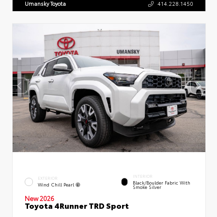
Umansky Toyota
414.228.1450
INTERIOR
EXTERIOR
Black/Boulder Fabric With
Wind Chill Pearl
Smoke Silver
New 2026
Toyota 4Runner TRD Sport