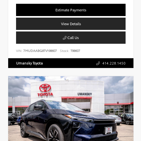
Estimate Payments
View Details
Call Us
VIN:
7MUDAABG8TV198607
Stock:
T98607
Umansky Toyota
414.228.1450