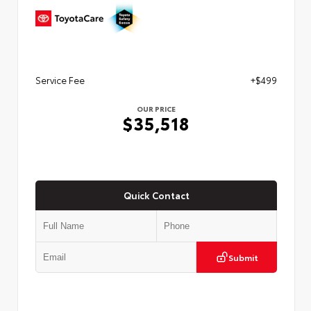
Service Fee
+$499
OUR PRICE
$35,518
Quick Contact
Submit