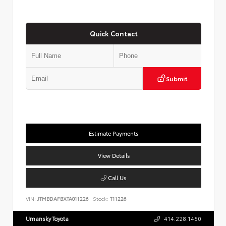
Quick Contact
Submit
Estimate Payments
View Details
Call Us
VIN:
JTMBDAFBXTA011226
Stock:
T11226
Umansky Toyota
414.228.1450