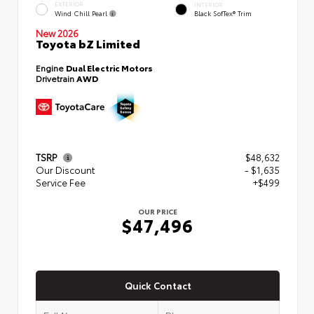
EXTERIOR
INTERIOR
Wind Chill Pearl
Black SofTex® Trim
New 2026
Toyota bZ Limited
Engine
Dual Electric Motors
Drivetrain
AWD
TSRP
$48,632
Our Discount
- $1,635
Service Fee
+$499
OUR PRICE
$47,496
Quick Contact