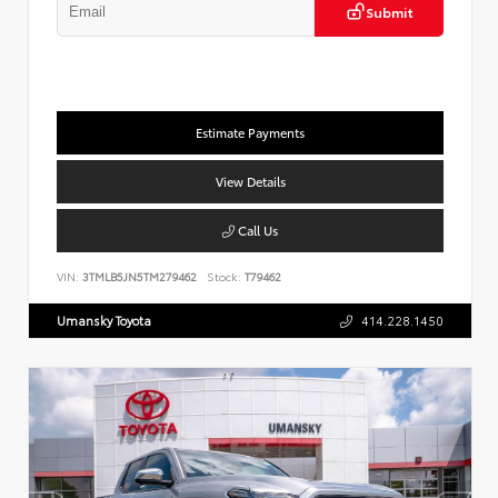
Submit
Estimate Payments
View Details
Call Us
VIN:
3TMLB5JN5TM279462
Stock:
T79462
Umansky Toyota
414.228.1450