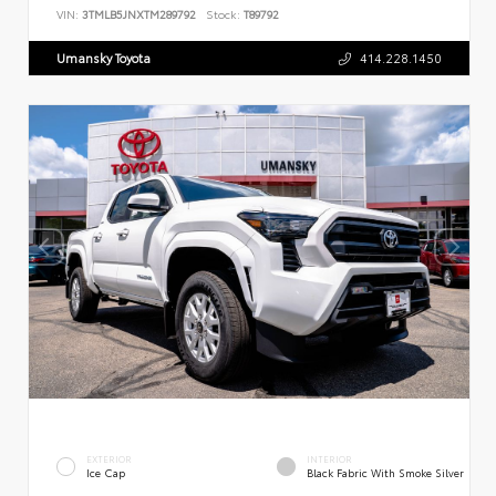
VIN:
3TMLB5JNXTM289792
Stock:
T89792
Umansky Toyota
414.228.1450
EXTERIOR
INTERIOR
Ice Cap
Black Fabric With Smoke Silver