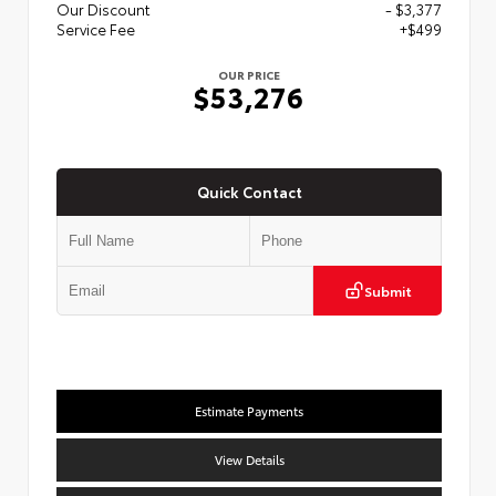
Our Discount
- $3,377
Service Fee
+$499
OUR PRICE
$53,276
Quick Contact
Submit
Estimate Payments
View Details