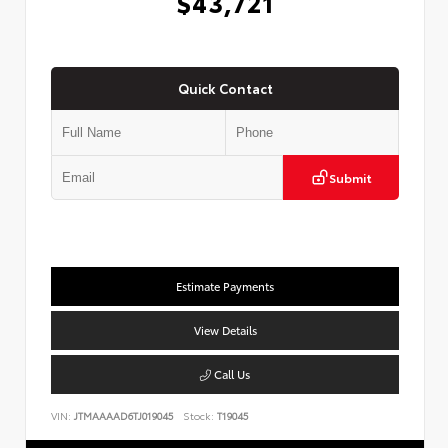
$43,721
Quick Contact
Submit
Estimate Payments
View Details
Call Us
VIN:
JTMAAAAD6TJ019045
Stock:
T19045