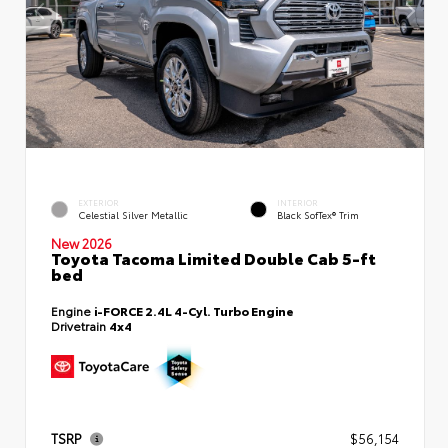
EXTERIOR
INTERIOR
Celestial Silver Metallic
Black SofTex® Trim
New 2026
Toyota Tacoma Limited Double Cab 5-ft
bed
Engine
i-FORCE 2.4L 4-Cyl. Turbo Engine
Drivetrain
4x4
TSRP
$56,154