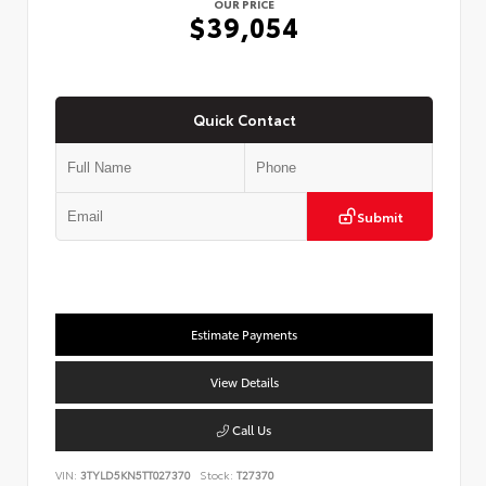
OUR PRICE
$39,054
Quick Contact
Submit
Estimate Payments
View Details
Call Us
VIN:
3TYLD5KN5TT027370
Stock:
T27370