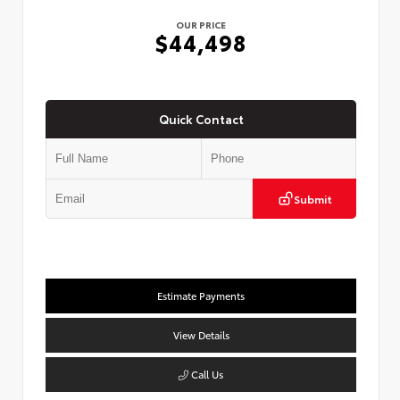
OUR PRICE
$44,498
Quick Contact
Submit
Estimate Payments
View Details
Call Us