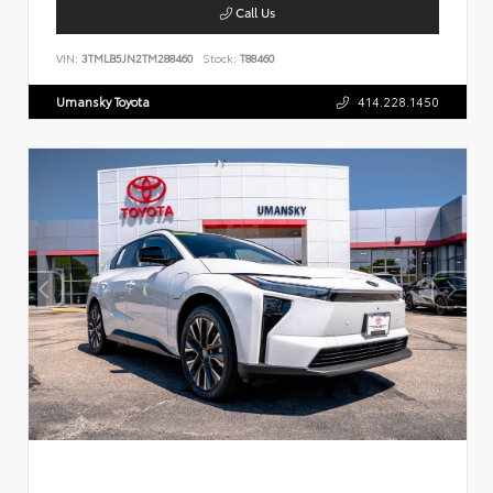
Call Us
VIN:
3TMLB5JN2TM288460
Stock:
T88460
Umansky Toyota
414.228.1450