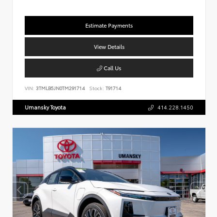
Estimate Payments
View Details
Call Us
VIN:
3TMLB5JN0TM291714
Stock:
T91714
Umansky Toyota
414.228.1450