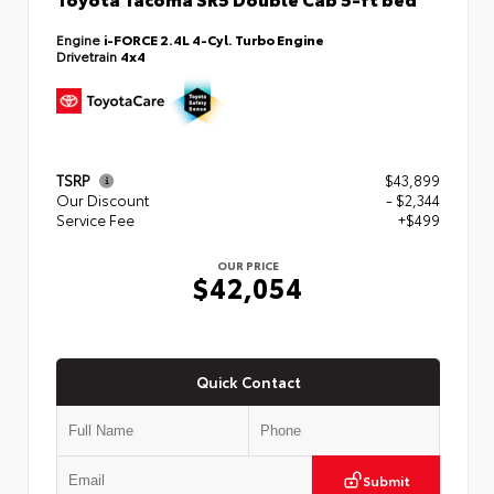
Engine
i-FORCE 2.4L 4-Cyl. Turbo Engine
Drivetrain
4x4
TSRP
$43,899
Our Discount
- $2,344
Service Fee
+$499
OUR PRICE
$42,054
Quick Contact
Submit