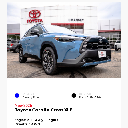
EXTERIOR
INTERIOR
Cavalry Blue
Black SofTex® Trim
New 2026
Toyota Corolla Cross XLE
Engine
2.0L 4-Cyl. Engine
Drivetrain
AWD