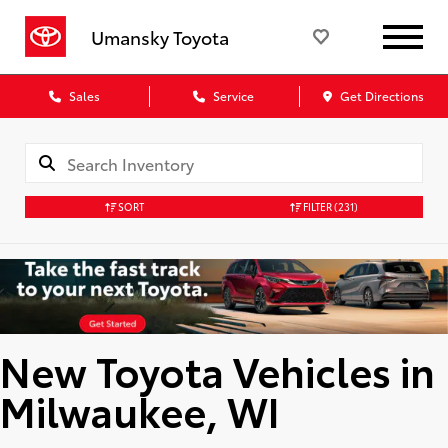
Umansky Toyota
Sales
Service
Get Directions
SORT
FILTER
(231)
New Toyota Vehicles in
Milwaukee, WI