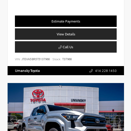
Estimate Payments
View Details
Call Us
VIN:
JTEVA5BR5T5137966
Stock:
T37966
Umansky Toyota
414.228.1450