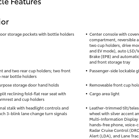
cle Features
ior
oor storage pockets with bottle holders
Center console with cover
compartment, reversible a
two cup holders, drive mod
and EV mode), auto LSD/VS
Brake (EPB) and automatic
and front storage tray
nt and two rear cup holders; two front
Passenger-side lockable 
 rear bottle holders
rpose storage door hand holds
Removeable front cup hold
lit reclining fold-flat rear seat with
Cargo area light
armrest and cup holders
gnal stalk with headlight controls and
Leather-trimmed tilt/tele
ch 3-blink lane change turn signals
wheel with silver accent an
Multi-Information Display
hands-free phone, voice
Radar Cruise Control (DR
Alert (LDA), and Lane Trac