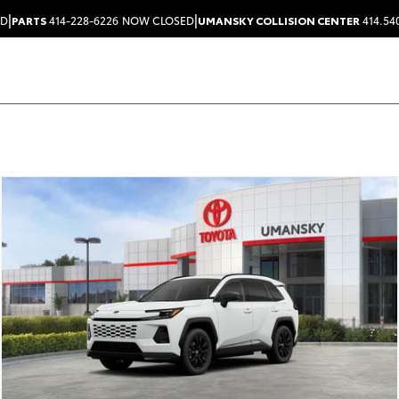
|
|
ED
PARTS
414-228-6226
NOW CLOSED
UMANSKY COLLISION CENTER
414.54