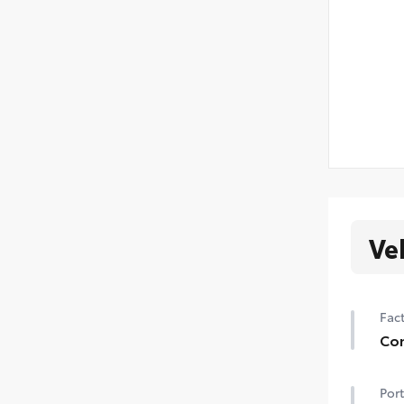
Ve
Fact
Con
Hei
Port