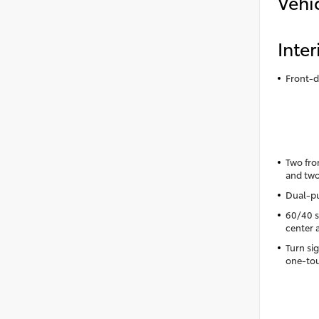
Vehi
Inter
Front-d
Two fro
and two
Dual-pu
60/40 sp
center 
Turn si
one-tou