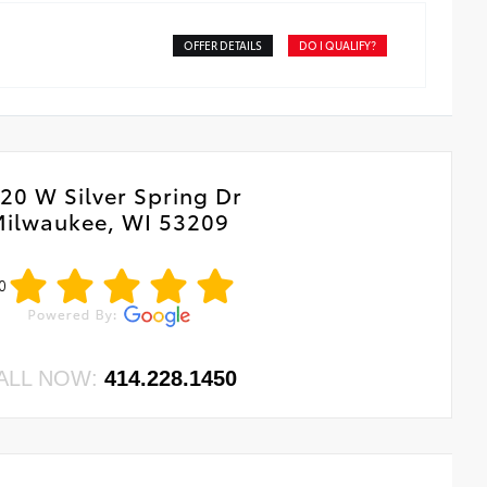
OFFER DETAILS
DO I QUALIFY?
20 W Silver Spring Dr
ilwaukee, WI 53209
0
ALL NOW:
414.228.1450