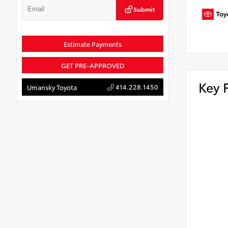
Submit
Estimate Payments
GET PRE-APPROVED
Key 
414.228.1450
Umansky Toyota