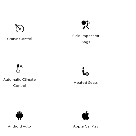
Side-Impact Air
Cruise Control
Bags
Automatic Climate
Heated Seats
Control
Android Auto
Apple Car Play