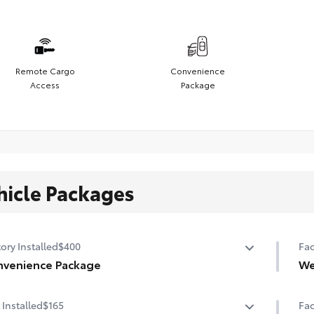
Remote Cargo
Convenience
Access
Package
hicle Packages
ory Installed
$400
Fac
venience Package
We
ght-adjustable power liftgate with jam protection
Hea
 Installed
$165
Fac