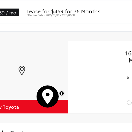
Lease for $459 for 36 Months.
59 / mo
Effective Dates: 2026/08/04 - 2026/08/31
16
M
5.
MapLibre
C
 Toyota