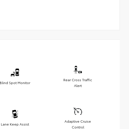
Rear Cross Traffic
Blind Spot Monitor
Alert
Adaptive Cruise
Lane Keep Assist
Control