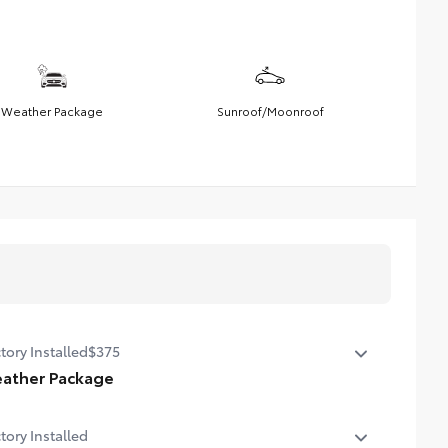
Weather Package
Sunroof/Moonroof
tory Installed
$375
ather Package
ted steering wheel
tory Installed