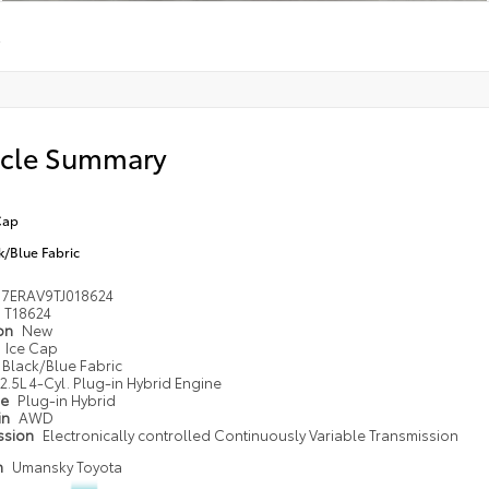
E
icle Summary
Cap
k/Blue Fabric
M7ERAV9TJ018624
T18624
ion
New
Ice Cap
Black/Blue Fabric
2.5L 4-Cyl. Plug-in Hybrid Engine
pe
Plug-in Hybrid
in
AWD
ssion
Electronically controlled Continuously Variable Transmission
n
Umansky Toyota