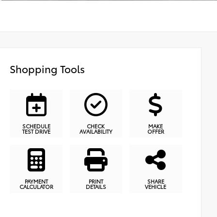
Shopping Tools
SCHEDULE
CHECK
MAKE
TEST DRIVE
AVAILABILITY
OFFER
PAYMENT
PRINT
SHARE
CALCULATOR
DETAILS
VEHICLE