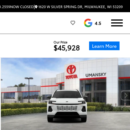
|
1620 W SILVER SPRING DR, MILWAUKEE, WI 53209
0.2559
NOW CLOSED
4.5
Our Price
Learn More
$45,928