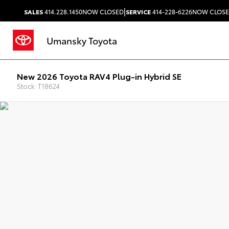
|
SALES
414.228.1450
NOW CLOSED
SERVICE
414-228-6226
NOW CLOS
Umansky Toyota
New 2026 Toyota RAV4 Plug-in Hybrid SE
Stock: T18624