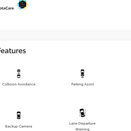
Features
Collision Avoidance
Parking Assist
Lane Departure
Backup Camera
Warning