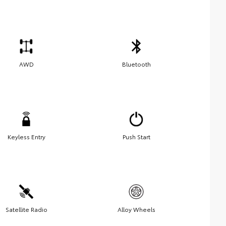
AWD
Bluetooth
Keyless Entry
Push Start
Satellite Radio
Alloy Wheels