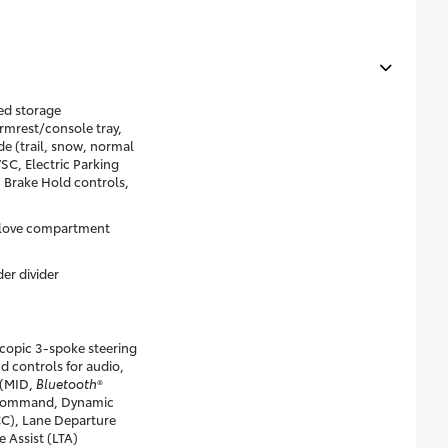
ed storage
rmrest/console tray,
e (trail, snow, normal
C, Electric Parking
 Brake Hold controls,
glove compartment
er divider
scopic 3-spoke steering
d controls for audio,
 (MID,
Bluetooth
®
-command, Dynamic
CC), Lane Departure
e Assist (LTA)