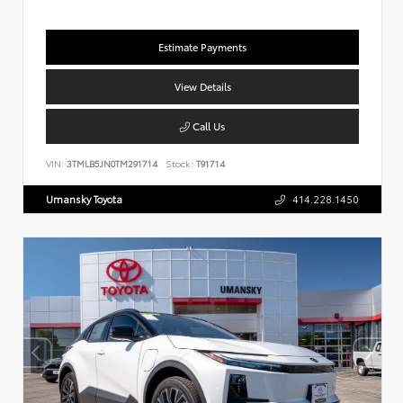
Estimate Payments
View Details
Call Us
VIN:
3TMLB5JN0TM291714
Stock:
T91714
Umansky Toyota
414.228.1450