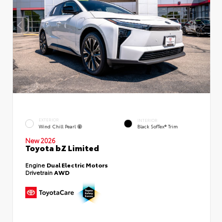
EXTERIOR
INTERIOR
Wind Chill Pearl
Black SofTex® Trim
New 2026
Toyota bZ Limited
Engine
Dual Electric Motors
Drivetrain
AWD