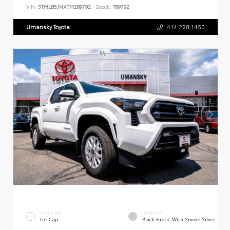
VIN:
3TMLB5JNXTM289792
Stock:
T89792
Umansky Toyota
414.228.1450
EXTERIOR
INTERIOR
Ice Cap
Black Fabric With Smoke Silver