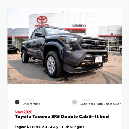
EXTERIOR
INTERIOR
Underground
Black Fabric With Smoke Silver
New 2026
Toyota Tacoma SR5 Double Cab 5-ft bed
Engine
i-FORCE 2.4L 4-Cyl. Turbo Engine