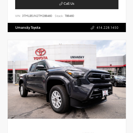
Call Us
VIN:
3TMLB5JN2TM288460
Stock:
T88460
Umansky Toyota
414.228.1450