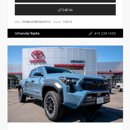
Call Us
VIN:
JTMBDAFB5TA010713
Stock:
T10713
Umansky Toyota
414.228.1450