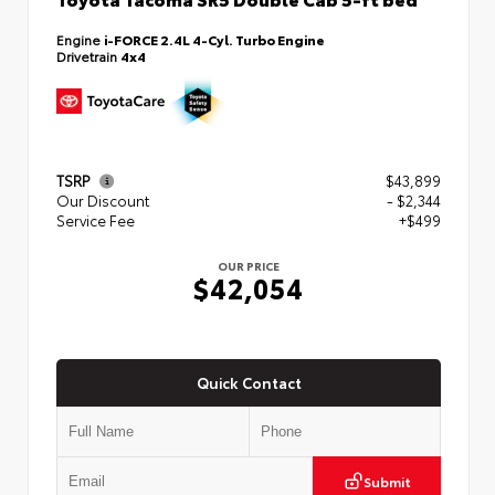
Engine
i-FORCE 2.4L 4-Cyl. Turbo Engine
Drivetrain
4x4
TSRP
$43,899
Our Discount
- $2,344
Service Fee
+$499
OUR PRICE
$42,054
Quick Contact
Submit