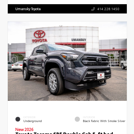
Umansky Toyota
414.228.1450
EXTERIOR
INTERIOR
Underground
Black Fabric With Smoke Silver
New 2026
Toyota Tacoma SR5 Double Cab 5-ft bed