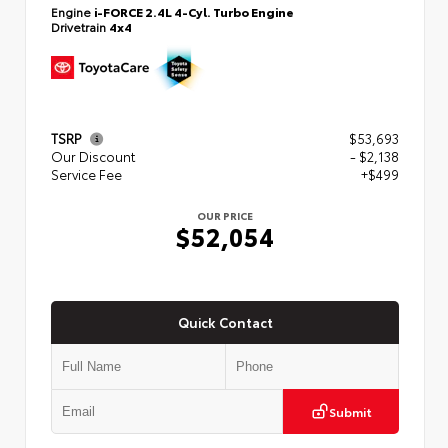
Engine
i-FORCE 2.4L 4-Cyl. Turbo Engine
Drivetrain
4x4
TSRP
$53,693
Our Discount
- $2,138
Service Fee
+$499
OUR PRICE
$52,054
Quick Contact
Submit