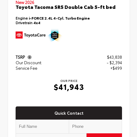
New 2026
Toyota Tacoma SR5 Double Cab 5-ft bed
Engine
i-FORCE 2.4L 4-Cyl. Turbo Engine
Drivetrain
4x4
TSRP
$43,838
Our Discount
- $2,394
Service Fee
+$499
OUR PRICE
$41,943
Quick Contact