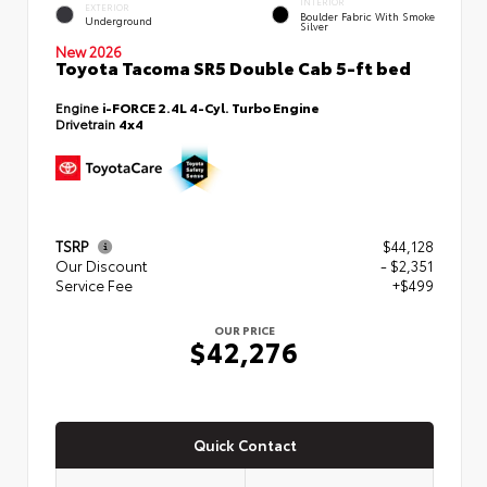
INTERIOR
EXTERIOR
Boulder Fabric With Smoke
Underground
Silver
New 2026
Toyota Tacoma SR5 Double Cab 5-ft bed
Engine
i-FORCE 2.4L 4-Cyl. Turbo Engine
Drivetrain
4x4
TSRP
$44,128
Our Discount
- $2,351
Service Fee
+$499
OUR PRICE
$42,276
Quick Contact