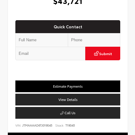
$43,721
Quick Contact
Submit
Estimate Payments
View Details
Call Us
VIN:
JTMAAAAD6TJ019045
Stock:
T19045