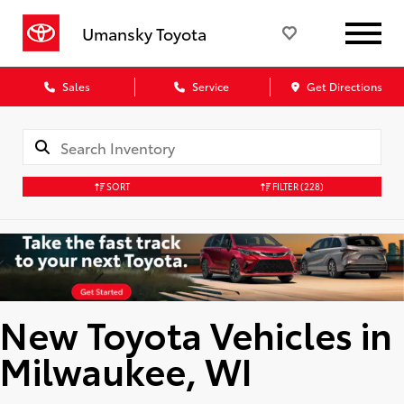
Umansky Toyota
Sales
Service
Get Directions
SORT
FILTER
(228)
New Toyota Vehicles in
Milwaukee, WI