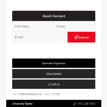
Quick Contact
Submit
Estimate Payments
View Details
Call Us
VIN:
JTMBDAFBXTA011226
Stock:
T11226
Umansky Toyota
414.228.1450