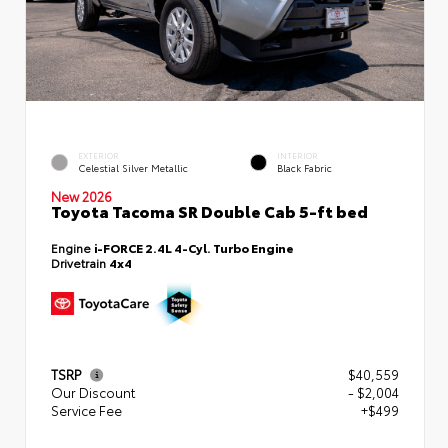
EXTERIOR
INTERIOR
Celestial Silver Metallic
Black Fabric
New 2026
Toyota Tacoma SR Double Cab 5-ft bed
Engine
i-FORCE 2.4L 4-Cyl. Turbo Engine
Drivetrain
4x4
TSRP
$40,559
Our Discount
- $2,004
Service Fee
+$499