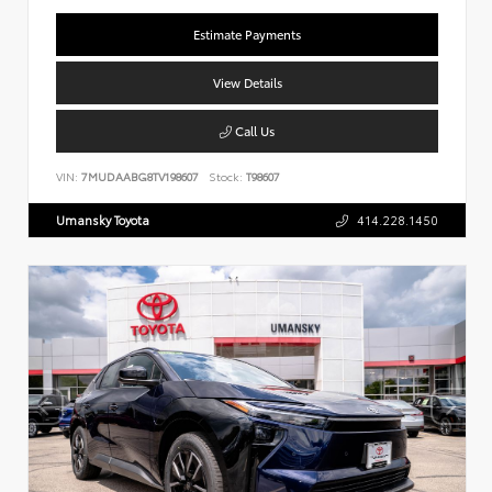
Estimate Payments
View Details
Call Us
VIN:
7MUDAABG8TV198607
Stock:
T98607
Umansky Toyota
414.228.1450