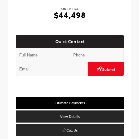
OUR PRICE
$44,498
Quick Contact
Submit
Estimate Payments
View Details
Call Us