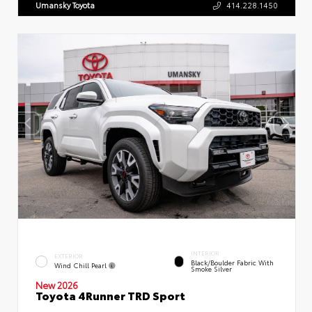
Umansky Toyota
414.228.1450
INTERIOR
EXTERIOR
Black/Boulder Fabric With
Wind Chill Pearl
Smoke Silver
New 2026
Toyota 4Runner TRD Sport