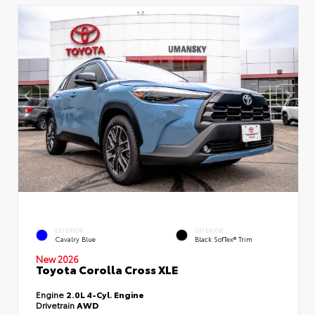
EXTERIOR
INTERIOR
Cavalry Blue
Black SofTex® Trim
New 2026
Toyota Corolla Cross XLE
Engine
2.0L 4-Cyl. Engine
Drivetrain
AWD