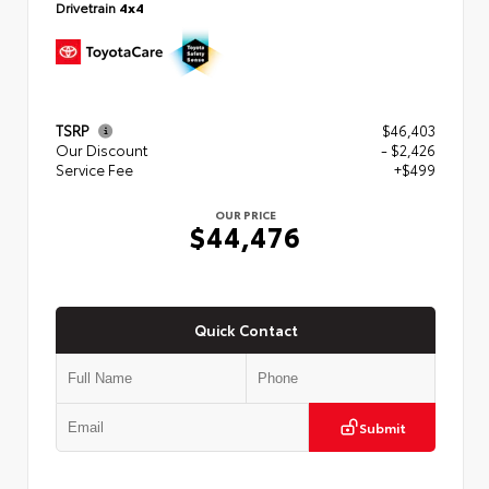
Drivetrain
4x4
TSRP
$46,403
Our Discount
- $2,426
Service Fee
+$499
OUR PRICE
$44,476
Quick Contact
Submit