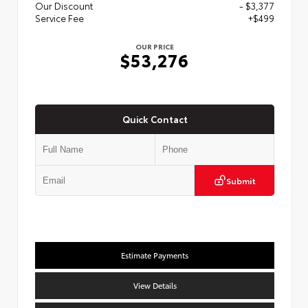
Our Discount
- $3,377
Service Fee
+$499
OUR PRICE
$53,276
Quick Contact
Submit
Estimate Payments
View Details