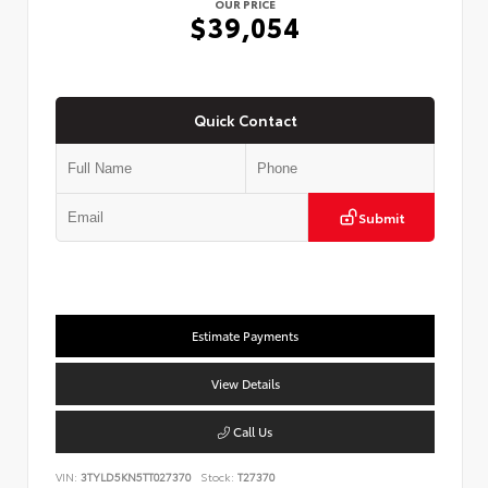
OUR PRICE
$39,054
Quick Contact
Submit
Estimate Payments
View Details
Call Us
VIN:
3TYLD5KN5TT027370
Stock:
T27370