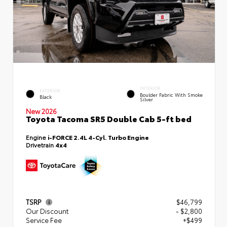
INTERIOR
EXTERIOR
Boulder Fabric With Smoke
Black
Silver
New 2026
Toyota Tacoma SR5 Double Cab 5-ft bed
Engine
i-FORCE 2.4L 4-Cyl. Turbo Engine
Drivetrain
4x4
TSRP
$46,799
Our Discount
- $2,800
Service Fee
+$499