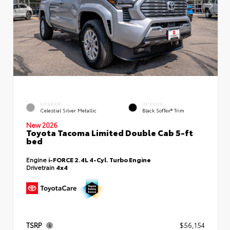
EXTERIOR
INTERIOR
Celestial Silver Metallic
Black SofTex® Trim
New 2026
Toyota Tacoma Limited Double Cab 5-ft
bed
Engine
i-FORCE 2.4L 4-Cyl. Turbo Engine
Drivetrain
4x4
TSRP
$56,154