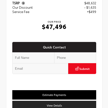
TSRP
$48,632
Our Discount
- $1,635
Service Fee
+$499
OUR PRICE
$47,496
Quick Contact
Submit
Estimate Payments
View Details