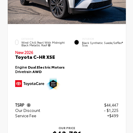
EXTERIOR
INTERIOR
Wind Chill Pearl With Midnight
Black Synthetic Suede/SofTex®
Black Metallic Roof
Trim
New 2026
Toyota C-HR XSE
Engine
Dual Electric Motors
Drivetrain
AWD
TSRP
$44,447
Our Discount
- $1,225
Service Fee
+$499
OUR PRICE