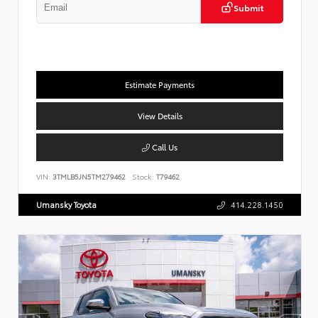
Submit
Estimate Payments
View Details
Call Us
VIN:
3TMLB5JN5TM279462
Stock:
T79462
Umansky Toyota
414.228.1450