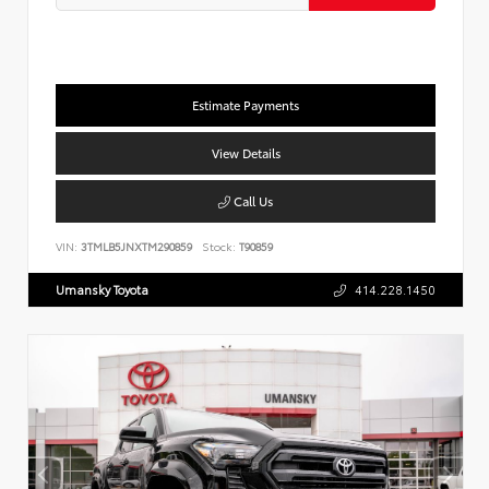
Estimate Payments
View Details
Call Us
VIN:
3TMLB5JNXTM290859
Stock:
T90859
Umansky Toyota
414.228.1450