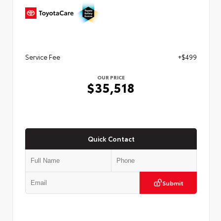
Service Fee
+$499
OUR PRICE
$35,518
Quick Contact
Submit