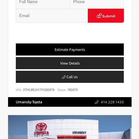
Submit
Estimate Payments
View Details
Call Us
VIN:
3TMLB5JN1TM282679
Stock:
T82679
Umansky Toyota
414.228.1450