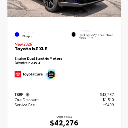
INTERIOR
EXTERIOR
Black SofTex®/fabric Mixed
Blueprint
Media Trim
New 2026
Toyota bZ XLE
Engine
Dual Electric Motors
Drivetrain
AWD
TSRP
$43,287
Our Discount
- $1,510
Service Fee
+$499
OUR PRICE
$42,276