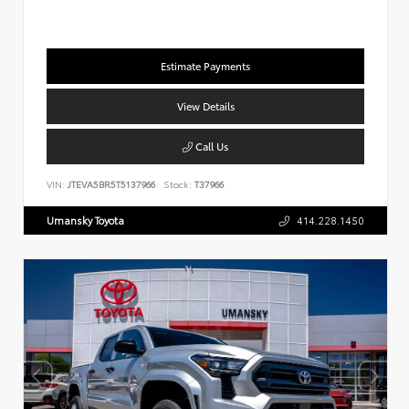
Estimate Payments
View Details
Call Us
VIN:
JTEVA5BR5T5137966
Stock:
T37966
Umansky Toyota
414.228.1450