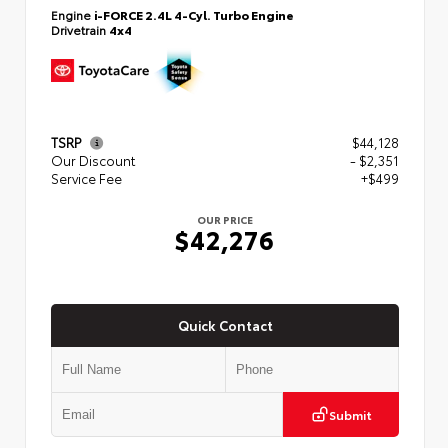
Engine
i-FORCE 2.4L 4-Cyl. Turbo Engine
Drivetrain
4x4
TSRP
$44,128
Our Discount
- $2,351
Service Fee
+$499
OUR PRICE
$42,276
Quick Contact
Submit