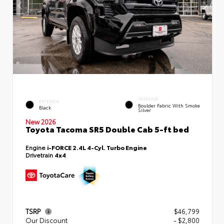
INTERIOR
EXTERIOR
Boulder Fabric With Smoke
Black
Silver
New 2026
Toyota Tacoma SR5 Double Cab 5-ft bed
Engine
i-FORCE 2.4L 4-Cyl. Turbo Engine
Drivetrain
4x4
TSRP
$46,799
Our Discount
- $2,800