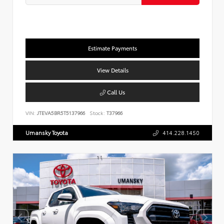
Estimate Payments
View Details
Call Us
VIN:
JTEVA5BR5T5137966
Stock:
T37966
Umansky Toyota
414.228.1450