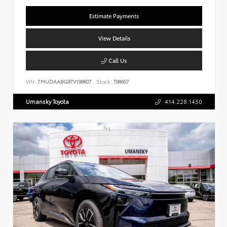
Estimate Payments
View Details
Call Us
VIN:
7MUDAABG8TV198607
Stock:
T98607
Umansky Toyota
414.228.1450