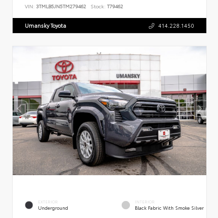
VIN:
3TMLB5JN5TM279462
Stock:
T79462
Umansky Toyota
414.228.1450
EXTERIOR
INTERIOR
Underground
Black Fabric With Smoke Silver