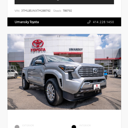
VIN:
3TMLB5JNXTM289792
Stock:
T89792
Umansky Toyota
414.228.1450
EXTERIOR
INTERIOR