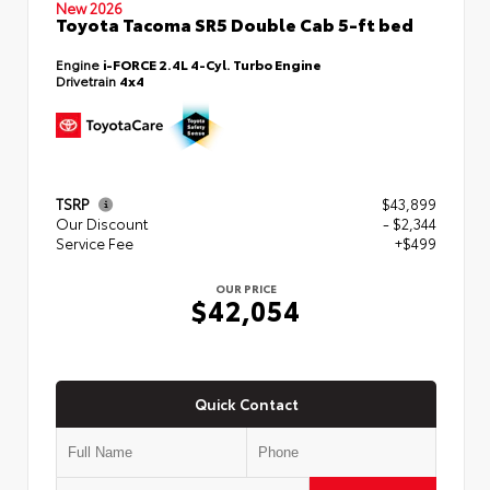
New 2026
Toyota Tacoma SR5 Double Cab 5-ft bed
Engine
i-FORCE 2.4L 4-Cyl. Turbo Engine
Drivetrain
4x4
TSRP
$43,899
Our Discount
- $2,344
Service Fee
+$499
OUR PRICE
$42,054
Quick Contact