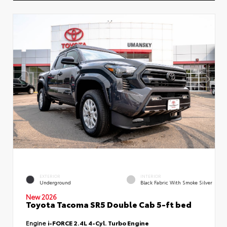
EXTERIOR
INTERIOR
Underground
Black Fabric With Smoke Silver
New 2026
Toyota Tacoma SR5 Double Cab 5-ft bed
Engine
i-FORCE 2.4L 4-Cyl. Turbo Engine