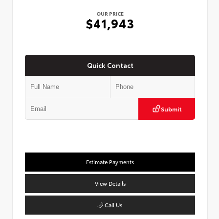
OUR PRICE
$41,943
Quick Contact
Submit
Estimate Payments
View Details
Call Us