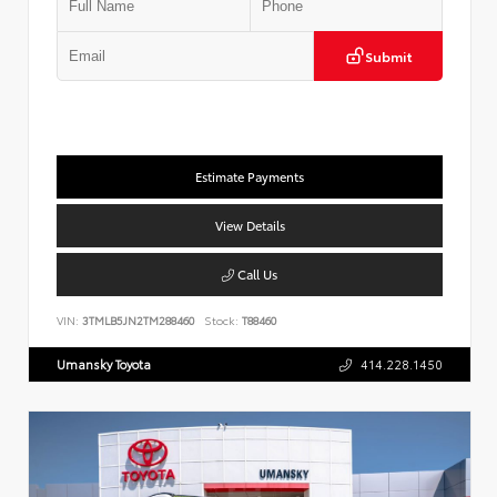
Submit
Estimate Payments
View Details
Call Us
VIN:
3TMLB5JN2TM288460
Stock:
T88460
Umansky Toyota
414.228.1450