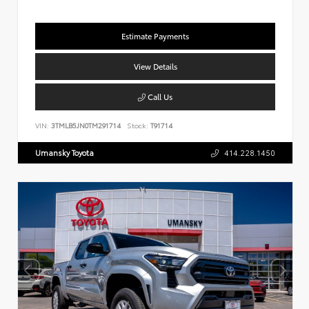
Estimate Payments
View Details
Call Us
VIN:
3TMLB5JN0TM291714
Stock:
T91714
Umansky Toyota
414.228.1450