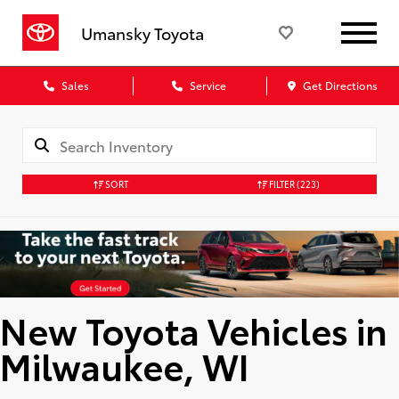
Umansky Toyota
Sales
Service
Get Directions
SORT
FILTER
(223)
New Toyota Vehicles in
Milwaukee, WI