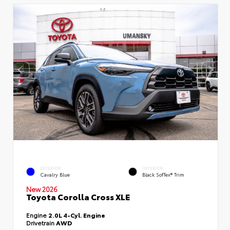
EXTERIOR
INTERIOR
Cavalry Blue
Black SofTex® Trim
New 2026
Toyota Corolla Cross XLE
Engine
2.0L 4-Cyl. Engine
Drivetrain
AWD