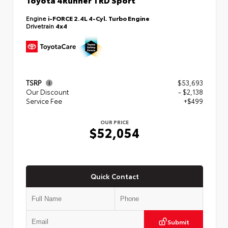
Engine
i-FORCE 2.4L 4-Cyl. Turbo Engine
Drivetrain
4x4
TSRP
$53,693
Our Discount
- $2,138
Service Fee
+$499
OUR PRICE
$52,054
Quick Contact
Submit