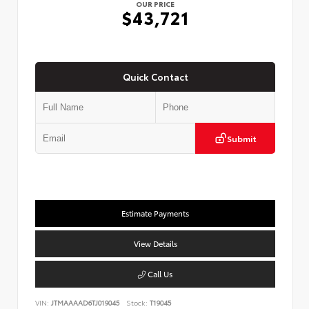
OUR PRICE
$43,721
Quick Contact
Submit
Estimate Payments
View Details
Call Us
VIN:
JTMAAAAD6TJ019045
Stock:
T19045