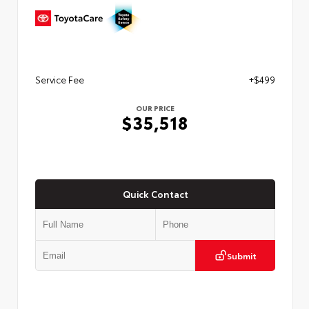
Service Fee
+$499
OUR PRICE
$35,518
Quick Contact
Submit