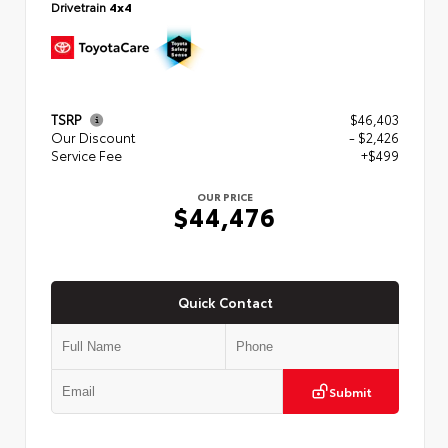
Drivetrain
4x4
TSRP
$46,403
Our Discount
- $2,426
Service Fee
+$499
OUR PRICE
$44,476
Quick Contact
Submit