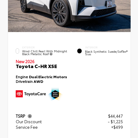
EXTERIOR
INTERIOR
Wind Chill Pearl With Midnight
Black Synthetic Suede/SofTex®
Black Metallic Roof
Trim
New 2026
Toyota C-HR XSE
Engine
Dual Electric Motors
Drivetrain
AWD
TSRP
$44,447
Our Discount
- $1,225
Service Fee
+$499