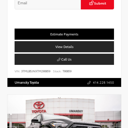
Submit
Estimate Payments
View Details
Call Us
VIN:
3TMLB5JNXTM290859
Stock:
T90859
Umansky Toyota
414.228.1450