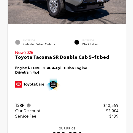
EXTERIOR
INTERIOR
Celestial Silver Metallic
Black Fabric
New 2026
Toyota Tacoma SR Double Cab 5-ft bed
Engine
i-FORCE 2.4L 4-Cyl. Turbo Engine
Drivetrain
4x4
TSRP
$40,559
Our Discount
- $2,004
Service Fee
+$499
OUR PRICE