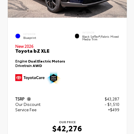
INTERIOR
EXTERIOR
Black SofTex®/fabric Mixed
Blueprint
Media Trim
New 2026
Toyota bZ XLE
Engine
Dual Electric Motors
Drivetrain
AWD
TSRP
$43,287
Our Discount
- $1,510
Service Fee
+$499
OUR PRICE
$42,276