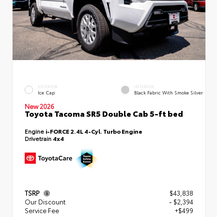
EXTERIOR
INTERIOR
Ice Cap
Black Fabric With Smoke Silver
New 2026
Toyota Tacoma SR5 Double Cab 5-ft bed
Engine
i-FORCE 2.4L 4-Cyl. Turbo Engine
Drivetrain
4x4
TSRP
$43,838
Our Discount
- $2,394
Service Fee
+$499