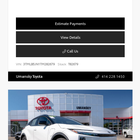
Estimate Payments
View Details
Call Us
VIN:
3TMLB5JN1TM282679
Stock:
T82679
Umansky Toyota
414.228.1450