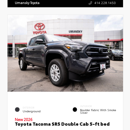
Umansky Toyota
414.228.1450
INTERIOR
EXTERIOR
Boulder Fabric With Smoke
Underground
Silver
New 2026
Toyota Tacoma SR5 Double Cab 5-ft bed