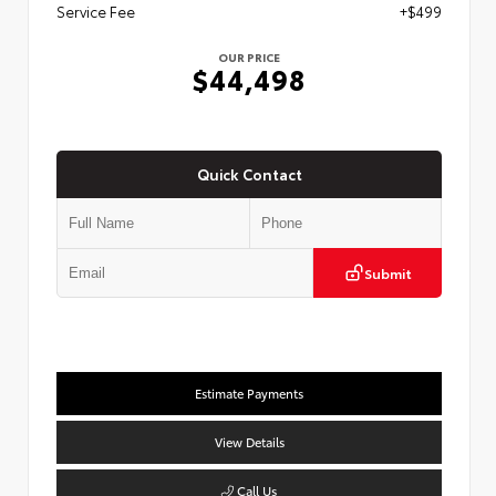
Service Fee
+$499
OUR PRICE
$44,498
Quick Contact
Submit
Estimate Payments
View Details
Call Us