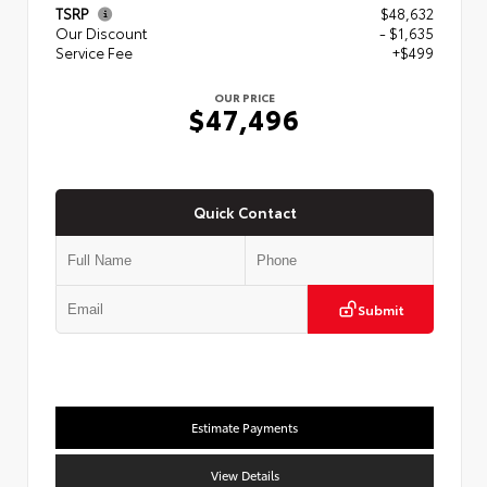
TSRP
$48,632
Our Discount
- $1,635
Service Fee
+$499
OUR PRICE
$47,496
Quick Contact
Submit
Estimate Payments
View Details