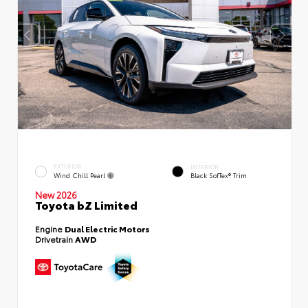
EXTERIOR
INTERIOR
Wind Chill Pearl
Black SofTex® Trim
New 2026
Toyota bZ Limited
Engine
Dual Electric Motors
Drivetrain
AWD