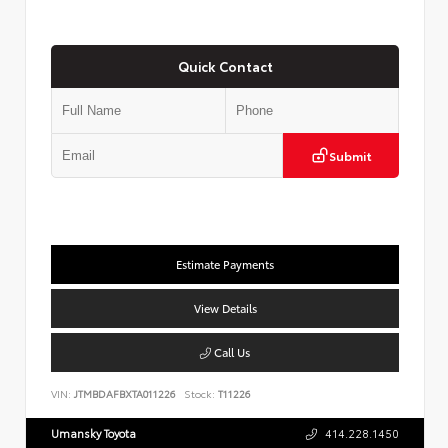
Quick Contact
Submit
Estimate Payments
View Details
Call Us
VIN:
JTMBDAFBXTA011226
Stock:
T11226
Umansky Toyota
414.228.1450