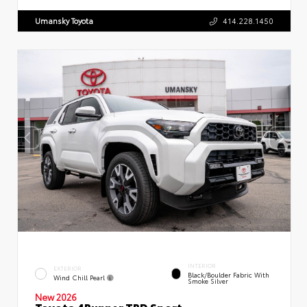
Umansky Toyota
414.228.1450
INTERIOR
EXTERIOR
Black/Boulder Fabric With
Wind Chill Pearl
Smoke Silver
New 2026
Toyota 4Runner TRD Sport