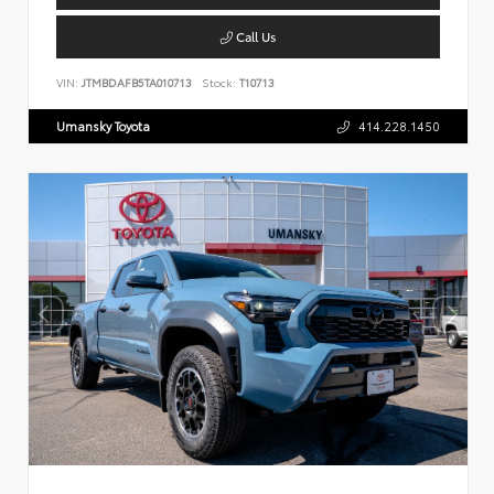
Call Us
VIN:
JTMBDAFB5TA010713
Stock:
T10713
Umansky Toyota
414.228.1450