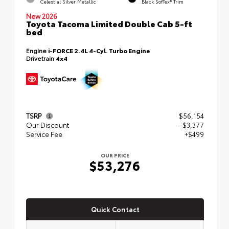
Celestial Silver Metallic
Black SofTex® Trim
New 2026
Toyota Tacoma Limited Double Cab 5-ft
bed
Engine
i-FORCE 2.4L 4-Cyl. Turbo Engine
Drivetrain
4x4
TSRP
$56,154
Our Discount
- $3,377
Service Fee
+$499
OUR PRICE
$53,276
Quick Contact