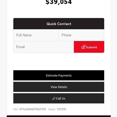
$39,054
Quick Contact
Submit
Estimate Payments
View Details
Call Us
VIN:
3TYLD5KN5TT027370
Stock:
T27370