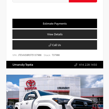
Estimate Payments
View Details
Call Us
VIN:
JTEVA5BR5T5137966
Stock:
T37966
Umansky Toyota
414.228.1450