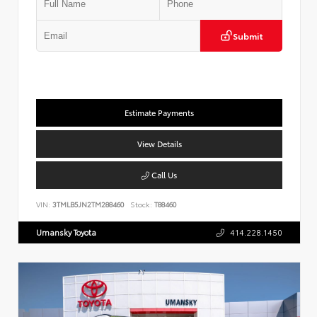
Submit
Estimate Payments
View Details
Call Us
VIN:
3TMLB5JN2TM288460
Stock:
T88460
Umansky Toyota
414.228.1450