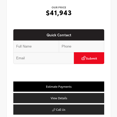
OUR PRICE
$41,943
Quick Contact
Submit
Estimate Payments
View Details
Call Us