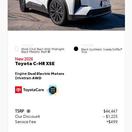
EXTERIOR
INTERIOR
Wind Chill Pearl With Midnight
Black Synthetic Suede/SofTex®
Black Metallic Roof
Trim
New 2026
Toyota C-HR XSE
Engine
Dual Electric Motors
Drivetrain
AWD
TSRP
$44,447
Our Discount
- $1,225
Service Fee
+$499