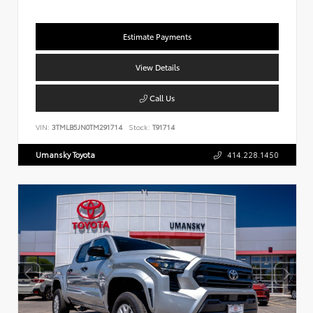
Estimate Payments
View Details
Call Us
VIN:
3TMLB5JN0TM291714
Stock:
T91714
Umansky Toyota
414.228.1450