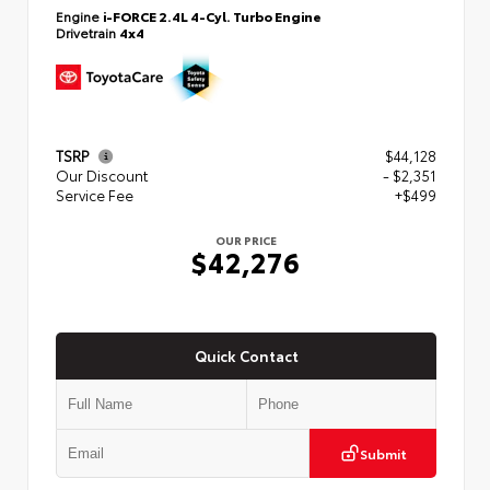
Engine
i-FORCE 2.4L 4-Cyl. Turbo Engine
Drivetrain
4x4
TSRP
$44,128
Our Discount
- $2,351
Service Fee
+$499
OUR PRICE
$42,276
Quick Contact
Submit