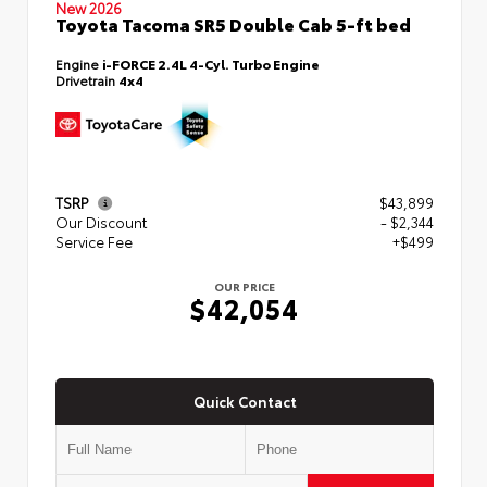
New 2026
Toyota Tacoma SR5 Double Cab 5-ft bed
Engine
i-FORCE 2.4L 4-Cyl. Turbo Engine
Drivetrain
4x4
TSRP
$43,899
Our Discount
- $2,344
Service Fee
+$499
OUR PRICE
$42,054
Quick Contact