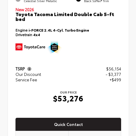
Celestial Silver Metallic
Black SofTex® Trim
New 2026
Toyota Tacoma Limited Double Cab 5-ft
bed
Engine
i-FORCE 2.4L 4-Cyl. Turbo Engine
Drivetrain
4x4
TSRP
$56,154
Our Discount
- $3,377
Service Fee
+$499
OUR PRICE
$53,276
Quick Contact