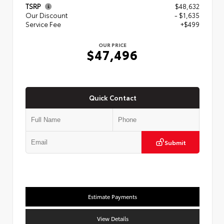
TSRP
$48,632
Our Discount
- $1,635
Service Fee
+$499
OUR PRICE
$47,496
Quick Contact
Submit
Estimate Payments
View Details