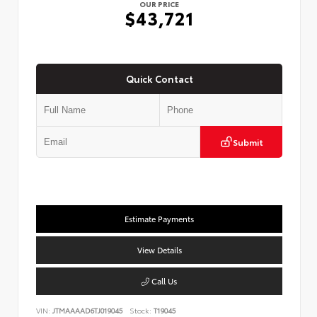
OUR PRICE
$43,721
Quick Contact
Submit
Estimate Payments
View Details
Call Us
VIN:
JTMAAAAD6TJ019045
Stock:
T19045