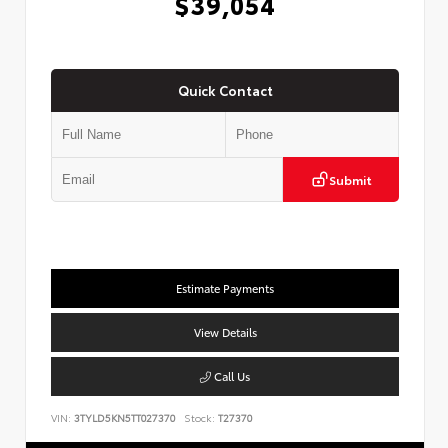
$39,054
Quick Contact
Submit
Estimate Payments
View Details
Call Us
VIN:
3TYLD5KN5TT027370
Stock:
T27370