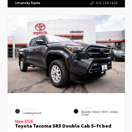
Umansky Toyota
414.228.1450
INTERIOR
EXTERIOR
Boulder Fabric With Smoke
Underground
Silver
New 2026
Toyota Tacoma SR5 Double Cab 5-ft bed