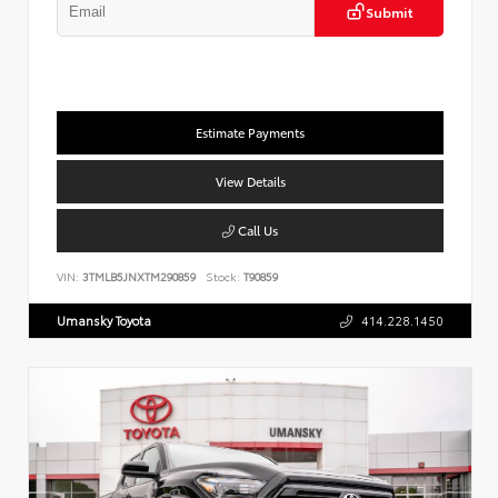
Submit
Estimate Payments
View Details
Call Us
VIN:
3TMLB5JNXTM290859
Stock:
T90859
Umansky Toyota
414.228.1450