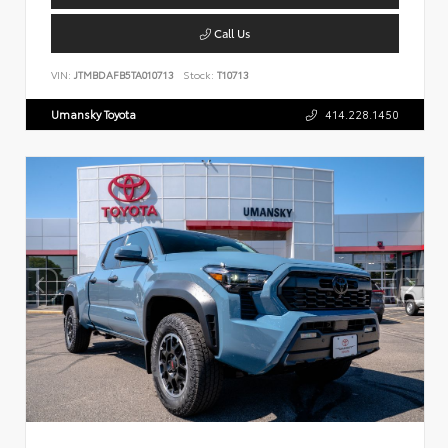
Call Us
VIN:
JTMBDAFB5TA010713
Stock:
T10713
Umansky Toyota
414.228.1450