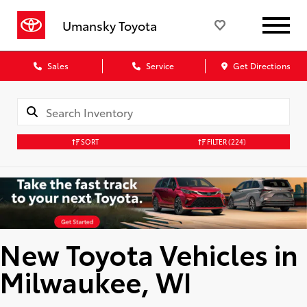
Umansky Toyota
Sales
Service
Get Directions
SORT
FILTER
(224)
New Toyota Vehicles in
Milwaukee, WI