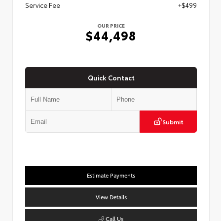
Service Fee
+$499
OUR PRICE
$44,498
Quick Contact
Submit
Estimate Payments
View Details
Call Us