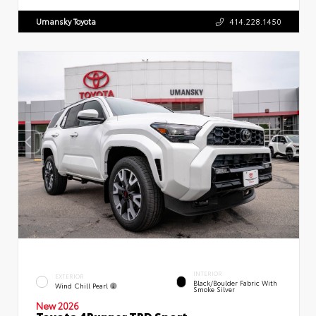
Umansky Toyota
414.228.1450
INTERIOR
EXTERIOR
Black/Boulder Fabric With
Wind Chill Pearl
Smoke Silver
New 2026
Toyota 4Runner TRD Sport