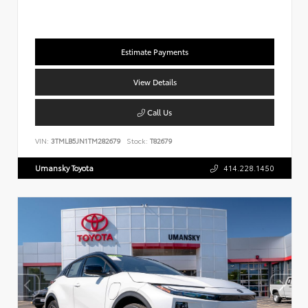
Estimate Payments
View Details
Call Us
VIN:
3TMLB5JN1TM282679
Stock:
T82679
Umansky Toyota
414.228.1450