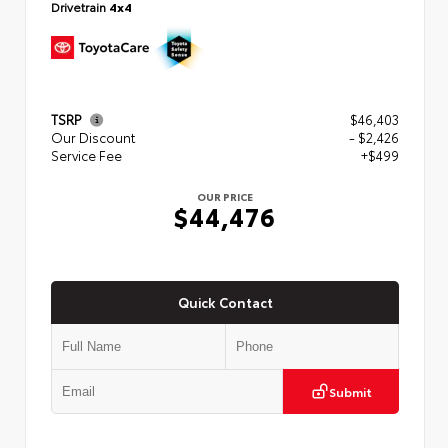
Drivetrain
4x4
TSRP
$46,403
Our Discount
- $2,426
Service Fee
+$499
OUR PRICE
$44,476
Quick Contact
Submit