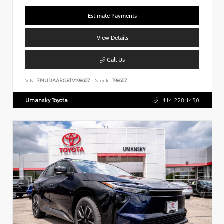
Estimate Payments
View Details
Call Us
VIN:
7MUDAABG8TV198607
Stock:
T98607
Umansky Toyota
414.228.1450