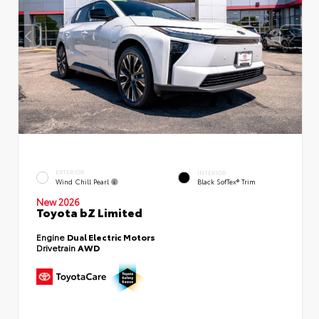
EXTERIOR
INTERIOR
Wind Chill Pearl
Black SofTex® Trim
New 2026
Toyota bZ Limited
Engine
Dual Electric Motors
Drivetrain
AWD