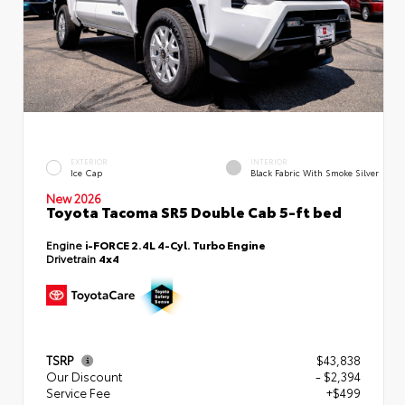
EXTERIOR
INTERIOR
Ice Cap
Black Fabric With Smoke Silver
New 2026
Toyota Tacoma SR5 Double Cab 5-ft bed
Engine
i-FORCE 2.4L 4-Cyl. Turbo Engine
Drivetrain
4x4
TSRP
$43,838
Our Discount
- $2,394
Service Fee
+$499