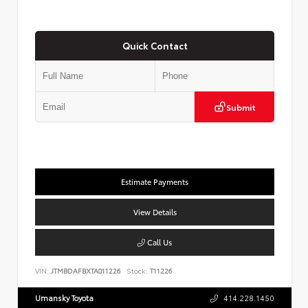
Quick Contact
Submit
Estimate Payments
View Details
Call Us
VIN:
JTMBDAFBXTA011226
Stock:
T11226
Umansky Toyota
414.228.1450