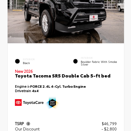
INTERIOR
EXTERIOR
Boulder Fabric With Smoke
Black
Silver
New 2026
Toyota Tacoma SR5 Double Cab 5-ft bed
Engine
i-FORCE 2.4L 4-Cyl. Turbo Engine
Drivetrain
4x4
TSRP
$46,799
Our Discount
- $2,800