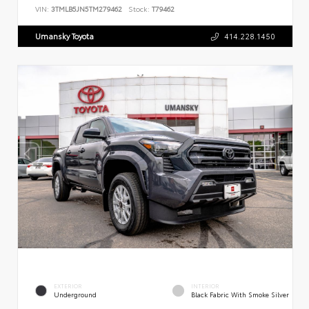
VIN:
3TMLB5JN5TM279462
Stock:
T79462
Umansky Toyota
414.228.1450
EXTERIOR
INTERIOR
Underground
Black Fabric With Smoke Silver