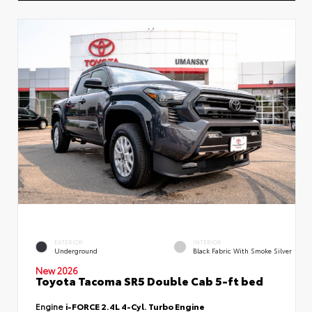
EXTERIOR
INTERIOR
Underground
Black Fabric With Smoke Silver
New 2026
Toyota Tacoma SR5 Double Cab 5-ft bed
Engine
i-FORCE 2.4L 4-Cyl. Turbo Engine