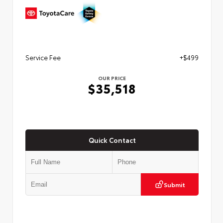
Service Fee
+$499
OUR PRICE
$35,518
Quick Contact
Submit