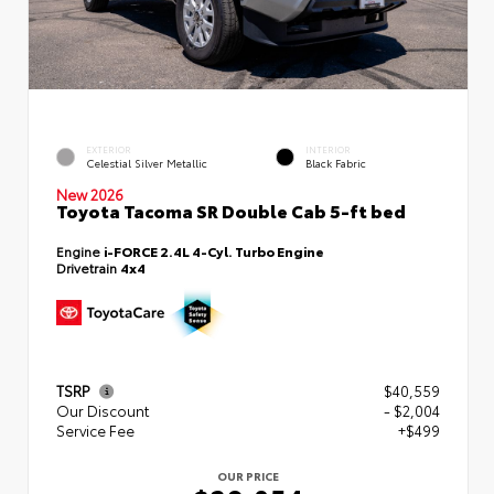
EXTERIOR
INTERIOR
Celestial Silver Metallic
Black Fabric
New 2026
Toyota Tacoma SR Double Cab 5-ft bed
Engine
i-FORCE 2.4L 4-Cyl. Turbo Engine
Drivetrain
4x4
TSRP
$40,559
Our Discount
- $2,004
Service Fee
+$499
OUR PRICE