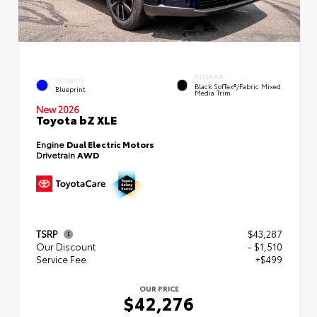
INTERIOR
EXTERIOR
Black SofTex®/fabric Mixed
Blueprint
Media Trim
New 2026
Toyota bZ XLE
Engine
Dual Electric Motors
Drivetrain
AWD
TSRP
$43,287
Our Discount
- $1,510
Service Fee
+$499
OUR PRICE
$42,276