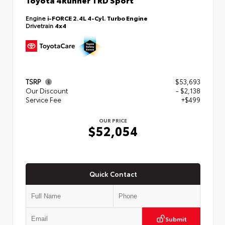
Engine
i-FORCE 2.4L 4-Cyl. Turbo Engine
Drivetrain
4x4
TSRP
$53,693
Our Discount
- $2,138
Service Fee
+$499
OUR PRICE
$52,054
Quick Contact
Submit