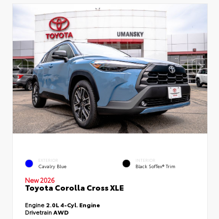
EXTERIOR
INTERIOR
Cavalry Blue
Black SofTex® Trim
New 2026
Toyota Corolla Cross XLE
Engine
2.0L 4-Cyl. Engine
Drivetrain
AWD