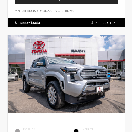
VIN:
3TMLB5JNXTM289792
Stock:
T89792
Umansky Toyota
414.228.1450
EXTERIOR
INTERIOR