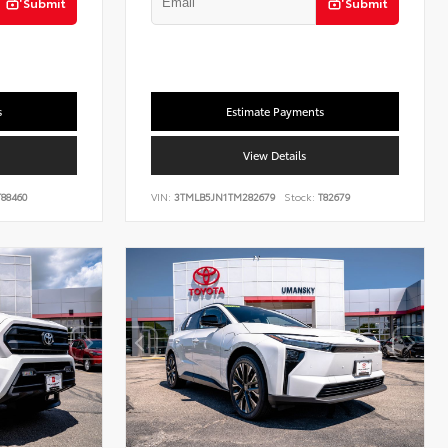
Submit
Submit
s
Estimate Payments
View Details
88460
VIN:
3TMLB5JN1TM282679
Stock:
T82679