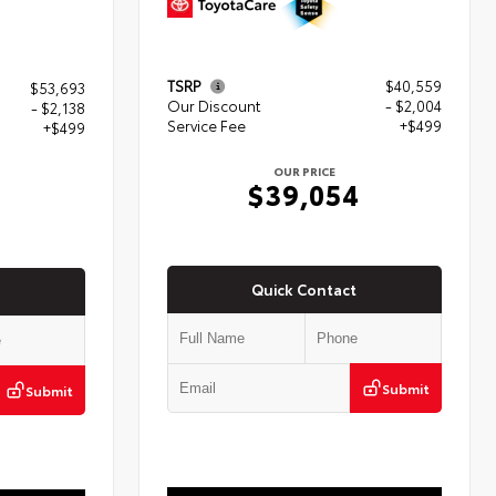
TSRP
$40,559
$53,693
Our Discount
- $2,004
- $2,138
Service Fee
+$499
+$499
OUR PRICE
$39,054
4
Quick Contact
Submit
Submit