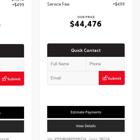
Service Fee
+$499
+$499
OUR PRICE
$44,476
6
Quick Contact
Submit
Submit
Estimate Payments
s
View Details
VIN:
3TMLB5JN0TM291714
Stock:
T91714
11226