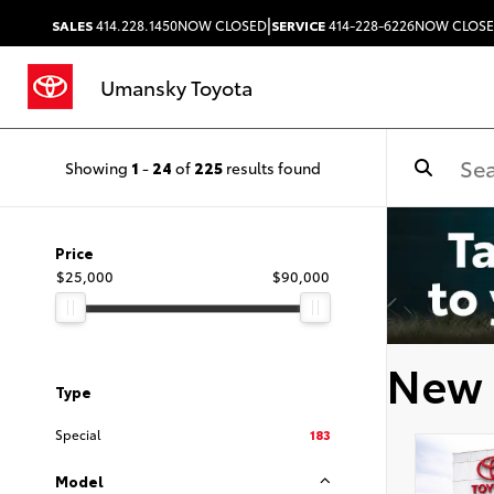
|
SALES
414.228.1450
NOW CLOSED
SERVICE
414-228-6226
NOW CLOS
Umansky Toyota
Showing
1
-
24
of
225
results found
Price
$25,000
$90,000
New 
Type
Special
183
Model