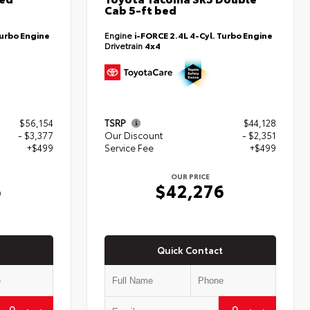
Cab 5-ft bed
Turbo Engine
Engine
i-FORCE 2.4L 4-Cyl. Turbo Engine
Drivetrain
4x4
$56,154
TSRP
$44,128
- $3,377
Our Discount
- $2,351
+$499
Service Fee
+$499
OUR PRICE
6
$42,276
Quick Contact