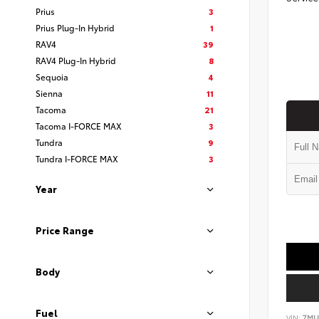
Prius
3
Prius Plug-In Hybrid
1
RAV4
39
RAV4 Plug-In Hybrid
8
Sequoia
4
Sienna
11
Tacoma
21
Tacoma I-FORCE MAX
3
Tundra
9
Tundra I-FORCE MAX
3
Year
Price Range
Body
Fuel
VIN:
7MU