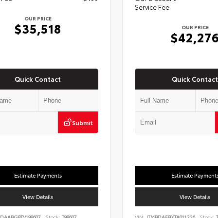
Service Fee
OUR PRICE
$35,518
OUR PRICE
$42,27
Quick Contact
Quick Contact
Submit
Estimate Payments
Estimate Payment
View Details
View Details
DAABG8TV198607
Stock:
T98607
VIN:
JTMBDAFBXTA011226
Stock:
T