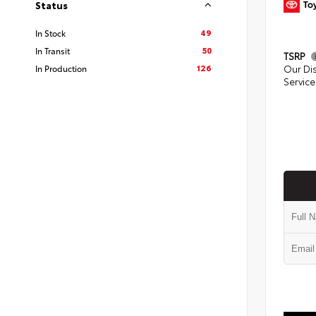
Status
49
In Stock
50
In Transit
TSRP
126
In Production
Our Di
Service