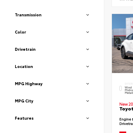
Transmission
Color
Drivetrain
Location
MPG Highway
EXTER
Wind 
Midni
Metal
MPG City
New 20
Toyot
Features
Engine
Drivetr