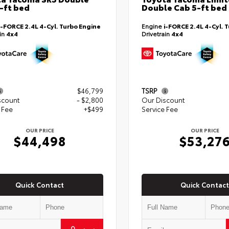
-ft bed
Double Cab 5-ft bed
i-FORCE 2.4L 4-Cyl. Turbo Engine
Engine
i-FORCE 2.4L 4-Cyl. 
ain
4x4
Drivetrain
4x4
$46,799
TSRP
scount
- $2,800
Our Discount
 Fee
+$499
Service Fee
OUR PRICE
OUR PRICE
$44,498
$53,27
Quick Contact
Quick Contact