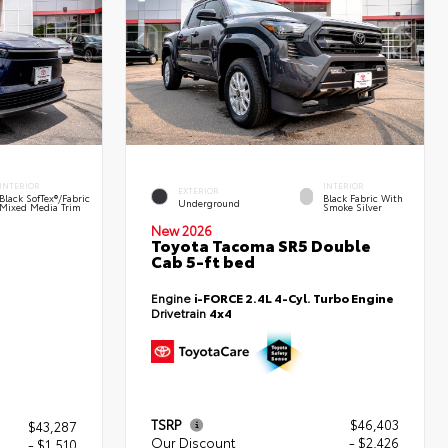
INTERIOR
INTERIOR
EXTERIOR
Black SofTex®/fabric
Black Fabric With
Underground
Mixed Media Trim
Smoke Silver
New 2026
Toyota Tacoma SR5 Double
Cab 5-ft bed
Engine
i-FORCE 2.4L 4-Cyl. Turbo Engine
Drivetrain
4x4
TSRP
$46,403
$43,287
Our Discount
- $2,426
- $1,510