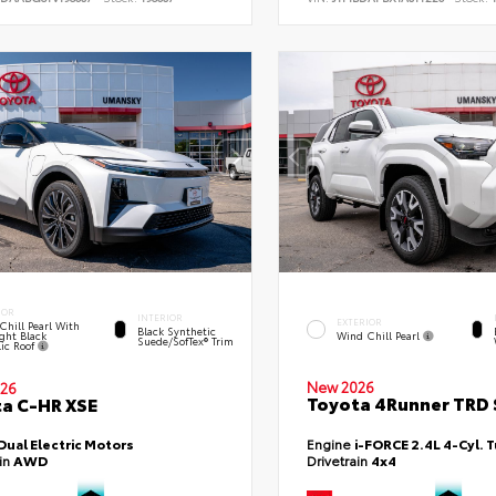
IOR
INTERIOR
EXTERIOR
Chill Pearl With
Black Synthetic
ght Black
Wind Chill Pearl
Suede/SofTex® Trim
lic Roof
New 2026
26
Toyota 4Runner TRD 
a C-HR XSE
Dual Electric Motors
Engine
i-FORCE 2.4L 4-Cyl. 
ain
AWD
Drivetrain
4x4