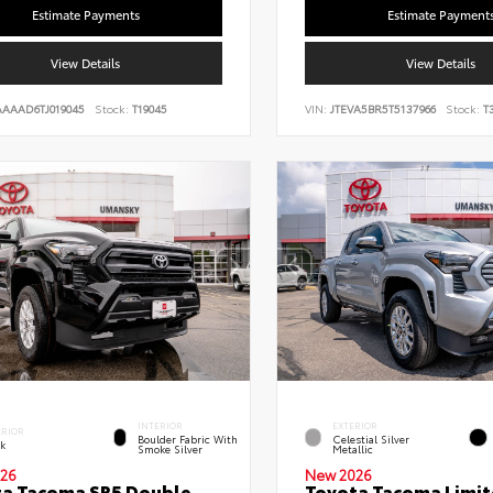
Estimate Payments
Estimate Payment
View Details
View Details
AAAAD6TJ019045
Stock:
T19045
VIN:
JTEVA5BR5T5137966
Stock:
T3
INTERIOR
EXTERIOR
ERIOR
Boulder Fabric With
Celestial Silver
ck
Smoke Silver
Metallic
26
New 2026
a Tacoma SR5 Double
Toyota Tacoma Limi