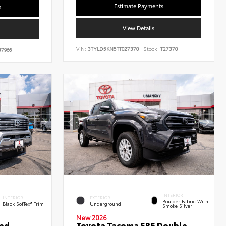
Estimate Payments
s
View Details
VIN:
3TYLD5KN5TT027370
Stock:
T27370
7966
INTERIOR
INTERIOR
EXTERIOR
Boulder Fabric With
Black SofTex® Trim
Underground
Smoke Silver
New 2026
ted
Toyota Tacoma SR5 Double