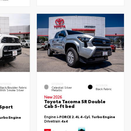
INTERIOR
EXTERIOR
INTERIOR
Black/Boulder Fabric
Celestial Silver
Black Fabric
With Smoke Silver
Metallic
New 2026
Toyota Tacoma SR Double
Cab 5-ft bed
Sport
Engine
i-FORCE 2.4L 4-Cyl. Turbo Engine
Turbo Engine
Drivetrain
4x4