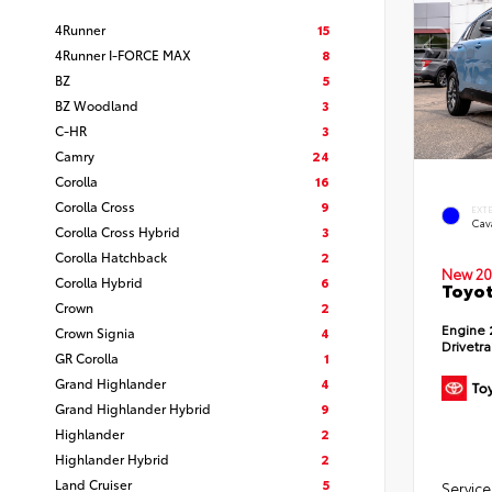
4Runner
15
4Runner I-FORCE MAX
8
BZ
5
BZ Woodland
3
C-HR
3
Camry
24
Corolla
16
Corolla Cross
9
EXT
Cav
Corolla Cross Hybrid
3
Corolla Hatchback
2
New 20
Corolla Hybrid
6
Toyot
Crown
2
Engine
Crown Signia
4
Drivetr
GR Corolla
1
Grand Highlander
4
Grand Highlander Hybrid
9
Highlander
2
Highlander Hybrid
2
Land Cruiser
5
Service