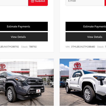
Submit
Estimate Payments
Estimate Payment
View Details
View Details
LB5JNXTM289792
Stock:
T89792
VIN:
3TMLB5JN2TM288460
Stock:
T