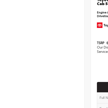
Cab 5
Engine
Drivetr
TSRP
Our Di
Service