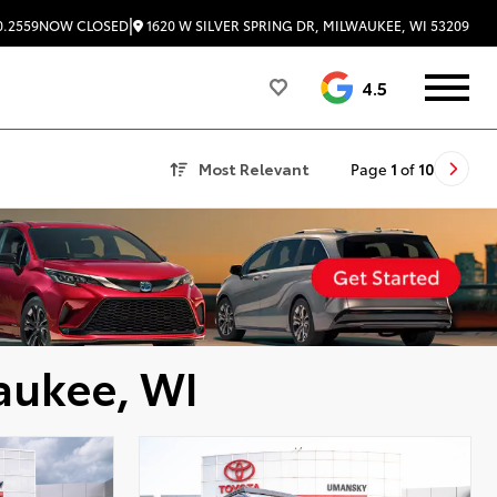
|
1620 W SILVER SPRING DR, MILWAUKEE, WI 53209
0.2559
NOW CLOSED
4.5
Most Relevant
Page
1
of
10
aukee, WI