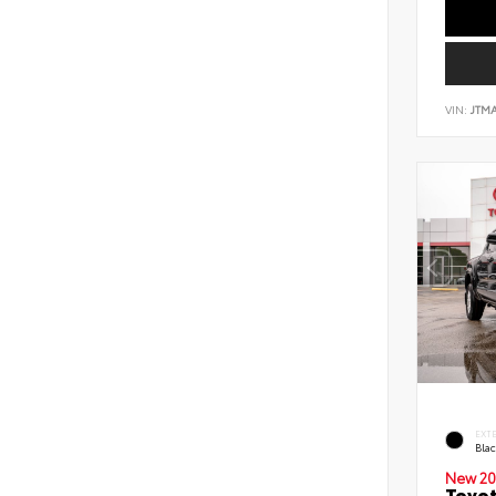
VIN:
JTM
EXT
Bla
New 20
Toyot