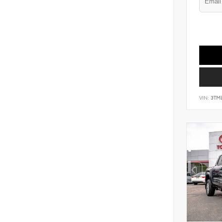
VIN:
3TM