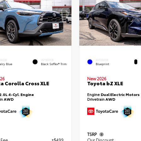
ERIOR
INTERIOR
EXTERIOR
alry Blue
Black SofTex® Trim
Blueprint
26
New 2026
a Corolla Cross XLE
Toyota bZ XLE
2.0L 4-Cyl. Engine
Engine
Dual Electric Motors
ain
AWD
Drivetrain
AWD
TSRP
 Fee
+$499
Our Discount