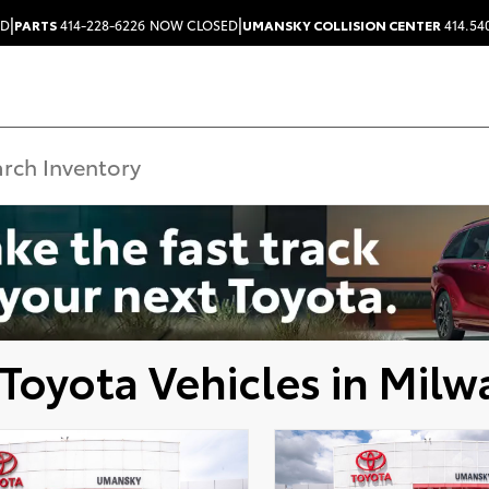
|
|
ED
PARTS
414-228-6226
NOW CLOSED
UMANSKY COLLISION CENTER
414.54
Toyota Vehicles in Milw