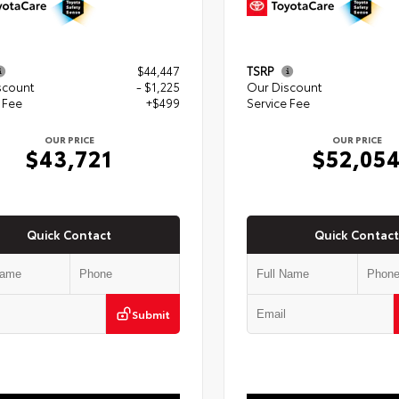
$44,447
TSRP
scount
- $1,225
Our Discount
 Fee
+$499
Service Fee
OUR PRICE
OUR PRICE
$43,721
$52,05
Quick Contact
Quick Contact
Submit