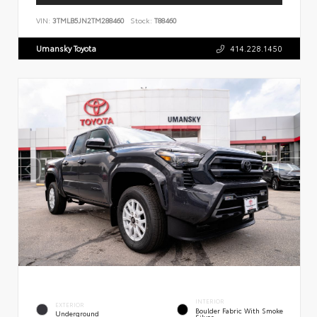
VIN:
3TMLB5JN2TM288460
Stock:
T88460
Umansky Toyota
414.228.1450
INTERIOR
EXTERIOR
Boulder Fabric With Smoke
Underground
Silver