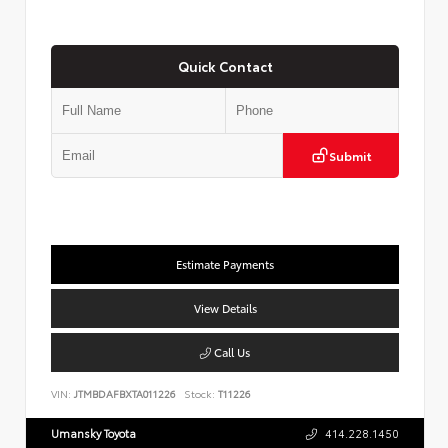
Quick Contact
Submit
Estimate Payments
View Details
Call Us
VIN:
JTMBDAFBXTA011226
Stock:
T11226
Umansky Toyota
414.228.1450