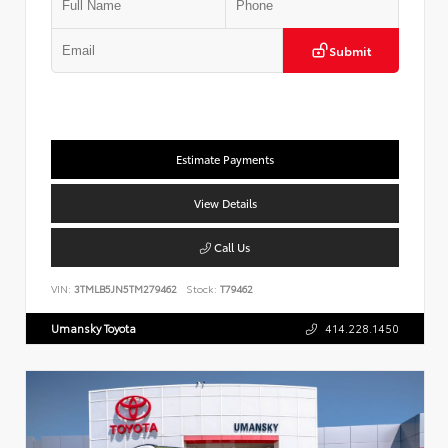
Submit
Estimate Payments
View Details
Call Us
VIN:
3TMLB5JN5TM279462
Stock:
T79462
Umansky Toyota
414.228.1450