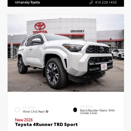
Umansky Toyota
414.228.1450
INTERIOR
EXTERIOR
Black/Boulder Fabric With
Wind Chill Pearl
Smoke Silver
New 2026
Toyota 4Runner TRD Sport