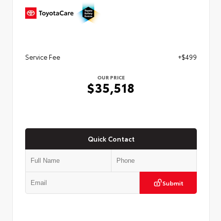
Service Fee
+$499
OUR PRICE
$35,518
Quick Contact
Submit