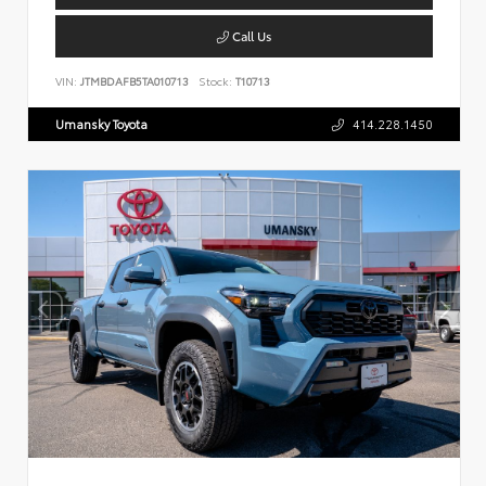
Call Us
VIN:
JTMBDAFB5TA010713
Stock:
T10713
Umansky Toyota
414.228.1450