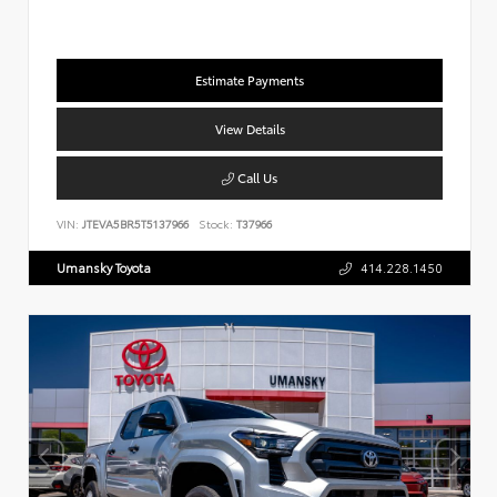
Estimate Payments
View Details
Call Us
VIN:
JTEVA5BR5T5137966
Stock:
T37966
Umansky Toyota
414.228.1450