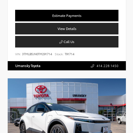
Estimate Payments
View Details
Call Us
VIN:
3TMLB5JN0TM291714
Stock:
T91714
Umansky Toyota
414.228.1450