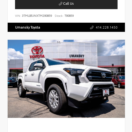
Call Us
VIN:
3TMLB5JNXTM290859
Stock:
T90859
Umansky Toyota
414.228.1450