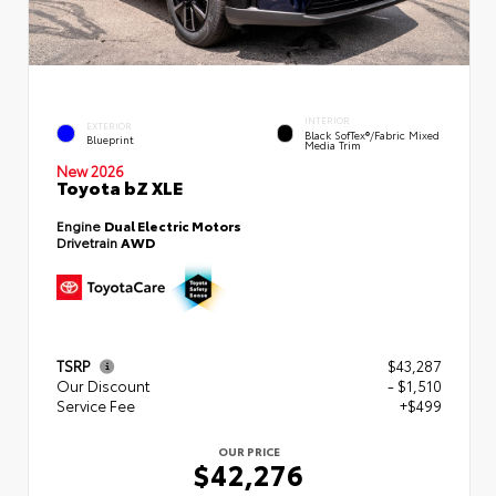
INTERIOR
EXTERIOR
Black SofTex®/fabric Mixed
Blueprint
Media Trim
New 2026
Toyota bZ XLE
Engine
Dual Electric Motors
Drivetrain
AWD
TSRP
$43,287
Our Discount
- $1,510
Service Fee
+$499
OUR PRICE
$42,276