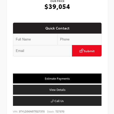
OUR PRICE
$39,054
Quick Contact
Submit
Estimate Payments
View Details
Call Us
VIN:
3TYLD5KN5TT027370
Stock:
T27370