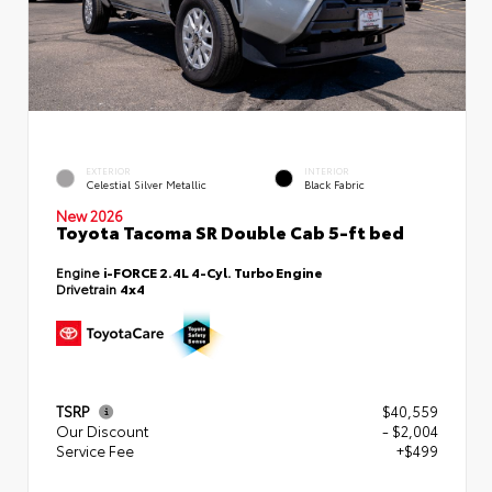
EXTERIOR
INTERIOR
Celestial Silver Metallic
Black Fabric
New 2026
Toyota Tacoma SR Double Cab 5-ft bed
Engine
i-FORCE 2.4L 4-Cyl. Turbo Engine
Drivetrain
4x4
TSRP
$40,559
Our Discount
- $2,004
Service Fee
+$499