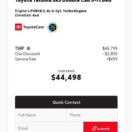
Engine
i-FORCE 2.4L 4-Cyl. Turbo Engine
Drivetrain
4x4
TSRP
$46,799
Our Discount
- $2,800
Service Fee
+$499
OUR PRICE
$44,498
Quick Contact
Submit