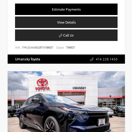
Estimate Payments
View Details
Call Us
VIN:
7MUDAABG8TV198607
Stock:
T98607
Umansky Toyota
414.228.1450