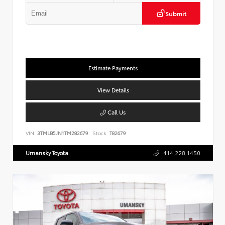
Submit
Estimate Payments
View Details
Call Us
VIN:
3TMLB5JN1TM282679
Stock:
T82679
Umansky Toyota
414.228.1450