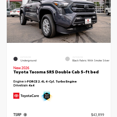
EXTERIOR
INTERIOR
Underground
Black Fabric With Smoke Silver
New 2026
Toyota Tacoma SR5 Double Cab 5-ft bed
Engine
i-FORCE 2.4L 4-Cyl. Turbo Engine
Drivetrain
4x4
TSRP
$43,899