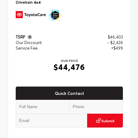
Drivetrain
4x4
TSRP
$46,403
Our Discount
- $2,426
Service Fee
+$499
OUR PRICE
$44,476
Quick Contact
Submit