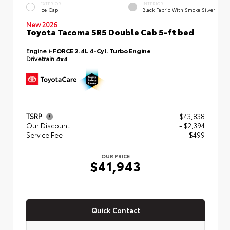
EXTERIOR
INTERIOR
Ice Cap
Black Fabric With Smoke Silver
New 2026
Toyota Tacoma SR5 Double Cab 5-ft bed
Engine
i-FORCE 2.4L 4-Cyl. Turbo Engine
Drivetrain
4x4
TSRP
$43,838
Our Discount
- $2,394
Service Fee
+$499
OUR PRICE
$41,943
Quick Contact