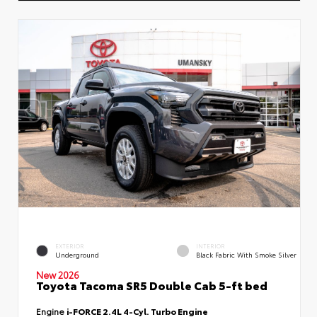
EXTERIOR
INTERIOR
Underground
Black Fabric With Smoke Silver
New 2026
Toyota Tacoma SR5 Double Cab 5-ft bed
Engine
i-FORCE 2.4L 4-Cyl. Turbo Engine