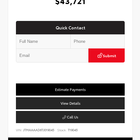
$43,721
Quick Contact
Submit
Estimate Payments
View Details
Call Us
VIN:
JTMAAAAD6TJ019045
Stock:
T19045