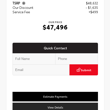
TSRP
$48,632
Our Discount
- $1,635
Service Fee
+$499
OUR PRICE
$47,496
Quick Contact
Submit
Estimate Payments
View Details