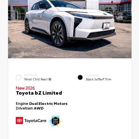
EXTERIOR
INTERIOR
Wind Chill Pearl
Black SofTex® Trim
New 2026
Toyota bZ Limited
Engine
Dual Electric Motors
Drivetrain
AWD