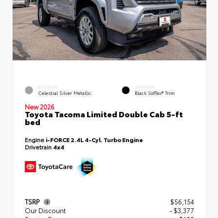
EXTERIOR
INTERIOR
Celestial Silver Metallic
Black SofTex® Trim
New 2026
Toyota Tacoma Limited Double Cab 5-ft
bed
Engine
i-FORCE 2.4L 4-Cyl. Turbo Engine
Drivetrain
4x4
TSRP
$56,154
Our Discount
- $3,377