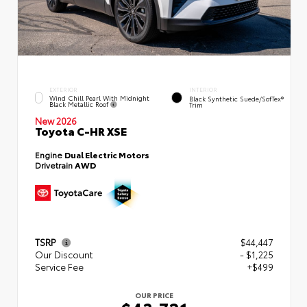
EXTERIOR
INTERIOR
Wind Chill Pearl With Midnight
Black Synthetic Suede/SofTex®
Black Metallic Roof
Trim
New 2026
Toyota C-HR XSE
Engine
Dual Electric Motors
Drivetrain
AWD
TSRP
$44,447
Our Discount
- $1,225
Service Fee
+$499
OUR PRICE