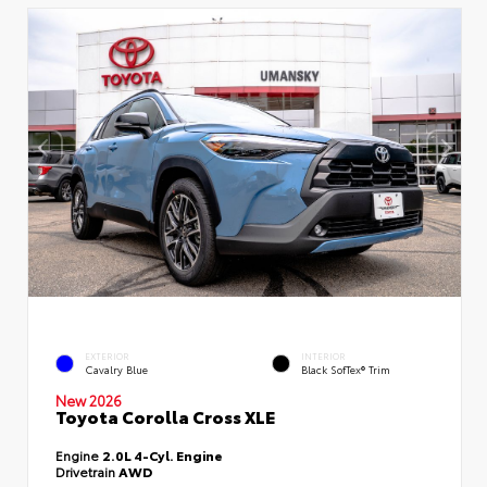
EXTERIOR
INTERIOR
Cavalry Blue
Black SofTex® Trim
New 2026
Toyota Corolla Cross XLE
Engine
2.0L 4-Cyl. Engine
Drivetrain
AWD