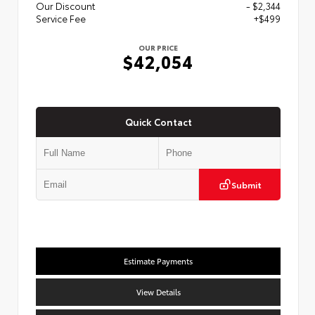
Our Discount
- $2,344
Service Fee
+$499
OUR PRICE
$42,054
Quick Contact
Submit
Estimate Payments
View Details