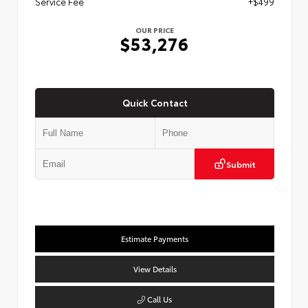
Service Fee
+$499
OUR PRICE
$53,276
Quick Contact
Submit
Estimate Payments
View Details
Call Us