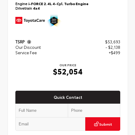
Engine
i-FORCE 2.4L 4-Cyl. Turbo Engine
Drivetrain
4x4
TSRP
$53,693
Our Discount
- $2,138
Service Fee
+$499
OUR PRICE
$52,054
Quick Contact
Submit