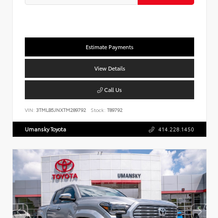
Estimate Payments
View Details
Call Us
VIN:
3TMLB5JNXTM289792
Stock:
T89792
Umansky Toyota
414.228.1450