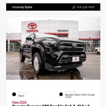
Umansky Toyota
414.228.1450
INTERIOR
EXTERIOR
Boulder Fabric With Smoke
Black
Silver
New 2026
Toyota Tacoma SR5 Double Cab 5-ft bed