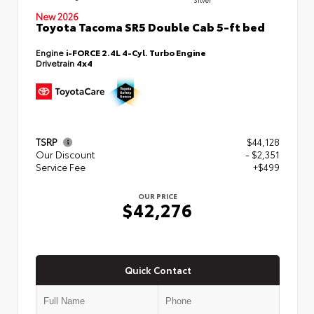
New 2026
Toyota Tacoma SR5 Double Cab 5-ft bed
Engine
i-FORCE 2.4L 4-Cyl. Turbo Engine
Drivetrain
4x4
TSRP
$44,128
Our Discount
- $2,351
Service Fee
+$499
OUR PRICE
$42,276
Quick Contact