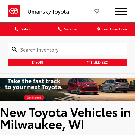
Umansky Toyota
Sales
Service
Get Directions
SORT
FILTER
(222)
New Toyota Vehicles in
Milwaukee, WI