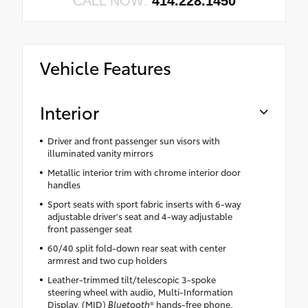
CALL NOW:
414.228.1450
Vehicle Features
Interior
Driver and front passenger sun visors with
illuminated vanity mirrors
Metallic interior trim with chrome interior door
handles
Sport seats with sport fabric inserts with 6-way
adjustable driver's seat and 4-way adjustable
front passenger seat
60/40 split fold-down rear seat with center
armrest and two cup holders
Leather-trimmed tilt/telescopic 3-spoke
steering wheel with audio, Multi-Information
Display, (MID)
Bluetooth
® hands-free phone,