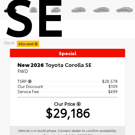
SE
Stock:
Allocated
Special
New 2026
Toyota Corolla SE
FWD
TSRP
$28,578
Our Discount
$109
Service Fee
$499
Our Price
$29,186
Vehicle is in build phase. Contact dealer to confirm availability.