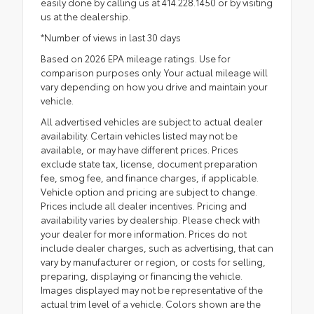
easily done by calling us at 414.228.1450 or by visiting
us at the dealership.
*Number of views in last 30 days
Based on 2026 EPA mileage ratings. Use for
comparison purposes only. Your actual mileage will
vary depending on how you drive and maintain your
vehicle.
All advertised vehicles are subject to actual dealer
availability. Certain vehicles listed may not be
available, or may have different prices. Prices
exclude state tax, license, document preparation
fee, smog fee, and finance charges, if applicable.
Vehicle option and pricing are subject to change.
Prices include all dealer incentives. Pricing and
availability varies by dealership. Please check with
your dealer for more information. Prices do not
include dealer charges, such as advertising, that can
vary by manufacturer or region, or costs for selling,
preparing, displaying or financing the vehicle.
Images displayed may not be representative of the
actual trim level of a vehicle. Colors shown are the