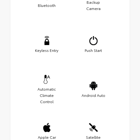
Backup
Bluetooth
Camera
Keyless Entry
Push Start
Automatic
Climate
Android Auto
Control
Apple Car
Satellite