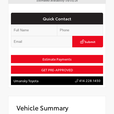
Estimated availability 09/05/26
Quick Contact
Submit
Estimate Payments
GET PRE-APPROVED
414.228.1450
Umansky Toyota
Vehicle Summary