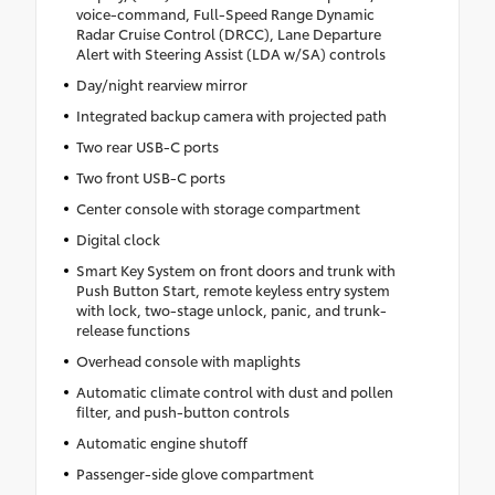
voice-command, Full-Speed Range Dynamic
Radar Cruise Control (DRCC), Lane Departure
Alert with Steering Assist (LDA w/SA) controls
Day/night rearview mirror
Integrated backup camera with projected path
Two rear USB-C ports
Two front USB-C ports
Center console with storage compartment
Digital clock
Smart Key System on front doors and trunk with
Push Button Start, remote keyless entry system
with lock, two-stage unlock, panic, and trunk-
release functions
Overhead console with maplights
Automatic climate control with dust and pollen
filter, and push-button controls
Automatic engine shutoff
Passenger-side glove compartment