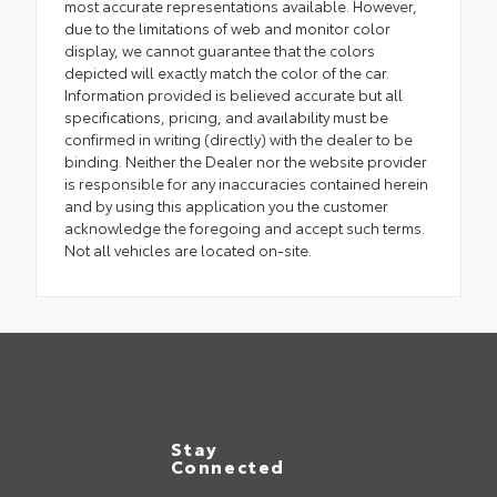
most accurate representations available. However,
due to the limitations of web and monitor color
display, we cannot guarantee that the colors
depicted will exactly match the color of the car.
Information provided is believed accurate but all
specifications, pricing, and availability must be
confirmed in writing (directly) with the dealer to be
binding. Neither the Dealer nor the website provider
is responsible for any inaccuracies contained herein
and by using this application you the customer
acknowledge the foregoing and accept such terms.
Not all vehicles are located on-site.
Stay
Connected