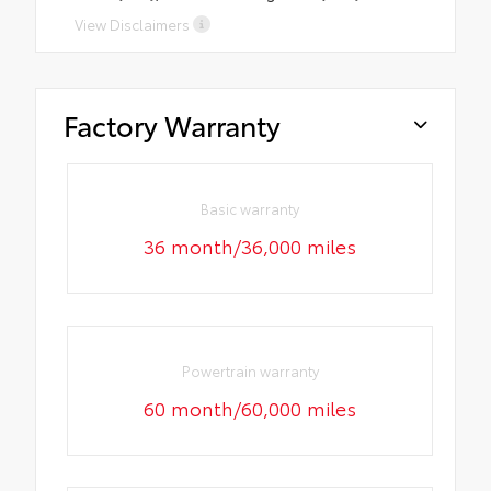
View Disclaimers
Factory Warranty
Basic warranty
36 month/36,000 miles
Powertrain warranty
60 month/60,000 miles