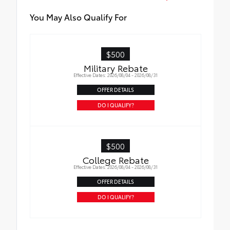
pliers, wire cutters and two screwdrivers
• Heat-reflective emergency blanket,
You May Also Qualify For
flashlight, work gloves, automotive-grade
hose tape, tire gauge, bungee cord, shop
towel and tether strap
$500
• Booster/jumper cables
Military Rebate
Effective Dates: 2026/08/04 - 2026/08/31
OFFER DETAILS
DO I QUALIFY?
$500
College Rebate
Effective Dates: 2026/08/04 - 2026/08/31
OFFER DETAILS
DO I QUALIFY?