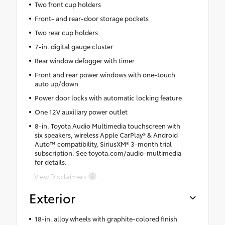
Two front cup holders
Front- and rear-door storage pockets
Two rear cup holders
7-in. digital gauge cluster
Rear window defogger with timer
Front and rear power windows with one-touch
auto up/down
Power door locks with automatic locking feature
One 12V auxiliary power outlet
8-in. Toyota Audio Multimedia touchscreen with
six speakers, wireless Apple CarPlay® & Android
Auto™ compatibility, SiriusXM® 3-month trial
subscription. See toyota.com/audio-multimedia
for details.
View Disclaimers
Exterior
18-in. alloy wheels with graphite-colored finish