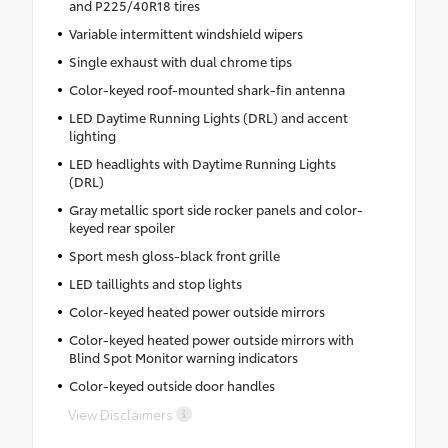
and P225/40R18 tires
Variable intermittent windshield wipers
Single exhaust with dual chrome tips
Color-keyed roof-mounted shark-fin antenna
LED Daytime Running Lights (DRL) and accent
lighting
LED headlights with Daytime Running Lights
(DRL)
Gray metallic sport side rocker panels and color-
keyed rear spoiler
Sport mesh gloss-black front grille
LED taillights and stop lights
Color-keyed heated power outside mirrors
Color-keyed heated power outside mirrors with
Blind Spot Monitor warning indicators
Color-keyed outside door handles
View Disclaimers