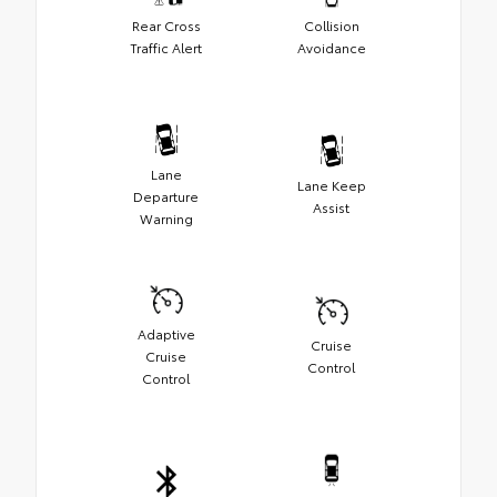
Rear Cross
Collision
Traffic Alert
Avoidance
Lane
Lane Keep
Departure
Assist
Warning
Adaptive
Cruise
Cruise
Control
Control