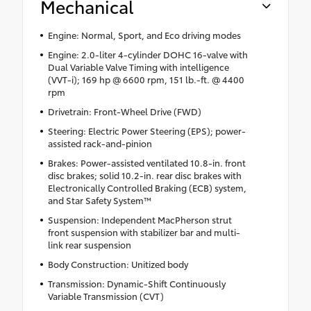
Mechanical
Engine: Normal, Sport, and Eco driving modes
Engine: 2.0-liter 4-cylinder DOHC 16-valve with
Dual Variable Valve Timing with intelligence
(VVT-i); 169 hp @ 6600 rpm, 151 lb.-ft. @ 4400
rpm
Drivetrain: Front-Wheel Drive (FWD)
Steering: Electric Power Steering (EPS); power-
assisted rack-and-pinion
Brakes: Power-assisted ventilated 10.8-in. front
disc brakes; solid 10.2-in. rear disc brakes with
Electronically Controlled Braking (ECB) system,
and Star Safety System™
Suspension: Independent MacPherson strut
front suspension with stabilizer bar and multi-
link rear suspension
Body Construction: Unitized body
Transmission: Dynamic-Shift Continuously
Variable Transmission (CVT)