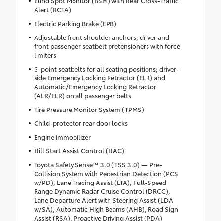
Blind Spot Monitor (BSM) with Rear Cross-Traffic
Alert (RCTA)
Electric Parking Brake (EPB)
Adjustable front shoulder anchors, driver and
front passenger seatbelt pretensioners with force
limiters
3-point seatbelts for all seating positions; driver-
side Emergency Locking Retractor (ELR) and
Automatic/Emergency Locking Retractor
(ALR/ELR) on all passenger belts
Tire Pressure Monitor System (TPMS)
Child-protector rear door locks
Engine immobilizer
Hill Start Assist Control (HAC)
Toyota Safety Sense™ 3.0 (TSS 3.0) — Pre-
Collision System with Pedestrian Detection (PCS
w/PD), Lane Tracing Assist (LTA), Full-Speed
Range Dynamic Radar Cruise Control (DRCC),
Lane Departure Alert with Steering Assist (LDA
w/SA), Automatic High Beams (AHB), Road Sign
Assist (RSA), Proactive Driving Assist (PDA)