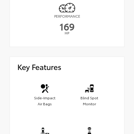
PERFORMANCE
169
HP
Key Features
Side-Impact
Blind Spot
Air Bags
Monitor