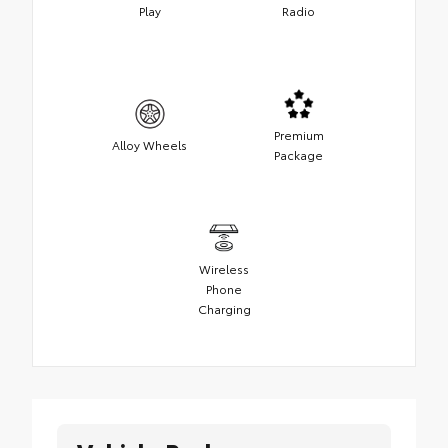
Play
Radio
Premium
Alloy Wheels
Package
Wireless
Phone
Charging