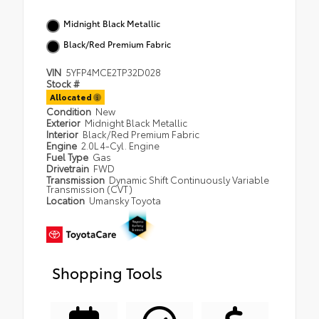
Midnight Black Metallic
Black/Red Premium Fabric
VIN
5YFP4MCE2TP32D028
Stock #
Allocated
Condition
New
Exterior
Midnight Black Metallic
Interior
Black/Red Premium Fabric
Engine
2.0L 4-Cyl. Engine
Fuel Type
Gas
Drivetrain
FWD
Transmission
Dynamic Shift Continuously Variable
Transmission (CVT)
Location
Umansky Toyota
Shopping Tools