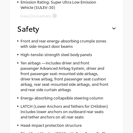
Emission Rating: Super Ultra Low Emission
Vehicle (SULEV-30)
View Disclaimers
Safety
Front and rear energy-absorbing crumple zones
with side-impact door beams
High-tensile-strength steel body panels
Ten airbags —includes driver and front
passenger Advanced Airbag System, driver and
front passenger seat-mounted side airbags,
driver knee airbag, front passenger seat cushion
airbag, rear seat-mounted side airbags, and front
and rear side curtain airbags
Energy-absorbing collapsible steering column
LATCH (Lower Anchors and Tethers for CHildren)
includes lower anchors on outboard rear seats
and tether anchors on all rear seats
Head-impact protection structure