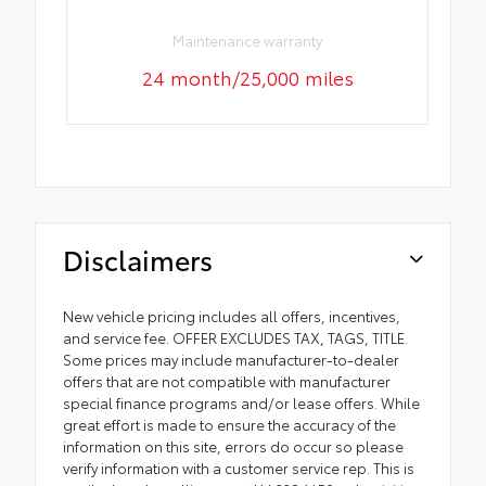
Maintenance warranty
24 month/25,000 miles
Disclaimers
New vehicle pricing includes all offers, incentives,
and service fee. OFFER EXCLUDES TAX, TAGS, TITLE.
Some prices may include manufacturer-to-dealer
offers that are not compatible with manufacturer
special finance programs and/or lease offers. While
great effort is made to ensure the accuracy of the
information on this site, errors do occur so please
verify information with a customer service rep. This is