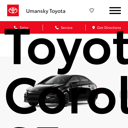
Toyo
Umansky Toyota
Sales
Service
Get Directions
Corol