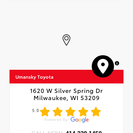
MapLibre
Umansky Toyota
1620 W Silver Spring Dr
Milwaukee, WI 53209
5.0