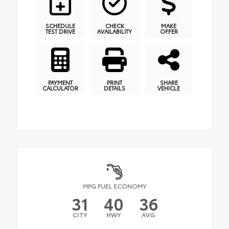
SCHEDULE
CHECK
MAKE
TEST DRIVE
AVAILABILITY
OFFER
PAYMENT
PRINT
SHARE
CALCULATOR
DETAILS
VEHICLE
MPG FUEL ECONOMY
31
40
36
CITY
HWY
AVG