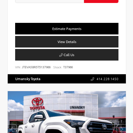
Estimate Payments
View Details
Call Us
VIN:
JTEVA5BR5T5137966
Stock:
T37966
Umansky Toyota
414.228.1450