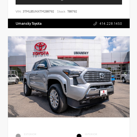
VIN:
3TMLB5JNXTM289792
Stock:
T89792
Umansky Toyota
414.228.1450
EXTERIOR
INTERIOR