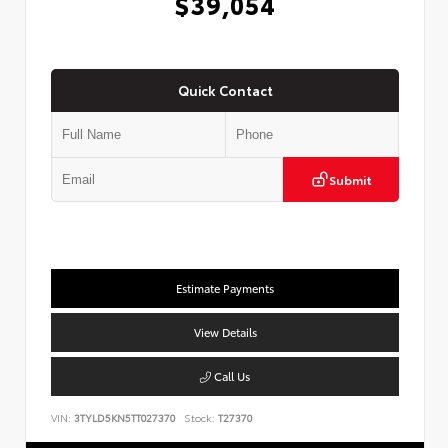
$39,054
Quick Contact
Submit
Estimate Payments
View Details
Call Us
VIN:
3TYLD5KN5TT027370
Stock:
T27370