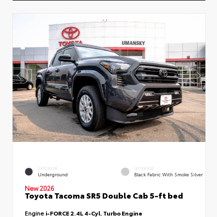
EXTERIOR
INTERIOR
Underground
Black Fabric With Smoke Silver
New 2026
Toyota Tacoma SR5 Double Cab 5-ft bed
Engine
i-FORCE 2.4L 4-Cyl. Turbo Engine