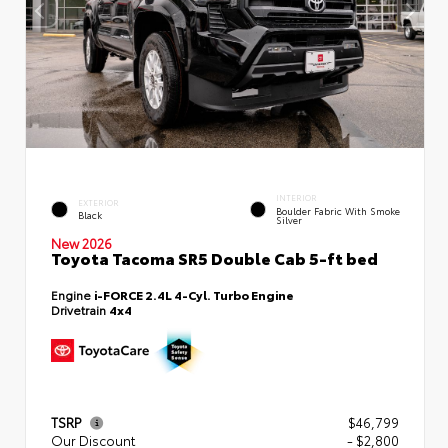
INTERIOR
EXTERIOR
Boulder Fabric With Smoke
Black
Silver
New 2026
Toyota Tacoma SR5 Double Cab 5-ft bed
Engine
i-FORCE 2.4L 4-Cyl. Turbo Engine
Drivetrain
4x4
TSRP
$46,799
Our Discount
- $2,800