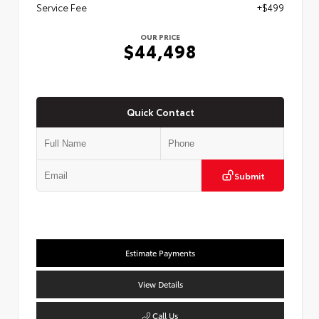
Service Fee
+$499
OUR PRICE
$44,498
Quick Contact
Submit
Estimate Payments
View Details
Call Us