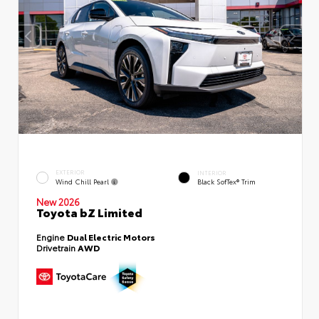
EXTERIOR
INTERIOR
Wind Chill Pearl
Black SofTex® Trim
New 2026
Toyota bZ Limited
Engine
Dual Electric Motors
Drivetrain
AWD