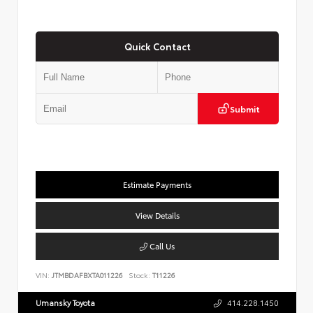
Quick Contact
Submit
Estimate Payments
View Details
Call Us
VIN:
JTMBDAFBXTA011226
Stock:
T11226
Umansky Toyota
414.228.1450