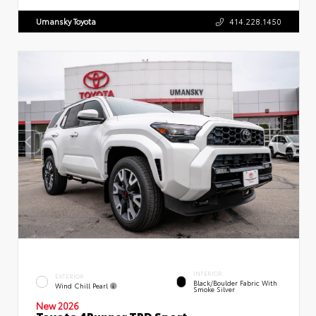
Umansky Toyota
414.228.1450
INTERIOR
EXTERIOR
Black/Boulder Fabric With
Wind Chill Pearl
Smoke Silver
New 2026
Toyota 4Runner TRD Sport