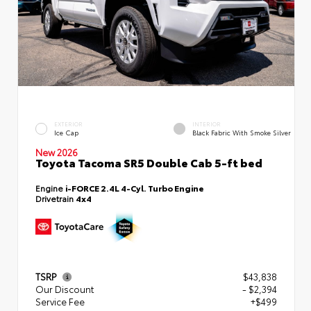
EXTERIOR
INTERIOR
Ice Cap
Black Fabric With Smoke Silver
New 2026
Toyota Tacoma SR5 Double Cab 5-ft bed
Engine
i-FORCE 2.4L 4-Cyl. Turbo Engine
Drivetrain
4x4
TSRP
$43,838
Our Discount
- $2,394
Service Fee
+$499