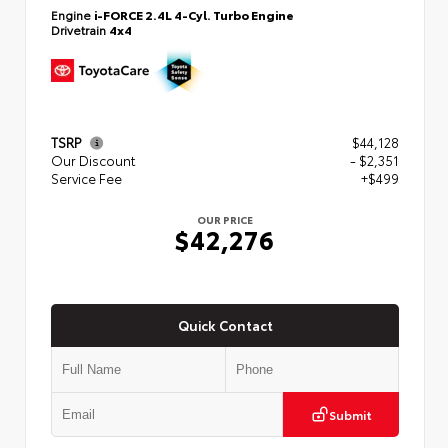
Engine
i-FORCE 2.4L 4-Cyl. Turbo Engine
Drivetrain
4x4
TSRP
$44,128
Our Discount
- $2,351
Service Fee
+$499
OUR PRICE
$42,276
Quick Contact
Submit