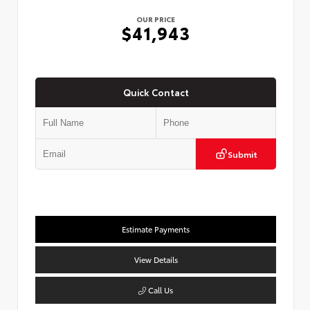
OUR PRICE
$41,943
Quick Contact
Submit
Estimate Payments
View Details
Call Us