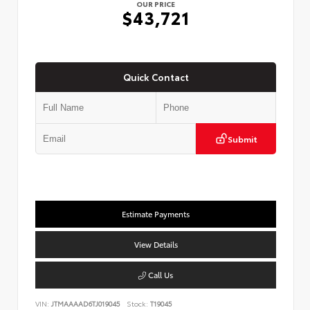
OUR PRICE
$43,721
Quick Contact
Submit
Estimate Payments
View Details
Call Us
VIN:
JTMAAAAD6TJ019045
Stock:
T19045