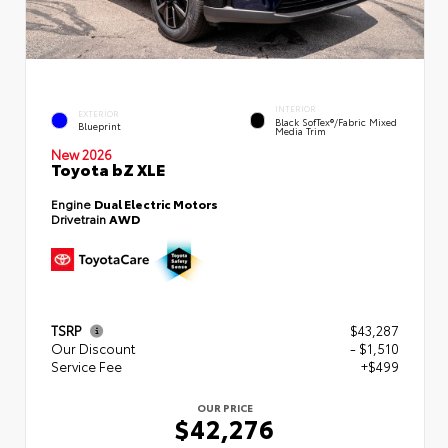
INTERIOR
EXTERIOR
Black SofTex®/fabric Mixed
Blueprint
Media Trim
New 2026
Toyota bZ XLE
Engine
Dual Electric Motors
Drivetrain
AWD
TSRP
$43,287
Our Discount
- $1,510
Service Fee
+$499
OUR PRICE
$42,276