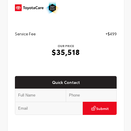
Service Fee
+$499
OUR PRICE
$35,518
Quick Contact
Submit