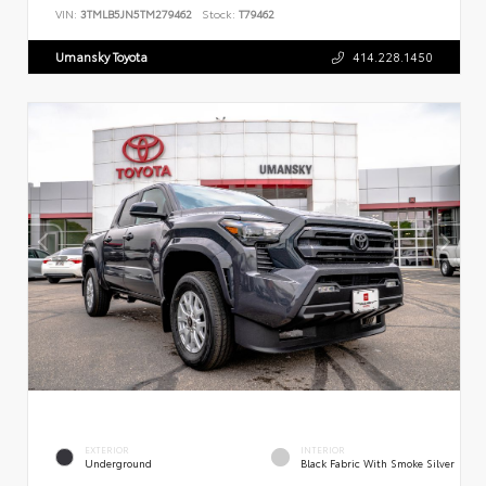
VIN:
3TMLB5JN5TM279462
Stock:
T79462
Umansky Toyota
414.228.1450
EXTERIOR
INTERIOR
Underground
Black Fabric With Smoke Silver