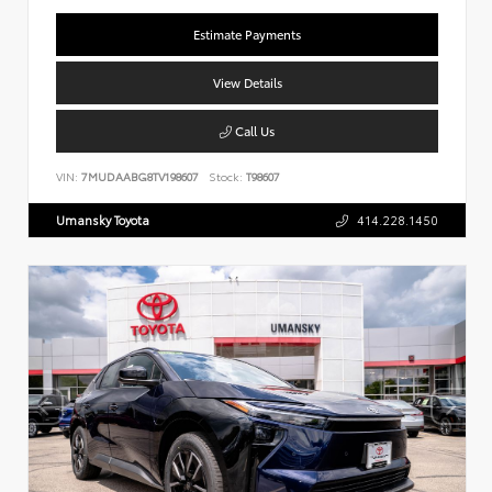
Estimate Payments
View Details
Call Us
VIN:
7MUDAABG8TV198607
Stock:
T98607
Umansky Toyota
414.228.1450