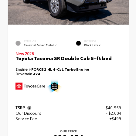
EXTERIOR
INTERIOR
Celestial Silver Metallic
Black Fabric
New 2026
Toyota Tacoma SR Double Cab 5-ft bed
Engine
i-FORCE 2.4L 4-Cyl. Turbo Engine
Drivetrain
4x4
TSRP
$40,559
Our Discount
- $2,004
Service Fee
+$499
OUR PRICE