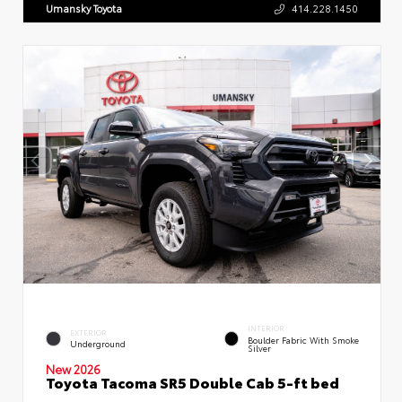
Umansky Toyota
414.228.1450
INTERIOR
EXTERIOR
Boulder Fabric With Smoke
Underground
Silver
New 2026
Toyota Tacoma SR5 Double Cab 5-ft bed