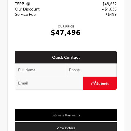
TSRP
$48,632
Our Discount
- $1,635
Service Fee
+$499
OUR PRICE
$47,496
Quick Contact
Submit
Estimate Payments
View Details