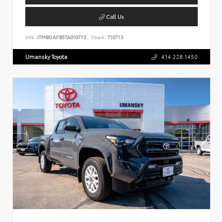
Call Us
VIN:
JTMBDAFB5TA010713
Stock:
T10713
Umansky Toyota
414.228.1450