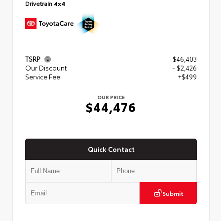
Drivetrain
4x4
TSRP
$46,403
Our Discount
- $2,426
Service Fee
+$499
OUR PRICE
$44,476
Quick Contact
Submit