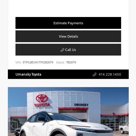
Estimate Payments
View Details
Call Us
VIN:
3TMLB5JN1TM282679
Stock:
T82679
Umansky Toyota
414.228.1450