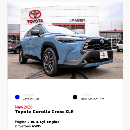
EXTERIOR
INTERIOR
Cavalry Blue
Black SofTex® Trim
New 2026
Toyota Corolla Cross XLE
Engine
2.0L 4-Cyl. Engine
Drivetrain
AWD