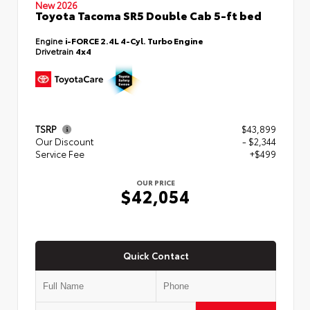
New 2026
Toyota Tacoma SR5 Double Cab 5-ft bed
Engine
i-FORCE 2.4L 4-Cyl. Turbo Engine
Drivetrain
4x4
TSRP
$43,899
Our Discount
- $2,344
Service Fee
+$499
OUR PRICE
$42,054
Quick Contact