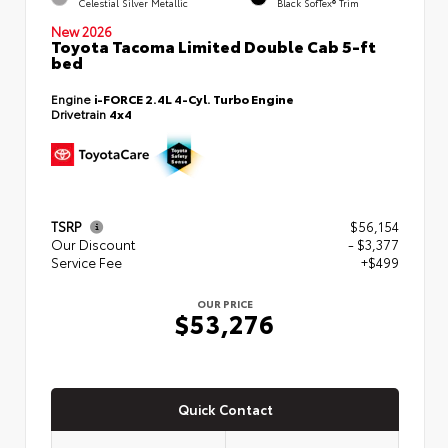
Celestial Silver Metallic
Black SofTex® Trim
New 2026
Toyota Tacoma Limited Double Cab 5-ft
bed
Engine
i-FORCE 2.4L 4-Cyl. Turbo Engine
Drivetrain
4x4
TSRP
$56,154
Our Discount
- $3,377
Service Fee
+$499
OUR PRICE
$53,276
Quick Contact