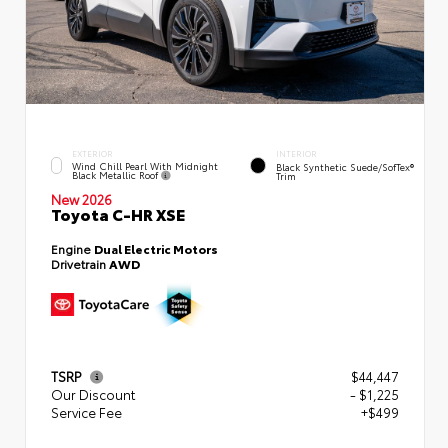
EXTERIOR
INTERIOR
Wind Chill Pearl With Midnight
Black Synthetic Suede/SofTex®
Black Metallic Roof
Trim
New 2026
Toyota C-HR XSE
Engine
Dual Electric Motors
Drivetrain
AWD
TSRP
$44,447
Our Discount
- $1,225
Service Fee
+$499