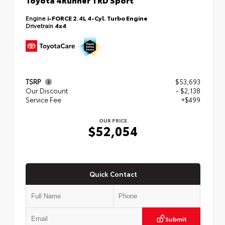
Engine
i-FORCE 2.4L 4-Cyl. Turbo Engine
Drivetrain
4x4
TSRP
$53,693
Our Discount
- $2,138
Service Fee
+$499
OUR PRICE
$52,054
Quick Contact
Submit