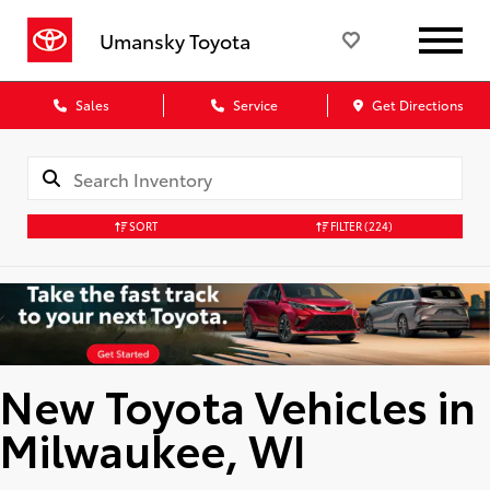
Umansky Toyota
Sales
Service
Get Directions
SORT
FILTER
(224)
New Toyota Vehicles in
Milwaukee, WI