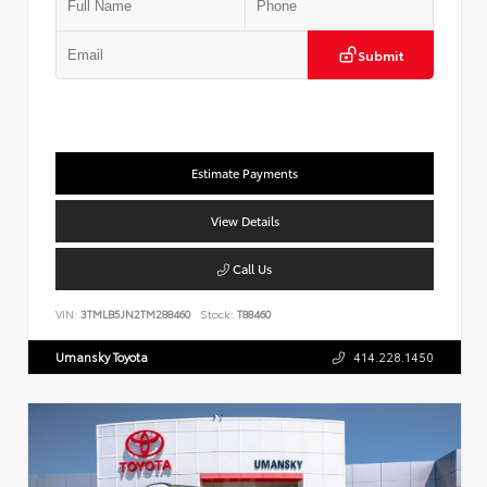
Submit
Estimate Payments
View Details
Call Us
VIN:
3TMLB5JN2TM288460
Stock:
T88460
Umansky Toyota
414.228.1450