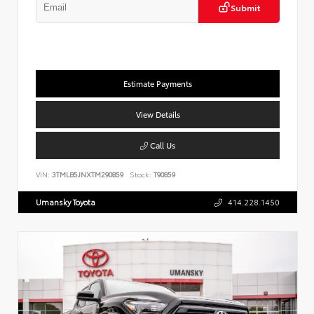
Submit
Estimate Payments
View Details
Call Us
VIN:
3TMLB5JNXTM290859
Stock:
T90859
Umansky Toyota
414.228.1450