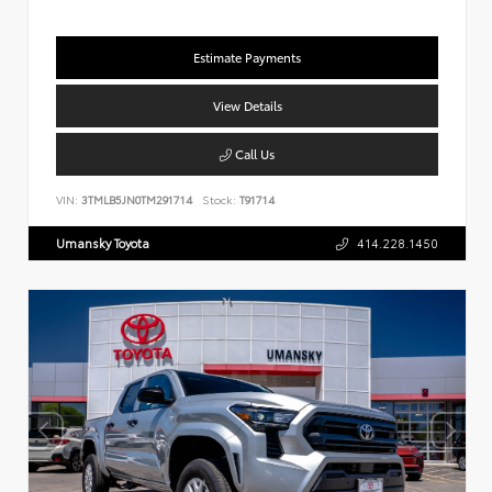
Estimate Payments
View Details
Call Us
VIN:
3TMLB5JN0TM291714
Stock:
T91714
Umansky Toyota
414.228.1450