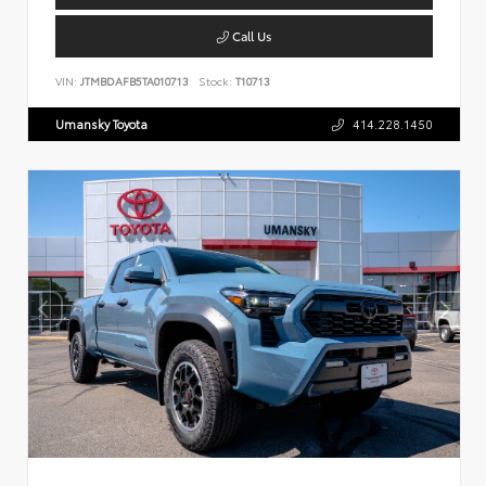
Call Us
VIN:
JTMBDAFB5TA010713
Stock:
T10713
Umansky Toyota
414.228.1450