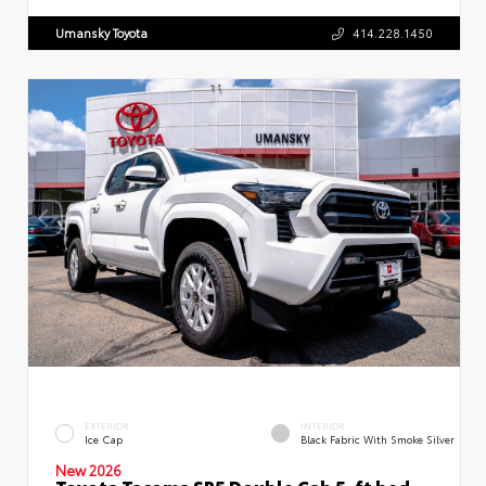
Umansky Toyota
414.228.1450
EXTERIOR
INTERIOR
Ice Cap
Black Fabric With Smoke Silver
New 2026
Toyota Tacoma SR5 Double Cab 5-ft bed