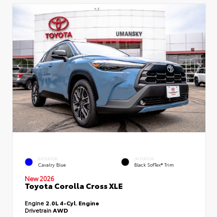
EXTERIOR
INTERIOR
Cavalry Blue
Black SofTex® Trim
New 2026
Toyota Corolla Cross XLE
Engine
2.0L 4-Cyl. Engine
Drivetrain
AWD