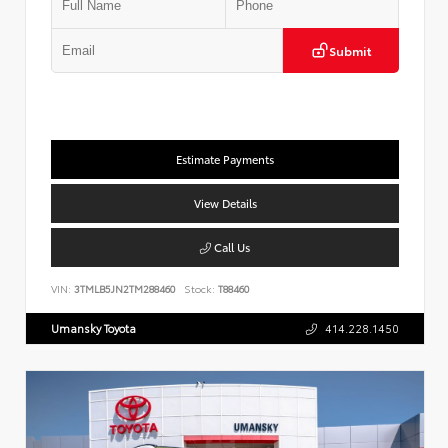
Submit
Estimate Payments
View Details
Call Us
VIN:
3TMLB5JN2TM288460
Stock:
T88460
Umansky Toyota
414.228.1450