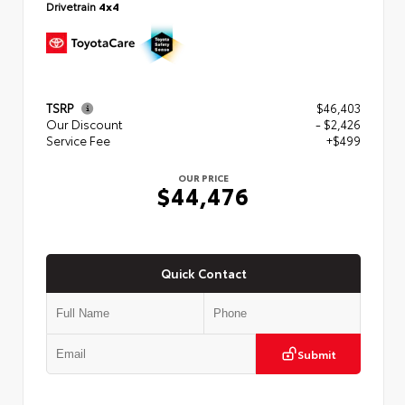
Drivetrain
4x4
TSRP
$46,403
Our Discount
- $2,426
Service Fee
+$499
OUR PRICE
$44,476
Quick Contact
Submit