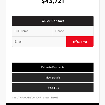
$43,721
Quick Contact
Submit
Estimate Payments
View Details
Call Us
VIN:
JTMAAAAD6TJ019045
Stock:
T19045