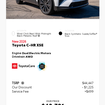
EXTERIOR
INTERIOR
Wind Chill Pearl With Midnight
Black Synthetic Suede/SofTex®
Black Metallic Roof
Trim
New 2026
Toyota C-HR XSE
Engine
Dual Electric Motors
Drivetrain
AWD
TSRP
$44,447
Our Discount
- $1,225
Service Fee
+$499
OUR PRICE