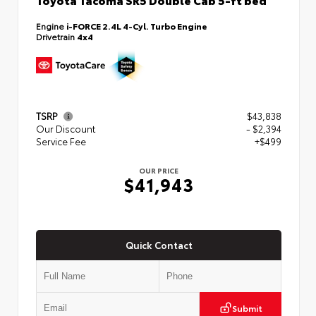
Engine
i-FORCE 2.4L 4-Cyl. Turbo Engine
Drivetrain
4x4
TSRP
$43,838
Our Discount
- $2,394
Service Fee
+$499
OUR PRICE
$41,943
Quick Contact
Submit