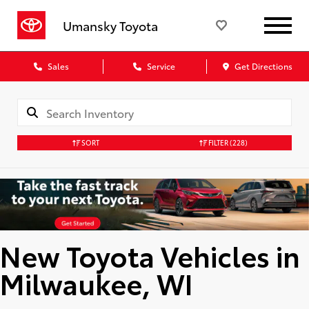
Umansky Toyota
Sales
Service
Get Directions
SORT
FILTER
(228)
New Toyota Vehicles in
Milwaukee, WI