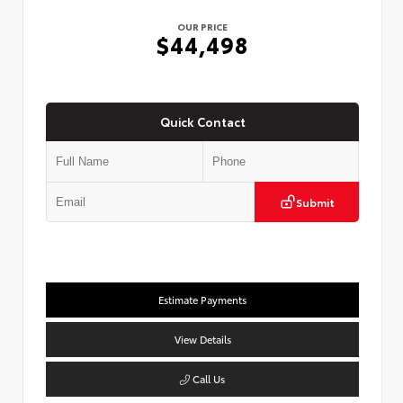
OUR PRICE
$44,498
Quick Contact
Submit
Estimate Payments
View Details
Call Us