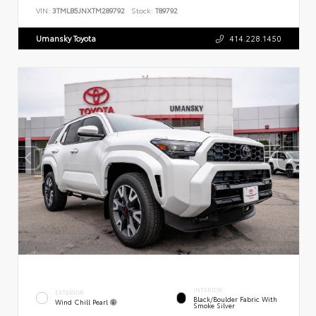
VIN:
3TMLB5JNXTM289792
Stock:
T89792
Umansky Toyota
414.228.1450
INTERIOR
EXTERIOR
Black/Boulder Fabric With
Wind Chill Pearl
Smoke Silver