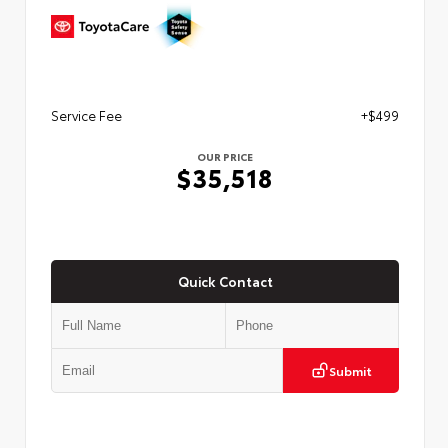
Service Fee
+$499
OUR PRICE
$35,518
Quick Contact
Submit