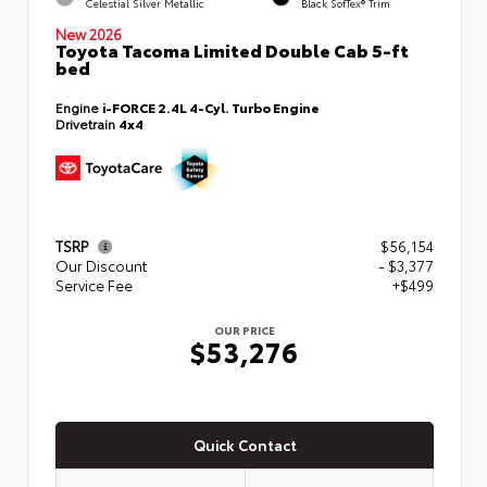
Celestial Silver Metallic
Black SofTex® Trim
New 2026
Toyota Tacoma Limited Double Cab 5-ft
bed
Engine
i-FORCE 2.4L 4-Cyl. Turbo Engine
Drivetrain
4x4
TSRP
$56,154
Our Discount
- $3,377
Service Fee
+$499
OUR PRICE
$53,276
Quick Contact