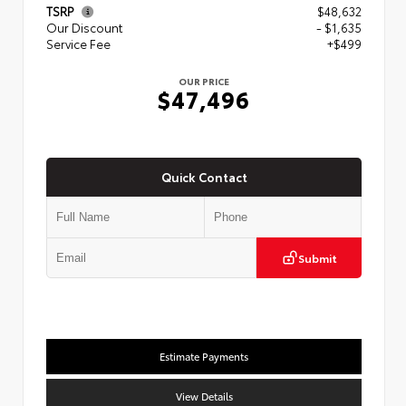
TSRP
$48,632
Our Discount
- $1,635
Service Fee
+$499
OUR PRICE
$47,496
Quick Contact
Submit
Estimate Payments
View Details