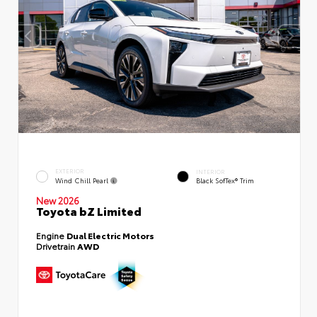
EXTERIOR
INTERIOR
Wind Chill Pearl
Black SofTex® Trim
New 2026
Toyota bZ Limited
Engine
Dual Electric Motors
Drivetrain
AWD