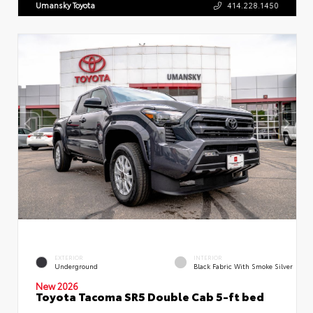
Umansky Toyota
414.228.1450
EXTERIOR
INTERIOR
Underground
Black Fabric With Smoke Silver
New 2026
Toyota Tacoma SR5 Double Cab 5-ft bed