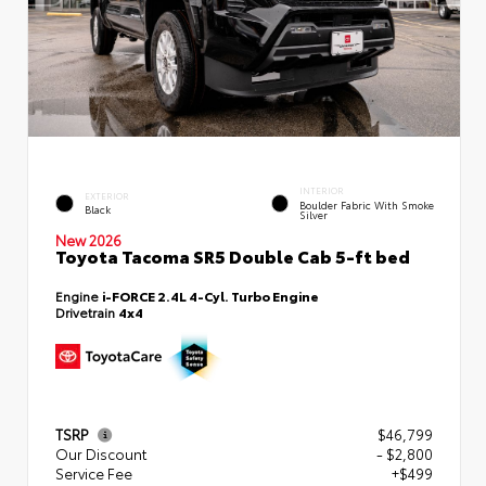
INTERIOR
EXTERIOR
Boulder Fabric With Smoke
Black
Silver
New 2026
Toyota Tacoma SR5 Double Cab 5-ft bed
Engine
i-FORCE 2.4L 4-Cyl. Turbo Engine
Drivetrain
4x4
TSRP
$46,799
Our Discount
- $2,800
Service Fee
+$499