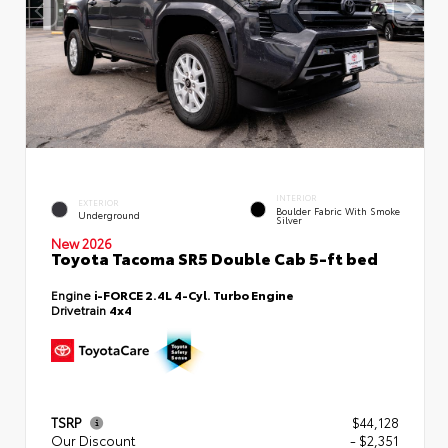
INTERIOR
EXTERIOR
Boulder Fabric With Smoke
Underground
Silver
New 2026
Toyota Tacoma SR5 Double Cab 5-ft bed
Engine
i-FORCE 2.4L 4-Cyl. Turbo Engine
Drivetrain
4x4
TSRP
$44,128
Our Discount
- $2,351