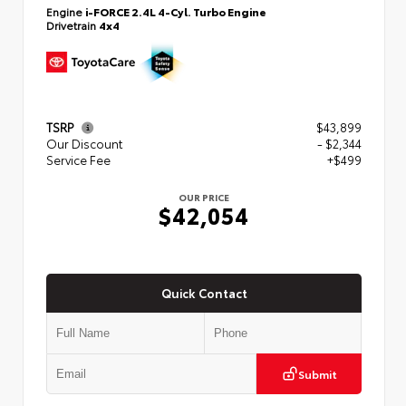
Engine
i-FORCE 2.4L 4-Cyl. Turbo Engine
Drivetrain
4x4
TSRP
$43,899
Our Discount
- $2,344
Service Fee
+$499
OUR PRICE
$42,054
Quick Contact
Submit