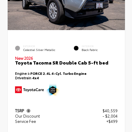
EXTERIOR
INTERIOR
Celestial Silver Metallic
Black Fabric
New 2026
Toyota Tacoma SR Double Cab 5-ft bed
Engine
i-FORCE 2.4L 4-Cyl. Turbo Engine
Drivetrain
4x4
TSRP
$40,559
Our Discount
- $2,004
Service Fee
+$499