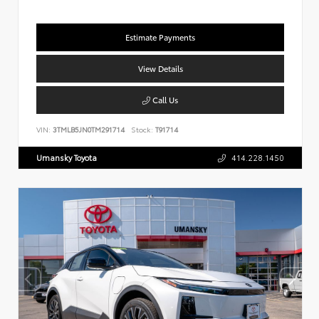
Estimate Payments
View Details
Call Us
VIN:
3TMLB5JN0TM291714
Stock:
T91714
Umansky Toyota
414.228.1450