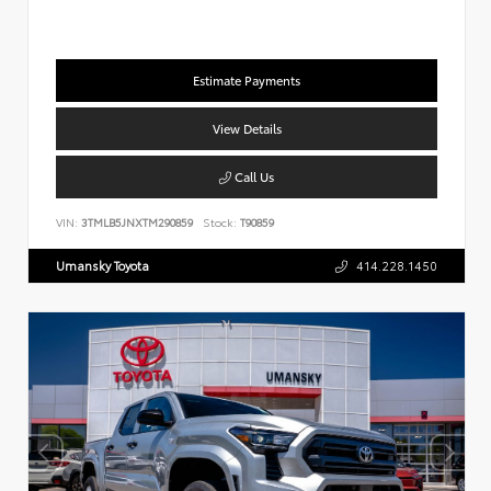
Estimate Payments
View Details
Call Us
VIN:
3TMLB5JNXTM290859
Stock:
T90859
Umansky Toyota
414.228.1450