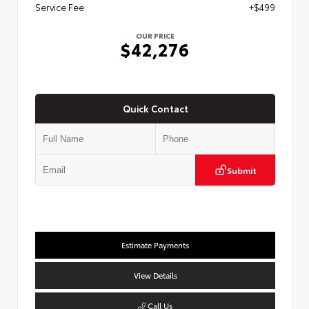
Service Fee
+$499
OUR PRICE
$42,276
Quick Contact
Submit
Estimate Payments
View Details
Call Us