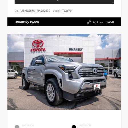
VIN:
3TMLB5JN1TM282679
Stock:
T82679
Umansky Toyota
414.228.1450
EXTERIOR
INTERIOR