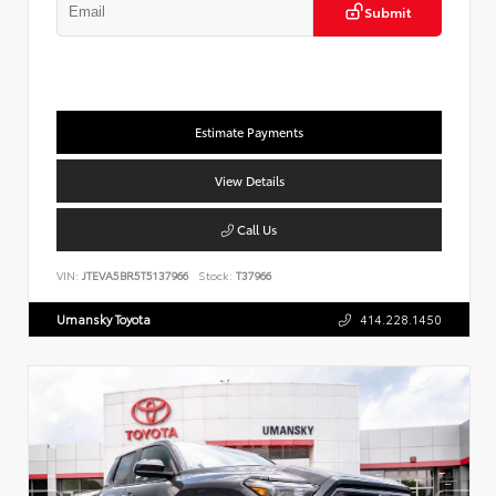
Submit
Estimate Payments
View Details
Call Us
VIN:
JTEVA5BR5T5137966
Stock:
T37966
Umansky Toyota
414.228.1450