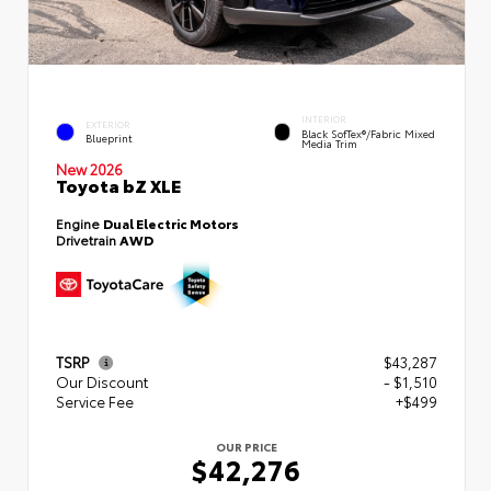
INTERIOR
EXTERIOR
Black SofTex®/fabric Mixed
Blueprint
Media Trim
New 2026
Toyota bZ XLE
Engine
Dual Electric Motors
Drivetrain
AWD
TSRP
$43,287
Our Discount
- $1,510
Service Fee
+$499
OUR PRICE
$42,276