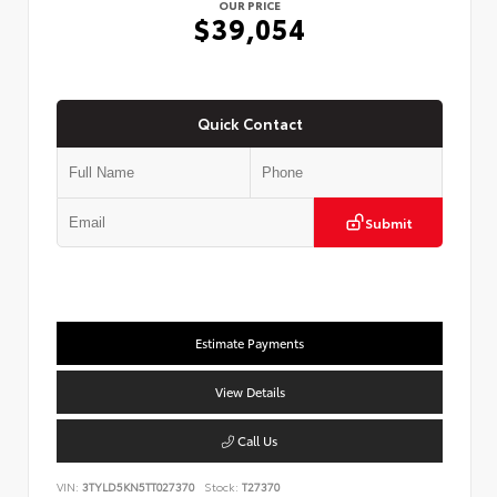
OUR PRICE
$39,054
Quick Contact
Submit
Estimate Payments
View Details
Call Us
VIN:
3TYLD5KN5TT027370
Stock:
T27370