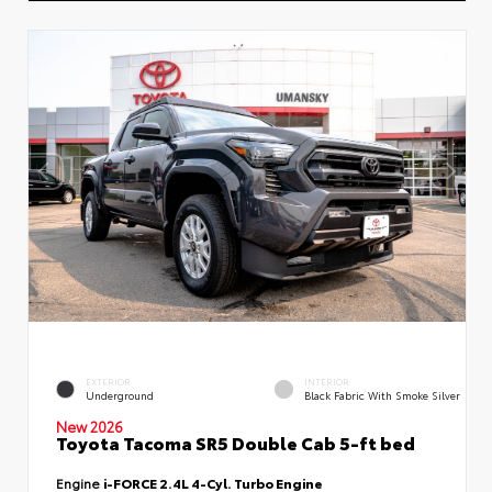
EXTERIOR
INTERIOR
Underground
Black Fabric With Smoke Silver
New 2026
Toyota Tacoma SR5 Double Cab 5-ft bed
Engine
i-FORCE 2.4L 4-Cyl. Turbo Engine