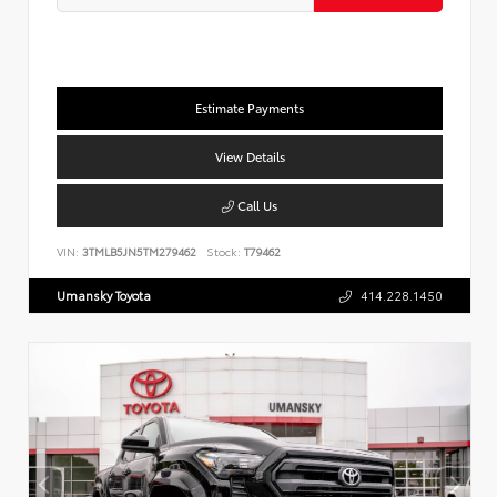
Estimate Payments
View Details
Call Us
VIN:
3TMLB5JN5TM279462
Stock:
T79462
Umansky Toyota
414.228.1450