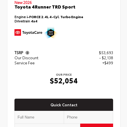
New 2026
Toyota 4Runner TRD Sport
Engine
i-FORCE 2.4L 4-Cyl. Turbo Engine
Drivetrain
4x4
TSRP
$53,693
Our Discount
- $2,138
Service Fee
+$499
OUR PRICE
$52,054
Quick Contact