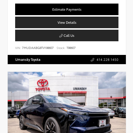
Estimate Payments
View Details
Call Us
VIN:
7MUDAABG8TV198607
Stock:
T98607
Umansky Toyota
414.228.1450