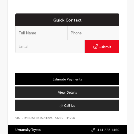
Quick Contact
Submit
Estimate Payments
View Details
Call Us
VIN:
JTMBDAFBXTA011226
Stock:
T11226
Umansky Toyota
414.228.1450