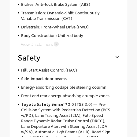
Brakes: Anti-lock Brake System (ABS)
Transmission: Dynamic-Shift Continuously
Variable Transmission (CVT)
Drivetrain: Front-Wheel Drive (FWD)
Body Construction: Unitized body
View Disclaimers
Safety
Hill Start Assist Control (HAC)
Side-impact door beams
Energy-absorbing collapsible steering column
Front and rear energy-absorbing crumple zones
Toyota Safety Sense
™
3.0 (TSS 3.0) — Pre-
Collision System with Pedestrian Detection (PCS
w/PD), Lane Tracing Assist (LTA), Full-Speed
Range Dynamic Radar Cruise Control (DRCC),
Lane Departure Alert with Steering Assist (LDA
w/SA), Automatic High Beams (AHB), Road Sign