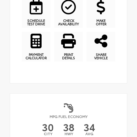
SCHEDULE
CHECK
MAKE
TEST DRIVE
AVAILABILITY
OFFER
PAYMENT
PRINT
SHARE
CALCULATOR
DETAILS
VEHICLE
MPG FUEL ECONOMY
30
38
34
CITY
HWY
AVG