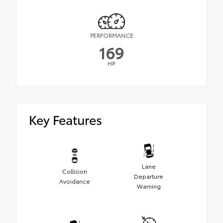
PERFORMANCE
169
HP
Key Features
Lane
Collision
Departure
Avoidance
Warning