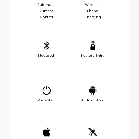
Automatic
Wireless
Climate
Phone
Control
Charging
Bluetooth
Keyless Entry
Push Start
Android Auto