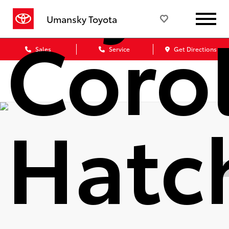
Coro
Umansky Toyota
Sales
Service
Get Directions
Hatc