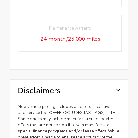
Maintenance warranty
24 month/25,000 miles
Disclaimers
New vehicle pricing includes all offers, incentives,
and service fee. OFFER EXCLUDES TAX, TAGS, TITLE.
Some prices may include manufacturer-to-dealer
offers that are not compatible with manufacturer
special finance programs and/or lease offers. While
great effort is made to ensure the accuracy of the