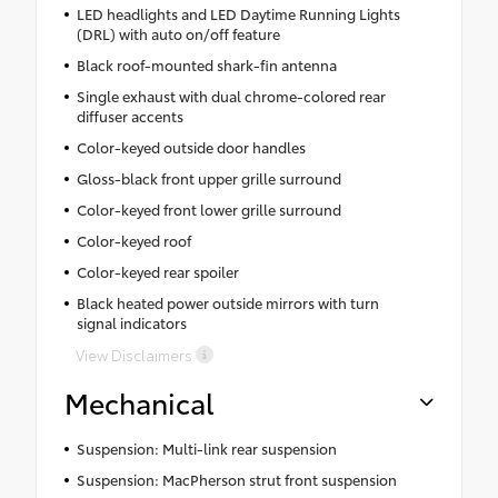
LED headlights and LED Daytime Running Lights
(DRL) with auto on/off feature
Black roof-mounted shark-fin antenna
Single exhaust with dual chrome-colored rear
diffuser accents
Color-keyed outside door handles
Gloss-black front upper grille surround
Color-keyed front lower grille surround
Color-keyed roof
Color-keyed rear spoiler
Black heated power outside mirrors with turn
signal indicators
View Disclaimers
Mechanical
Suspension: Multi-link rear suspension
Suspension: MacPherson strut front suspension