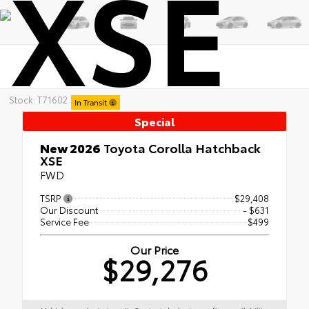
XSE
Stock: T71602
In Transit
Special
New 2026
Toyota Corolla Hatchback
XSE
FWD
TSRP
$29,408
Our Discount
- $631
Service Fee
$499
Our Price
$29,276