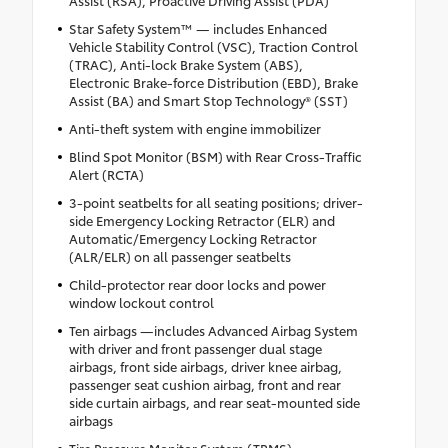
Assist (RSA), Proactive Driving Assist (PDA)
Star Safety System™ — includes Enhanced
Vehicle Stability Control (VSC), Traction Control
(TRAC), Anti-lock Brake System (ABS),
Electronic Brake-force Distribution (EBD), Brake
Assist (BA) and Smart Stop Technology® (SST)
Anti-theft system with engine immobilizer
Blind Spot Monitor (BSM) with Rear Cross-Traffic
Alert (RCTA)
3-point seatbelts for all seating positions; driver-
side Emergency Locking Retractor (ELR) and
Automatic/Emergency Locking Retractor
(ALR/ELR) on all passenger seatbelts
Child-protector rear door locks and power
window lockout control
Ten airbags —includes Advanced Airbag System
with driver and front passenger dual stage
airbags, front side airbags, driver knee airbag,
passenger seat cushion airbag, front and rear
side curtain airbags, and rear seat-mounted side
airbags