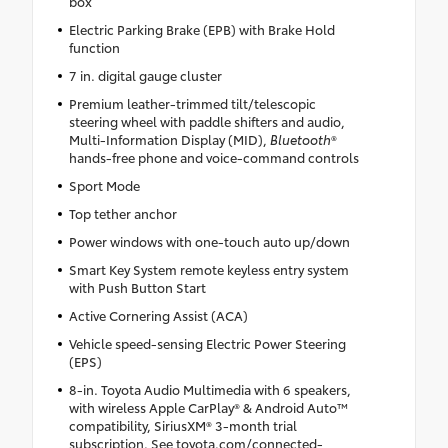
box
Electric Parking Brake (EPB) with Brake Hold
function
7 in. digital gauge cluster
Premium leather-trimmed tilt/telescopic
steering wheel with paddle shifters and audio,
Multi-Information Display (MID),
Bluetooth
®
hands-free phone and voice-command controls
Sport Mode
Top tether anchor
Power windows with one-touch auto up/down
Smart Key System remote keyless entry system
with Push Button Start
Active Cornering Assist (ACA)
Vehicle speed-sensing Electric Power Steering
(EPS)
8-in. Toyota Audio Multimedia with 6 speakers,
with wireless Apple CarPlay® & Android Auto™
compatibility, SiriusXM® 3-month trial
subscription. See toyota.com/connected-