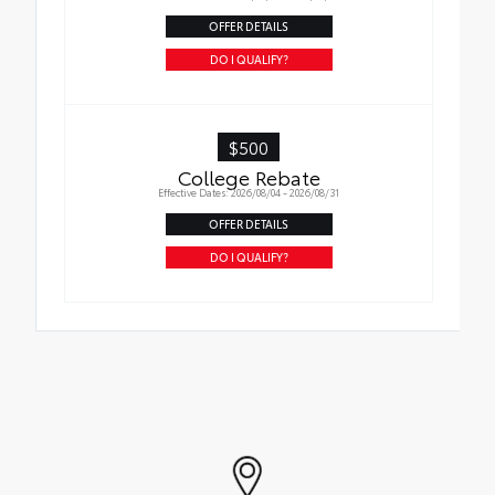
OFFER DETAILS
DO I QUALIFY?
$500
College Rebate
Effective Dates: 2026/08/04 - 2026/08/31
OFFER DETAILS
DO I QUALIFY?