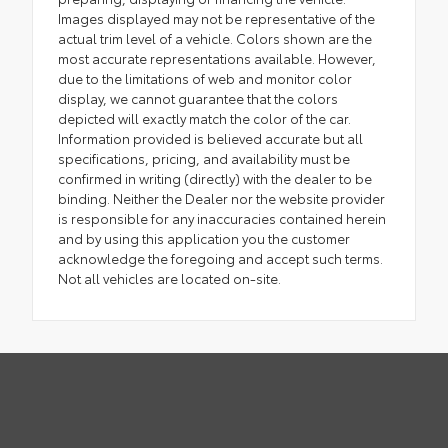
Images displayed may not be representative of the
actual trim level of a vehicle. Colors shown are the
most accurate representations available. However,
due to the limitations of web and monitor color
display, we cannot guarantee that the colors
depicted will exactly match the color of the car.
Information provided is believed accurate but all
specifications, pricing, and availability must be
confirmed in writing (directly) with the dealer to be
binding. Neither the Dealer nor the website provider
is responsible for any inaccuracies contained herein
and by using this application you the customer
acknowledge the foregoing and accept such terms.
Not all vehicles are located on-site.