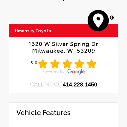
MapLibre
Umansky Toyota
1620 W Silver Spring Dr
Milwaukee, WI 53209
5.0
CALL NOW:
414.228.1450
Vehicle Features