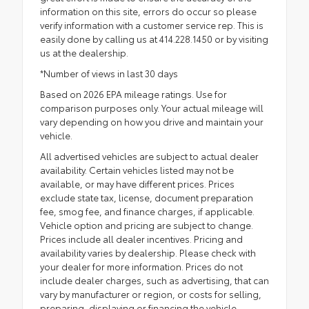
information on this site, errors do occur so please
verify information with a customer service rep. This is
easily done by calling us at 414.228.1450 or by visiting
us at the dealership.
*Number of views in last 30 days
Based on 2026 EPA mileage ratings. Use for
comparison purposes only. Your actual mileage will
vary depending on how you drive and maintain your
vehicle.
All advertised vehicles are subject to actual dealer
availability. Certain vehicles listed may not be
available, or may have different prices. Prices
exclude state tax, license, document preparation
fee, smog fee, and finance charges, if applicable.
Vehicle option and pricing are subject to change.
Prices include all dealer incentives. Pricing and
availability varies by dealership. Please check with
your dealer for more information. Prices do not
include dealer charges, such as advertising, that can
vary by manufacturer or region, or costs for selling,
preparing, displaying or financing the vehicle.