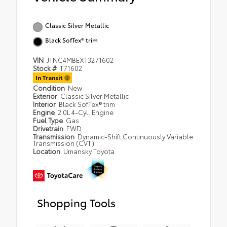
Classic Silver Metallic
Black SofTex® trim
VIN
JTNC4MBEXT3271602
Stock #
T71602
In Transit
Condition
New
Exterior
Classic Silver Metallic
Interior
Black SofTex® trim
Engine
2.0L 4-Cyl. Engine
Fuel Type
Gas
Drivetrain
FWD
Transmission
Dynamic-Shift Continuously Variable
Transmission (CVT)
Location
Umansky Toyota
Shopping Tools