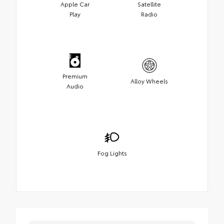
Apple Car
Satellite
Play
Radio
Premium
Alloy Wheels
Audio
Fog Lights