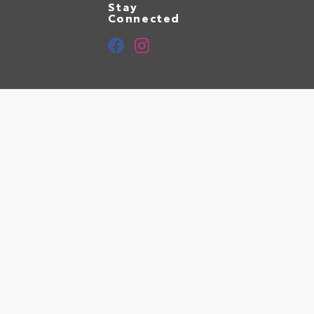
Stay
Connected