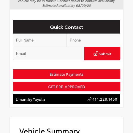
Vehicle may be in transit. Contact dealer to confirm availability.
Estimated availability 08/09/26
Quick Contact
Submit
Estimate Payments
GET PRE-APPROVED
414.228.1450
Umansky Toyota
Vehicle Summary