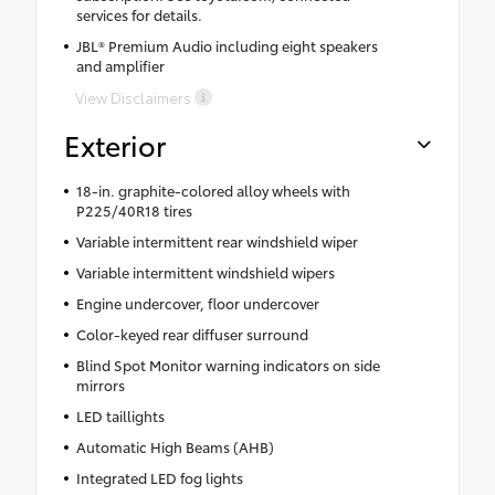
services for details.
JBL® Premium Audio including eight speakers
and amplifier
View Disclaimers
Exterior
18-in. graphite-colored alloy wheels with
P225/40R18 tires
Variable intermittent rear windshield wiper
Variable intermittent windshield wipers
Engine undercover, floor undercover
Color-keyed rear diffuser surround
Blind Spot Monitor warning indicators on side
mirrors
LED taillights
Automatic High Beams (AHB)
Integrated LED fog lights