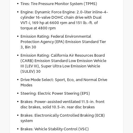
Tires: Tire Pressure Monitor System (TPMS)
Engine: Dynamic Force Engine: 2.0-liter inline-4-
cylinder 16-valve DOHC chain drive with Dual
VVT-i, 169 hp at 6600 rpm and 151 lb.-ft. of
torque at 4800 rpm
Emission Rating: Federal Environmental
Protection Agency (EPA) Emission Standard Tier
3, Bin 30
Emission Rating: California Air Resources Board
(CARB) Emission Standard Low Emission Vehicle
III (LEV III), Super Ultra Low Emission Vehicle
(SULEV) 30
Drive Mode Select: Sport, Eco, and Normal Drive
Modes
Steering: Electric Power Steering (EPS)
Brakes: Power-assisted ventilated 11.5-in. front
disc brakes, solid 10.5-in. rear disc brakes
Brakes: Electronically Controlled Braking (ECB)
system
Brakes: Vehicle Stability Control (VSC)