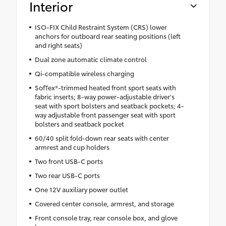
Interior
ISO-FIX Child Restraint System (CRS) lower
anchors for outboard rear seating positions (left
and right seats)
Dual zone automatic climate control
Qi-compatible wireless charging
SofTex®-trimmed heated front sport seats with
fabric inserts; 8-way power-adjustable driver's
seat with sport bolsters and seatback pockets; 4-
way adjustable front passenger seat with sport
bolsters and seatback pocket
60/40 split fold-down rear seats with center
armrest and cup holders
Two front USB-C ports
Two rear USB-C ports
One 12V auxiliary power outlet
Covered center console, armrest, and storage
Front console tray, rear console box, and glove