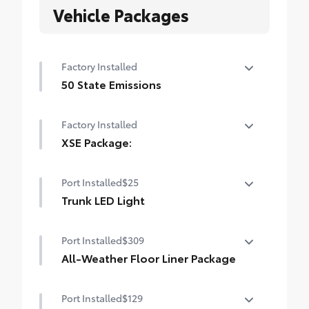
Vehicle Packages
Factory Installed
50 State Emissions
50 State Emissions
Factory Installed
XSE Package:
XSE Package:
Port Installed
$25
Trunk LED Light
Trunk LED Light
Port Installed
$309
All-Weather Floor Liner Package
All-Weather Floor Liner package provides
Port Installed
$129
durable weather-resistant floor liners and