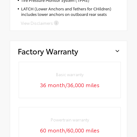
Tire Pressure Monitor System (TPMS)
LATCH (Lower Anchors and Tethers for CHildren)
includes lower anchors on outboard rear seats
View Disclaimers
Factory Warranty
Basic warranty
36 month/36,000 miles
Powertrain warranty
60 month/60,000 miles