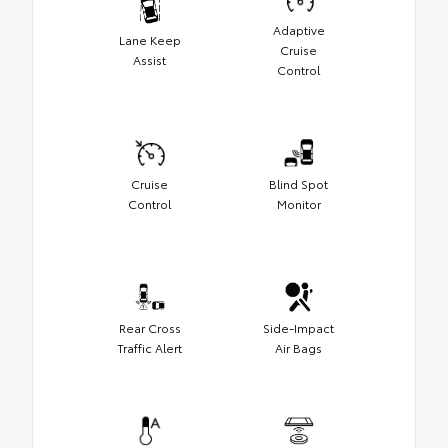
Adaptive
Lane Keep
Cruise
Assist
Control
Cruise
Blind Spot
Control
Monitor
Rear Cross
Side-Impact
Traffic Alert
Air Bags