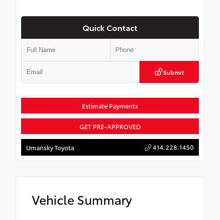
Quick Contact
Submit
Estimate Payments
GET PRE-APPROVED
414.228.1450
Umansky Toyota
Vehicle Summary