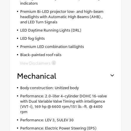
indicators
Premium Bi-LED projector low- and high-beam
headlights with Automatic High Beams (AHB) ,
and LED Turn Signals
LED Daytime Running Lights (DRL)
LED fog lights
Premium LED combination taillights
Black-painted roof rails
View Disclaimers
Mechanical
Body construction: Unitized body
Performance: 2.0-liter 4-cylinder DOHC 16-valve
with Dual Variable Valve Timing with intelligence
(VVT-i), 169 hp @ 6600 rpm/151 lb.-ft. @ 4400
rpm
Performance: LEV 3, SULEV 30
Performance: Electric Power Steering (EPS)