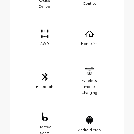
Cruise
Control
Control
AWD
Homelink
Wireless
Bluetooth
Phone
Charging
Heated
Android Auto
Seats