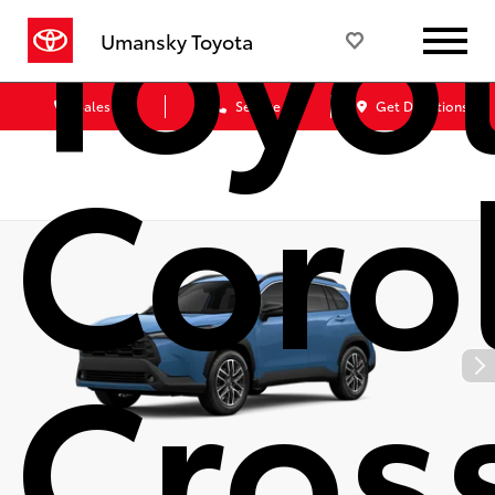
Toyo
Umansky Toyota
Sales
Service
Get Directions
Coro
Cros