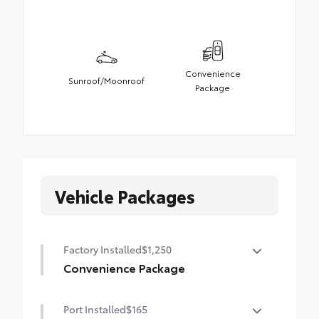
Convenience
Sunroof/Moonroof
Package
Vehicle Packages
Factory Installed
$1,250
Convenience Package
Convenience Package
Port Installed
$165
Power liftgate