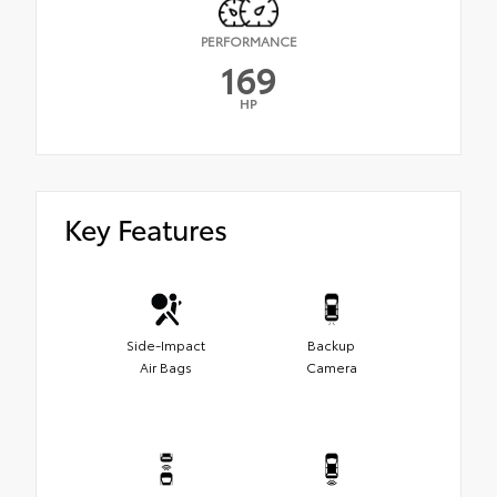
PERFORMANCE
169
HP
Key Features
Side-Impact
Backup
Air Bags
Camera