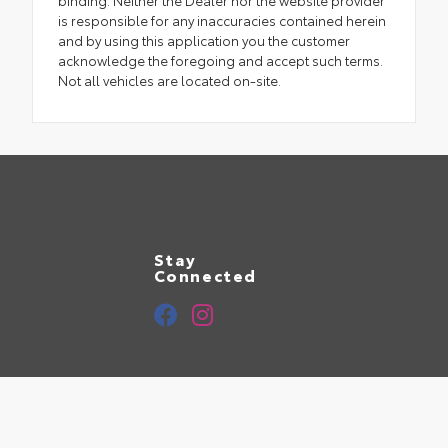
binding. Neither the Dealer nor the website provider
is responsible for any inaccuracies contained herein
and by using this application you the customer
acknowledge the foregoing and accept such terms.
Not all vehicles are located on-site.
Stay
Connected