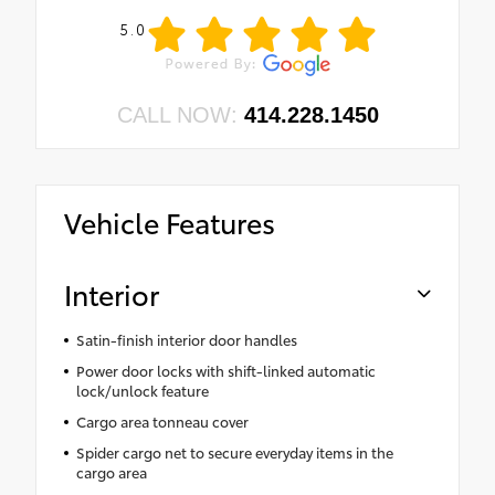
5.0
CALL NOW:
414.228.1450
Vehicle Features
Interior
Satin-finish interior door handles
Power door locks with shift-linked automatic
lock/unlock feature
Cargo area tonneau cover
Spider cargo net to secure everyday items in the
cargo area