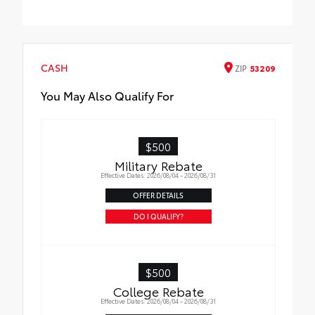
bumper
Multi-functional kit includes:
•Versatile, stainless steel pocket tool with
pliers, wire cutters and screwdrivers
•Heat-reflective emergency blanket,
CASH
ZIP
53209
flashlight, work gloves, automotive-grade
hose tape, tire gauge, bungee cord, shop
You May Also Qualify For
towel and tether strap
•Booster/jumper cables with multilingual
instructions
$500
Military Rebate
Effective Dates: 2026/08/04 - 2026/08/31
OFFER DETAILS
DO I QUALIFY?
$500
College Rebate
Effective Dates: 2026/08/04 - 2026/08/31