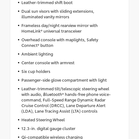
Leather-trimmed shift boot
Dual sun visors with sliding extensions,
illuminated vanity mirrors
Frameless day/night rearview mirror with
HomeLink® universal transceiver
Overhead console with maplights, Safety
Connect® button
Ambient lighting
Center console with armrest
Six cup holders
Passenger-side glove compartment with light
Leather-trimmed tilt/telescopic steering wheel
with audio,
Bluetooth
® hands-free phone voice-
command, Full-Speed Range Dynamic Radar
Cruise Control (DRCC), Lane Departure Alert
(LDA), Lane Tracing Assist (LTA) controls
Heated Steering Wheel
12.3-in. digital gauge cluster
Qi-compatible wireless charging