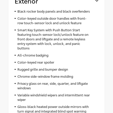
Exterior
Black rocker body panels and black overfenders
Color-keyed outside door handles with front-
row touch-sensor lock and unlock feature
Smart Key System with Push Button Start
featuring touch-sensor lock/unlock feature on
front doors and liftgate and a remote keyless
entry system with lock, unlock, and panic
buttons
All-chrome badging
Color-keyed rear spoiler
Rugged grille and bumper design
Chrome side-window frame molding
Privacy glass on rear, side, quarter, and liftgate
windows
Variable windshield wipers and intermittent rear
wiper
Gloss-black heated power outside mirrors with
turn signal and integrated blind spot warning