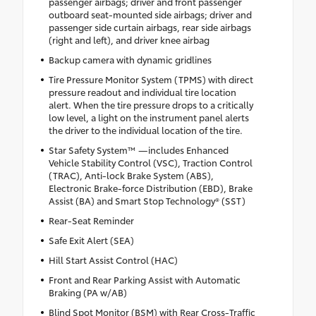
passenger airbags; driver and front passenger
outboard seat-mounted side airbags; driver and
passenger side curtain airbags, rear side airbags
(right and left), and driver knee airbag
Backup camera with dynamic gridlines
Tire Pressure Monitor System (TPMS) with direct
pressure readout and individual tire location
alert. When the tire pressure drops to a critically
low level, a light on the instrument panel alerts
the driver to the individual location of the tire.
Star Safety System™ —includes Enhanced
Vehicle Stability Control (VSC), Traction Control
(TRAC), Anti-lock Brake System (ABS),
Electronic Brake-force Distribution (EBD), Brake
Assist (BA) and Smart Stop Technology® (SST)
Rear-Seat Reminder
Safe Exit Alert (SEA)
Hill Start Assist Control (HAC)
Front and Rear Parking Assist with Automatic
Braking (PA w/AB)
Blind Spot Monitor (BSM) with Rear Cross-Traffic