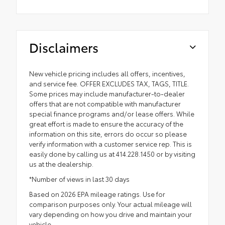
Disclaimers
New vehicle pricing includes all offers, incentives,
and service fee. OFFER EXCLUDES TAX, TAGS, TITLE.
Some prices may include manufacturer-to-dealer
offers that are not compatible with manufacturer
special finance programs and/or lease offers. While
great effort is made to ensure the accuracy of the
information on this site, errors do occur so please
verify information with a customer service rep. This is
easily done by calling us at 414.228.1450 or by visiting
us at the dealership.
*Number of views in last 30 days
Based on 2026 EPA mileage ratings. Use for
comparison purposes only. Your actual mileage will
vary depending on how you drive and maintain your
vehicle.