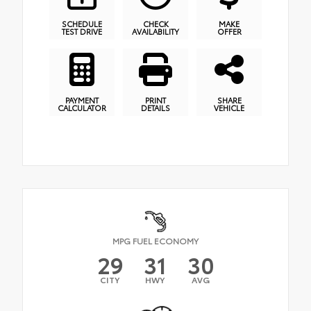
SCHEDULE
CHECK
MAKE
TEST DRIVE
AVAILABILITY
OFFER
PAYMENT
PRINT
SHARE
CALCULATOR
DETAILS
VEHICLE
MPG FUEL ECONOMY
29
31
30
CITY
HWY
AVG