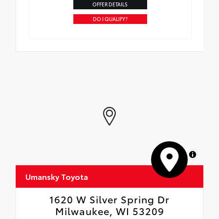
OFFER DETAILS
DO I QUALIFY?
MapLibre
Umansky Toyota
1620 W Silver Spring Dr
Milwaukee, WI 53209