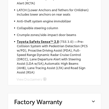
Alert (RCTA)
LATCH (Lower Anchors and Tethers for CHildren)
includes lower anchors on rear seats
Anti-theft system engine immobilizer
Collapsible steering column
Crumple zones/side-impact door beams
Toyota Safety Sense™ 3.0
(TSS 3.0) —Pre-
Collision System with Pedestrian Detection (PCS
w/PD), Proactive Driving Assist (PDA), Full-
Speed Range Dynamic Radar Cruise Control
(DRCC), Lane Departure Alert with Steering
Assist (LDA w/SA),Automatic High Beams
(AHB), Lane Tracing Assist (LTA) and Road Sign
Assist (RSA)
View Disclaimers
Factory Warranty