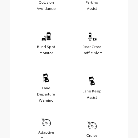
Collision
Parking
Avoidance
Assist
Blind Spot
Rear Cross
Monitor
Traffic Alert
Lane
Lane Keep
Departure
Assist
Warning
Adaptive
Cruise