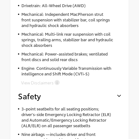
Drivetrain: All-Wheel Drive (AWD)
Mechanical: Independent MacPherson strut
front suspension with stabilizer bar, coil springs
and hydraulic shock absorbers
Mechanical: Multi-link rear suspension with coil
springs, trailing arms, stabilizer bar and hydraulic
shock absorbers
Mechanical: Power-assisted brakes; ventilated
front discs and solid rear discs
Engine: Continuously Variable Transmission with
intelligence and Shift Mode (CVTi-S)
View Disclaimers
Safety
3-point seatbelts for all seating positions;
driver's-side Emergency Locking Retractor (ELR)
and Automatic/Emergency Locking Retractor
(ALR/ELR) on all passenger seatbelts
Nine airbags —includes driver and front