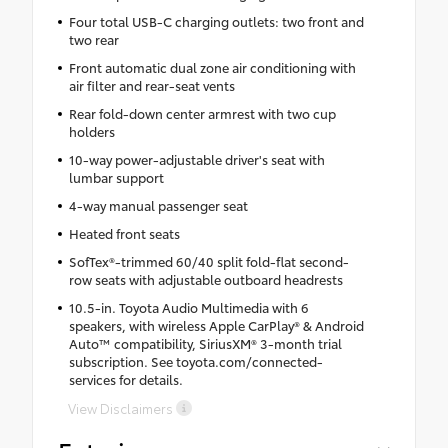
Four total USB-C charging outlets: two front and
two rear
Front automatic dual zone air conditioning with
air filter and rear-seat vents
Rear fold-down center armrest with two cup
holders
10-way power-adjustable driver's seat with
lumbar support
4-way manual passenger seat
Heated front seats
SofTex®-trimmed 60/40 split fold-flat second-
row seats with adjustable outboard headrests
10.5-in. Toyota Audio Multimedia with 6
speakers, with wireless Apple CarPlay® & Android
Auto™ compatibility, SiriusXM® 3-month trial
subscription. See toyota.com/connected-
services for details.
View Disclaimers