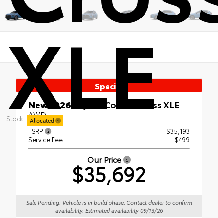
XLE
Special
New 2026
Toyota Corolla Cross XLE
AWD
Stock:
Allocated
TSRP
$35,193
Service Fee
$499
Our Price
$35,692
Sale Pending: Vehicle is in build phase. Contact dealer to confirm
availability. Estimated availability 09/13/26