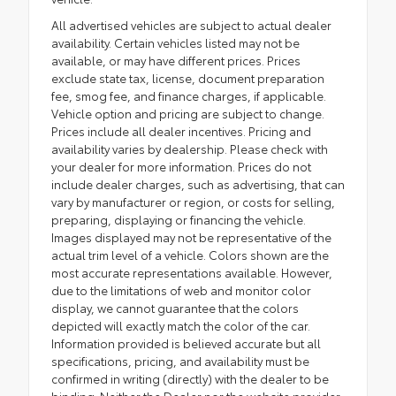
All advertised vehicles are subject to actual dealer
availability. Certain vehicles listed may not be
available, or may have different prices. Prices
exclude state tax, license, document preparation
fee, smog fee, and finance charges, if applicable.
Vehicle option and pricing are subject to change.
Prices include all dealer incentives. Pricing and
availability varies by dealership. Please check with
your dealer for more information. Prices do not
include dealer charges, such as advertising, that can
vary by manufacturer or region, or costs for selling,
preparing, displaying or financing the vehicle.
Images displayed may not be representative of the
actual trim level of a vehicle. Colors shown are the
most accurate representations available. However,
due to the limitations of web and monitor color
display, we cannot guarantee that the colors
depicted will exactly match the color of the car.
Information provided is believed accurate but all
specifications, pricing, and availability must be
confirmed in writing (directly) with the dealer to be