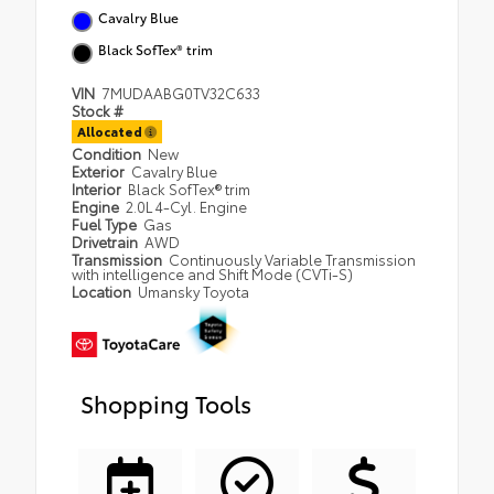
Cavalry Blue
Black SofTex® trim
VIN
7MUDAABG0TV32C633
Stock #
Allocated
Condition
New
Exterior
Cavalry Blue
Interior
Black SofTex® trim
Engine
2.0L 4-Cyl. Engine
Fuel Type
Gas
Drivetrain
AWD
Transmission
Continuously Variable Transmission
with intelligence and Shift Mode (CVTi-S)
Location
Umansky Toyota
Shopping Tools