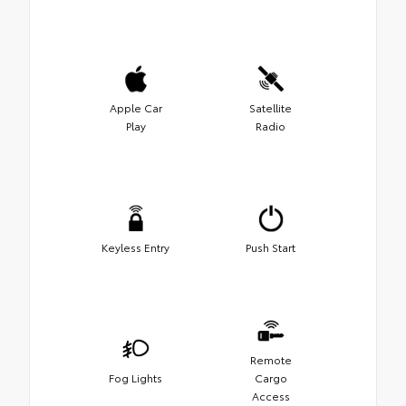
Apple Car
Satellite
Play
Radio
Keyless Entry
Push Start
Remote
Fog Lights
Cargo
Access