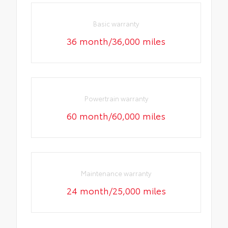
Basic warranty
36 month/36,000 miles
Powertrain warranty
60 month/60,000 miles
Maintenance warranty
24 month/25,000 miles