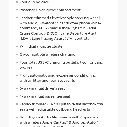
Four cup holders
Passenger-side glove compartment
Leather-trimmed tilt/telescopic steering wheel
with audio,
Bluetooth
® hands-free phone voice-
command, Full-Speed Range Dynamic Radar
Cruise Control (DRCC), Lane Departure Alert
(LDA), Lane Tracing Assist (LTA) controls
7-in. digital gauge cluster
Qi-compatible wireless charging
Four total USB-C charging outlets: two front and
two rear
Front automatic single-zone air conditioning
with air filter and rear-seat vents
6-way manual driver's seat
4-way manual passenger seat
Fabric-trimmed 60/40 split fold-flat second-row
seats with adjustable outboard headrests
8-in. Toyota Audio Multimedia with 6 speakers,
with wireless Apple CarPlay® & Android Auto™