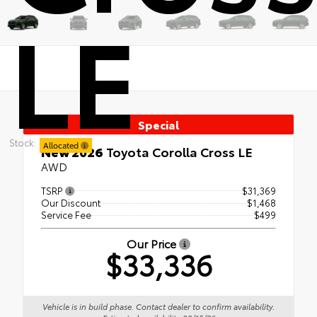
LE
Special
Stock:
Allocated
New 2026
Toyota Corolla Cross LE
AWD
TSRP
$31,369
Our Discount
$1,468
Service Fee
$499
Our Price
$33,336
Vehicle is in build phase. Contact dealer to confirm availability.