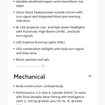
Variable windshield wipers and intermittent rear
wiper
Gloss-black heated power outside mirrors with
turn signal and integrated blind spot warning
indicators
Bi-LED projector low- and high-beam headlights
with Automatic High Beams (AHB) , and bulb
turn signals
LED Daytime Running Lights (DRL)
LED combination taillights with bulb turn signal
and stop lamp
Black-painted roof rails
View Disclaimers
Mechanical
Body construction: Unitized body
Performance: 2.0-liter 4-cylinder DOHC 16-valve
with Dual Variable Valve Timing with intelligence
(VVT-i), 169 hp @ 6600 rpm/151 lb.-ft. @ 4400