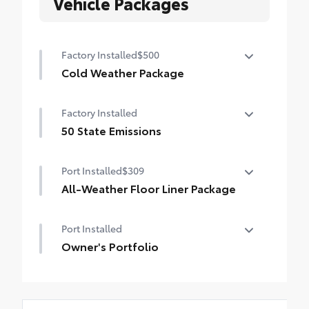
Vehicle Packages
Factory Installed
$500
Cold Weather Package
Cold Weather Package
Factory Installed
Heated steering wheel and heated front
seats
50 State Emissions
50 State Emissions
Port Installed
$309
All-Weather Floor Liner Package
All-Weather Floor Liners are precision-fit
Port Installed
and crafted from durable weather-
resistant material. They protect the
Owner's Portfolio
interior with signature Toyota style.
Owner's Portfolio
Includes:
All-Weather Floor Liners