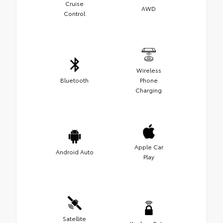
Cruise
AWD
Control
Wireless
Bluetooth
Phone
Charging
Apple Car
Android Auto
Play
Satellite