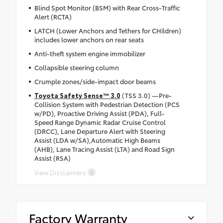
Blind Spot Monitor (BSM) with Rear Cross-Traffic
Alert (RCTA)
LATCH (Lower Anchors and Tethers for CHildren)
includes lower anchors on rear seats
Anti-theft system engine immobilizer
Collapsible steering column
Crumple zones/side-impact door beams
Toyota Safety Sense™ 3.0
(TSS 3.0) —Pre-
Collision System with Pedestrian Detection (PCS
w/PD), Proactive Driving Assist (PDA), Full-
Speed Range Dynamic Radar Cruise Control
(DRCC), Lane Departure Alert with Steering
Assist (LDA w/SA),Automatic High Beams
(AHB), Lane Tracing Assist (LTA) and Road Sign
Assist (RSA)
View Disclaimers
Factory Warranty