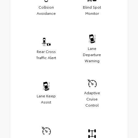
Collision
Blind Spot
Avoidance
Monitor
Lane
Rear Cross
Departure
Traffic Alert
Warning
Adaptive
Lane Keep
Cruise
Assist
Control