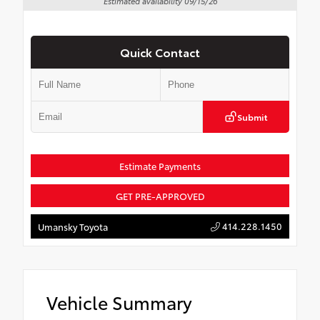
Estimated availability 09/15/26
Quick Contact
Submit
Estimate Payments
GET PRE-APPROVED
414.228.1450
Umansky Toyota
Vehicle Summary