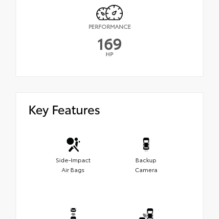
PERFORMANCE
169
HP
Key Features
Side-Impact
Backup
Air Bags
Camera