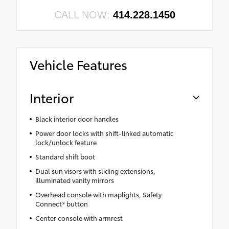
CALL NOW:
414.228.1450
Vehicle Features
Interior
Black interior door handles
Power door locks with shift-linked automatic
lock/unlock feature
Standard shift boot
Dual sun visors with sliding extensions,
illuminated vanity mirrors
Overhead console with maplights, Safety
Connect® button
Center console with armrest