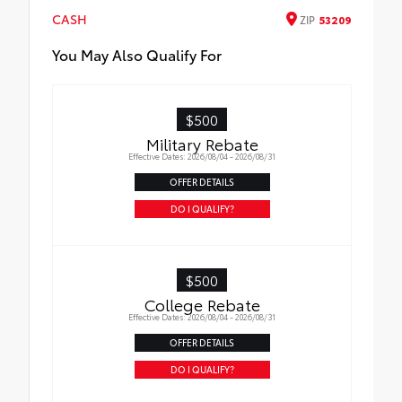
Cargo Tray
CASH
ZIP
53209
You May Also Qualify For
$500
Military Rebate
Effective Dates: 2026/08/04 - 2026/08/31
OFFER DETAILS
DO I QUALIFY?
$500
College Rebate
Effective Dates: 2026/08/04 - 2026/08/31
OFFER DETAILS
DO I QUALIFY?