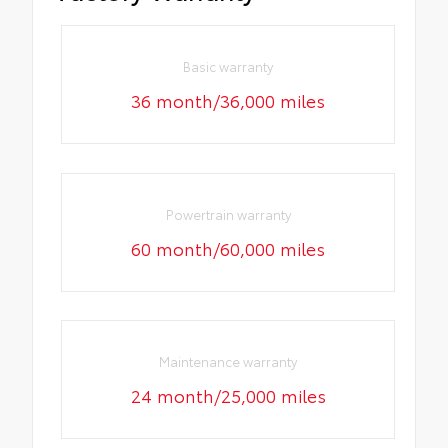
Basic warranty
36 month/36,000 miles
Powertrain warranty
60 month/60,000 miles
Maintenance warranty
24 month/25,000 miles