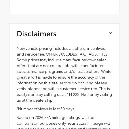
Disclaimers
New vehicle pricing includes all offers, incentives,
and service fee. OFFER EXCLUDES TAX, TAGS, TITLE.
Some prices may include manufacturer-to-dealer
offers that are not compatible with manufacturer
special finance programs and/or lease offers. While
great effort is made to ensure the accuracy of the
information on this site, errors do occur so please
verify information with a customer service rep. This is
easily done by calling us at 414.228.1450 or by visiting
us at the dealership.
*Number of views in last 30 days
Based on 2026 EPA mileage ratings. Use for
comparison purposes only. Your actual mileage will
vary depending on how you drive and maintain your