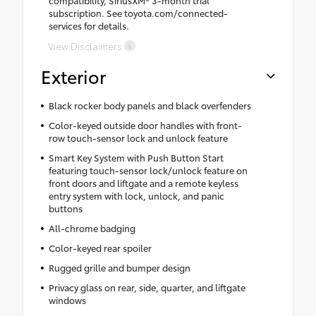
compatibility, SiriusXM® 3-month trial
subscription. See toyota.com/connected-
services for details.
View Disclaimers
Exterior
Black rocker body panels and black overfenders
Color-keyed outside door handles with front-
row touch-sensor lock and unlock feature
Smart Key System with Push Button Start
featuring touch-sensor lock/unlock feature on
front doors and liftgate and a remote keyless
entry system with lock, unlock, and panic
buttons
All-chrome badging
Color-keyed rear spoiler
Rugged grille and bumper design
Privacy glass on rear, side, quarter, and liftgate
windows