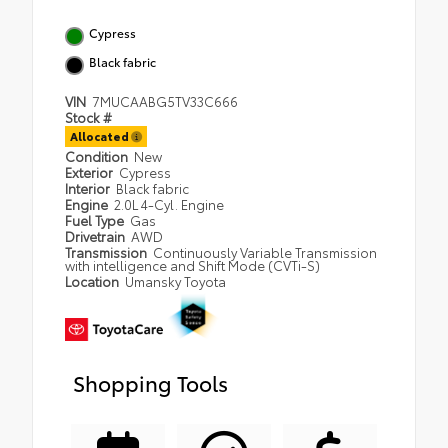
Cypress
Black fabric
VIN
7MUCAABG5TV33C666
Stock #
Allocated
Condition
New
Exterior
Cypress
Interior
Black fabric
Engine
2.0L 4-Cyl. Engine
Fuel Type
Gas
Drivetrain
AWD
Transmission
Continuously Variable Transmission
with intelligence and Shift Mode (CVTi-S)
Location
Umansky Toyota
Shopping Tools