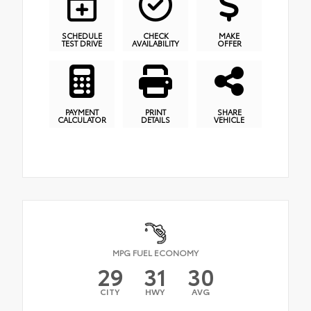
SCHEDULE
CHECK
MAKE
TEST DRIVE
AVAILABILITY
OFFER
PAYMENT
PRINT
SHARE
CALCULATOR
DETAILS
VEHICLE
MPG FUEL ECONOMY
29
31
30
CITY
HWY
AVG