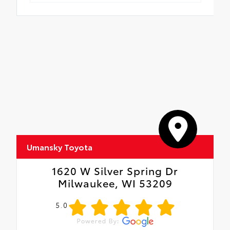
Umansky Toyota
1620 W Silver Spring Dr
Milwaukee, WI 53209
5.0