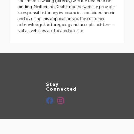
confirmed in writing (directly) with the dealer to be
binding. Neither the Dealer nor the website provider
is responsible for any inaccuracies contained herein
and by using this application you the customer
acknowledge the foregoing and accept such terms.
Not all vehicles are located on-site.
Stay
Connected