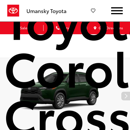
Toyot
Umansky Toyota
Sales
Service
Get Directions
Corol
Cros