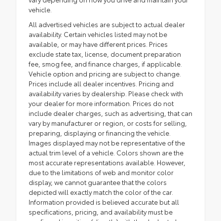
vehicle.
All advertised vehicles are subject to actual dealer
availability. Certain vehicles listed may not be
available, or may have different prices. Prices
exclude state tax, license, document preparation
fee, smog fee, and finance charges, if applicable.
Vehicle option and pricing are subject to change.
Prices include all dealer incentives. Pricing and
availability varies by dealership. Please check with
your dealer for more information. Prices do not
include dealer charges, such as advertising, that can
vary by manufacturer or region, or costs for selling,
preparing, displaying or financing the vehicle.
Images displayed may not be representative of the
actual trim level of a vehicle. Colors shown are the
most accurate representations available. However,
due to the limitations of web and monitor color
display, we cannot guarantee that the colors
depicted will exactly match the color of the car.
Information provided is believed accurate but all
specifications, pricing, and availability must be