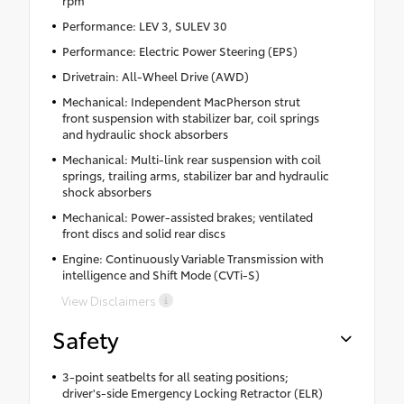
rpm
Performance: LEV 3, SULEV 30
Performance: Electric Power Steering (EPS)
Drivetrain: All-Wheel Drive (AWD)
Mechanical: Independent MacPherson strut
front suspension with stabilizer bar, coil springs
and hydraulic shock absorbers
Mechanical: Multi-link rear suspension with coil
springs, trailing arms, stabilizer bar and hydraulic
shock absorbers
Mechanical: Power-assisted brakes; ventilated
front discs and solid rear discs
Engine: Continuously Variable Transmission with
intelligence and Shift Mode (CVTi-S)
View Disclaimers
Safety
3-point seatbelts for all seating positions;
driver's-side Emergency Locking Retractor (ELR)