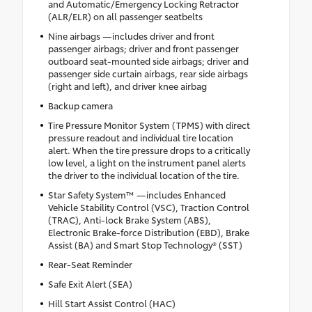
and Automatic/Emergency Locking Retractor
(ALR/ELR) on all passenger seatbelts
Nine airbags —includes driver and front
passenger airbags; driver and front passenger
outboard seat-mounted side airbags; driver and
passenger side curtain airbags, rear side airbags
(right and left), and driver knee airbag
Backup camera
Tire Pressure Monitor System (TPMS) with direct
pressure readout and individual tire location
alert. When the tire pressure drops to a critically
low level, a light on the instrument panel alerts
the driver to the individual location of the tire.
Star Safety System™ —includes Enhanced
Vehicle Stability Control (VSC), Traction Control
(TRAC), Anti-lock Brake System (ABS),
Electronic Brake-force Distribution (EBD), Brake
Assist (BA) and Smart Stop Technology® (SST)
Rear-Seat Reminder
Safe Exit Alert (SEA)
Hill Start Assist Control (HAC)