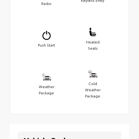
Keyless Entry
Radio
Heated
Push Start
Seats
Cold
Weather
Weather
Package
Package