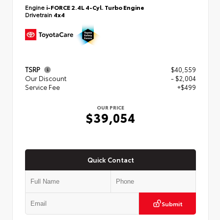
Engine
i-FORCE 2.4L 4-Cyl. Turbo Engine
Drivetrain
4x4
TSRP
$40,559
Our Discount
- $2,004
Service Fee
+$499
OUR PRICE
$39,054
Quick Contact
Submit