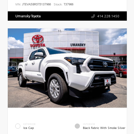
VIN:
JTEVA5BR5T5137966
Stock:
T37966
Umansky Toyota
414.228.1450
EXTERIOR
INTERIOR
Ice Cap
Black Fabric With Smoke Silver