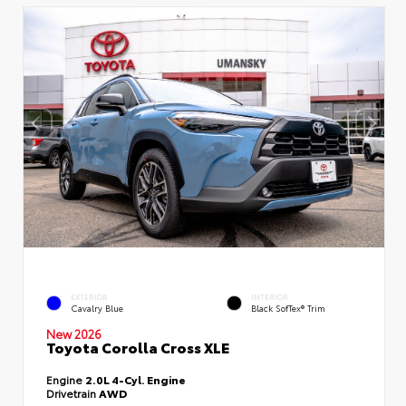
EXTERIOR
INTERIOR
Cavalry Blue
Black SofTex® Trim
New 2026
Toyota Corolla Cross XLE
Engine
2.0L 4-Cyl. Engine
Drivetrain
AWD