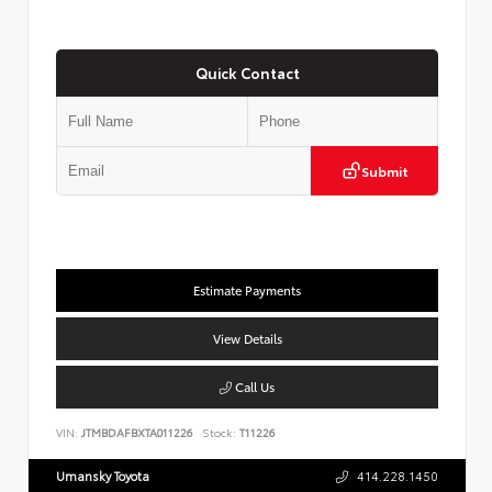
Quick Contact
Submit
Estimate Payments
View Details
Call Us
VIN:
JTMBDAFBXTA011226
Stock:
T11226
Umansky Toyota
414.228.1450