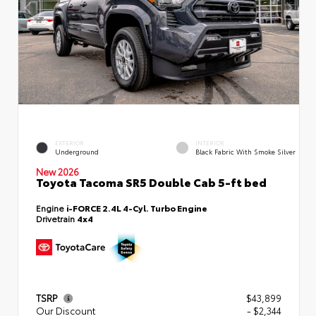
EXTERIOR
INTERIOR
Underground
Black Fabric With Smoke Silver
New 2026
Toyota Tacoma SR5 Double Cab 5-ft bed
Engine
i-FORCE 2.4L 4-Cyl. Turbo Engine
Drivetrain
4x4
TSRP
$43,899
Our Discount
- $2,344