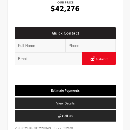
OUR PRICE
$42,276
Quick Contact
Submit
Estimate Payments
View Details
Call Us
VIN:
3TMLB5JN1TM282679
Stock:
T82679