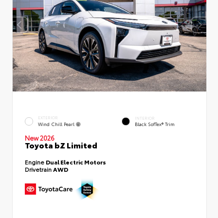
EXTERIOR
INTERIOR
Wind Chill Pearl
Black SofTex® Trim
New 2026
Toyota bZ Limited
Engine
Dual Electric Motors
Drivetrain
AWD