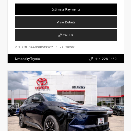
Estimate Payments
View Details
Call Us
VIN:
7MUDAABG8TV198607
Stock:
T98607
Umansky Toyota
414.228.1450