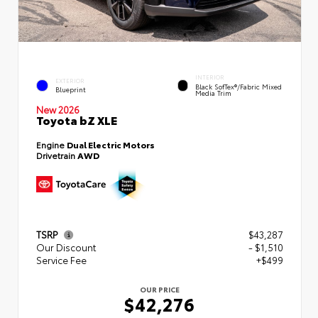
INTERIOR
EXTERIOR
Black SofTex®/fabric Mixed
Blueprint
Media Trim
New 2026
Toyota bZ XLE
Engine
Dual Electric Motors
Drivetrain
AWD
TSRP
$43,287
Our Discount
- $1,510
Service Fee
+$499
OUR PRICE
$42,276