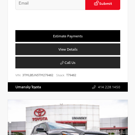
Submit
Estimate Payments
View Details
Call Us
VIN:
3TMLB5JN5TM279462
Stock:
T79462
Umansky Toyota
414.228.1450