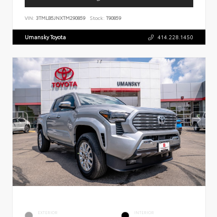
VIN:
3TMLB5JNXTM290859
Stock:
T90859
Umansky Toyota
414.228.1450
EXTERIOR
INTERIOR