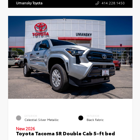
Umansky Toyota
414.228.1450
EXTERIOR
INTERIOR
Celestial Silver Metallic
Black Fabric
New 2026
Toyota Tacoma SR Double Cab 5-ft bed