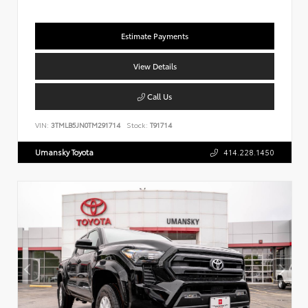
Estimate Payments
View Details
Call Us
VIN:
3TMLB5JN0TM291714
Stock:
T91714
Umansky Toyota
414.228.1450