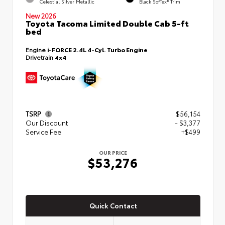
Celestial Silver Metallic
Black SofTex® Trim
New 2026
Toyota Tacoma Limited Double Cab 5-ft
bed
Engine
i-FORCE 2.4L 4-Cyl. Turbo Engine
Drivetrain
4x4
TSRP
$56,154
Our Discount
- $3,377
Service Fee
+$499
OUR PRICE
$53,276
Quick Contact