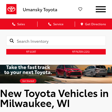
Umansky Toyota
Sales
Service
Get Directions
SORT
FILTER
(225)
New Toyota Vehicles in
Milwaukee, WI