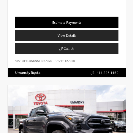
Estimate Payments
View Details
Call Us
VIN:
3TYLD5KN5TT027370
Stock:
T27370
Umansky Toyota
414.228.1450