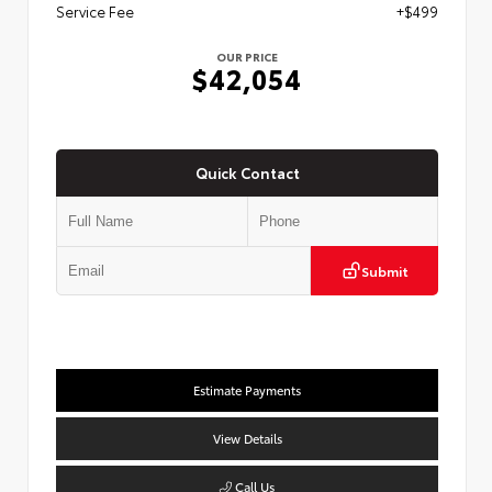
Service Fee
+$499
OUR PRICE
$42,054
Quick Contact
Submit
Estimate Payments
View Details
Call Us