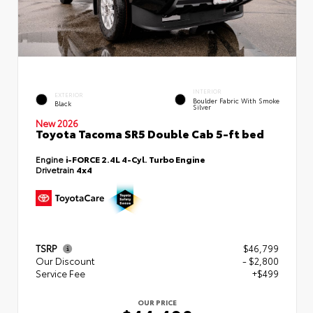
INTERIOR
EXTERIOR
Boulder Fabric With Smoke
Black
Silver
New 2026
Toyota Tacoma SR5 Double Cab 5-ft bed
Engine
i-FORCE 2.4L 4-Cyl. Turbo Engine
Drivetrain
4x4
TSRP
$46,799
Our Discount
- $2,800
Service Fee
+$499
OUR PRICE