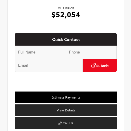
OUR PRICE
$52,054
Quick Contact
Submit
Estimate Payments
View Details
Call Us