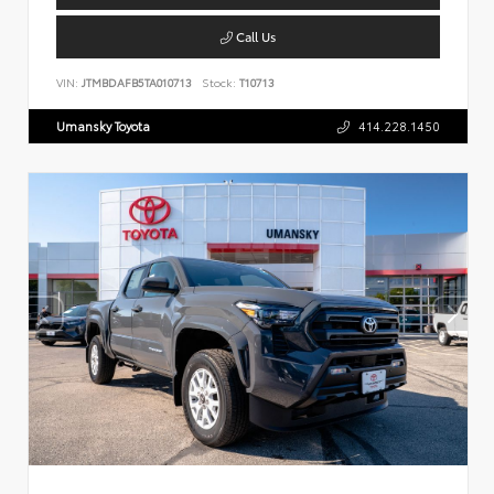
Call Us
VIN:
JTMBDAFB5TA010713
Stock:
T10713
Umansky Toyota
414.228.1450