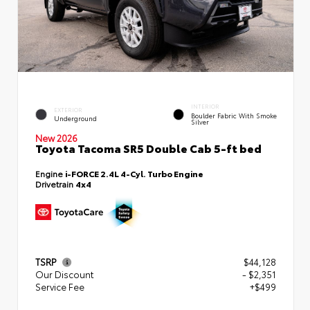
INTERIOR
EXTERIOR
Boulder Fabric With Smoke
Underground
Silver
New 2026
Toyota Tacoma SR5 Double Cab 5-ft bed
Engine
i-FORCE 2.4L 4-Cyl. Turbo Engine
Drivetrain
4x4
TSRP
$44,128
Our Discount
- $2,351
Service Fee
+$499