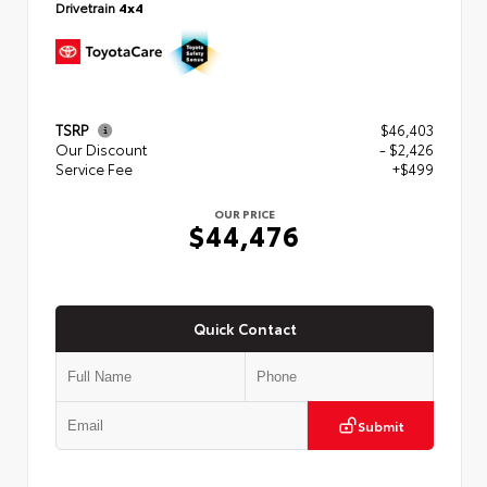
Drivetrain
4x4
TSRP
$46,403
Our Discount
- $2,426
Service Fee
+$499
OUR PRICE
$44,476
Quick Contact
Submit