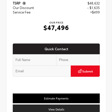
TSRP
$48,632
Our Discount
- $1,635
Service Fee
+$499
OUR PRICE
$47,496
Quick Contact
Submit
Estimate Payments
View Details