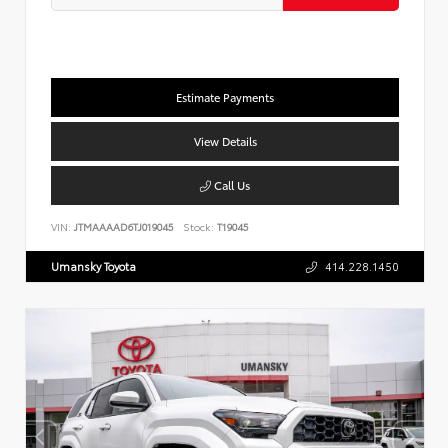
Estimate Payments
View Details
Call Us
VIN:
JTMAAAAD6TJ019045
Stock:
T19045
Umansky Toyota
414.228.1450