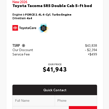
New 2026
Toyota Tacoma SR5 Double Cab 5-ft bed
Engine
i-FORCE 2.4L 4-Cyl. Turbo Engine
Drivetrain
4x4
TSRP
$43,838
Our Discount
- $2,394
Service Fee
+$499
OUR PRICE
$41,943
Quick Contact