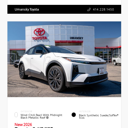
Umansky Toyota
414.228.1450
EXTERIOR
INTERIOR
Wind Chill Pearl With Midnight
Black Synthetic Suede/SofTex®
Black Metallic Roof
Trim
New 2026