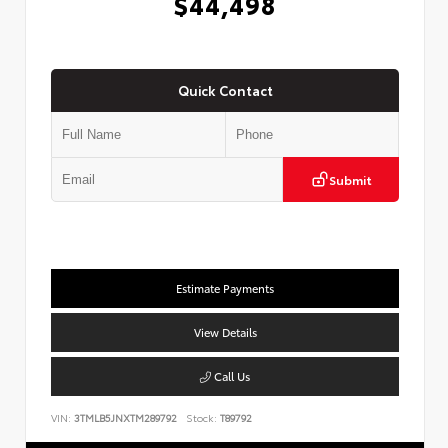
$44,498
Quick Contact
Submit
Estimate Payments
View Details
Call Us
VIN:
3TMLB5JNXTM289792
Stock:
T89792