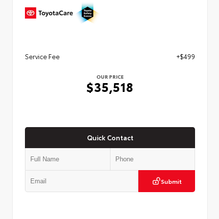
Service Fee
+$499
OUR PRICE
$35,518
Quick Contact
Submit