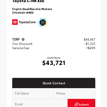
Toyota C-HR XSE
Engine
Dual Electric Motors
Drivetrain
AWD
TSRP
$44,447
Our Discount
- $1,225
Service Fee
+$499
OUR PRICE
$43,721
Quick Contact
Submit