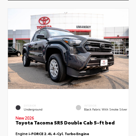
EXTERIOR
INTERIOR
Underground
Black Fabric With Smoke Silver
New 2026
Toyota Tacoma SR5 Double Cab 5-ft bed
Engine
i-FORCE 2.4L 4-Cyl. Turbo Engine