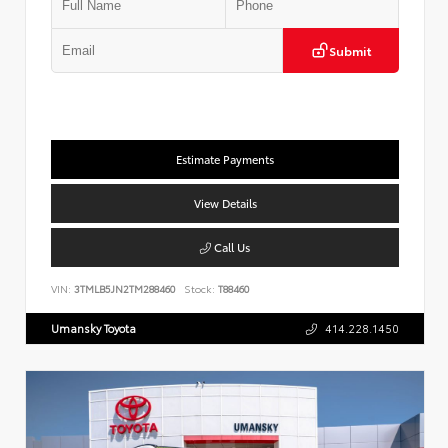
Submit
Estimate Payments
View Details
Call Us
VIN:
3TMLB5JN2TM288460
Stock:
T88460
Umansky Toyota
414.228.1450