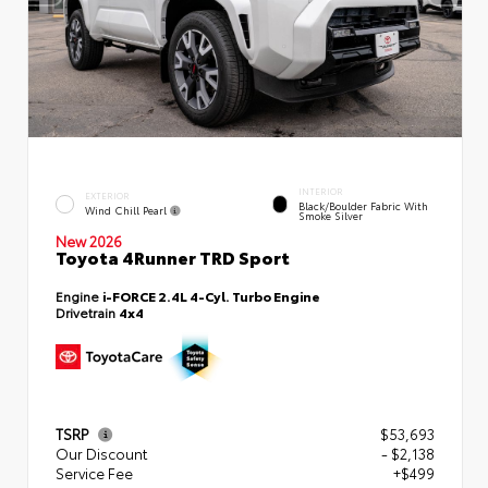
INTERIOR
EXTERIOR
Black/Boulder Fabric With
Wind Chill Pearl
Smoke Silver
New 2026
Toyota 4Runner TRD Sport
Engine
i-FORCE 2.4L 4-Cyl. Turbo Engine
Drivetrain
4x4
TSRP
$53,693
Our Discount
- $2,138
Service Fee
+$499