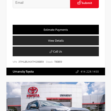
Submit
Estimate Payments
View Details
Call Us
VIN:
3TMLB5JNXTM290859
Stock:
T90859
Umansky Toyota
414.228.1450