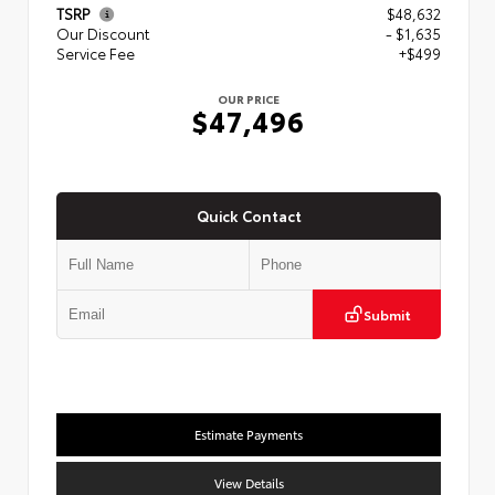
TSRP
$48,632
Our Discount
- $1,635
Service Fee
+$499
OUR PRICE
$47,496
Quick Contact
Submit
Estimate Payments
View Details