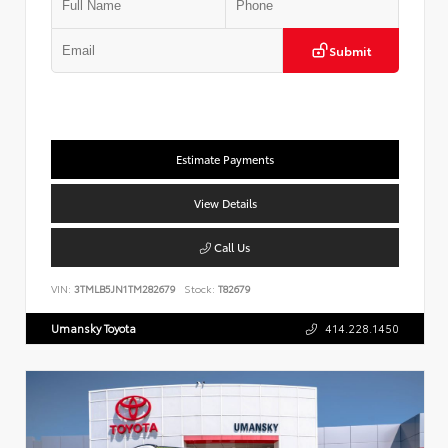
Submit
Estimate Payments
View Details
Call Us
VIN:
3TMLB5JN1TM282679
Stock:
T82679
Umansky Toyota
414.228.1450