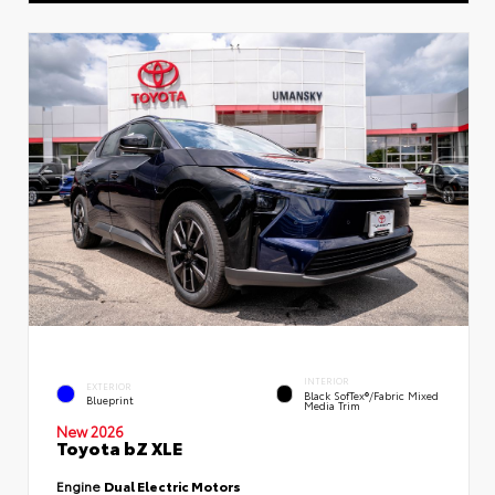
INTERIOR
EXTERIOR
Black SofTex®/fabric Mixed
Blueprint
Media Trim
New 2026
Toyota bZ XLE
Engine
Dual Electric Motors