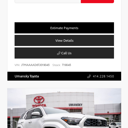
Estimate Payments
View Details
Call Us
VIN:
JTMAAAAD6TJ019045
Stock:
T19045
Umansky Toyota
414.228.1450