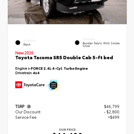
INTERIOR
EXTERIOR
Boulder Fabric With Smoke
Black
Silver
New 2026
Toyota Tacoma SR5 Double Cab 5-ft bed
Engine
i-FORCE 2.4L 4-Cyl. Turbo Engine
Drivetrain
4x4
TSRP
$46,799
Our Discount
- $2,800
Service Fee
+$499
OUR PRICE