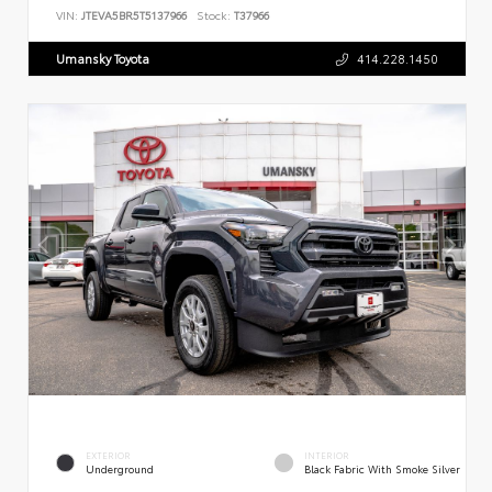
VIN:
JTEVA5BR5T5137966
Stock:
T37966
Umansky Toyota
414.228.1450
EXTERIOR
INTERIOR
Underground
Black Fabric With Smoke Silver