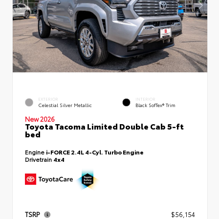
EXTERIOR
INTERIOR
Celestial Silver Metallic
Black SofTex® Trim
New 2026
Toyota Tacoma Limited Double Cab 5-ft
bed
Engine
i-FORCE 2.4L 4-Cyl. Turbo Engine
Drivetrain
4x4
TSRP
$56,154