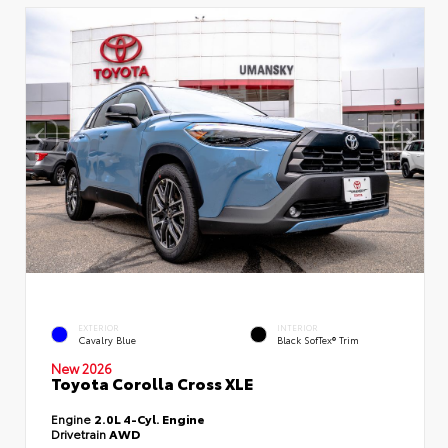
EXTERIOR
INTERIOR
Cavalry Blue
Black SofTex® Trim
New 2026
Toyota Corolla Cross XLE
Engine
2.0L 4-Cyl. Engine
Drivetrain
AWD