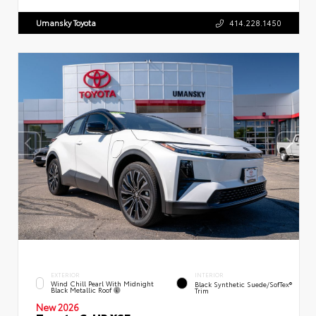
Umansky Toyota
414.228.1450
EXTERIOR
INTERIOR
Wind Chill Pearl With Midnight
Black Synthetic Suede/SofTex®
Black Metallic Roof
Trim
New 2026