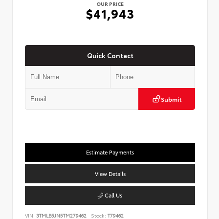
OUR PRICE
$41,943
Quick Contact
Submit
Estimate Payments
View Details
Call Us
VIN:
3TMLB5JN5TM279462
Stock:
T79462