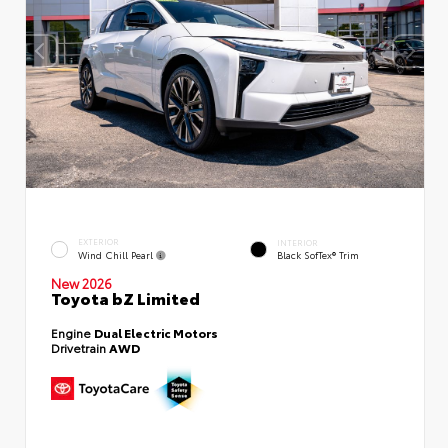
EXTERIOR
INTERIOR
Wind Chill Pearl
Black SofTex® Trim
New 2026
Toyota bZ Limited
Engine
Dual Electric Motors
Drivetrain
AWD