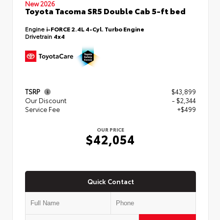
New 2026
Toyota Tacoma SR5 Double Cab 5-ft bed
Engine
i-FORCE 2.4L 4-Cyl. Turbo Engine
Drivetrain
4x4
TSRP
$43,899
Our Discount
- $2,344
Service Fee
+$499
OUR PRICE
$42,054
Quick Contact