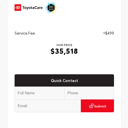
Service Fee
+$499
OUR PRICE
$35,518
Quick Contact
Submit