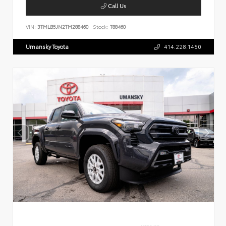
Call Us
VIN:
3TMLB5JN2TM288460
Stock:
T88460
Umansky Toyota
414.228.1450