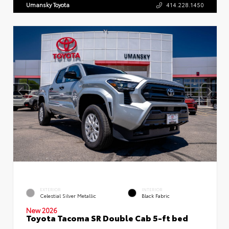
Umansky Toyota
414.228.1450
EXTERIOR
INTERIOR
Celestial Silver Metallic
Black Fabric
New 2026
Toyota Tacoma SR Double Cab 5-ft bed