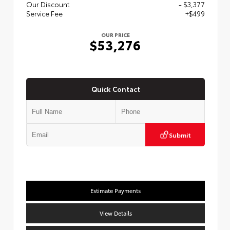
Our Discount
- $3,377
Service Fee
+$499
OUR PRICE
$53,276
Quick Contact
Submit
Estimate Payments
View Details