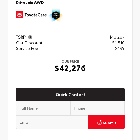
Drivetrain
AWD
TSRP
$43,287
Our Discount
- $1,510
Service Fee
+$499
OUR PRICE
$42,276
Quick Contact
Submit