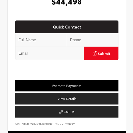
$44,498
Quick Contact
Submit
Estimate Payments
View Details
Call Us
VIN:
3TMLB5JNXTM289792
Stock:
T89792