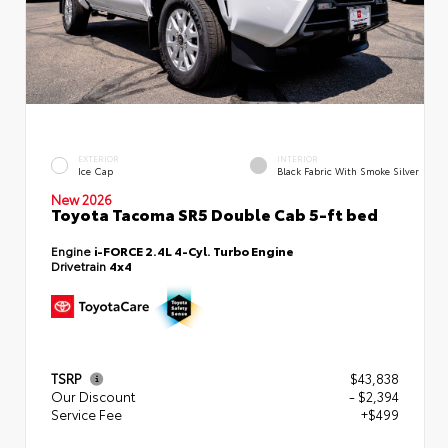
EXTERIOR
INTERIOR
Ice Cap
Black Fabric With Smoke Silver
New 2026
Toyota Tacoma SR5 Double Cab 5-ft bed
Engine
i-FORCE 2.4L 4-Cyl. Turbo Engine
Drivetrain
4x4
TSRP
$43,838
Our Discount
- $2,394
Service Fee
+$499