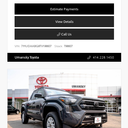
Estimate Payments
View Details
Call Us
VIN:
7MUDAABG8TV198607
Stock:
T98607
Umansky Toyota
414.228.1450