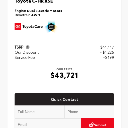
Toyota C-HR XSE
Engine
Dual Electric Motors
Drivetrain
AWD
TSRP
$44,447
Our Discount
- $1,225
Service Fee
+$499
OUR PRICE
$43,721
Quick Contact
Submit