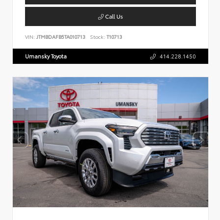
Call Us
VIN:
JTMBDAFB5TA010713
Stock:
T10713
Umansky Toyota
414.228.1450