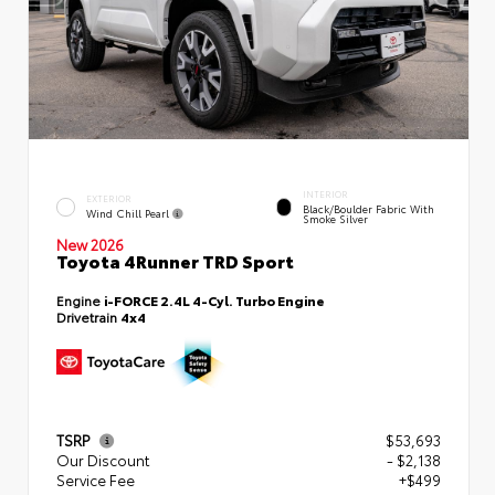
INTERIOR
EXTERIOR
Black/Boulder Fabric With
Wind Chill Pearl
Smoke Silver
New 2026
Toyota 4Runner TRD Sport
Engine
i-FORCE 2.4L 4-Cyl. Turbo Engine
Drivetrain
4x4
TSRP
$53,693
Our Discount
- $2,138
Service Fee
+$499