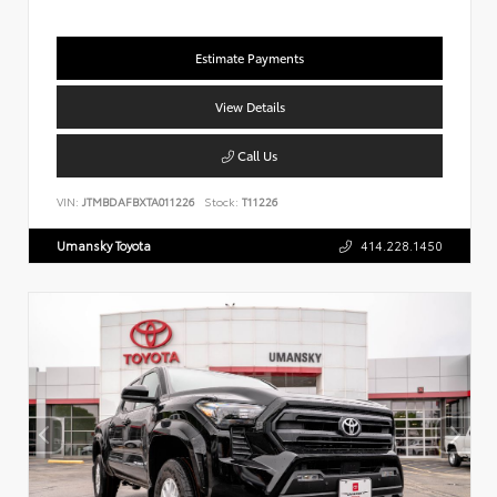
Estimate Payments
View Details
Call Us
VIN:
JTMBDAFBXTA011226
Stock:
T11226
Umansky Toyota
414.228.1450