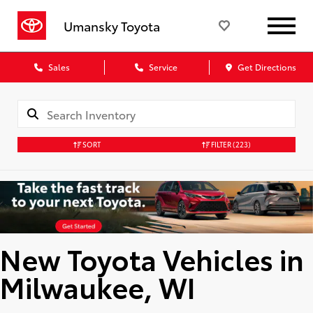
Umansky Toyota
Sales
Service
Get Directions
SORT
FILTER
(223)
New Toyota Vehicles in
Milwaukee, WI