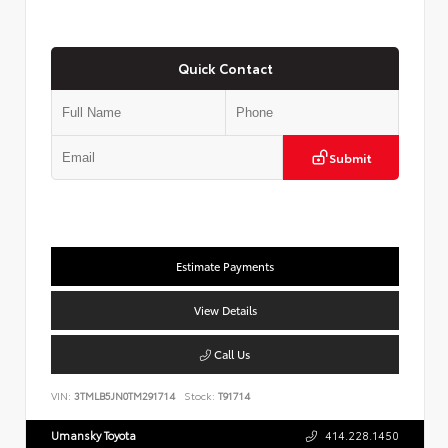
Quick Contact
Submit
Estimate Payments
View Details
Call Us
VIN:
3TMLB5JN0TM291714
Stock:
T91714
Umansky Toyota
414.228.1450