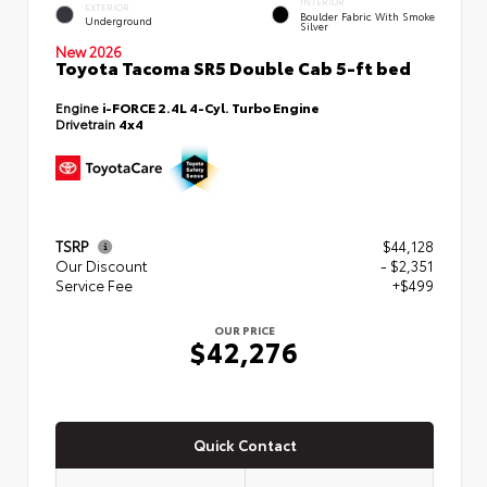
INTERIOR
EXTERIOR
Boulder Fabric With Smoke
Underground
Silver
New 2026
Toyota Tacoma SR5 Double Cab 5-ft bed
Engine
i-FORCE 2.4L 4-Cyl. Turbo Engine
Drivetrain
4x4
TSRP
$44,128
Our Discount
- $2,351
Service Fee
+$499
OUR PRICE
$42,276
Quick Contact