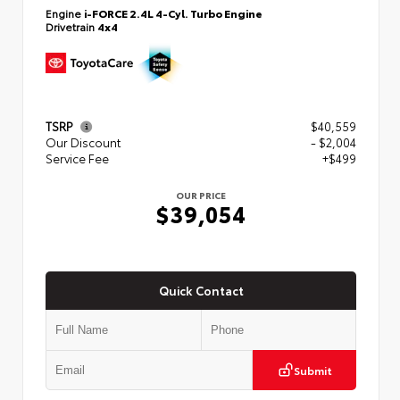
Engine
i-FORCE 2.4L 4-Cyl. Turbo Engine
Drivetrain
4x4
TSRP
$40,559
Our Discount
- $2,004
Service Fee
+$499
OUR PRICE
$39,054
Quick Contact
Submit