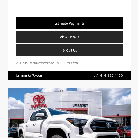
Estimate Payments
View Details
Call Us
VIN:
3TYLD5KN5TT027370
Stock:
T27370
Umansky Toyota
414.228.1450