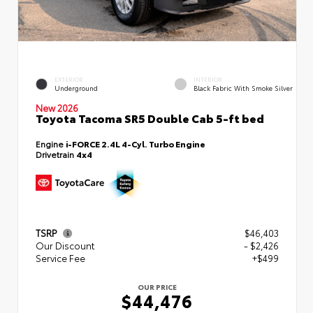
EXTERIOR
INTERIOR
Underground
Black Fabric With Smoke Silver
New 2026
Toyota Tacoma SR5 Double Cab 5-ft bed
Engine
i-FORCE 2.4L 4-Cyl. Turbo Engine
Drivetrain
4x4
TSRP
$46,403
Our Discount
- $2,426
Service Fee
+$499
OUR PRICE
$44,476