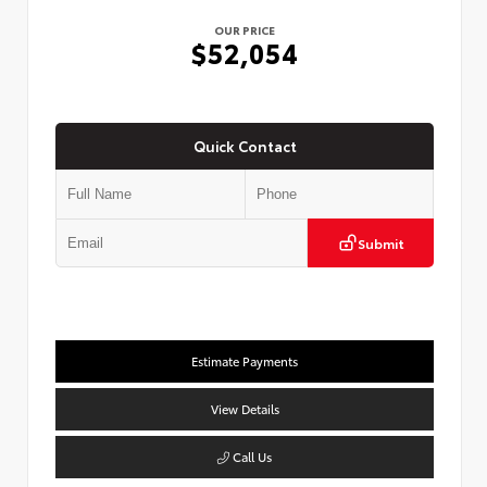
OUR PRICE
$52,054
Quick Contact
Submit
Estimate Payments
View Details
Call Us