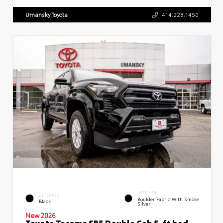
Umansky Toyota
414.228.1450
INTERIOR
EXTERIOR
Boulder Fabric With Smoke
Black
Silver
New 2026
Toyota Tacoma SR5 Double Cab 5-ft bed