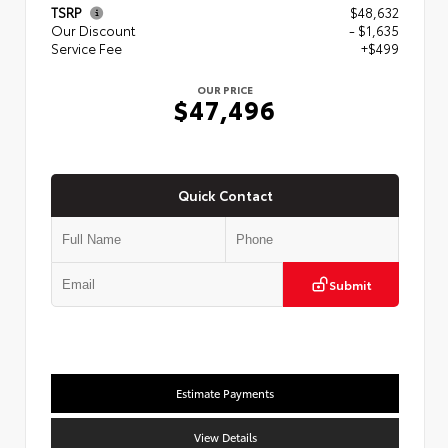
TSRP
$48,632
Our Discount
- $1,635
Service Fee
+$499
OUR PRICE
$47,496
Quick Contact
Submit
Estimate Payments
View Details