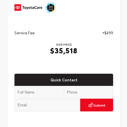
Service Fee
+$499
OUR PRICE
$35,518
Quick Contact
Submit