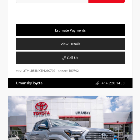
Estimate Payments
View Details
Call Us
VIN:
3TMLB5JNXTM289792
Stock:
T89792
Umansky Toyota
414.228.1450