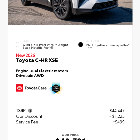
EXTERIOR
INTERIOR
Wind Chill Pearl With Midnight
Black Synthetic Suede/SofTex®
Black Metallic Roof
Trim
New 2026
Toyota C-HR XSE
Engine
Dual Electric Motors
Drivetrain
AWD
TSRP
$44,447
Our Discount
- $1,225
Service Fee
+$499
OUR PRICE