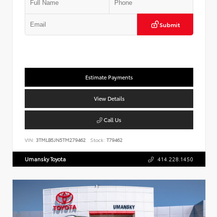
Submit
Estimate Payments
View Details
Call Us
VIN:
3TMLB5JN5TM279462
Stock:
T79462
Umansky Toyota
414.228.1450