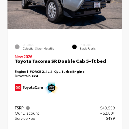
EXTERIOR
INTERIOR
Celestial Silver Metallic
Black Fabric
New 2026
Toyota Tacoma SR Double Cab 5-ft bed
Engine
i-FORCE 2.4L 4-Cyl. Turbo Engine
Drivetrain
4x4
TSRP
$40,559
Our Discount
- $2,004
Service Fee
+$499