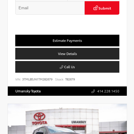
Submit
Estimate Payments
View Details
Call Us
VIN:
3TMLB5JN1TM282679
Stock:
T82679
Umansky Toyota
414.228.1450