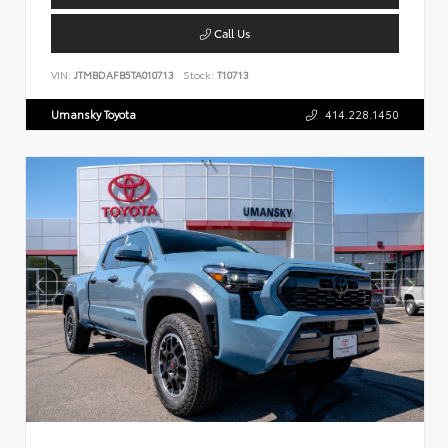
Call Us
VIN:
JTMBDAFB5TA010713
Stock:
T10713
Umansky Toyota
414.228.1450