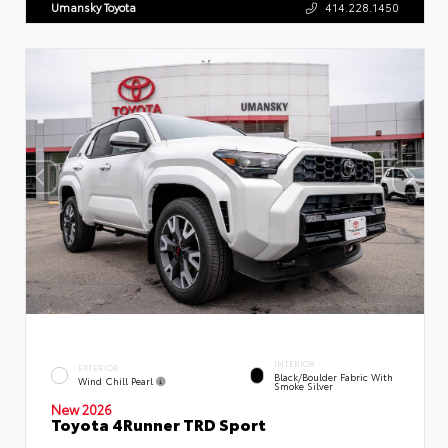
Umansky Toyota
414.228.1450
INTERIOR
EXTERIOR
Black/Boulder Fabric With
Wind Chill Pearl
Smoke Silver
New 2026
Toyota 4Runner TRD Sport