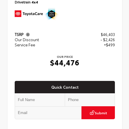
Drivetrain
4x4
TSRP
$46,403
Our Discount
- $2,426
Service Fee
+$499
OUR PRICE
$44,476
Quick Contact
Submit