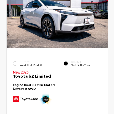
EXTERIOR
INTERIOR
Wind Chill Pearl
Black SofTex® Trim
New 2026
Toyota bZ Limited
Engine
Dual Electric Motors
Drivetrain
AWD