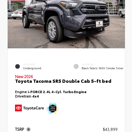
EXTERIOR
INTERIOR
Underground
Black Fabric With Smoke Silver
New 2026
Toyota Tacoma SR5 Double Cab 5-ft bed
Engine
i-FORCE 2.4L 4-Cyl. Turbo Engine
Drivetrain
4x4
TSRP
$43,899