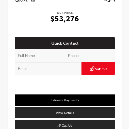
Service Fee
+$499
OUR PRICE
$53,276
Quick Contact
Submit
Estimate Payments
View Details
Call Us