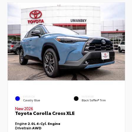
EXTERIOR
INTERIOR
Cavalry Blue
Black SofTex® Trim
New 2026
Toyota Corolla Cross XLE
Engine
2.0L 4-Cyl. Engine
Drivetrain
AWD