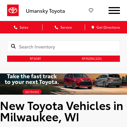
Umansky Toyota
Sales
Service
Get Directions
SORT
FILTER
(225)
New Toyota Vehicles in
Milwaukee, WI