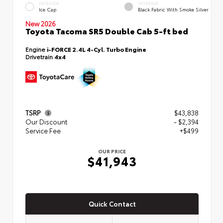
EXTERIOR
INTERIOR
Ice Cap
Black Fabric With Smoke Silver
New 2026
Toyota Tacoma SR5 Double Cab 5-ft bed
Engine
i-FORCE 2.4L 4-Cyl. Turbo Engine
Drivetrain
4x4
TSRP
$43,838
Our Discount
- $2,394
Service Fee
+$499
OUR PRICE
$41,943
Quick Contact