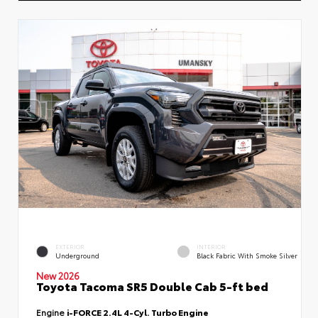
EXTERIOR
INTERIOR
Underground
Black Fabric With Smoke Silver
New 2026
Toyota Tacoma SR5 Double Cab 5-ft bed
Engine
i-FORCE 2.4L 4-Cyl. Turbo Engine