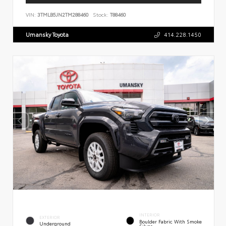
VIN:
3TMLB5JN2TM288460
Stock:
T88460
Umansky Toyota
414.228.1450
INTERIOR
EXTERIOR
Boulder Fabric With Smoke
Underground
Silver