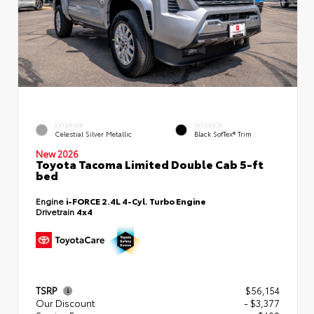
EXTERIOR
INTERIOR
Celestial Silver Metallic
Black SofTex® Trim
New 2026
Toyota Tacoma Limited Double Cab 5-ft
bed
Engine
i-FORCE 2.4L 4-Cyl. Turbo Engine
Drivetrain
4x4
TSRP
$56,154
Our Discount
- $3,377