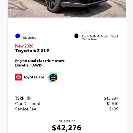
INTERIOR
EXTERIOR
Black SofTex®/fabric Mixed
Blueprint
Media Trim
New 2026
Toyota bZ XLE
Engine
Dual Electric Motors
Drivetrain
AWD
TSRP
$43,287
Our Discount
- $1,510
Service Fee
+$499
OUR PRICE
$42,276