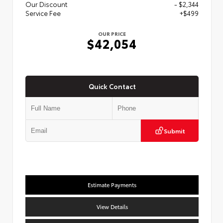
Our Discount
- $2,344
Service Fee
+$499
OUR PRICE
$42,054
Quick Contact
Submit
Estimate Payments
View Details