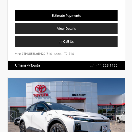
Estimate Payments
View Details
Call Us
VIN:
3TMLB5JN0TM291714
Stock:
T91714
Umansky Toyota
414.228.1450