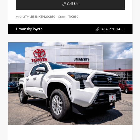
Call Us
VIN:
3TMLB5JNXTM290859
Stock:
T90859
Umansky Toyota
414.228.1450