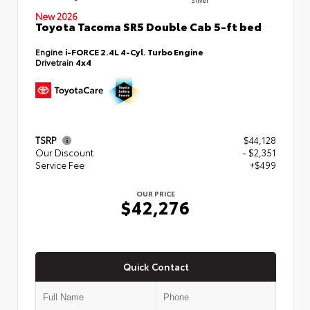
New 2026
Toyota Tacoma SR5 Double Cab 5-ft bed
Engine
i-FORCE 2.4L 4-Cyl. Turbo Engine
Drivetrain
4x4
TSRP
$44,128
Our Discount
- $2,351
Service Fee
+$499
OUR PRICE
$42,276
Quick Contact