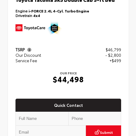
Engine
i-FORCE 2.4L 4-Cyl. Turbo Engine
Drivetrain
4x4
TSRP
$46,799
Our Discount
- $2,800
Service Fee
+$499
OUR PRICE
$44,498
Quick Contact
Submit