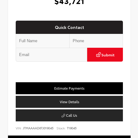
$43,721
Quick Contact
Submit
Estimate Payments
View Details
Call Us
VIN:
JTMAAAAD6TJ019045
Stock:
T19045