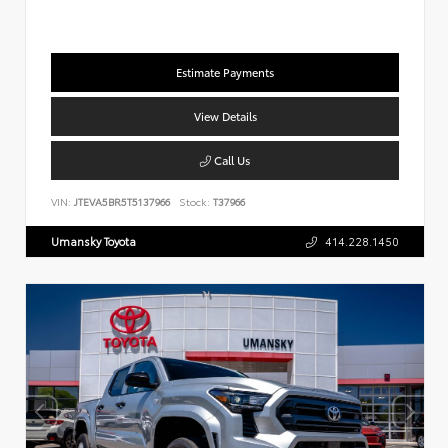
Estimate Payments
View Details
Call Us
VIN:
JTEVA5BR5T5137966
Stock:
T37966
Umansky Toyota
414.228.1450