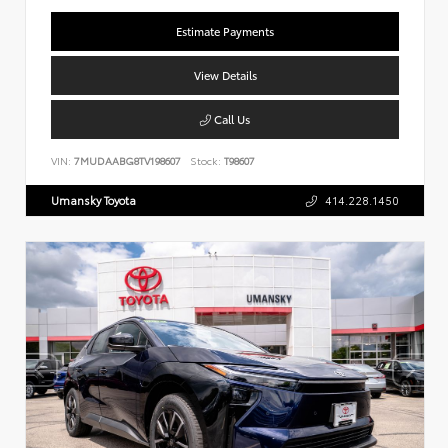
Estimate Payments
View Details
Call Us
VIN:
7MUDAABG8TV198607
Stock:
T98607
Umansky Toyota
414.228.1450