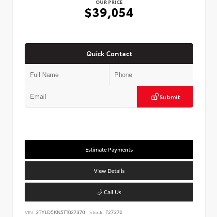
OUR PRICE
$39,054
Quick Contact
Submit
Estimate Payments
View Details
Call Us
VIN:
3TYLD5KN5TT027370
Stock:
T27370