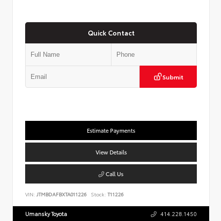
Quick Contact
Submit
Estimate Payments
View Details
Call Us
VIN:
JTMBDAFBXTA011226
Stock:
T11226
Umansky Toyota
414.228.1450