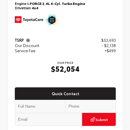
Engine
i-FORCE 2.4L 4-Cyl. Turbo Engine
Drivetrain
4x4
TSRP
$53,693
Our Discount
- $2,138
Service Fee
+$499
OUR PRICE
$52,054
Quick Contact
Submit