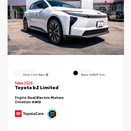
EXTERIOR
INTERIOR
Wind Chill Pearl
Black SofTex® Trim
New 2026
Toyota bZ Limited
Engine
Dual Electric Motors
Drivetrain
AWD