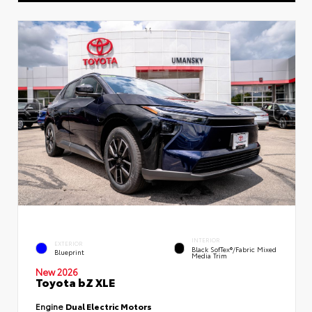
INTERIOR
EXTERIOR
Black SofTex®/fabric Mixed
Blueprint
Media Trim
New 2026
Toyota bZ XLE
Engine
Dual Electric Motors