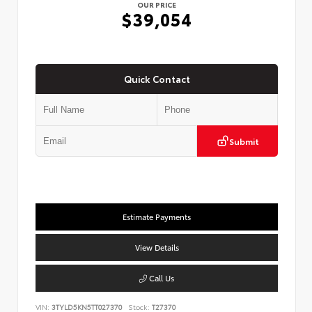
OUR PRICE
$39,054
Quick Contact
Submit
Estimate Payments
View Details
Call Us
VIN:
3TYLD5KN5TT027370
Stock:
T27370