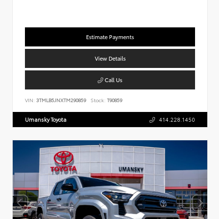
Estimate Payments
View Details
Call Us
VIN:
3TMLB5JNXTM290859
Stock:
T90859
Umansky Toyota
414.228.1450