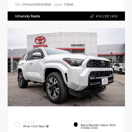
VIN:
JTMAAAAD6TJ019045
Stock:
T19045
Umansky Toyota
414.228.1450
INTERIOR
EXTERIOR
Black/Boulder Fabric With
Wind Chill Pearl
Smoke Silver