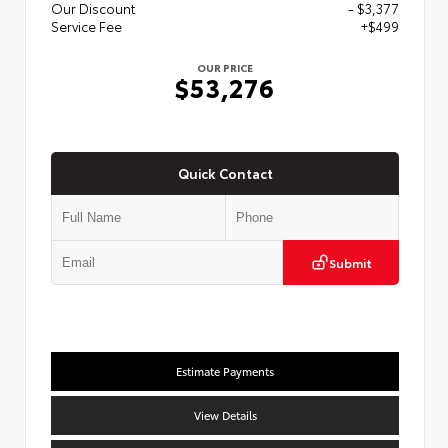
Our Discount
- $3,377
Service Fee
+$499
OUR PRICE
$53,276
Quick Contact
Submit
Estimate Payments
View Details