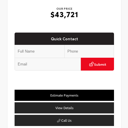
OUR PRICE
$43,721
Quick Contact
Submit
Estimate Payments
View Details
Call Us