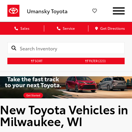
Umansky Toyota
Sales
Service
Get Directions
SORT
FILTER
(223)
New Toyota Vehicles in
Milwaukee, WI