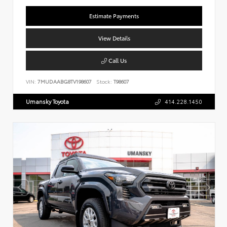
Estimate Payments
View Details
Call Us
VIN:
7MUDAABG8TV198607
Stock:
T98607
Umansky Toyota
414.228.1450