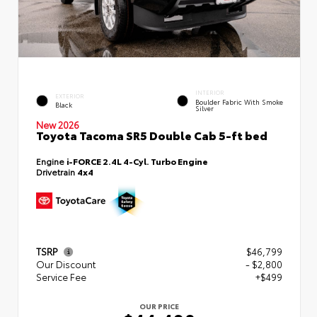
INTERIOR
EXTERIOR
Boulder Fabric With Smoke
Black
Silver
New 2026
Toyota Tacoma SR5 Double Cab 5-ft bed
Engine
i-FORCE 2.4L 4-Cyl. Turbo Engine
Drivetrain
4x4
TSRP
$46,799
Our Discount
- $2,800
Service Fee
+$499
OUR PRICE