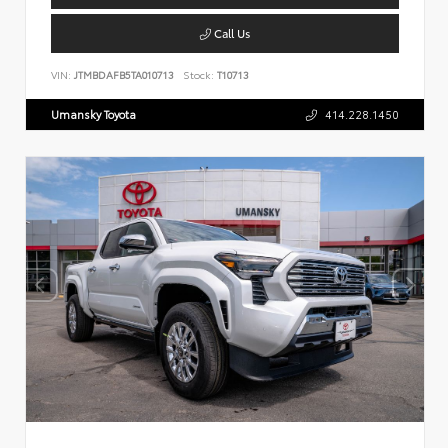
Call Us
VIN:
JTMBDAFB5TA010713
Stock:
T10713
Umansky Toyota
414.228.1450