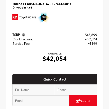
Engine
i-FORCE 2.4L 4-Cyl. Turbo Engine
Drivetrain
4x4
TSRP
$43,899
Our Discount
- $2,344
Service Fee
+$499
OUR PRICE
$42,054
Quick Contact
Submit