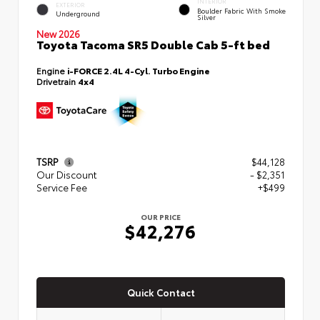
INTERIOR
EXTERIOR
Boulder Fabric With Smoke
Underground
Silver
New 2026
Toyota Tacoma SR5 Double Cab 5-ft bed
Engine
i-FORCE 2.4L 4-Cyl. Turbo Engine
Drivetrain
4x4
TSRP
$44,128
Our Discount
- $2,351
Service Fee
+$499
OUR PRICE
$42,276
Quick Contact