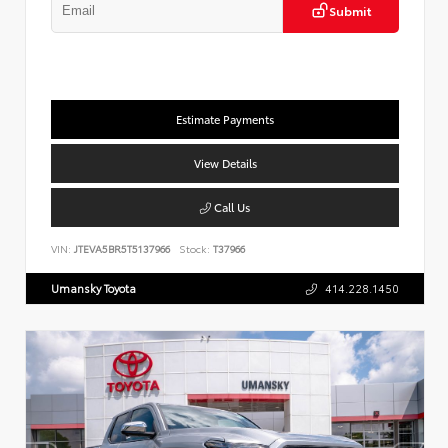
Submit
Estimate Payments
View Details
Call Us
VIN:
JTEVA5BR5T5137966
Stock:
T37966
Umansky Toyota
414.228.1450