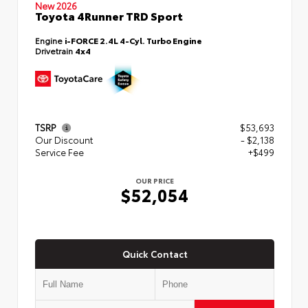
New 2026
Toyota 4Runner TRD Sport
Engine
i-FORCE 2.4L 4-Cyl. Turbo Engine
Drivetrain
4x4
TSRP
$53,693
Our Discount
- $2,138
Service Fee
+$499
OUR PRICE
$52,054
Quick Contact