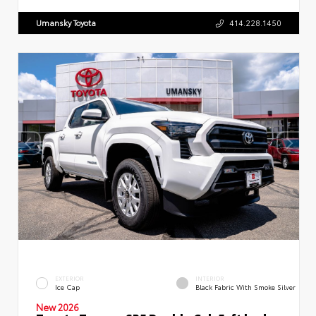
Umansky Toyota
414.228.1450
EXTERIOR
INTERIOR
Ice Cap
Black Fabric With Smoke Silver
New 2026