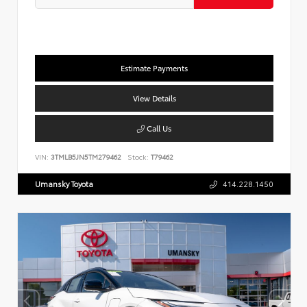
Estimate Payments
View Details
Call Us
VIN:
3TMLB5JN5TM279462
Stock:
T79462
Umansky Toyota
414.228.1450