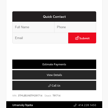
Quick Contact
Submit
Estimate Payments
View Details
Call Us
VIN:
3TMLB5JN0TM291714
Stock:
T91714
Umansky Toyota
414.228.1450