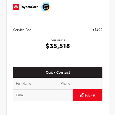
Service Fee
+$499
OUR PRICE
$35,518
Quick Contact
Submit