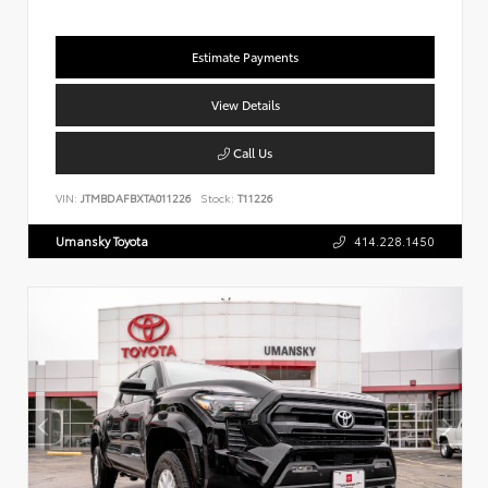
Estimate Payments
View Details
Call Us
VIN:
JTMBDAFBXTA011226
Stock:
T11226
Umansky Toyota
414.228.1450