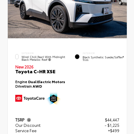
EXTERIOR
INTERIOR
Wind Chill Pearl With Midnight
Black Synthetic Suede/SofTex®
Black Metallic Roof
Trim
New 2026
Toyota C-HR XSE
Engine
Dual Electric Motors
Drivetrain
AWD
TSRP
$44,447
Our Discount
- $1,225
Service Fee
+$499