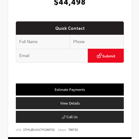
$44,498
Quick Contact
Submit
Estimate Payments
View Details
Call Us
VIN:
3TMLB5JNXTM289792
Stock:
T89792