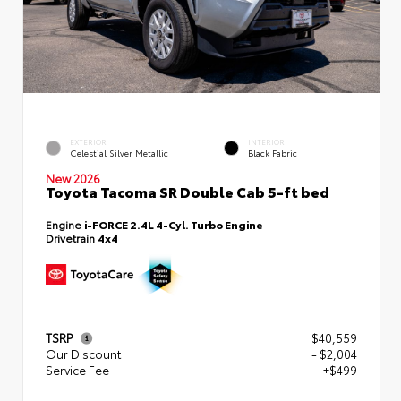
EXTERIOR
INTERIOR
Celestial Silver Metallic
Black Fabric
New 2026
Toyota Tacoma SR Double Cab 5-ft bed
Engine
i-FORCE 2.4L 4-Cyl. Turbo Engine
Drivetrain
4x4
TSRP
$40,559
Our Discount
- $2,004
Service Fee
+$499