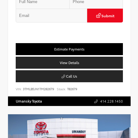
Submit
Estimate Payments
View Details
Call Us
VIN:
3TMLB5JN1TM282679
Stock:
T82679
Umansky Toyota
414.228.1450