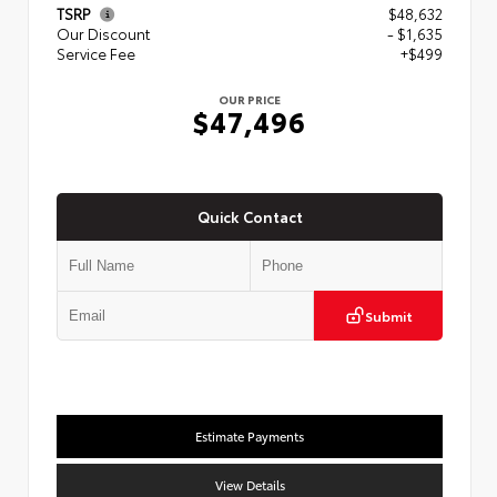
TSRP
$48,632
Our Discount
- $1,635
Service Fee
+$499
OUR PRICE
$47,496
Quick Contact
Submit
Estimate Payments
View Details