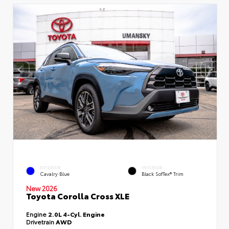
EXTERIOR
INTERIOR
Cavalry Blue
Black SofTex® Trim
New 2026
Toyota Corolla Cross XLE
Engine
2.0L 4-Cyl. Engine
Drivetrain
AWD