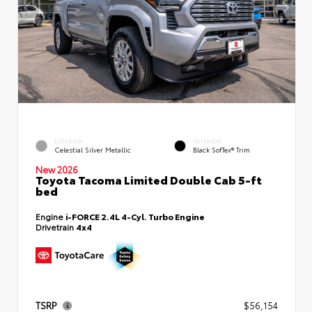
EXTERIOR
INTERIOR
Celestial Silver Metallic
Black SofTex® Trim
New 2026
Toyota Tacoma Limited Double Cab 5-ft
bed
Engine
i-FORCE 2.4L 4-Cyl. Turbo Engine
Drivetrain
4x4
TSRP
$56,154