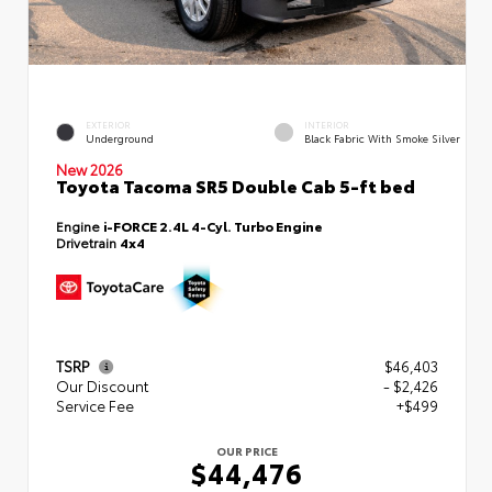
EXTERIOR
INTERIOR
Underground
Black Fabric With Smoke Silver
New 2026
Toyota Tacoma SR5 Double Cab 5-ft bed
Engine
i-FORCE 2.4L 4-Cyl. Turbo Engine
Drivetrain
4x4
TSRP
$46,403
Our Discount
- $2,426
Service Fee
+$499
OUR PRICE
$44,476