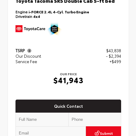
Toyota Tacoma SR5 Double Cab 5-ft bed
Engine
i-FORCE 2.4L 4-Cyl. Turbo Engine
Drivetrain
4x4
TSRP
$43,838
Our Discount
- $2,394
Service Fee
+$499
OUR PRICE
$41,943
Quick Contact
Submit