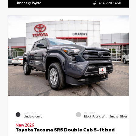
Umansky Toyota
414.228.1450
EXTERIOR
INTERIOR
Underground
Black Fabric With Smoke Silver
New 2026
Toyota Tacoma SR5 Double Cab 5-ft bed