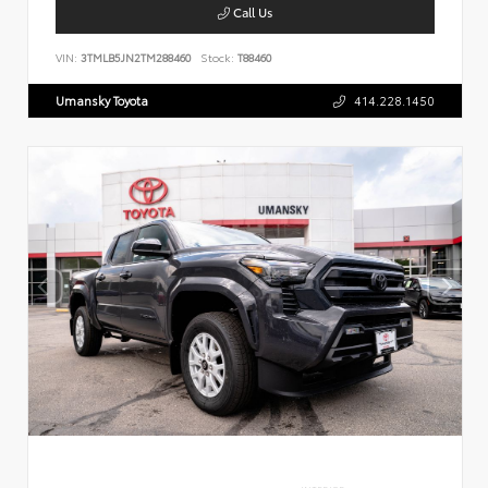
Call Us
VIN:
3TMLB5JN2TM288460
Stock:
T88460
Umansky Toyota
414.228.1450