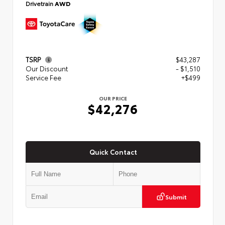
Drivetrain
AWD
TSRP
$43,287
Our Discount
- $1,510
Service Fee
+$499
OUR PRICE
$42,276
Quick Contact
Submit