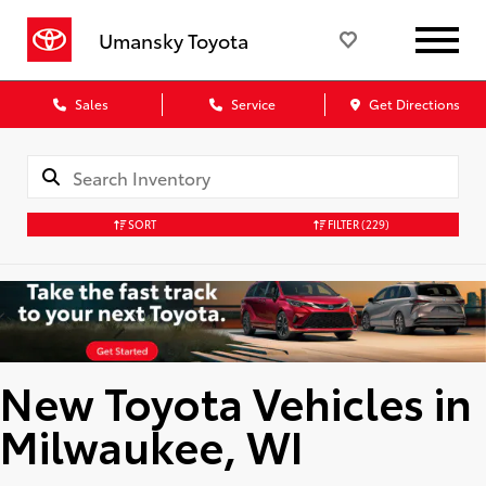
Umansky Toyota
Sales
Service
Get Directions
SORT
FILTER
(229)
New Toyota Vehicles in
Milwaukee, WI