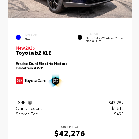
INTERIOR
EXTERIOR
Black SofTex®/fabric Mixed
Blueprint
Media Trim
New 2026
Toyota bZ XLE
Engine
Dual Electric Motors
Drivetrain
AWD
TSRP
$43,287
Our Discount
- $1,510
Service Fee
+$499
OUR PRICE
$42,276