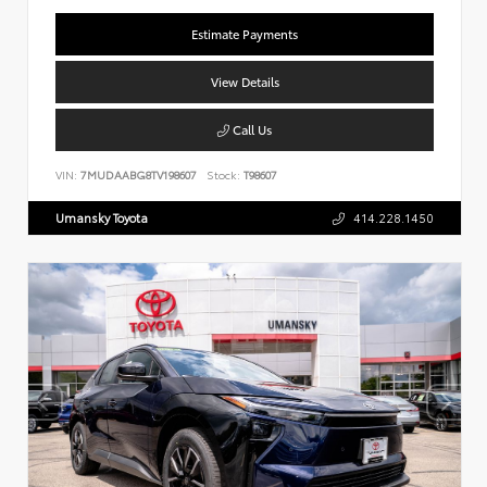
Estimate Payments
View Details
Call Us
VIN:
7MUDAABG8TV198607
Stock:
T98607
Umansky Toyota
414.228.1450