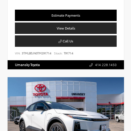
Estimate Payments
View Details
Call Us
VIN:
3TMLB5JN0TM291714
Stock:
T91714
Umansky Toyota
414.228.1450