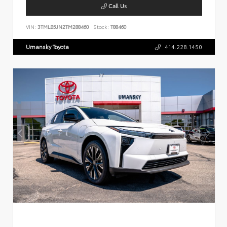
Call Us
VIN:
3TMLB5JN2TM288460
Stock:
T88460
Umansky Toyota
414.228.1450