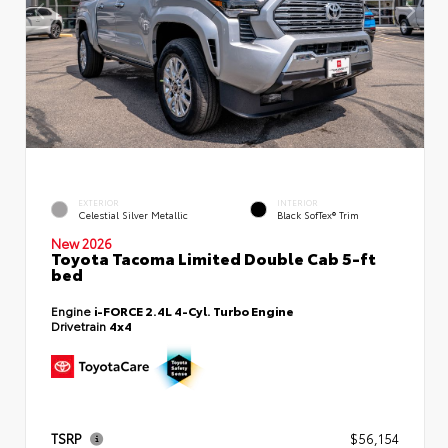
EXTERIOR
INTERIOR
Celestial Silver Metallic
Black SofTex® Trim
New 2026
Toyota Tacoma Limited Double Cab 5-ft
bed
Engine
i-FORCE 2.4L 4-Cyl. Turbo Engine
Drivetrain
4x4
TSRP
$56,154