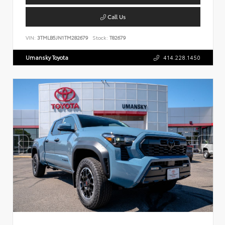
Call Us
VIN:
3TMLB5JN1TM282679
Stock:
T82679
Umansky Toyota
414.228.1450