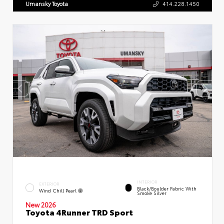
Umansky Toyota
414.228.1450
INTERIOR
EXTERIOR
Black/Boulder Fabric With
Wind Chill Pearl
Smoke Silver
New 2026
Toyota 4Runner TRD Sport