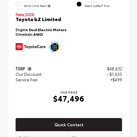
EXTERIOR
INTERIOR
Wind Chill Pearl
Black SofTex® Trim
New 2026
Toyota bZ Limited
Engine
Dual Electric Motors
Drivetrain
AWD
TSRP
$48,632
Our Discount
- $1,635
Service Fee
+$499
OUR PRICE
$47,496
Quick Contact