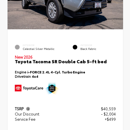
EXTERIOR
INTERIOR
Celestial Silver Metallic
Black Fabric
New 2026
Toyota Tacoma SR Double Cab 5-ft bed
Engine
i-FORCE 2.4L 4-Cyl. Turbo Engine
Drivetrain
4x4
TSRP
$40,559
Our Discount
- $2,004
Service Fee
+$499