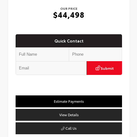
OUR PRICE
$44,498
Quick Contact
Submit
Estimate Payments
View Details
Call Us