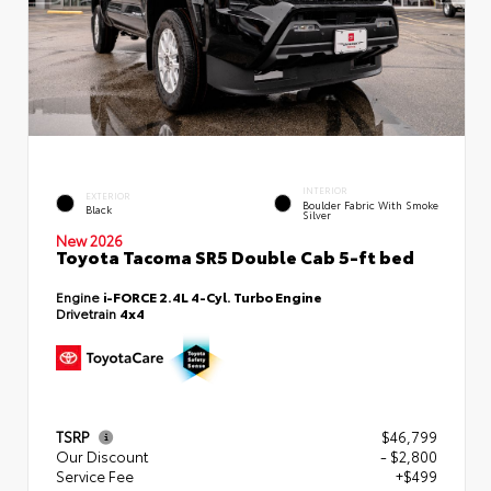
INTERIOR
EXTERIOR
Boulder Fabric With Smoke
Black
Silver
New 2026
Toyota Tacoma SR5 Double Cab 5-ft bed
Engine
i-FORCE 2.4L 4-Cyl. Turbo Engine
Drivetrain
4x4
TSRP
$46,799
Our Discount
- $2,800
Service Fee
+$499