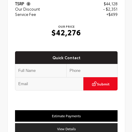
TSRP
$44,128
Our Discount
- $2,351
Service Fee
+$499
OUR PRICE
$42,276
Quick Contact
Submit
Estimate Payments
View Details