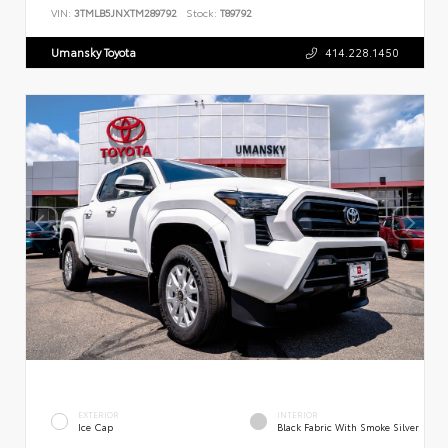
VIN:
3TMLB5JNXTM289792
Stock:
T89792
Umansky Toyota
414.228.1450
EXTERIOR
INTERIOR
Ice Cap
Black Fabric With Smoke Silver