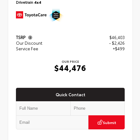
Drivetrain
4x4
TSRP
$46,403
Our Discount
- $2,426
Service Fee
+$499
OUR PRICE
$44,476
Quick Contact
Submit