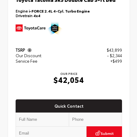
Engine
i-FORCE 2.4L 4-Cyl. Turbo Engine
Drivetrain
4x4
TSRP
$43,899
Our Discount
- $2,344
Service Fee
+$499
OUR PRICE
$42,054
Quick Contact
Submit