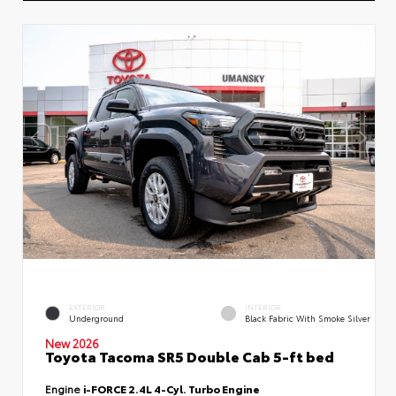
EXTERIOR
INTERIOR
Underground
Black Fabric With Smoke Silver
New 2026
Toyota Tacoma SR5 Double Cab 5-ft bed
Engine
i-FORCE 2.4L 4-Cyl. Turbo Engine