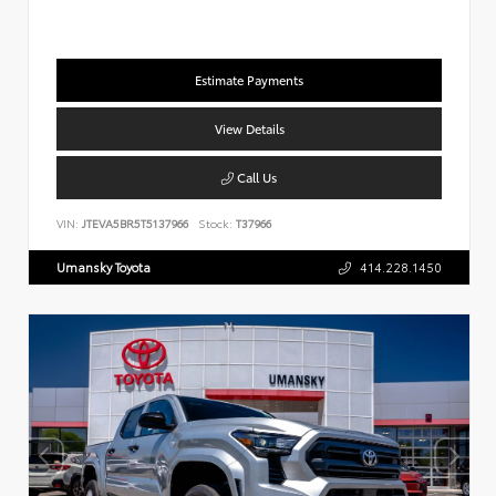
Estimate Payments
View Details
Call Us
VIN:
JTEVA5BR5T5137966
Stock:
T37966
Umansky Toyota
414.228.1450