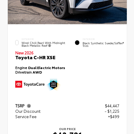
EXTERIOR
INTERIOR
Wind Chill Pearl With Midnight
Black Synthetic Suede/SofTex®
Black Metallic Roof
Trim
New 2026
Toyota C-HR XSE
Engine
Dual Electric Motors
Drivetrain
AWD
TSRP
$44,447
Our Discount
- $1,225
Service Fee
+$499
OUR PRICE