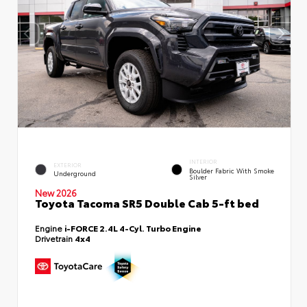
INTERIOR
EXTERIOR
Boulder Fabric With Smoke
Underground
Silver
New 2026
Toyota Tacoma SR5 Double Cab 5-ft bed
Engine
i-FORCE 2.4L 4-Cyl. Turbo Engine
Drivetrain
4x4