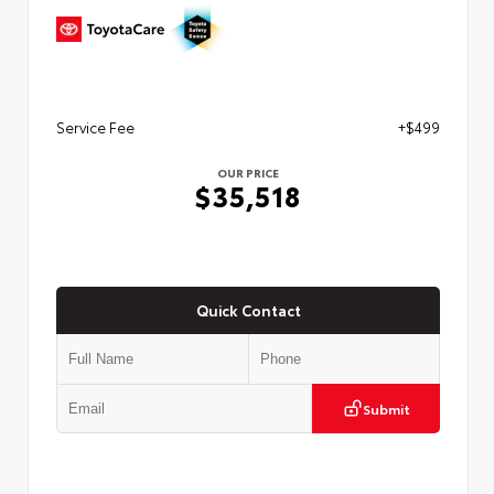
Service Fee
+$499
OUR PRICE
$35,518
Quick Contact
Submit