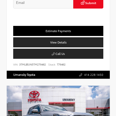
Submit
Estimate Payments
View Details
Call Us
VIN:
3TMLB5JN5TM279462
Stock:
T79462
Umansky Toyota
414.228.1450