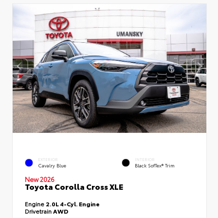
EXTERIOR
INTERIOR
Cavalry Blue
Black SofTex® Trim
New 2026
Toyota Corolla Cross XLE
Engine
2.0L 4-Cyl. Engine
Drivetrain
AWD