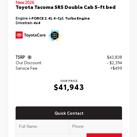
New 2026
Toyota Tacoma SR5 Double Cab 5-ft bed
Engine
i-FORCE 2.4L 4-Cyl. Turbo Engine
Drivetrain
4x4
TSRP
$43,838
Our Discount
- $2,394
Service Fee
+$499
OUR PRICE
$41,943
Quick Contact