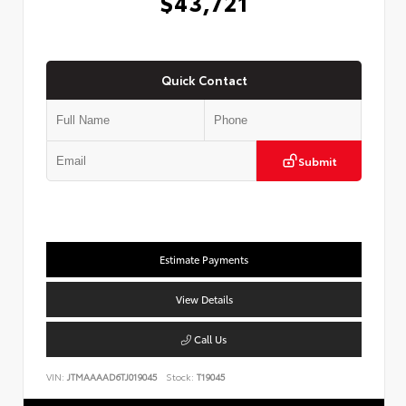
$43,721
Quick Contact
Submit
Estimate Payments
View Details
Call Us
VIN:
JTMAAAAD6TJ019045
Stock:
T19045