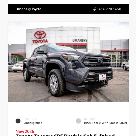
Umansky Toyota
414.228.1450
EXTERIOR
INTERIOR
Underground
Black Fabric With Smoke Silver
New 2026
Toyota Tacoma SR5 Double Cab 5-ft bed