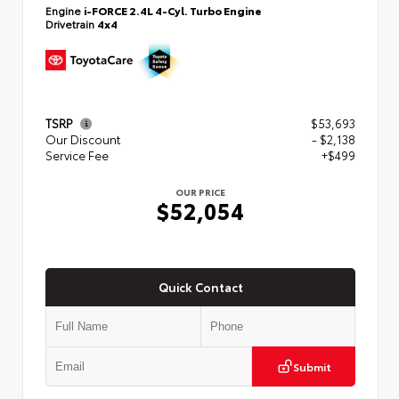
Engine
i-FORCE 2.4L 4-Cyl. Turbo Engine
Drivetrain
4x4
TSRP
$53,693
Our Discount
- $2,138
Service Fee
+$499
OUR PRICE
$52,054
Quick Contact
Submit