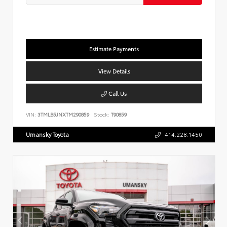
Estimate Payments
View Details
Call Us
VIN:
3TMLB5JNXTM290859
Stock:
T90859
Umansky Toyota
414.228.1450