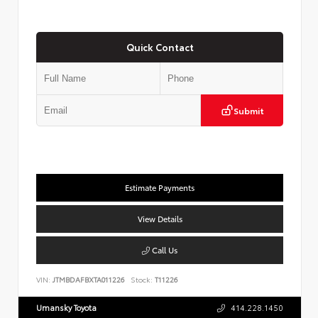
Quick Contact
Submit
Estimate Payments
View Details
Call Us
VIN:
JTMBDAFBXTA011226
Stock:
T11226
Umansky Toyota
414.228.1450