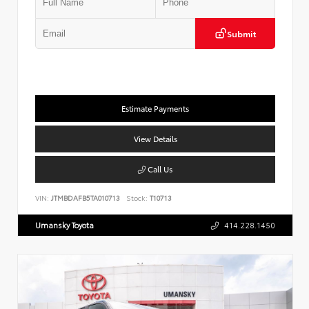
Submit
Estimate Payments
View Details
Call Us
VIN:
JTMBDAFB5TA010713
Stock:
T10713
Umansky Toyota
414.228.1450