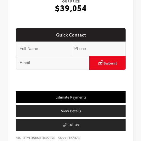
OUR PRICE
$39,054
Quick Contact
Submit
Estimate Payments
View Details
Call Us
VIN:
3TYLD5KN5TT027370
Stock:
T27370