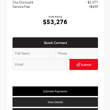
Our Discount
- $3,377
Service Fee
+$499
OUR PRICE
$53,276
Quick Contact
Submit
Estimate Payments
View Details