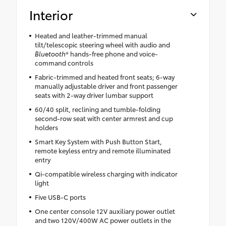
Interior
Heated and leather-trimmed manual
tilt/telescopic steering wheel with audio and
Bluetooth
® hands-free phone and voice-
command controls
Fabric-trimmed and heated front seats; 6-way
manually adjustable driver and front passenger
seats with 2-way driver lumbar support
60/40 split, reclining and tumble-folding
second-row seat with center armrest and cup
holders
Smart Key System with Push Button Start,
remote keyless entry and remote illuminated
entry
Qi-compatible wireless charging with indicator
light
Five USB-C ports
One center console 12V auxiliary power outlet
and two 120V/400W AC power outlets in the