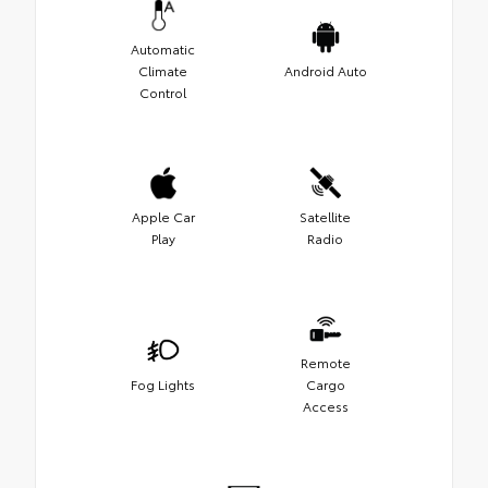
Automatic
Climate
Android Auto
Control
Apple Car
Satellite
Play
Radio
Remote
Fog Lights
Cargo
Access