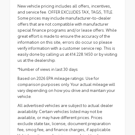
New vehicle pricing includes all offers, incentives,
and service fee. OFFER EXCLUDES TAX, TAGS, TITLE.
Some prices may include manufacturer-to-dealer
offers that are not compatible with manufacturer
special finance programs and/or lease offers. While
great effort is made to ensure the accuracy of the
information on this site, errors do occur so please
verify information with a customer service rep. This is
easily done by calling us at 414.228.1450 or by visiting
us at the dealership.
*Number of views in last 30 days
Based on 2026 EPA mileage ratings. Use for
comparison purposes only. Your actual mileage will
vary depending on how you drive and maintain your
vehicle.
All advertised vehicles are subject to actual dealer
availability. Certain vehicles listed may not be
available, or may have different prices. Prices
exclude state tax, license, document preparation
fee, smog fee, and finance charges, if applicable.