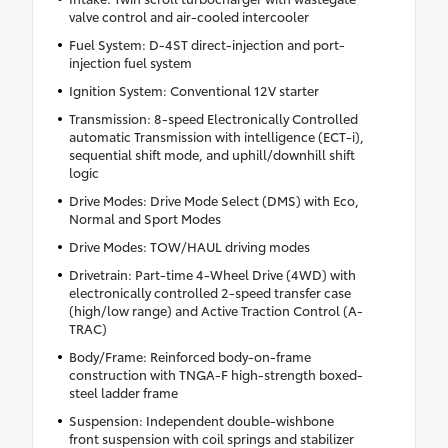
valve control and air-cooled intercooler
Fuel System: D-4ST direct-injection and port-
injection fuel system
Ignition System: Conventional 12V starter
Transmission: 8-speed Electronically Controlled
automatic Transmission with intelligence (ECT-i),
sequential shift mode, and uphill/downhill shift
logic
Drive Modes: Drive Mode Select (DMS) with Eco,
Normal and Sport Modes
Drive Modes: TOW/HAUL driving modes
Drivetrain: Part-time 4-Wheel Drive (4WD) with
electronically controlled 2-speed transfer case
(high/low range) and Active Traction Control (A-
TRAC)
Body/Frame: Reinforced body-on-frame
construction with TNGA-F high-strength boxed-
steel ladder frame
Suspension: Independent double-wishbone
front suspension with coil springs and stabilizer