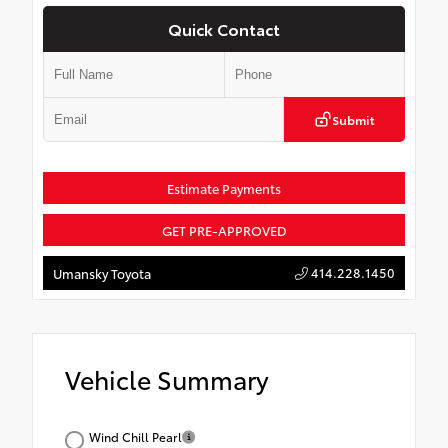
Quick Contact
Submit
Estimate Payments
GET PRE-APPROVED
414.228.1450
Umansky Toyota
Vehicle Summary
Wind Chill Pearl