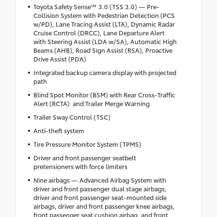
Toyota Safety Sense™ 3.0 (TSS 3.0) — Pre-
Collision System with Pedestrian Detection (PCS
w/PD), Lane Tracing Assist (LTA), Dynamic Radar
Cruise Control (DRCC), Lane Departure Alert
with Steering Assist (LDA w/SA), Automatic High
Beams (AHB), Road Sign Assist (RSA), Proactive
Drive Assist (PDA)
Integrated backup camera display with projected
path
Blind Spot Monitor (BSM) with Rear Cross-Traffic
Alert (RCTA) and Trailer Merge Warning
Trailer Sway Control (TSC)
Anti-theft system
Tire Pressure Monitor System (TPMS)
Driver and front passenger seatbelt
pretensioners with force limiters
Nine airbags — Advanced Airbag System with
driver and front passenger dual stage airbags,
driver and front passenger seat-mounted side
airbags, driver and front passenger knee airbags,
front passenger seat cushion airbag, and front