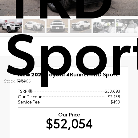
Spor
New 2026
Toyota 4Runner TRD Sport
4x4
Stock: T37966
TSRP
$53,693
Our Discount
- $2,138
Service Fee
$499
Our Price
$52,054