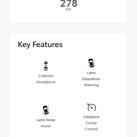
278
HP
Key Features
Lane
Collision
Departure
Avoidance
Warning
Adaptive
Lane Keep
Cruise
Assist
Control