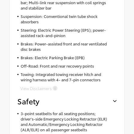
bar; Multi-link rear suspension with coil springs
and stabilizer bar
Suspension: Conventional twin tube shock
absorbers
Steering: Electric Power Steering (EPS); power-
assisted rack-and-pinion
Brakes: Power-assisted front and rear ventilated
disc brakes
Brakes: Electric Parking Brake (EPB)
Off-Road: Front and rear recovery points
Towing: Integrated towing receiver hitch and
wiring harness with 4- and 7-pin connectors
View Disclaimers
Safety
3-point seatbelts for all seating positions;
driver's-side Emergency Locking Retractor (ELR)
and Automatic/Emergency Locking Retractor
(ALR/ELR) on all passenger seatbelts