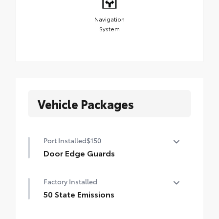
Navigation
System
Vehicle Packages
Port Installed
$150
Door Edge Guards
Help prevent door edge dings and
Factory Installed
chipped paint with this protective
finishing touch.
50 State Emissions
• Thermoplastic-coated stainless steel is
50 State Emissions
precisely matched to the exterior finish