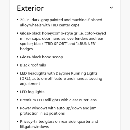
Exterior
20-in. dark-gray painted and machine-finished
alloy wheels with TRD center caps
Gloss-black honeycomb-style grille; color-keyed
mirror caps, door handles, overfenders and rear
spoiler; black "TRD SPORT" and "4RUNNER"
badges
Gloss-black hood scoop
Black roof rails
LED headlights with Daytime Running Lights
(DRL), auto on/off feature and manual leveling
adjustment
LED fog lights
Premium LED taillights with clear outer lens
Power windows with auto up/down and jam
protection in all positions
Privacy-tinted glass on rear side, quarter and
liftgate windows