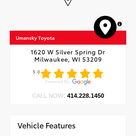
MapLibre
Umansky Toyota
1620 W Silver Spring Dr
Milwaukee, WI 53209
5.0
CALL NOW:
414.228.1450
Vehicle Features