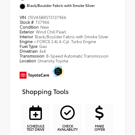
Black/Boulder Fabric with Smoke Silver
VIN
JTEVA5BR5T5137966
Stock #
T37966
Condition
New
Exterior
Wind Chill Pearl
Interior
Black/Boulder Fabric with Smoke Silver
Engine
i-FORCE 2.4L 4-Cyl. Turbo Engine
Fuel Type
Gas
Drivetrain
4x4
Transmission
8-Speed Automatic Transmission
Location
Umansky Toyota
Shopping Tools
SCHEDULE
CHECK
MAKE
TEST DRIVE
AVAILABILITY
OFFER