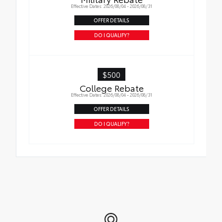
Effective Dates: 2026/08/04 - 2026/08/31
OFFER DETAILS
DO I QUALIFY?
$500
College Rebate
Effective Dates: 2026/08/04 - 2026/08/31
OFFER DETAILS
DO I QUALIFY?