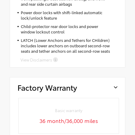
and rear side curtain airbags
Power door locks with shift-linked automatic
lock/unlock feature
Child-protector rear door locks and power
window lockout control
LATCH (Lower Anchors and Tethers for CHildren)
includes lower anchors on outboard second-row
seats and tether anchors on all second-row seats
View Disclaimers
Factory Warranty
Basic warranty
36 month/36,000 miles