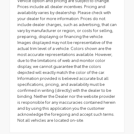
Vehicle option and pricing are subject to change.
Prices include all dealer incentives. Pricing and
availability varies by dealership. Please check with
your dealer for more information. Prices do not
include dealer charges, such as advertising, that can
vary by manufacturer or region, or costs for selling,
preparing, displaying or financing the vehicle.
Images displayed may not be representative of the
actual trim level of a vehicle. Colors shown are the
most accurate representations available. However,
due to the limitations of web and monitor color
display, we cannot guarantee that the colors
depicted will exactly match the color of the car.
Information provided is believed accurate but all
specifications, pricing, and availability must be
confirmed in writing (directly) with the dealer to be
binding. Neither the Dealer nor the website provider
is responsible for any inaccuracies contained herein
and by using this application you the customer
acknowledge the foregoing and accept such terms.
Not all vehicles are located on-site.