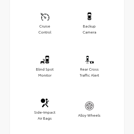
Cruise
Backup
Control
Camera
Blind Spot
Rear Cross
Monitor
Traffic Alert
Side-Impact
Alloy Wheels
Air Bags