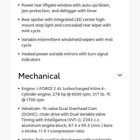
Power rear liftgate window with auto up/down,
jam protection, and defogger with timer
Rear spoiler with integrated LED center high-
mount stop light and concealed rear wiper with
mist cycle
Variable intermittent windshield wipers with mist
cycle
Heated power outside mirrors with turn signal
indicators
Mechanical
Engine: i-FORCE 2.4L turbocharged inline 4-
cylinder engine; 278 hp @ 6000 rpm; 317 lb.-ft.
@ 1700 rpm
Valvetrain: 16-valve Dual Overhead Cam
(DOHC), chain drive with Dual Variable Valve
Timing with intelligence (VVT-i); 2393 c.c.
aluminum engine block; 87.5 x 99.5 (mm.) bore
x stroke; 11.0:1 compression ratio
Intake: Twin scroll turbocharger with wastegate