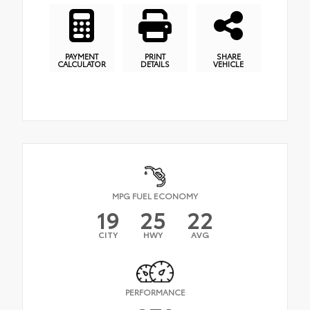
PAYMENT
PRINT
SHARE
CALCULATOR
DETAILS
VEHICLE
MPG FUEL ECONOMY
19
25
22
CITY
HWY
AVG
PERFORMANCE