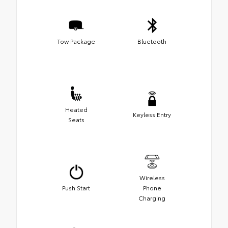
Tow Package
Bluetooth
Heated
Keyless Entry
Seats
Wireless
Push Start
Phone
Charging