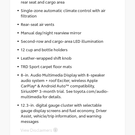
rear seat and cargo area
Single-zone automatic climate control with air
filtration
Rear-seat air vents
Manual day/night rearview mirror
Second-row and cargo-area LED illumination
12 cup and bottle holders
Leather-wrapped shift knob
TRD Sport carpet floor mats
8-in. Audio Multimedia Display with 8-speaker
audio system + roof Exciter, wireless Apple
CarPlay® & Android Auto™ compatibility,
SiriusXM® 3-month trial. See toyota.com/audio-
multimedia for details.
12.3-in. digital gauge cluster with selectable
gauge display screens and fuel economy, Driver
Assist, vehicle/trip information, and warning
messages
View Disclaimers