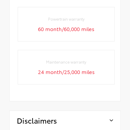
Powertrain warranty
60 month/60,000 miles
Maintenance warranty
24 month/25,000 miles
Disclaimers