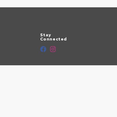
Stay
Connected