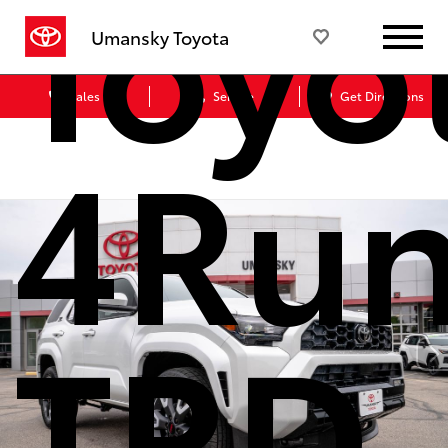
Toyo
Umansky Toyota
Sales
Service
Get Directions
4Run
TRD