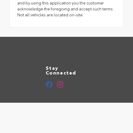
and by using this application you the customer
acknowledge the foregoing and accept such terms.
Not all vehicles are located on-site.
Stay
Connected