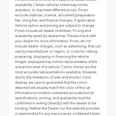
availability. Certain vehicles listed may not be
available, or may have different prices. Prices
exclude state tax, license, document preparation
fee, smog fee, and finance charges, if applicable.
Vehicle option and pricing are subject to change.
Prices include all dealer incentives. Pricing and
availability varies by dealership. Please check with
your dealer for more information. Prices do not
include dealer charges, such as advertising, that can
vary by manufacturer or region, or costs for selling,
preparing, displaying or financing the vehicle.
Images displayed may not be representative of the
actual trim level of a vehicle. Colors shown are the
most accurate representations available. However,
due to the limitations of web and monitor color
display, we cannot guarantee that the colors
depicted will exactly match the color of the car.
Information provided is believed accurate but all
specifications, pricing, and availability must be
confirmed in writing (directly) with the dealer to be
binding. Neither the Dealer nor the website provider
is responsible for any inaccuracies contained herein