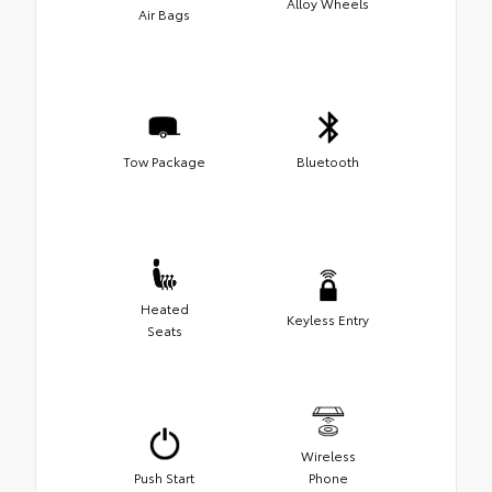
Alloy Wheels
Air Bags
Tow Package
Bluetooth
Heated
Keyless Entry
Seats
Wireless
Push Start
Phone