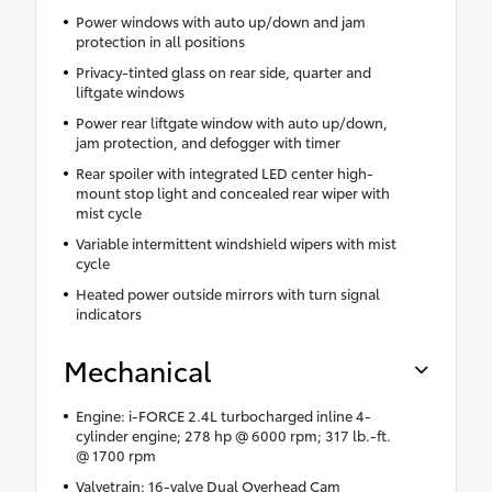
Power windows with auto up/down and jam
protection in all positions
Privacy-tinted glass on rear side, quarter and
liftgate windows
Power rear liftgate window with auto up/down,
jam protection, and defogger with timer
Rear spoiler with integrated LED center high-
mount stop light and concealed rear wiper with
mist cycle
Variable intermittent windshield wipers with mist
cycle
Heated power outside mirrors with turn signal
indicators
Mechanical
Engine: i-FORCE 2.4L turbocharged inline 4-
cylinder engine; 278 hp @ 6000 rpm; 317 lb.-ft.
@ 1700 rpm
Valvetrain: 16-valve Dual Overhead Cam