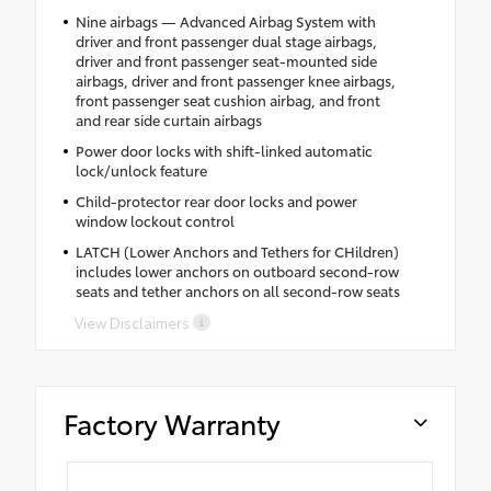
Nine airbags — Advanced Airbag System with
driver and front passenger dual stage airbags,
driver and front passenger seat-mounted side
airbags, driver and front passenger knee airbags,
front passenger seat cushion airbag, and front
and rear side curtain airbags
Power door locks with shift-linked automatic
lock/unlock feature
Child-protector rear door locks and power
window lockout control
LATCH (Lower Anchors and Tethers for CHildren)
includes lower anchors on outboard second-row
seats and tether anchors on all second-row seats
View Disclaimers
Factory Warranty