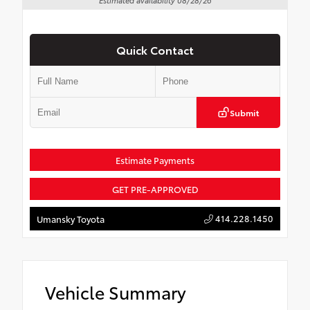
Quick Contact
Submit
Estimate Payments
GET PRE-APPROVED
414.228.1450
Umansky Toyota
Vehicle Summary