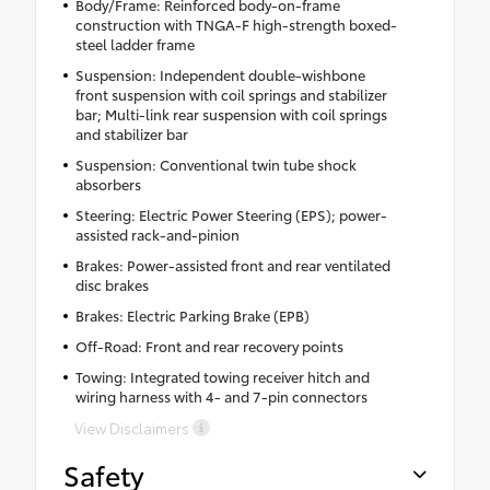
Body/Frame: Reinforced body-on-frame
construction with TNGA-F high-strength boxed-
steel ladder frame
Suspension: Independent double-wishbone
front suspension with coil springs and stabilizer
bar; Multi-link rear suspension with coil springs
and stabilizer bar
Suspension: Conventional twin tube shock
absorbers
Steering: Electric Power Steering (EPS); power-
assisted rack-and-pinion
Brakes: Power-assisted front and rear ventilated
disc brakes
Brakes: Electric Parking Brake (EPB)
Off-Road: Front and rear recovery points
Towing: Integrated towing receiver hitch and
wiring harness with 4- and 7-pin connectors
View Disclaimers
Safety