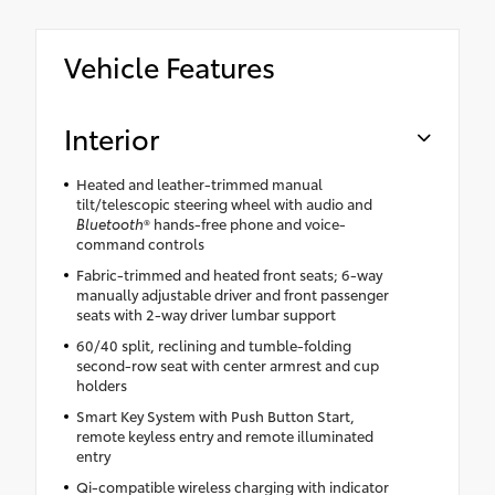
Vehicle Features
Interior
Heated and leather-trimmed manual
tilt/telescopic steering wheel with audio and
Bluetooth
® hands-free phone and voice-
command controls
Fabric-trimmed and heated front seats; 6-way
manually adjustable driver and front passenger
seats with 2-way driver lumbar support
60/40 split, reclining and tumble-folding
second-row seat with center armrest and cup
holders
Smart Key System with Push Button Start,
remote keyless entry and remote illuminated
entry
Qi-compatible wireless charging with indicator