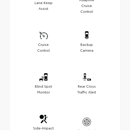
Lane Keep
Cruise
Assist
Control
Cruise
Backup
Control
Camera
Blind Spot
Rear Cross
Monitor
Traffic Alert
Side-Impact