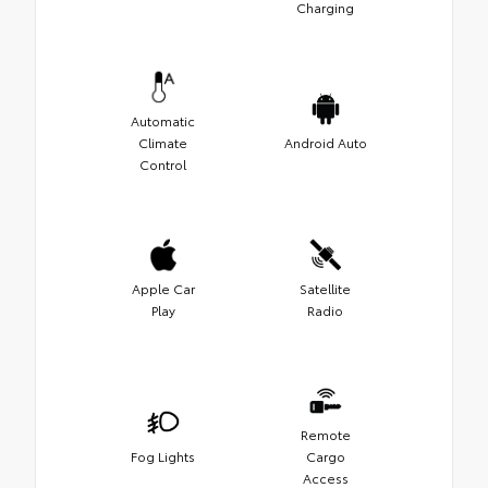
Charging
Automatic
Climate
Android Auto
Control
Apple Car
Satellite
Play
Radio
Remote
Fog Lights
Cargo
Access