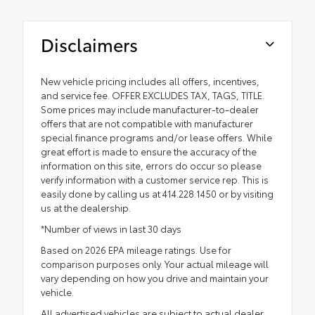
Disclaimers
New vehicle pricing includes all offers, incentives,
and service fee. OFFER EXCLUDES TAX, TAGS, TITLE.
Some prices may include manufacturer-to-dealer
offers that are not compatible with manufacturer
special finance programs and/or lease offers. While
great effort is made to ensure the accuracy of the
information on this site, errors do occur so please
verify information with a customer service rep. This is
easily done by calling us at 414.228.1450 or by visiting
us at the dealership.
*Number of views in last 30 days
Based on 2026 EPA mileage ratings. Use for
comparison purposes only. Your actual mileage will
vary depending on how you drive and maintain your
vehicle.
All advertised vehicles are subject to actual dealer