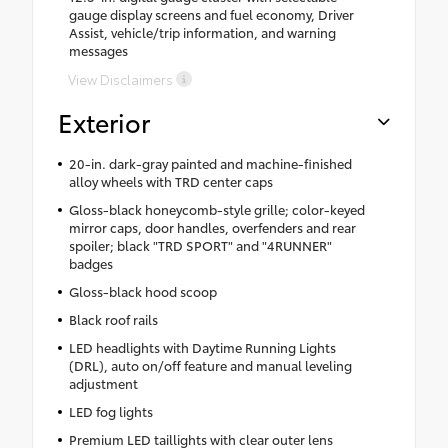
gauge display screens and fuel economy, Driver
Assist, vehicle/trip information, and warning
messages
View Disclaimers
Exterior
20-in. dark-gray painted and machine-finished
alloy wheels with TRD center caps
Gloss-black honeycomb-style grille; color-keyed
mirror caps, door handles, overfenders and rear
spoiler; black "TRD SPORT" and "4RUNNER"
badges
Gloss-black hood scoop
Black roof rails
LED headlights with Daytime Running Lights
(DRL), auto on/off feature and manual leveling
adjustment
LED fog lights
Premium LED taillights with clear outer lens