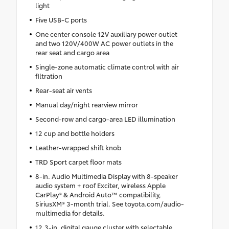
light
Five USB-C ports
One center console 12V auxiliary power outlet
and two 120V/400W AC power outlets in the
rear seat and cargo area
Single-zone automatic climate control with air
filtration
Rear-seat air vents
Manual day/night rearview mirror
Second-row and cargo-area LED illumination
12 cup and bottle holders
Leather-wrapped shift knob
TRD Sport carpet floor mats
8-in. Audio Multimedia Display with 8-speaker
audio system + roof Exciter, wireless Apple
CarPlay® & Android Auto™ compatibility,
SiriusXM® 3-month trial. See toyota.com/audio-
multimedia for details.
12.3-in. digital gauge cluster with selectable