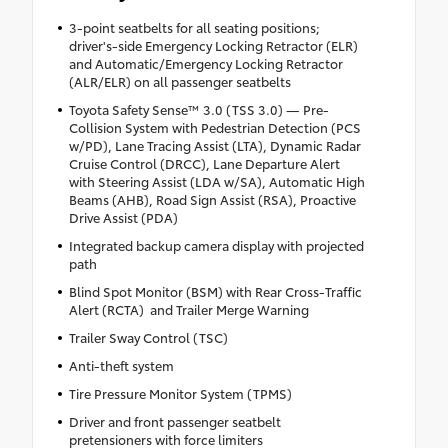
3-point seatbelts for all seating positions;
driver's-side Emergency Locking Retractor (ELR)
and Automatic/Emergency Locking Retractor
(ALR/ELR) on all passenger seatbelts
Toyota Safety Sense™ 3.0 (TSS 3.0) — Pre-
Collision System with Pedestrian Detection (PCS
w/PD), Lane Tracing Assist (LTA), Dynamic Radar
Cruise Control (DRCC), Lane Departure Alert
with Steering Assist (LDA w/SA), Automatic High
Beams (AHB), Road Sign Assist (RSA), Proactive
Drive Assist (PDA)
Integrated backup camera display with projected
path
Blind Spot Monitor (BSM) with Rear Cross-Traffic
Alert (RCTA) and Trailer Merge Warning
Trailer Sway Control (TSC)
Anti-theft system
Tire Pressure Monitor System (TPMS)
Driver and front passenger seatbelt
pretensioners with force limiters