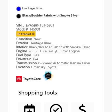
Heritage Blue
Black/Boulder Fabric with Smoke Silver
VIN
JTEVA5BR4T5145931
Stock #
T45931
In Transit
Condition
New
Exterior
Heritage Blue
Interior
Black/Boulder Fabric with Smoke Silver
Engine
i-FORCE 2.4L 4-Cyl. Turbo Engine
Fuel Type
Gas
Drivetrain
4x4
Transmission
8-Speed Automatic Transmission
Location
Umansky Toyota
Shopping Tools