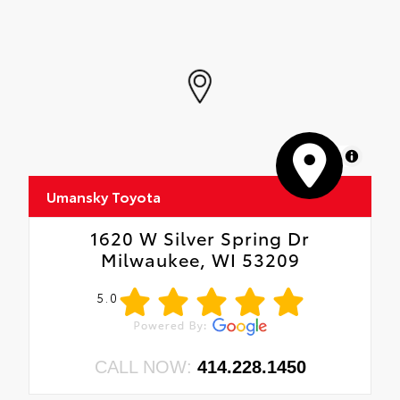
MapLibre
Umansky Toyota
1620 W Silver Spring Dr
Milwaukee, WI 53209
5.0
CALL NOW:
414.228.1450