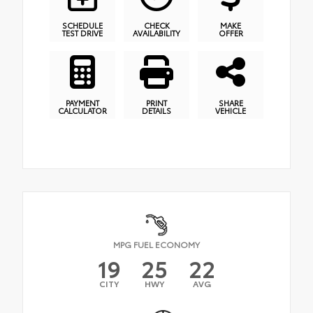
SCHEDULE
CHECK
MAKE
TEST DRIVE
AVAILABILITY
OFFER
PAYMENT
PRINT
SHARE
CALCULATOR
DETAILS
VEHICLE
MPG FUEL ECONOMY
19
25
22
CITY
HWY
AVG