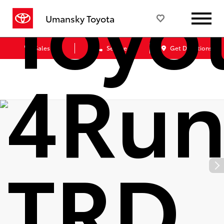
Toyo
Umansky Toyota
Sales
Service
Get Directions
4Run
TRD