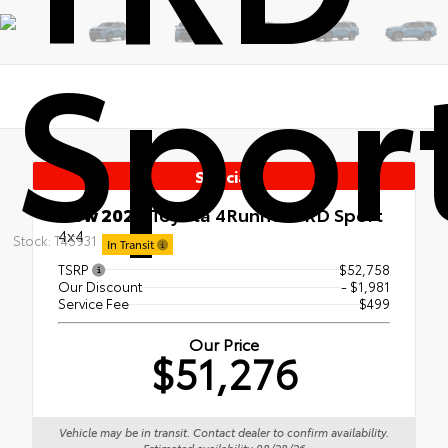
Spor
Special
New 2026
Toyota 4Runner TRD Sport
4x4
Stock: T45931
In Transit
TSRP
$52,758
Our Discount
- $1,981
Service Fee
$499
Our Price
$51,276
Vehicle may be in transit. Contact dealer to confirm availability.
Estimated availability 08/28/26