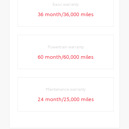
Basic warranty
36 month/36,000 miles
Powertrain warranty
60 month/60,000 miles
Maintenance warranty
24 month/25,000 miles