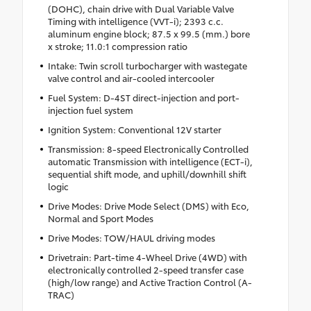
(DOHC), chain drive with Dual Variable Valve
Timing with intelligence (VVT-i); 2393 c.c.
aluminum engine block; 87.5 x 99.5 (mm.) bore
x stroke; 11.0:1 compression ratio
Intake: Twin scroll turbocharger with wastegate
valve control and air-cooled intercooler
Fuel System: D-4ST direct-injection and port-
injection fuel system
Ignition System: Conventional 12V starter
Transmission: 8-speed Electronically Controlled
automatic Transmission with intelligence (ECT-i),
sequential shift mode, and uphill/downhill shift
logic
Drive Modes: Drive Mode Select (DMS) with Eco,
Normal and Sport Modes
Drive Modes: TOW/HAUL driving modes
Drivetrain: Part-time 4-Wheel Drive (4WD) with
electronically controlled 2-speed transfer case
(high/low range) and Active Traction Control (A-
TRAC)