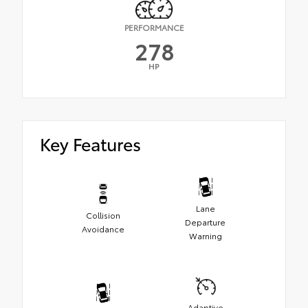
PERFORMANCE
278
HP
Key Features
Lane
Collision
Departure
Avoidance
Warning
Adaptive