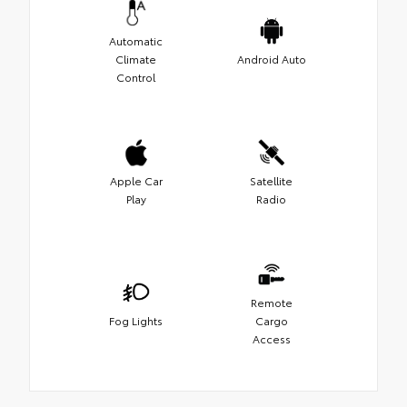
Automatic
Climate
Android Auto
Control
Apple Car
Satellite
Play
Radio
Remote
Fog Lights
Cargo
Access