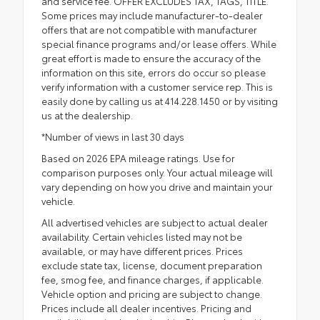
and service fee. OFFER EXCLUDES TAX, TAGS, TITLE.
Some prices may include manufacturer-to-dealer
offers that are not compatible with manufacturer
special finance programs and/or lease offers. While
great effort is made to ensure the accuracy of the
information on this site, errors do occur so please
verify information with a customer service rep. This is
easily done by calling us at 414.228.1450 or by visiting
us at the dealership.
*Number of views in last 30 days
Based on 2026 EPA mileage ratings. Use for
comparison purposes only. Your actual mileage will
vary depending on how you drive and maintain your
vehicle.
All advertised vehicles are subject to actual dealer
availability. Certain vehicles listed may not be
available, or may have different prices. Prices
exclude state tax, license, document preparation
fee, smog fee, and finance charges, if applicable.
Vehicle option and pricing are subject to change.
Prices include all dealer incentives. Pricing and