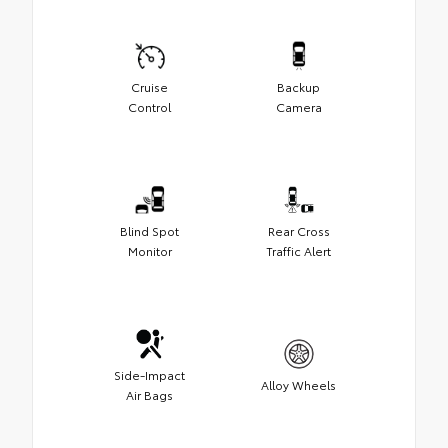
Cruise
Backup
Control
Camera
Blind Spot
Rear Cross
Monitor
Traffic Alert
Side-Impact
Alloy Wheels
Air Bags