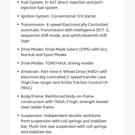
Fuel System: D-4ST direct-injection and port-
injection fuel system
Ignition System: Conventional 12V starter
Transmission: 8-speed Electronically Controlled
automatic Transmission with intelligence (ECT-i),
sequential shift mode, and uphill/downhill shift
logic
Drive Modes: Drive Mode Select (DMS) with Eco,
Normal and Sport Modes
Drive Modes: TOW/HAUL driving modes
Drivetrain: Part-time 4-Wheel Drive (4WD) with
electronically controlled 2-speed transfer case
(high/low range) and Active Traction Control (A-
TRAC)
Body/Frame: Reinforced body-on-frame
construction with TNGA-F high-strength boxed-
steel ladder frame
Suspension: Independent double-wishbone
front suspension with coil springs and stabilizer
bar; Multi-link rear suspension with coil springs
and stabilizer bar