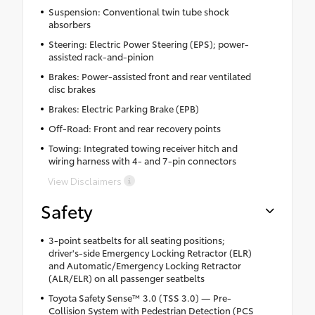
Suspension: Conventional twin tube shock
absorbers
Steering: Electric Power Steering (EPS); power-
assisted rack-and-pinion
Brakes: Power-assisted front and rear ventilated
disc brakes
Brakes: Electric Parking Brake (EPB)
Off-Road: Front and rear recovery points
Towing: Integrated towing receiver hitch and
wiring harness with 4- and 7-pin connectors
View Disclaimers
Safety
3-point seatbelts for all seating positions;
driver's-side Emergency Locking Retractor (ELR)
and Automatic/Emergency Locking Retractor
(ALR/ELR) on all passenger seatbelts
Toyota Safety Sense™ 3.0 (TSS 3.0) — Pre-
Collision System with Pedestrian Detection (PCS