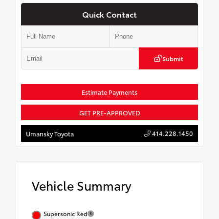
Quick Contact
Submit
Estimate Payments
GET PRE-APPROVED
414.228.1450
Umansky Toyota
Vehicle Summary
Supersonic Red