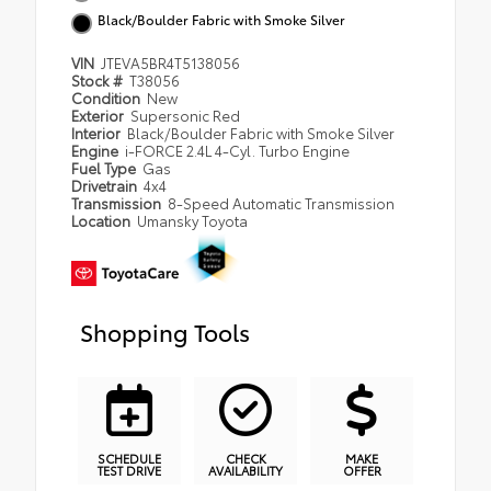
Black/Boulder Fabric with Smoke Silver
VIN
JTEVA5BR4T5138056
Stock #
T38056
Condition
New
Exterior
Supersonic Red
Interior
Black/Boulder Fabric with Smoke Silver
Engine
i-FORCE 2.4L 4-Cyl. Turbo Engine
Fuel Type
Gas
Drivetrain
4x4
Transmission
8-Speed Automatic Transmission
Location
Umansky Toyota
Shopping Tools
SCHEDULE
CHECK
MAKE
TEST DRIVE
AVAILABILITY
OFFER