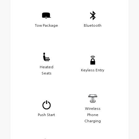
Tow Package
Bluetooth
Heated
Keyless Entry
Seats
Wireless
Push Start
Phone
Charging