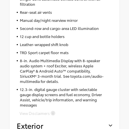
filtration
Rear-seat air vents
Manual day/night rearview mirror
Second-row and cargo-area LED illumination
12 cup and bottle holders
Leather-wrapped shift knob
TRD Sport carpet floor mats
8-in. Audio Multimedia Display with 8-speaker
audio system + roof Exciter, wireless Apple
CarPlay® & Android Auto™ compatibility,
SiriusXM® 3-month trial. See toyota.com/audio-
multimedia for details.
12.3-in. digital gauge cluster with selectable
gauge display screens and fuel economy, Driver
Assist, vehicle/trip information, and warning
messages
View Disclaimers
Exterior