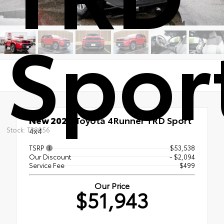
Spor
New 2026
Toyota 4Runner TRD Sport
Stock: T38056
4x4
TSRP
$53,538
Our Discount
- $2,094
Service Fee
$499
Our Price
$51,943