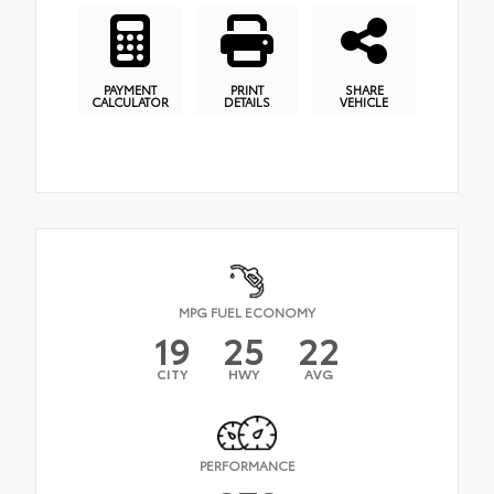
PAYMENT
PRINT
SHARE
CALCULATOR
DETAILS
VEHICLE
MPG FUEL ECONOMY
19
25
22
CITY
HWY
AVG
PERFORMANCE