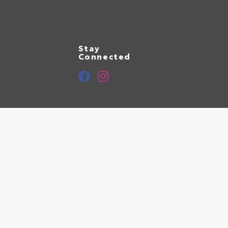
Stay
Connected