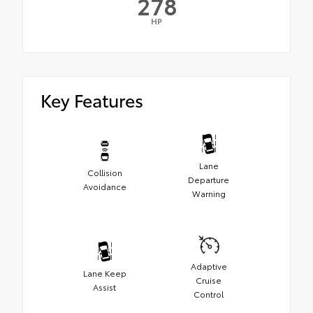
278
HP
Key Features
Lane
Collision
Departure
Avoidance
Warning
Adaptive
Lane Keep
Cruise
Assist
Control