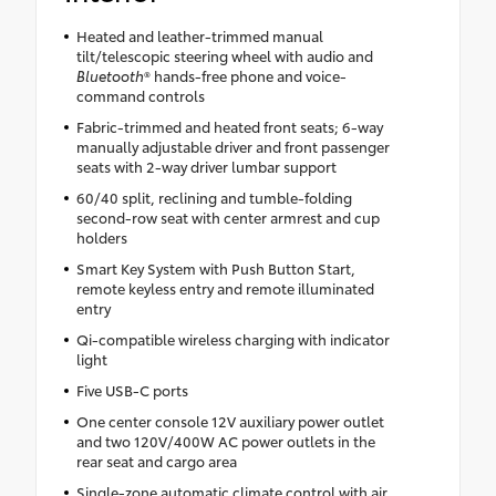
Heated and leather-trimmed manual
tilt/telescopic steering wheel with audio and
Bluetooth
® hands-free phone and voice-
command controls
Fabric-trimmed and heated front seats; 6-way
manually adjustable driver and front passenger
seats with 2-way driver lumbar support
60/40 split, reclining and tumble-folding
second-row seat with center armrest and cup
holders
Smart Key System with Push Button Start,
remote keyless entry and remote illuminated
entry
Qi-compatible wireless charging with indicator
light
Five USB-C ports
One center console 12V auxiliary power outlet
and two 120V/400W AC power outlets in the
rear seat and cargo area
Single-zone automatic climate control with air