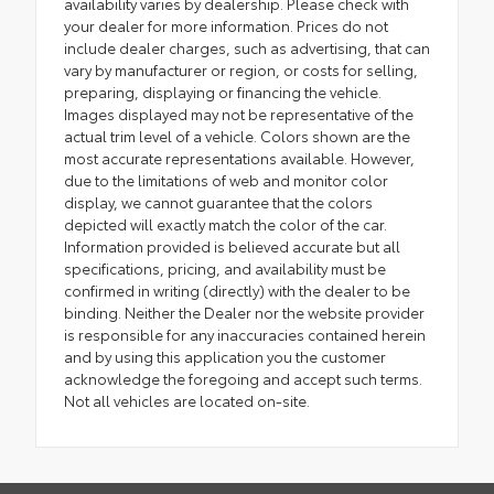
availability varies by dealership. Please check with
your dealer for more information. Prices do not
include dealer charges, such as advertising, that can
vary by manufacturer or region, or costs for selling,
preparing, displaying or financing the vehicle.
Images displayed may not be representative of the
actual trim level of a vehicle. Colors shown are the
most accurate representations available. However,
due to the limitations of web and monitor color
display, we cannot guarantee that the colors
depicted will exactly match the color of the car.
Information provided is believed accurate but all
specifications, pricing, and availability must be
confirmed in writing (directly) with the dealer to be
binding. Neither the Dealer nor the website provider
is responsible for any inaccuracies contained herein
and by using this application you the customer
acknowledge the foregoing and accept such terms.
Not all vehicles are located on-site.