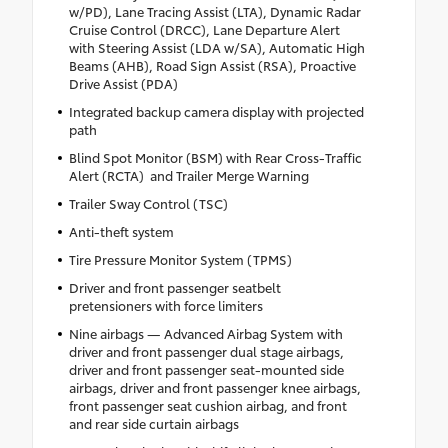
w/PD), Lane Tracing Assist (LTA), Dynamic Radar
Cruise Control (DRCC), Lane Departure Alert
with Steering Assist (LDA w/SA), Automatic High
Beams (AHB), Road Sign Assist (RSA), Proactive
Drive Assist (PDA)
Integrated backup camera display with projected
path
Blind Spot Monitor (BSM) with Rear Cross-Traffic
Alert (RCTA) and Trailer Merge Warning
Trailer Sway Control (TSC)
Anti-theft system
Tire Pressure Monitor System (TPMS)
Driver and front passenger seatbelt
pretensioners with force limiters
Nine airbags — Advanced Airbag System with
driver and front passenger dual stage airbags,
driver and front passenger seat-mounted side
airbags, driver and front passenger knee airbags,
front passenger seat cushion airbag, and front
and rear side curtain airbags