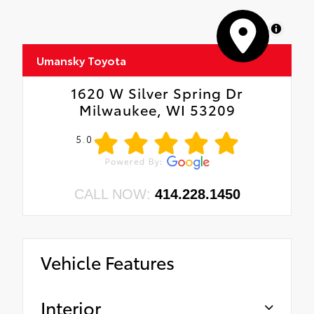
MapLibre
Umansky Toyota
1620 W Silver Spring Dr
Milwaukee, WI 53209
5.0
CALL NOW:
414.228.1450
Vehicle Features
Interior