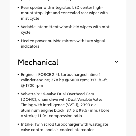
Rear spoiler with integrated LED center high-
mount stop light and concealed rear wiper with
mist cycle
Variable intermittent windshield wipers with mist
cycle
Heated power outside mirrors with turn signal
indicators
Mechanical
Engine: i-FORCE 2.4L turbocharged inline 4-
cylinder engine; 278 hp @ 6000 rpm; 317 lb.-ft.
@ 1700 rpm
Valvetrain: 16-valve Dual Overhead Cam
(DOHC), chain drive with Dual Variable Valve
Timing with intelligence (VVT-i); 2393 c.c.
aluminum engine block; 87.5 x 99.5 (mm.) bore
x stroke; 11.0:1 compression ratio
Intake: Twin scroll turbocharger with wastegate
valve control and air-cooled intercooler