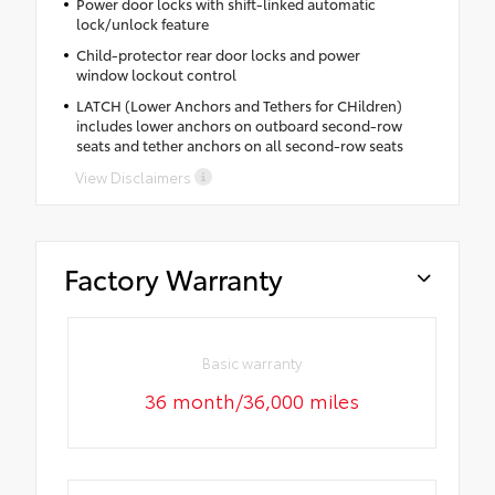
Power door locks with shift-linked automatic
lock/unlock feature
Child-protector rear door locks and power
window lockout control
LATCH (Lower Anchors and Tethers for CHildren)
includes lower anchors on outboard second-row
seats and tether anchors on all second-row seats
View Disclaimers
Factory Warranty
Basic warranty
36 month/36,000 miles