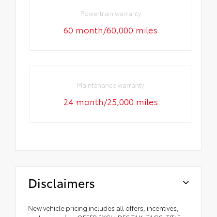
Powertrain warranty
60 month/60,000 miles
Maintenance warranty
24 month/25,000 miles
Disclaimers
New vehicle pricing includes all offers, incentives,