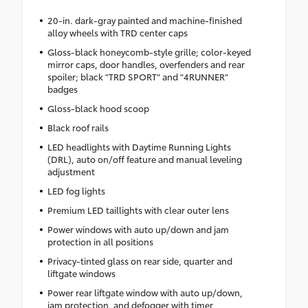
20-in. dark-gray painted and machine-finished
alloy wheels with TRD center caps
Gloss-black honeycomb-style grille; color-keyed
mirror caps, door handles, overfenders and rear
spoiler; black "TRD SPORT" and "4RUNNER"
badges
Gloss-black hood scoop
Black roof rails
LED headlights with Daytime Running Lights
(DRL), auto on/off feature and manual leveling
adjustment
LED fog lights
Premium LED taillights with clear outer lens
Power windows with auto up/down and jam
protection in all positions
Privacy-tinted glass on rear side, quarter and
liftgate windows
Power rear liftgate window with auto up/down,
jam protection, and defogger with timer