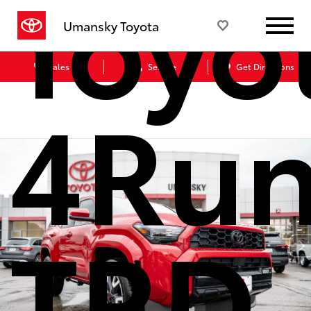
Toyo
Umansky Toyota
Sales
Service
Get Directions
4Run
TRD