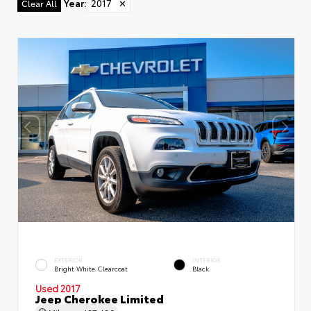
Year
:
2017
✕
Clear All
EXTERIOR
INTERIOR
Bright White Clearcoat
Black
Used 2017
Jeep Cherokee Limited