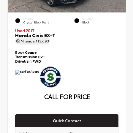
EXTERIOR
INTERIOR
Crystal Black Pearl
Black
Used 2017
Honda Civic EX-T
Mileage
113,693
Body
Coupe
Transmission
CVT
Drivetrain
FWD
CALL FOR PRICE
Quick Contact