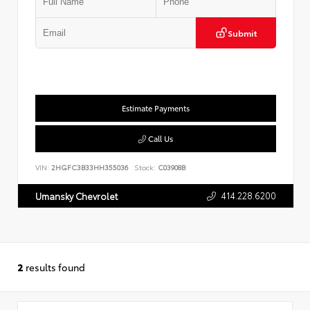
Submit
Estimate Payments
Call Us
VIN:
2HGFC3B33HH355036
Stock:
C03908B
414.228.6200
Umansky Chevrolet
2
results found