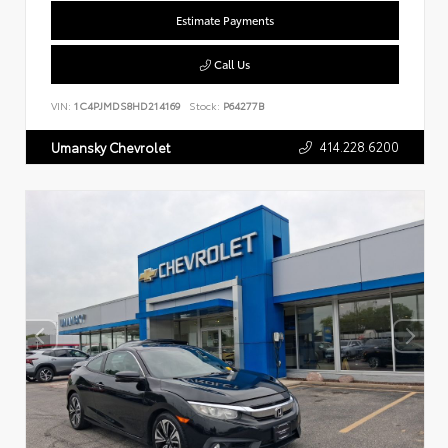
Estimate Payments
Call Us
VIN:
1C4PJMDS8HD214169
Stock:
P64277B
414.228.6200
Umansky Chevrolet