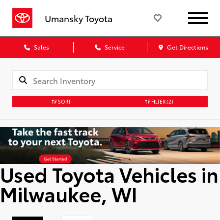
Umansky Toyota
Sales
Service
Get Directions
SORT
FILTER
(2)
Used Toyota Vehicles in
Milwaukee, WI