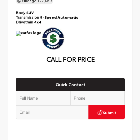
Mileage
127,489
Body
SUV
Transmission
9-Speed Automatic
Drivetrain
4x4
CALL FOR PRICE
Quick Contact
Submit