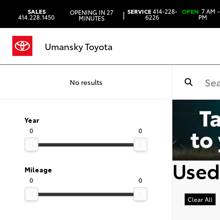
SALES
SERVICE
414-228-
OPEN
7 AM -
OPENING IN 27
|
414.228.1450
6226
PM
MINUTES
Umansky Toyota
No results
Year
0
0
Used
Mileage
0
0
Clear All