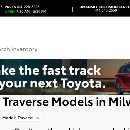
 6
PARTS
414-228-6226
UMANSKY COLLISION CENT
|
|
414.540.2559
OPEN
7:30 AM - 5:30 PM
 Traverse Models in Mi
Model
:
Traverse
✕