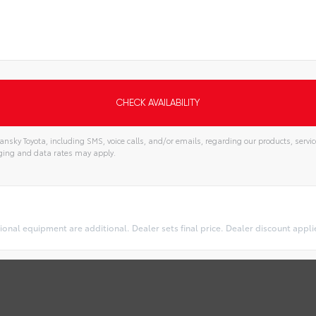
nsky Toyota, including SMS, voice calls, and/or emails, regarding our products, serv
ging and data rates may apply.
optional equipment are additional. Dealer sets final price. Dealer discount appl