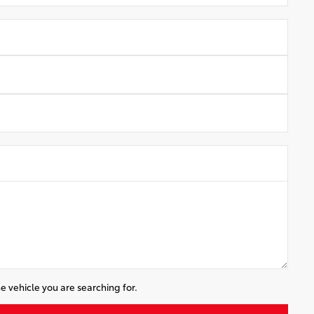
e vehicle you are searching for.