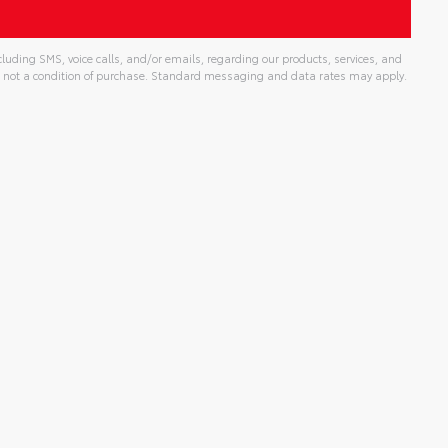
uding SMS, voice calls, and/or emails, regarding our products, services, and
 not a condition of purchase. Standard messaging and data rates may apply.