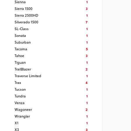
Sienna
1
Sierra 1500
3
Sierra 2500HD
1
Silverado 1500
7
SL-Class
1
Sonata
1
Suburban
1
Tacoma
5
Tahoe
3
Tiguan
1
TrailBlazer
2
Traverse Limited
1
Trax
4
Tucson
1
Tundra
1
Venza
1
Wagoneer
2
Wrangler
1
X1
1
X3
3