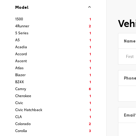
Model
Vehi
1500
1
4Runner
2
5 Series
1
A5
1
Name
Acadia
1
Accord
1
Ascent
1
Atlas
1
Blazer
1
Phon
BZ4X
1
Camry
6
Cherokee
1
Civic
1
Civic Hatchback
1
Email
CLA
1
Colorado
2
Corolla
3