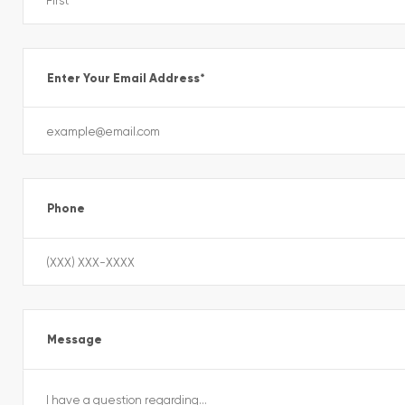
Enter Your Email Address
*
Phone
Message