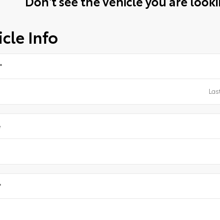
Don't see the vehicle you are lookin
cle Info
*
e
*