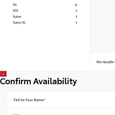
X5
2
XT5
1
Yukon
1
Yukon XL
1
No results
×
Confirm Availability
Tell Us Your Name
*