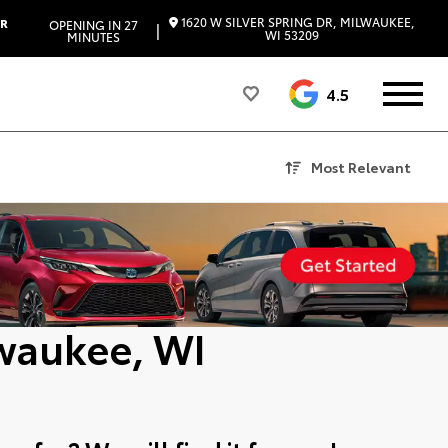
1620 W SILVER SPRING DR, MILWAUKEE,
ER
OPENING IN 27
|
WI 53209
MINUTES
4.5
Most Relevant
lwaukee, WI