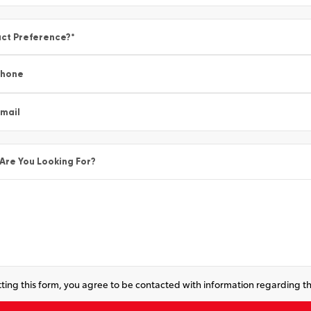
ct Preference?
*
Phone
mail
Are You Looking For?
ting this form, you agree to be contacted with information regarding th