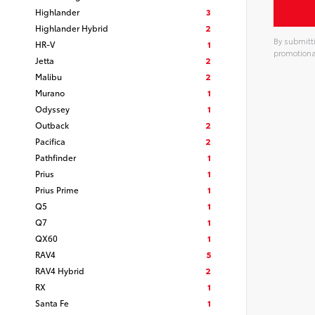
Highlander
3
Highlander Hybrid
2
By submitti
HR-V
1
promotiona
Jetta
2
Alterna
Malibu
2
Murano
1
Odyssey
1
Outback
2
Pacifica
2
Pathfinder
1
Prius
1
Prius Prime
1
Q5
1
Q7
1
QX60
1
RAV4
5
RAV4 Hybrid
2
RX
1
Santa Fe
1