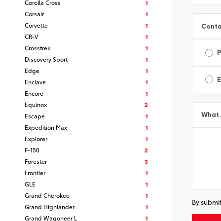
Corolla Cross
1
Corsair
1
Corvette
1
Conta
CR-V
1
Crosstrek
1
Discovery Sport
1
Edge
1
E
Enclave
1
Encore
1
Equinox
2
What 
Escape
1
Expedition Max
1
Explorer
1
F-150
2
Forester
3
Frontier
1
GLE
1
Grand Cherokee
1
By submit
Grand Highlander
1
Grand Wagoneer L
1