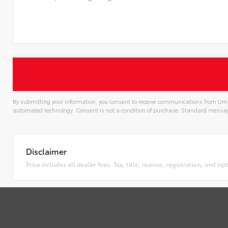
By submitting your information, you consent to receive communications from Uma
automated technology. Consent is not a condition of purchase. Standard messa
Alternative:
Disclaimer
Price includes all dealer fees. Tax, title, license, registration, and 