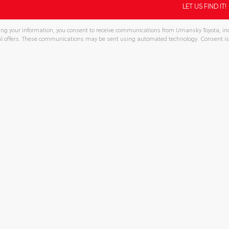
ng your information, you consent to receive communications from Umansky Toyota, incl
l offers. These communications may be sent using automated technology. Consent is
tive: