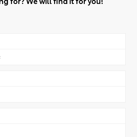
g for? We will find it for you!