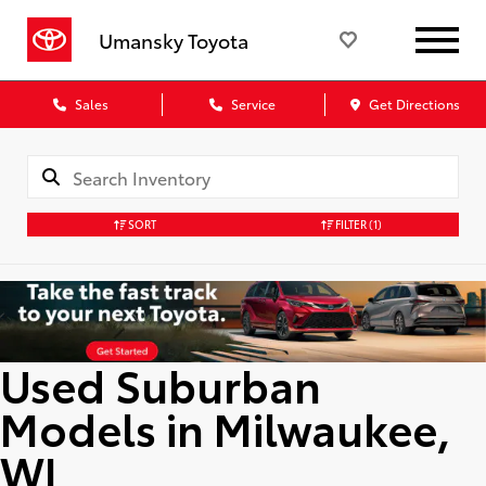
Umansky Toyota
Sales
Service
Get Directions
SORT
FILTER
(1)
Used Suburban
Models in Milwaukee,
WI