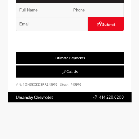
Submit
Estimate Payments
Call Us
VIN:
1GNSKCKD3RR245976
Stock:
P45976
414.228.6200
Umansky Chevrolet