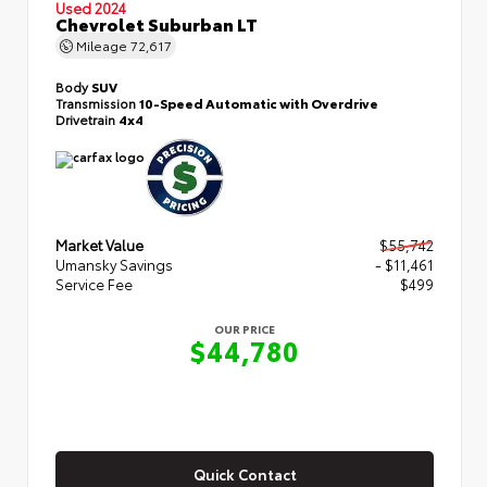
Used 2024
Chevrolet Suburban LT
Mileage
72,617
Body
SUV
Transmission
10-Speed Automatic with Overdrive
Drivetrain
4x4
Market Value
$55,742
Umansky Savings
- $11,461
Service Fee
$499
OUR PRICE
$44,780
Quick Contact