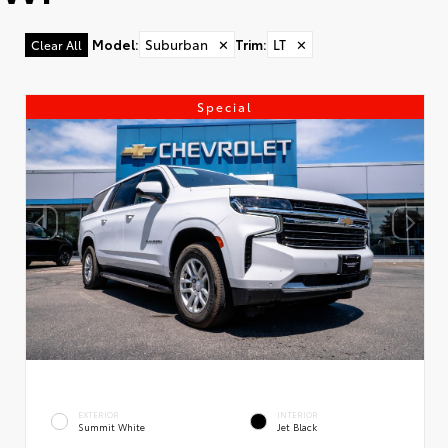
Model
:
Suburban
✕
Trim
:
LT
✕
Clear All
Special
EXTERIOR
INTERIOR
Summit White
Jet Black