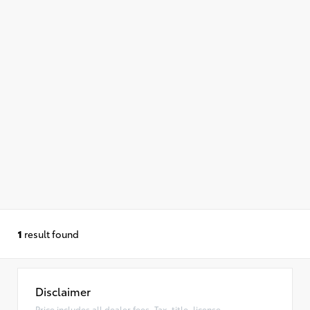
1
result found
Disclaimer
Price includes all dealer fees. Tax, title, license,