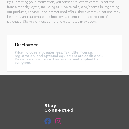
By submitting your information, you consent to receive communications
from Umansky Toyota, including SMS, voice calls, and/or emails, regarding
our products, services, and promotional offers. These communications may
be sent using automated technology. Consent is not a condition of
purchase. Standard messaging and data rates may apply.
Alternative:
Disclaimer
Price includes all dealer fees. Tax, title, license,
registration, and optional equipment are additional.
Dealer sets final price. Dealer discount applied to
everyone.
Stay
Connected