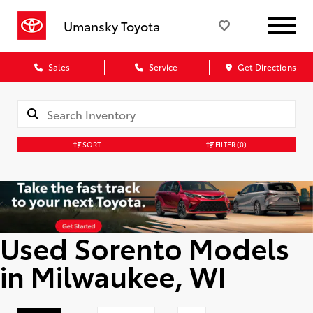
Umansky Toyota
Sales
Service
Get Directions
SORT
FILTER
(0)
Used Sorento Models
in Milwaukee, WI