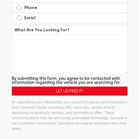
Phone
Email
What Are You Looking For?
By submitting this form, you agree to be contacted with
information regarding the vehicle you are searching for.
By submitting your information, you consent to receive communications
from Umansky Toyota, including SMS, voice calls, and/or emails,
regarding our products, services, and promotional offers. These
communications may be sent using automated technology. Consent is
not a condition of purchase. Standard messaging and data rates may
apply.
Alternative: