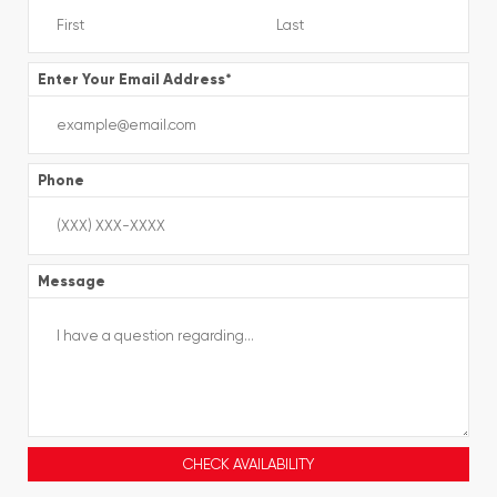
Enter Your Email Address
*
Phone
Message