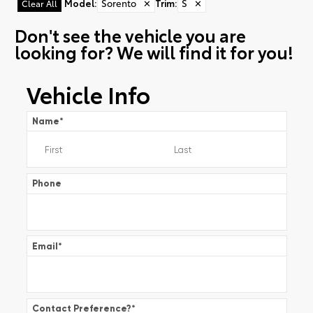
Model
:
Sorento
✕
Trim
:
S
✕
Clear All
Don't see the vehicle you are
looking for? We will find it for you!
Vehicle Info
Name
*
Phone
Email
*
Contact Preference?
*