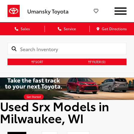
Umansky Toyota
Sales
Service
Get Directions
SORT
FILTER
(0)
Used Srx Models in
Milwaukee, WI