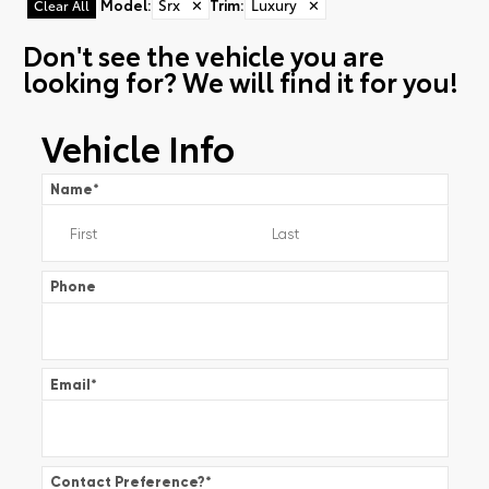
Model
:
Srx
✕
Trim
:
Luxury
✕
Clear All
Don't see the vehicle you are
looking for? We will find it for you!
Vehicle Info
Name
*
Phone
Email
*
Contact Preference?
*