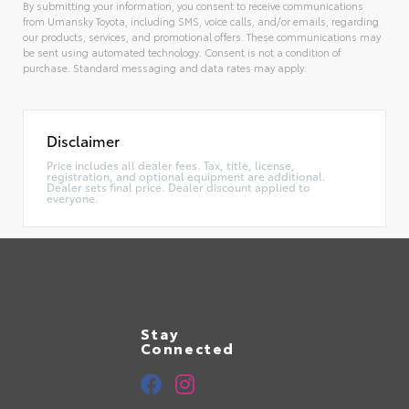
By submitting your information, you consent to receive communications
from Umansky Toyota, including SMS, voice calls, and/or emails, regarding
our products, services, and promotional offers. These communications may
be sent using automated technology. Consent is not a condition of
purchase. Standard messaging and data rates may apply.
Alternative:
Disclaimer
Price includes all dealer fees. Tax, title, license,
registration, and optional equipment are additional.
Dealer sets final price. Dealer discount applied to
everyone.
Stay
Connected