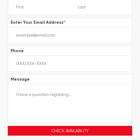
Enter Your Email Address
*
Phone
Message