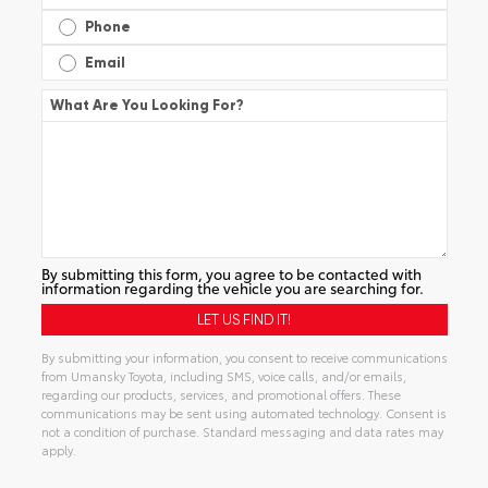
Phone
Email
What Are You Looking For?
By submitting this form, you agree to be contacted with
information regarding the vehicle you are searching for.
By submitting your information, you consent to receive communications
from Umansky Toyota, including SMS, voice calls, and/or emails,
regarding our products, services, and promotional offers. These
communications may be sent using automated technology. Consent is
not a condition of purchase. Standard messaging and data rates may
apply.
Alternative: