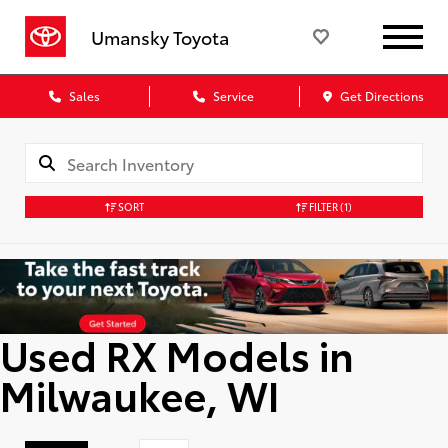
Umansky Toyota
Sales
Service
Get Directions
SORT
FILTER
(1)
Used RX Models in
Milwaukee, WI