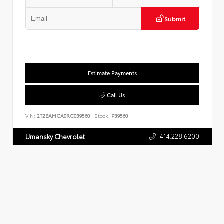
Submit
Estimate Payments
Call Us
VIN:
2T2BAMCA0RC039560
Stock:
P39560
414.228.6200
Umansky Chevrolet