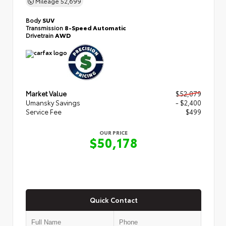
Mileage
52,699
Body
SUV
Transmission
8-Speed Automatic
Drivetrain
AWD
Market Value
$52,079
Umansky Savings
- $2,400
Service Fee
$499
OUR PRICE
$50,178
Quick Contact