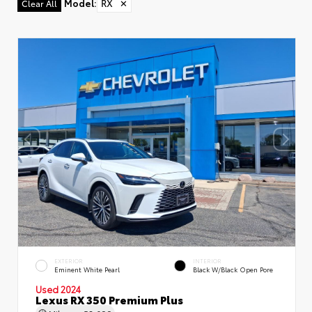
Model
:
RX
✕
Clear All
EXTERIOR
INTERIOR
Eminent White Pearl
Black W/Black Open Pore
Used 2024
Lexus RX 350 Premium Plus