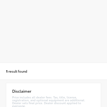
1
result found
Disclaimer
Price includes all dealer fees. Tax, title, license,
registration, and optional equipment are additional.
Dealer sets final price. Dealer discount applied to
everyone.