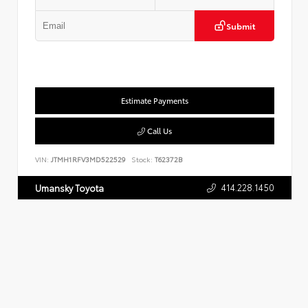
Submit
Estimate Payments
Call Us
VIN:
JTMH1RFV3MD522529
Stock:
T62372B
414.228.1450
Umansky Toyota