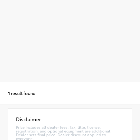
1
result found
Disclaimer
Price includes all dealer fees. Tax, title, license,
registration, and optional equipment are additional.
Dealer sets final price. Dealer discount applied to
everyone.