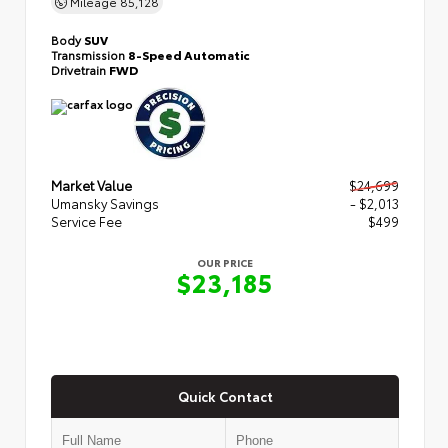
Mileage
85,128
Body
SUV
Transmission
8-Speed Automatic
Drivetrain
FWD
Market Value
$24,699
Umansky Savings
- $2,013
Service Fee
$499
OUR PRICE
$23,185
Quick Contact