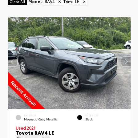
Model
:
RAV4
✕
Trim
:
LE
✕
Clear All
EXTERIOR
INTERIOR
Magnetic Gray Metallic
Black
Used 2021
Toyota RAV4 LE