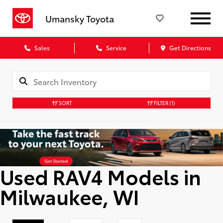
Umansky Toyota
Sales
Service
Get Directions
SORT
FILTER
(1)
Used RAV4 Models in
Milwaukee, WI