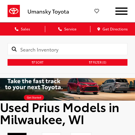
Umansky Toyota
Sales
Service
Get Directions
SORT
FILTER
(0)
Used Prius Models in
Milwaukee, WI