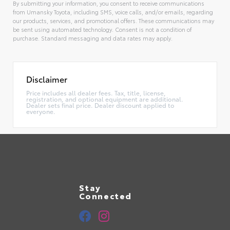
By submitting your information, you consent to receive communications
from Umansky Toyota, including SMS, voice calls, and/or emails, regarding
our products, services, and promotional offers. These communications may
be sent using automated technology. Consent is not a condition of
purchase. Standard messaging and data rates may apply.
Alternative:
Disclaimer
Price includes all dealer fees. Tax, title, license,
registration, and optional equipment are additional.
Dealer sets final price. Dealer discount applied to
everyone.
Stay
Connected