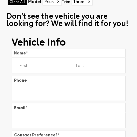
Model
:
Prius
✕
Trim
:
Three
✕
Clear All
Don't see the vehicle you are
looking for? We will find it for you!
Vehicle Info
Name
*
Phone
Email
*
Contact Preference?
*