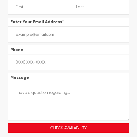
Enter Your Email Address
*
Phone
Message