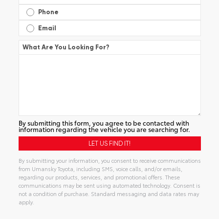
Phone
Email
What Are You Looking For?
By submitting this form, you agree to be contacted with
information regarding the vehicle you are searching for.
By submitting your information, you consent to receive communications
from Umansky Toyota, including SMS, voice calls, and/or emails,
regarding our products, services, and promotional offers. These
communications may be sent using automated technology. Consent is
not a condition of purchase. Standard messaging and data rates may
apply.
Alternative: