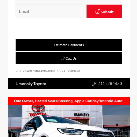
Submit
Estimate Payments
Call Us
VIN:
2C4RC1BG8PR620688
Stock:
P20688-1
414.228.1450
Umansky Toyota