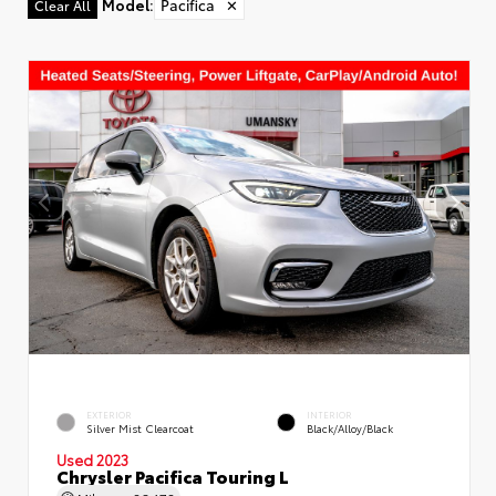
Model
:
Pacifica
✕
Clear All
EXTERIOR
INTERIOR
Silver Mist Clearcoat
Black/Alloy/Black
Used 2023
Chrysler Pacifica Touring L