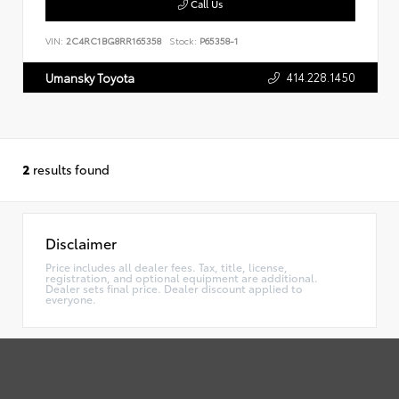
Call Us
VIN:
2C4RC1BG8RR165358
Stock:
P65358-1
414.228.1450
Umansky Toyota
2
results found
Disclaimer
Price includes all dealer fees. Tax, title, license,
registration, and optional equipment are additional.
Dealer sets final price. Dealer discount applied to
everyone.