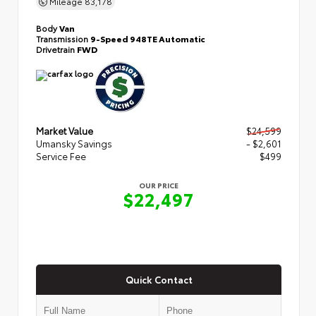
Mileage
83,178
Body
Van
Transmission
9-Speed 948TE Automatic
Drivetrain
FWD
Market Value
$24,599
Umansky Savings
- $2,601
Service Fee
$499
OUR PRICE
$22,497
Quick Contact