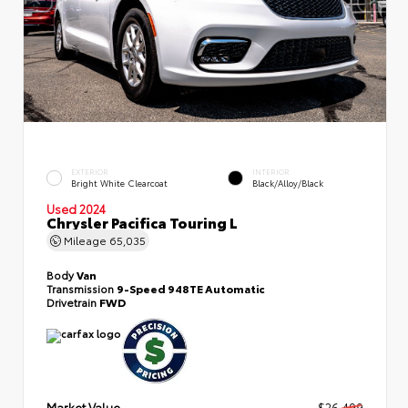
EXTERIOR
INTERIOR
Bright White Clearcoat
Black/Alloy/Black
Used 2024
Chrysler Pacifica Touring L
Mileage
65,035
Body
Van
Transmission
9-Speed 948TE Automatic
Drivetrain
FWD
Market Value
$26,499