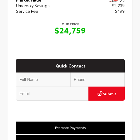
Umansky Savings
- $2,239
Service Fee
$499
OUR PRICE
$24,759
Quick Contact
Submit
Estimate Payments