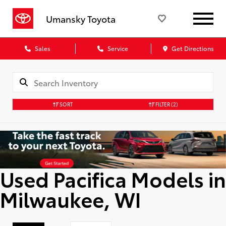
Umansky Toyota
Sales
Service
Get Directions
SORT
FILTER
(2)
Used Pacifica Models in
Milwaukee, WI