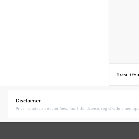
1
result fo
Disclaimer
Price includes all dealer fees. Tax, title, license, registration, and 