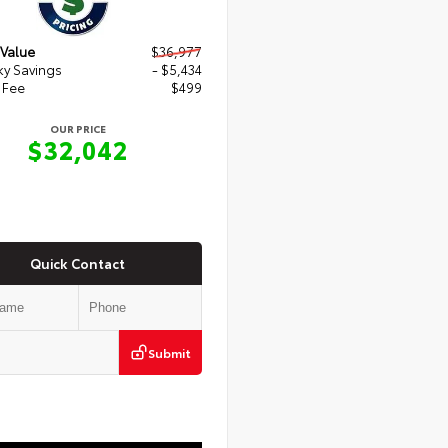
 Value
$36,977
y Savings
- $5,434
 Fee
$499
OUR PRICE
$32,042
Quick Contact
Submit