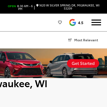
1620 W SILVER SPRING DR, MILWAUKEE, WI
OPEN
8:30 AM - 6
|
53209
PM
4.5
Most Relevant
waukee, WI