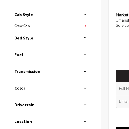
Cab Style
Market
Umansk
Service
Crew Cab
1
Bed Style
Fuel
Transmission
Color
Drivetrain
Location