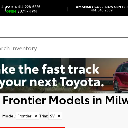
 4
PARTS
414-228-6226
UMANSKY COLLISION CENTER
|
|
414.540.2559
OPEN
8 AM - 4 PM
 Frontier Models in Mil
Model
:
Frontier
✕
Trim
:
SV
✕