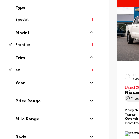
Type
Special
1
Model
Frontier
1
Trim
SV
1
EXT
Gla
Year
Used 2
Nissa
Mil
Price Range
Body
T
Transmi
Overdr
Mile Range
Drivetr
Body