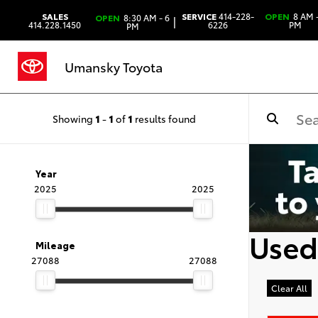
SALES
SERVICE
414-228-
OPEN
8 AM -
OPEN
8:30 AM - 6
|
414.228.1450
6226
PM
PM
Umansky Toyota
Showing
1
-
1
of
1
results found
Year
2025
2025
Used
Mileage
27088
27088
Clear All