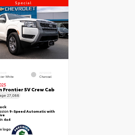
Special
ERIOR
INTERIOR
cier White
Charcoal
025
n Frontier SV Crew Cab
eage
27,088
ruck
ssion
9-Speed Automatic with
ive
ain
4x4