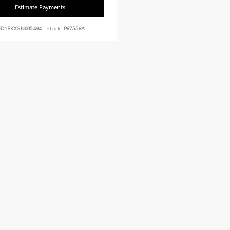
Estimate Payments
ED1EKXSN605494
Stock:
P87558A