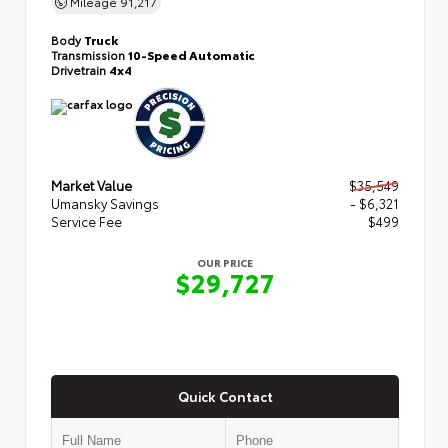
Mileage
91,217
Body
Truck
Transmission
10-Speed Automatic
Drivetrain
4x4
Market Value
$35,549
Umansky Savings
- $6,321
Service Fee
$499
OUR PRICE
$29,727
Quick Contact