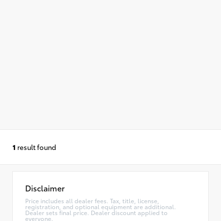
1
result found
Disclaimer
Price includes all dealer fees. Tax, title, license,
registration, and optional equipment are additional.
Dealer sets final price. Dealer discount applied to
everyone.