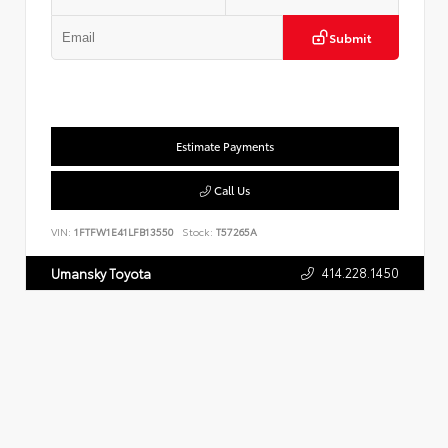
Submit
Estimate Payments
Call Us
VIN:
1FTFW1E41LFB13550
Stock:
T57265A
414.228.1450
Umansky Toyota