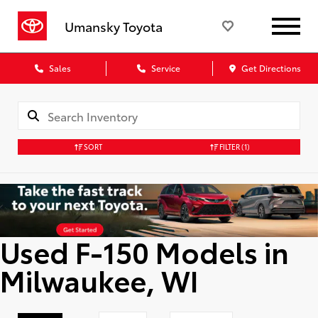
Umansky Toyota
Sales
Service
Get Directions
SORT
FILTER
(1)
Used F-150 Models in
Milwaukee, WI