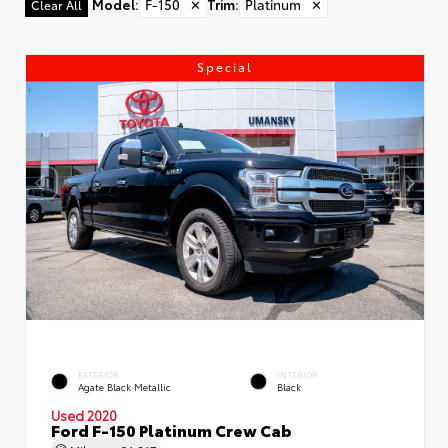
Model
:
F-150
✕
Trim
:
Platinum
✕
Clear All
Special
EXTERIOR
INTERIOR
Agate Black Metallic
Black
Used 2020
Ford F-150 Platinum Crew Cab