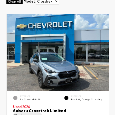
Model
:
Crosstrek
✕
Clear All
EXTERIOR
INTERIOR
Ice Silver Metallic
Black W/Orange Stitching
Used 2024
Subaru Crosstrek Limited