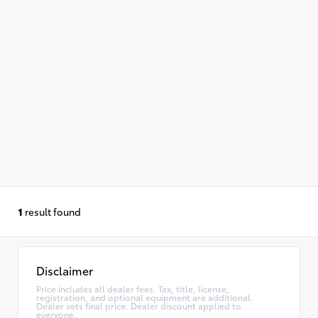
1
result found
Disclaimer
Price includes all dealer fees. Tax, title, license,
registration, and optional equipment are additional.
Dealer sets final price. Dealer discount applied to
everyone.