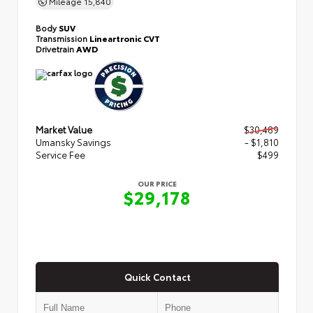
Mileage
15,840
Body
SUV
Transmission
Lineartronic CVT
Drivetrain
AWD
Market Value
$30,489
Umansky Savings
- $1,810
Service Fee
$499
OUR PRICE
$29,178
Quick Contact