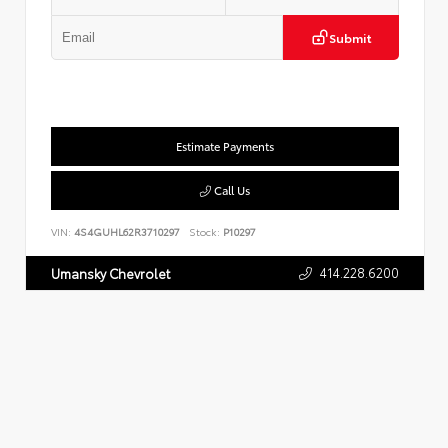
Submit
Estimate Payments
Call Us
VIN:
4S4GUHL62R3710297
Stock:
P10297
414.228.6200
Umansky Chevrolet