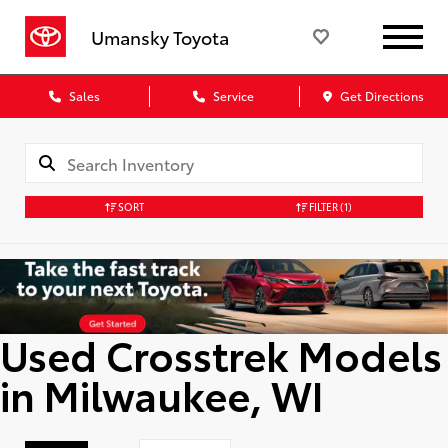
Umansky Toyota
Sales
Service
Get Directions
SORT
FILTER
(1)
Used Crosstrek Models
in Milwaukee, WI