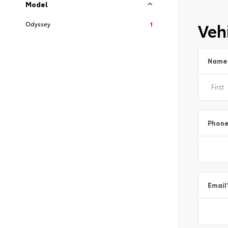
Model
Vehi
Odyssey
1
Name
Phon
Email