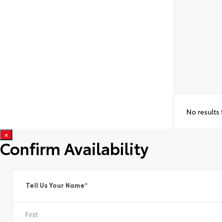
No results
×
Confirm Availability
Tell Us Your Name
*