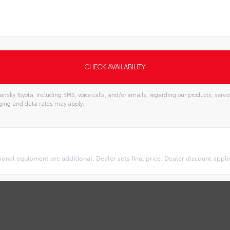
nsky Toyota, including SMS, voice calls, and/or emails, regarding our products, serv
ging and data rates may apply.
optional equipment are additional. Dealer sets final price. Dealer discount appl