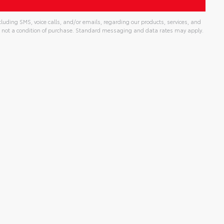
uding SMS, voice calls, and/or emails, regarding our products, services, and
 not a condition of purchase. Standard messaging and data rates may apply.