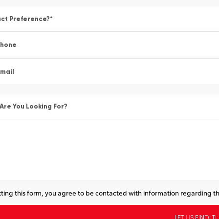
ct Preference?
*
Phone
mail
Are You Looking For?
ting this form, you agree to be contacted with information regarding th