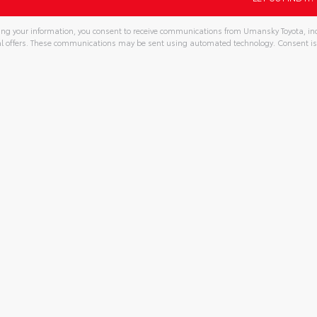
ng your information, you consent to receive communications from Umansky Toyota, incl
l offers. These communications may be sent using automated technology. Consent is
tive: