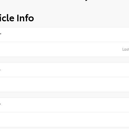
cle Info
*
e
*