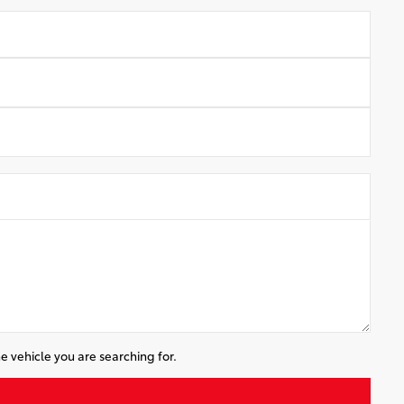
e vehicle you are searching for.