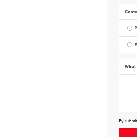
Conta
E
What 
By submit