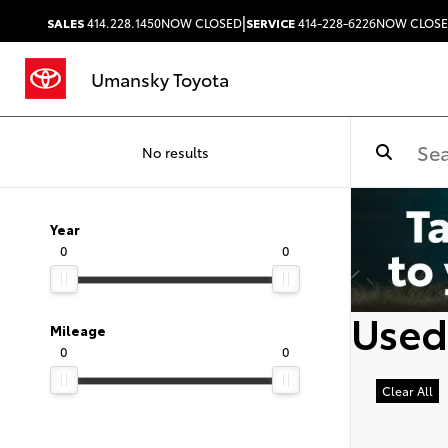
|
SALES
414.228.1450
NOW CLOSED
SERVICE
414-228-6226
NOW CLOS
Umansky Toyota
No results
Year
0
0
Used
Mileage
0
0
Clear All