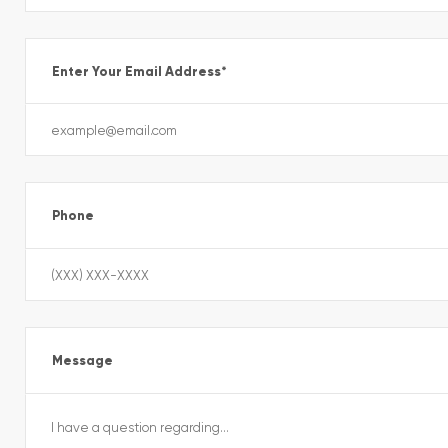
Enter Your Email Address
*
Phone
Message