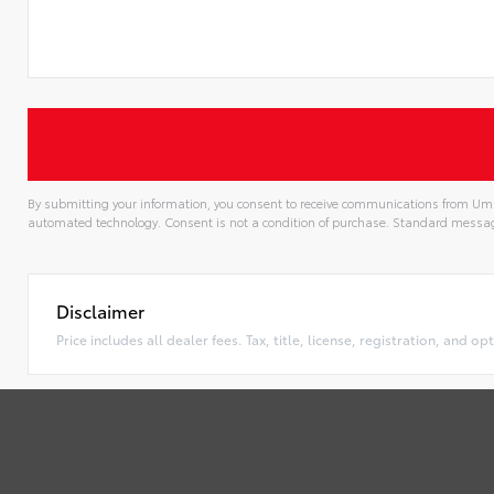
By submitting your information, you consent to receive communications from Uma
automated technology. Consent is not a condition of purchase. Standard messa
Alternative:
Disclaimer
Price includes all dealer fees. Tax, title, license, registration, and 