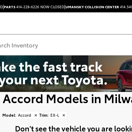
|
|
ED
PARTS
414-228-6226
NOW CLOSED
UMANSKY COLLISION CENTER
414.54
 Accord Models in Milw
Model
:
Accord
✕
Trim
:
EX-L
✕
Don't see the vehicle you are lookin