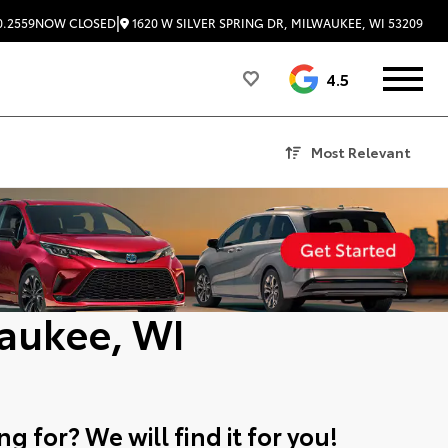
|
1620 W SILVER SPRING DR, MILWAUKEE, WI 53209
0.2559
NOW CLOSED
4.5
Most Relevant
aukee, WI
g for? We will find it for you!