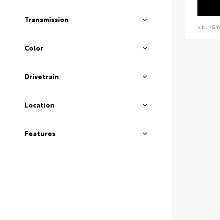
Transmission
VIN:
1GY
Color
Drivetrain
Location
Features