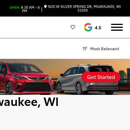
1620 W SILVER SPRING DR, MILWAUKEE, WI
OPEN
8:30 AM - 6
|
53209
PM
4.5
Most Relevant
lwaukee, WI