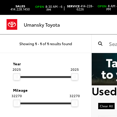
SALES
SERVICE
414-228-
OPEN
8 AM -
OPEN
8:30 AM - 6
|
414.228.1450
6226
PM
PM
Umansky Toyota
Showing
1
-
1
of
1
results found
Year
2025
2025
Used
Mileage
32270
32270
Clear All