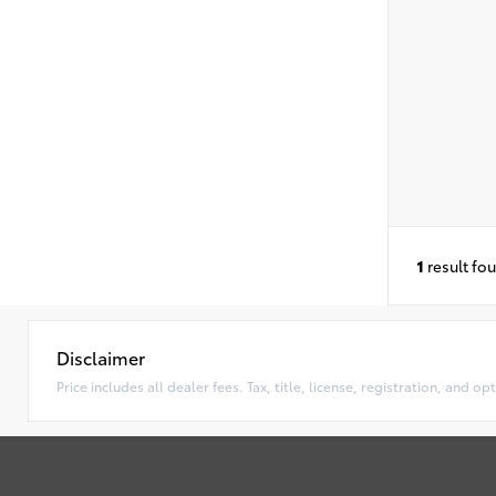
1
result fo
Disclaimer
Price includes all dealer fees. Tax, title, license, registration, and 