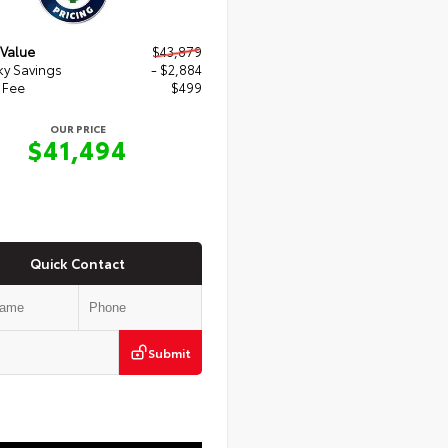
 Value
$43,879
y Savings
- $2,884
 Fee
$499
OUR PRICE
$41,494
Quick Contact
Submit