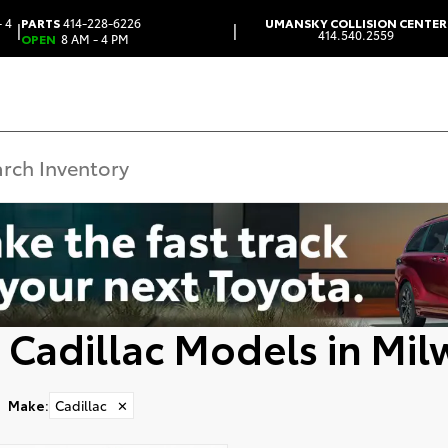
 4
PARTS
414-228-6226
UMANSKY COLLISION CENTER
|
|
414.540.2559
OPEN
8 AM - 4 PM
 Cadillac Models in Mi
Make
:
Cadillac
✕