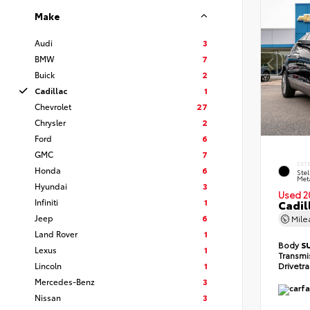
Make
Audi
3
BMW
7
Buick
2
Cadillac
1
Chevrolet
27
Chrysler
2
Ford
6
GMC
7
EXT
Honda
6
Stel
Meta
Hyundai
3
Used 2
Infiniti
1
Cadil
Jeep
6
Mil
Land Rover
1
Body
S
Lexus
1
Transmi
Lincoln
1
Drivetr
Mercedes-Benz
3
Nissan
3