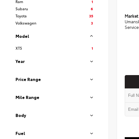
Ram
1
Subaru
6
Toyota
35
Market
Umansk
Volkswagen
3
Service
Model
XT5
1
Year
Price Range
Mile Range
Body
Fuel