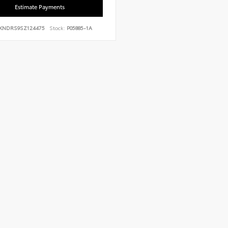
Estimate Payments
KNDRS9SZ124475
Stock:
P05885-1A