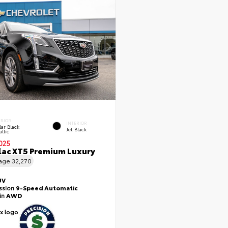
ERIOR
INTERIOR
lar Black
Jet Black
llic
025
lac XT5 Premium Luxury
eage
32,270
UV
ssion
9-Speed Automatic
ain
AWD