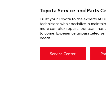
Toyota Service and Parts C
Trust your Toyota to the experts at U
technicians who specialize in maintai
more complex repairs, our team has t
to come. Experience unparalleled ser
needs.
Service Center
Pa