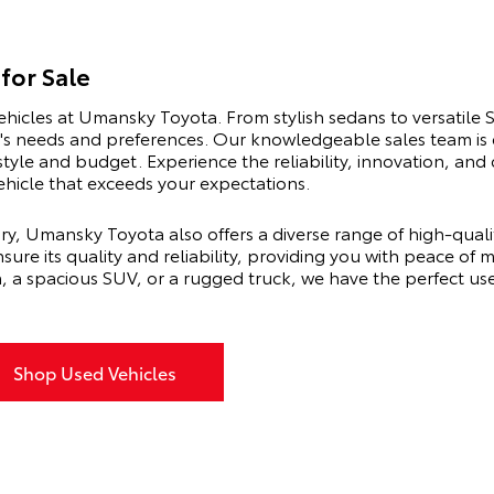
for Sale
ehicles at Umansky Toyota. From stylish sedans to versatile 
er's needs and preferences. Our knowledgeable sales team is
estyle and budget. Experience the reliability, innovation, a
vehicle that exceeds your expectations.
ry, Umansky Toyota also offers a diverse range of high-qual
sure its quality and reliability, providing you with peace of
n, a spacious SUV, or a rugged truck, we have the perfect u
Shop Used Vehicles