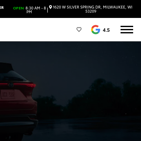
1620 W SILVER SPRING DR, MILWAUKEE, WI
ER
OPEN
8:30 AM - 8
|
53209
PM
4.5