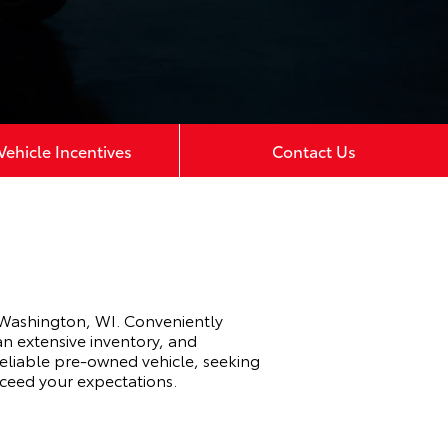
ehicle Incentives
Contact Us
 Washington, WI. Conveniently
an extensive inventory, and
eliable pre-owned vehicle, seeking
xceed your expectations.