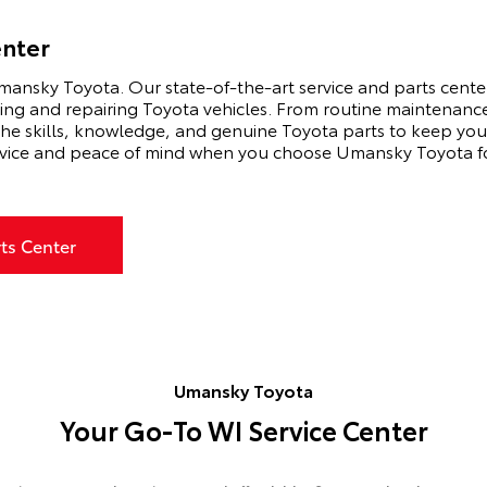
enter
mansky Toyota. Our state-of-the-art service and parts center 
ning and repairing Toyota vehicles. From routine maintenance 
he skills, knowledge, and genuine Toyota parts to keep your
vice and peace of mind when you choose Umansky Toyota for
rts Center
Umansky Toyota
Your Go-To WI Service Center