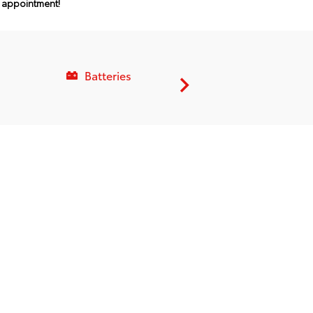
n appointment!
Batteries
Service C