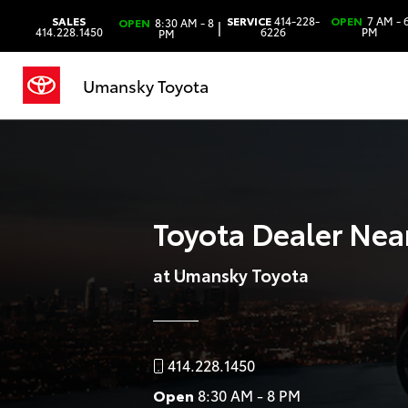
SALES
SERVICE
414-228-
OPEN
7 AM - 
OPEN
8:30 AM - 8
|
414.228.1450
6226
PM
PM
Umansky Toyota
Toyota Dealer Nea
at Umansky Toyota
414.228.1450
Open
8:30 AM - 8 PM