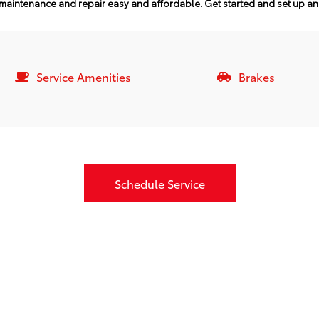
maintenance and repair easy and affordable.
Get started and set up a
Service Amenities
Brakes
Schedule Service