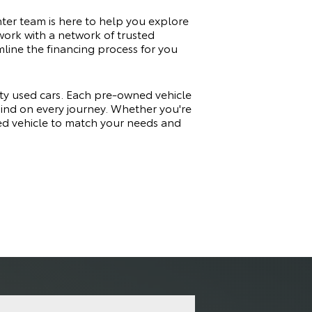
ter team is here to help you explore
work with a network of trusted
amline the financing process for you
ity used cars. Each pre-owned vehicle
 mind on every journey. Whether you're
sed vehicle to match your needs and