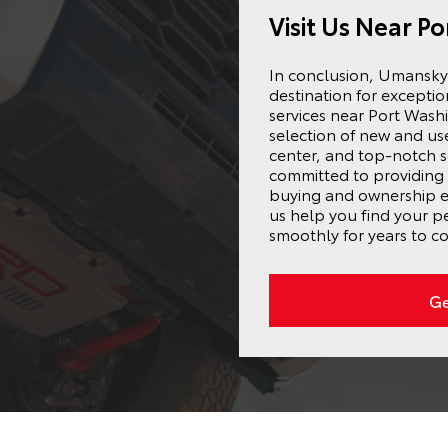
Visit Us Near P
In conclusion, Umansky 
destination for excepti
services near Port Wash
selection of new and us
center, and top-notch s
committed to providing 
buying and ownership ex
us help you find your p
smoothly for years to c
Ge