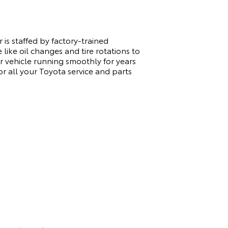
is staffed by factory-trained
like oil changes and tire rotations to
 vehicle running smoothly for years
 all your Toyota service and parts