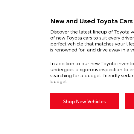
New and Used Toyota Cars 
Discover the latest lineup of Toyota v
of new Toyota cars to suit every driv
perfect vehicle that matches your lif
is renowned for, and drive away in a 
In addition to our new Toyota invento
undergoes a rigorous inspection to en
searching for a budget-friendly seda
budget.
Shop New Vehicles