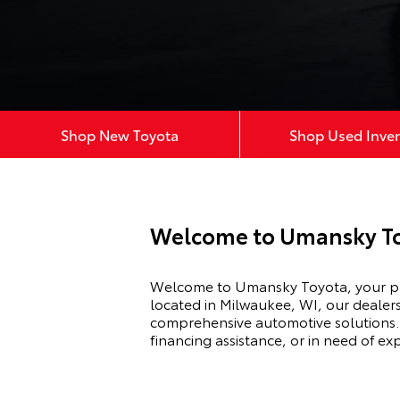
Shop New Toyota
Shop Used Inve
Welcome to Umansky To
Welcome to Umansky Toyota, your pre
located in Milwaukee, WI, our dealers
comprehensive automotive solutions. 
financing assistance, or in need of e