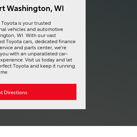
ort Washington, WI
Toyota is your trusted
onal vehicles and automotive
ington, WI. With our vast
ed Toyota cars, dedicated finance
ervice and parts center, we're
you with an unparalleled car-
perience. Visit us today and let
erfect Toyota and keep it running
ome.
t Directions