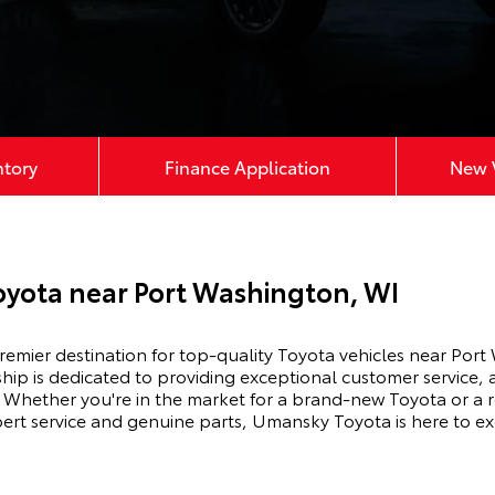
ntory
Finance Application
New V
yota near Port Washington, WI
mier destination for top-quality Toyota vehicles near Port
hip is dedicated to providing exceptional customer service, 
Whether you're in the market for a brand-new Toyota or a r
xpert service and genuine parts, Umansky Toyota is here to e