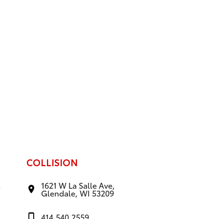
COLLISION
,
1621 W La Salle Ave,
Glendale, WI 53209
414.540.2559