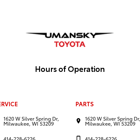
Hours of Operation
ERVICE
PARTS
1620 W Silver Spring Dr,
1620 W Silver Spring Dr
Milwaukee, WI 53209
Milwaukee, WI 53209
414-228-6226
414-228-6226