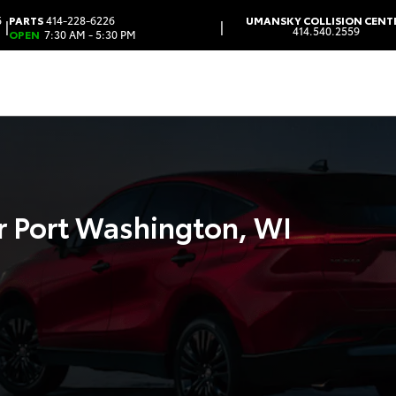
6
PARTS
414-228-6226
UMANSKY COLLISION CENT
|
|
414.540.2559
OPEN
7:30 AM - 5:30 PM
r Port Washington, WI