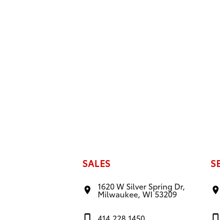
SALES
S
1620 W Silver Spring Dr,
Milwaukee, WI 53209
414.228.1450