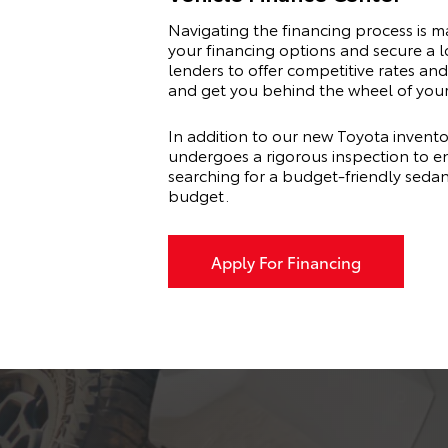
Navigating the financing process is 
your financing options and secure a l
lenders to offer competitive rates and 
and get you behind the wheel of you
In addition to our new Toyota invento
undergoes a rigorous inspection to en
searching for a budget-friendly seda
budget.
Apply For Financing