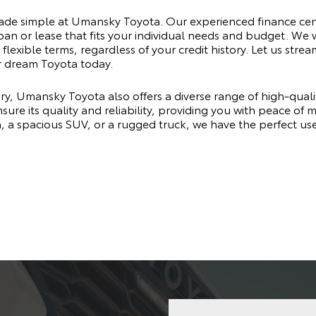
made simple at Umansky Toyota. Our experienced finance cen
oan or lease that fits your individual needs and budget. We 
flexible terms, regardless of your credit history. Let us stre
r dream Toyota today.
ry, Umansky Toyota also offers a diverse range of high-qual
sure its quality and reliability, providing you with peace of
n, a spacious SUV, or a rugged truck, we have the perfect u