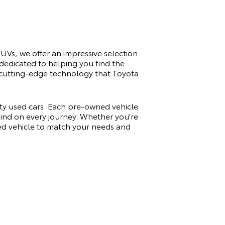
SUVs, we offer an impressive selection
 dedicated to helping you find the
nd cutting-edge technology that Toyota
ity used cars. Each pre-owned vehicle
 mind on every journey. Whether you're
sed vehicle to match your needs and