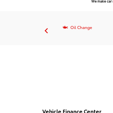
We make car 
Batteries
Oil Change
Vehicle Finance Center