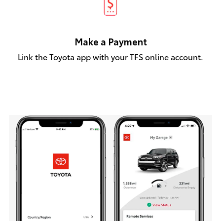
Make a Payment
Link the Toyota app with your TFS online account.