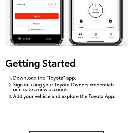
Getting Started
Download the "Toyota" app.
Sign in using your Toyota Owners credentials
or create a new account.
Add your vehicle and explore the Toyota App.