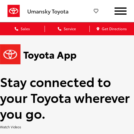
Umansky Toyota
Sales
Service
Get Directions
Stay connected to
your Toyota wherever
you go.
Watch Videos