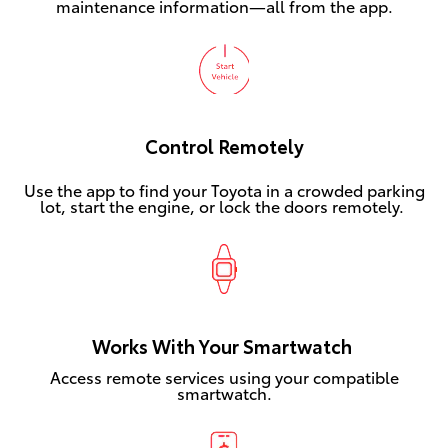
maintenance information—all from the app.
Control Remotely
Use the app to find your Toyota in a crowded parking
lot, start the engine, or lock the doors remotely.
Works With Your Smartwatch
Access remote services using your compatible
smartwatch.