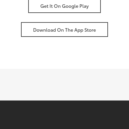
Get It On Google Play
Download On The App Store