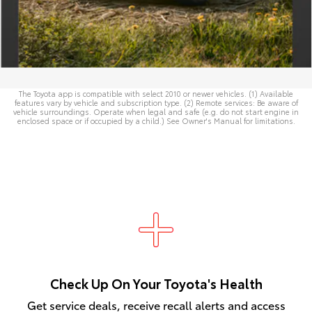
The Toyota app is compatible with select 2010 or newer vehicles. (1) Available
features vary by vehicle and subscription type. (2) Remote services: Be aware of
vehicle surroundings. Operate when legal and safe (e.g. do not start engine in
enclosed space or if occupied by a child.) See
Owner's Manual
for limitations.
Check Up On Your Toyota's Health
Get service deals, receive recall alerts and access