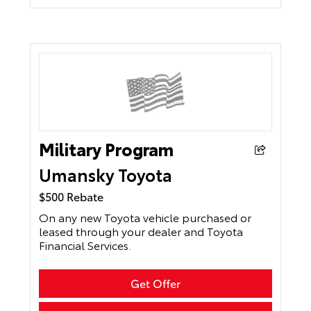
Military Program
Umansky Toyota
$500 Rebate
On any new Toyota vehicle purchased or
leased through your dealer and Toyota
Financial Services.
Get Offer