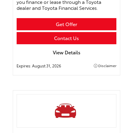
you finance or lease through a Toyota
dealer and Toyota Financial Services.
Get Offer
Contact Us
View Details
Expires:
August 31, 2026
Disclaimer