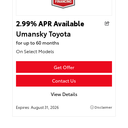
2.99% APR Available
Umansky Toyota
for up to 60 months
On Select Models
Get Offer
Contact Us
View Details
Expires:
August 31, 2026
Disclaimer