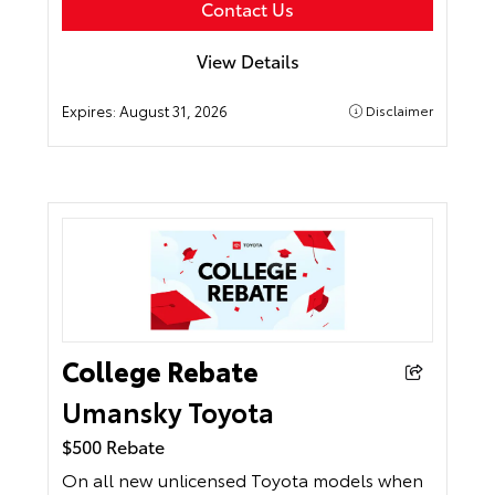
Contact Us
View Details
Expires:
August 31, 2026
Disclaimer
College Rebate
Umansky Toyota
$500 Rebate
On all new unlicensed Toyota models when