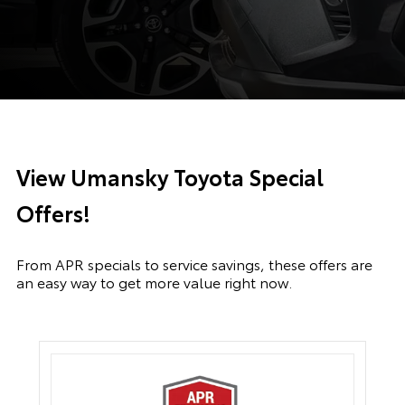
View Umansky Toyota Special
Offers!
From APR specials to service savings, these offers are
an easy way to get more value right now.