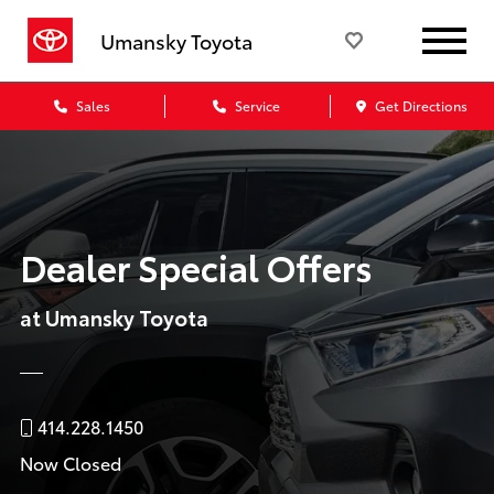
Umansky Toyota
Sales
Service
Get Directions
Dealer Special Offers
at Umansky Toyota
414.228.1450
Now Closed