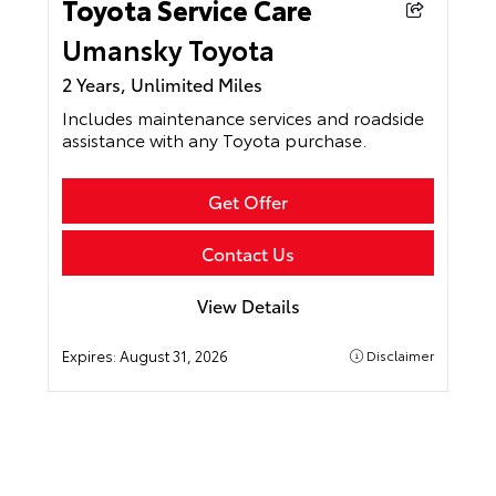
Toyota Service Care
Umansky Toyota
2 Years, Unlimited Miles
Includes maintenance services and roadside
assistance with any Toyota purchase.
Get Offer
Contact Us
View Details
Expires:
August 31, 2026
Disclaimer