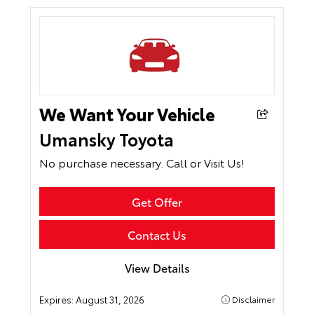
We Want Your Vehicle
Umansky Toyota
No purchase necessary. Call or Visit Us!
Get Offer
Contact Us
View Details
Expires:
August 31, 2026
Disclaimer