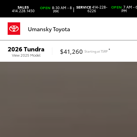
SALES
SERVICE
414-228-
OPEN
7 AM - 
OPEN
8:30 AM - 8
|
414.228.1450
6226
PM
PM
Umansky Toyota
2026
Tundra
$41,260
*
Starting at
TSRP
View
2025
Model