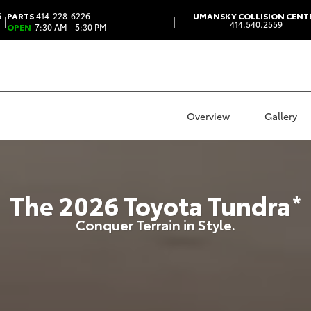
6
PARTS
414-228-6226
UMANSKY COLLISION CENT
|
|
414.540.2559
OPEN
7:30 AM - 5:30 PM
Overview
Gallery
The
2026
Toyota
Tundra
*
Conquer Terrain in Style.