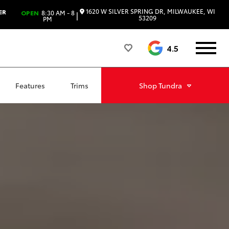
1620 W SILVER SPRING DR, MILWAUKEE, WI
ER
OPEN
8:30 AM - 8
|
53209
PM
4.5
Features
Trims
Shop
Tundra