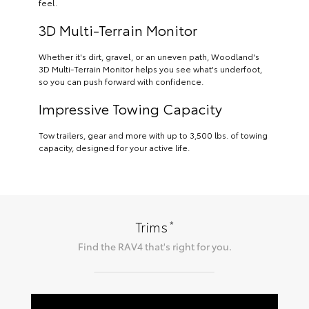
feel.
3D Multi-Terrain Monitor
Whether it's dirt, gravel, or an uneven path, Woodland's
3D Multi-Terrain Monitor helps you see what's underfoot,
so you can push forward with confidence.
Impressive Towing Capacity
Tow trailers, gear and more with up to 3,500 lbs. of towing
capacity, designed for your active life.
*
Trims
Find the
RAV4
that's right for you.