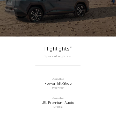
*
Highlights
Specs at a glance.
Available
Power Tilt/Slide
Moonroof
Available
JBL Premium Audio
System