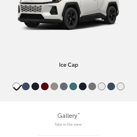
Ice Cap
*
Gallery
Take in the view.