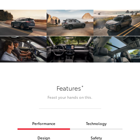
*
Features
Feast your hands on this.
Performance
Technology
Design
Safety