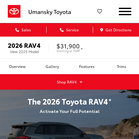
Umansky Toyota
Sales
Service
Get Directions
2026
RAV4
$31,900
*
Starting at
TSRP
View
2025
Model
Overview
Gallery
Features
Trims
Shop
RAV4
The
2026
Toyota
RAV4
*
Activate Your Full Potential