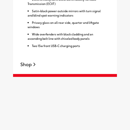
Transmission (ECVT)
Satin-black power outside mirrors with turn signal
and blind spot warning indicators
Privacy glass on all rear side, quarter and liftgate
windows
Wide overfenders with black cladding and an
ascending belt line with chiseled body panels
Two 15w front USB-C charging ports
Shop
S