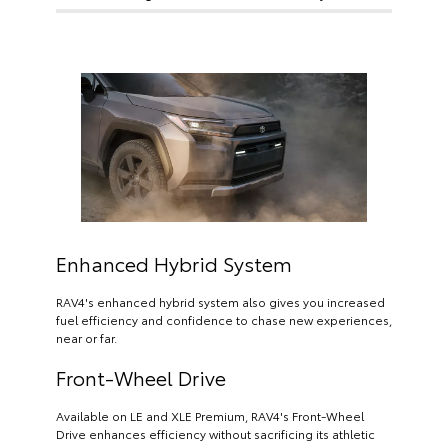
Enhanced Hybrid System
RAV4's enhanced hybrid system also gives you increased
fuel efficiency and confidence to chase new experiences,
near or far.
Front-Wheel Drive
Available on LE and XLE Premium, RAV4's Front-Wheel
Drive enhances efficiency without sacrificing its athletic