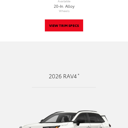
Available
20-In. Alloy
Wheels
VIEW TRIM SPECS
*
2026
RAV4