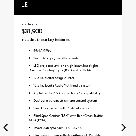
LE
S
Starting at
Sta
$31,900
$
Includes these key features:
Inc
40
/
47
MPGe
17-in. dark gray metallic wheels
LED projector low- and high-beam headlights,
Daytime Running Lights (DRL) and taillights
12.3-in. digital gauge cluster
10.5-in. Toyota Audio Multimedia system
Apple CarPlay® & Android Auto™ compatibility
Dual zone automatic climate control system
Smart Key System with Push Button Start
Blind Spot Monitor (BSM) with Rear Cross-Traffic
Alert (RCTA)
Toyota Safety Sense™ 4.0 (TSS 4.0)
Electronically controlled Continuously Variable