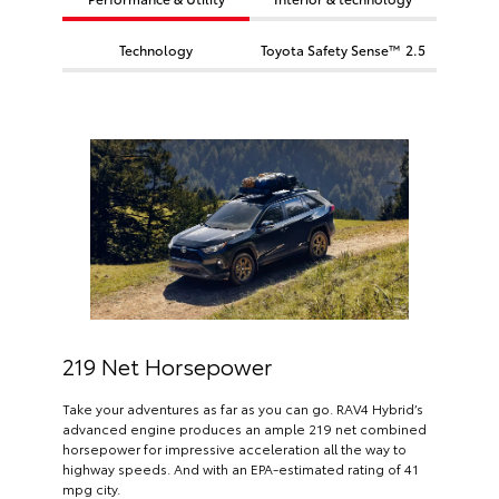
Technology
Toyota Safety Sense™ 2.5
219 Net Horsepower
Take your adventures as far as you can go. RAV4 Hybrid’s
advanced engine produces an ample 219 net combined
horsepower for impressive acceleration all the way to
highway speeds. And with an EPA-estimated rating of 41
mpg city.