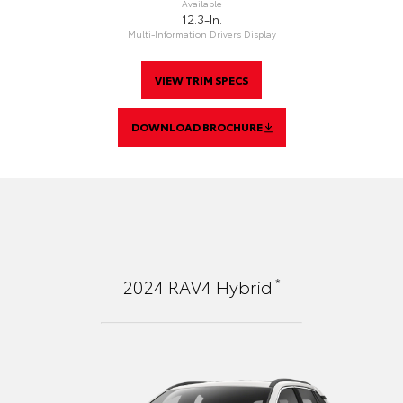
Available
12.3-In.
Multi-Information Drivers Display
VIEW TRIM SPECS
DOWNLOAD BROCHURE
*
2024
RAV4 Hybrid