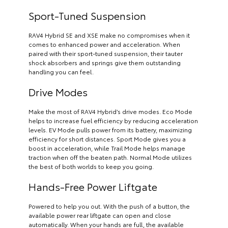
Sport-Tuned Suspension
RAV4 Hybrid SE and XSE make no compromises when it
comes to enhanced power and acceleration. When
paired with their sport-tuned suspension, their tauter
shock absorbers and springs give them outstanding
handling you can feel.
Drive Modes
Make the most of RAV4 Hybrid’s drive modes. Eco Mode
helps to increase fuel efficiency by reducing acceleration
levels. EV Mode pulls power from its battery, maximizing
efficiency for short distances. Sport Mode gives you a
boost in acceleration, while Trail Mode helps manage
traction when off the beaten path. Normal Mode utilizes
the best of both worlds to keep you going.
Hands-Free Power Liftgate
Powered to help you out. With the push of a button, the
available power rear liftgate can open and close
automatically. When your hands are full, the available