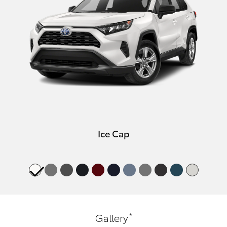
Ice Cap
*
Gallery