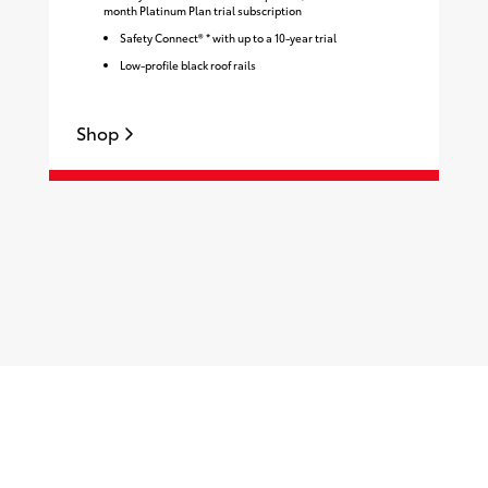
month Platinum Plan trial subscription
Safety Connect® * with up to a 10-year trial
Low-profile black roof rails
Shop
S