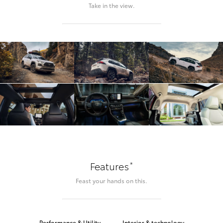
Take in the view.
*
Features
Feast your hands on this.
Performance & Utility
Interior & technology