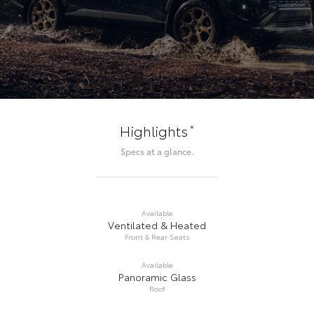
*
Highlights
Specs at a glance.
Available
Ventilated & Heated
Front & Rear Seats
Available
Panoramic Glass
Roof