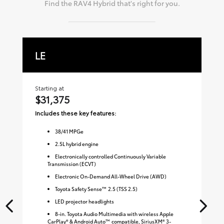
Find the
RAV4 Hybrid
that's right for you.
LE
X
Starting at
Sta
$31,375
$
Includes these key features:
Inc
38
/
41
MPGe
2.5L hybrid engine
Electronically controlled Continuously Variable
Transmission (ECVT)
Electronic On-Demand All-Wheel Drive (AWD)
Toyota Safety Sense™ 2.5 (TSS 2.5)
LED projector headlights
8-in. Toyota Audio Multimedia with wireless Apple
CarPlay® & Android Auto™ compatible, SiriusXM® 3-