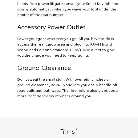
hands-free power liftgate senses your Smart Key fob and
opens automatically when you wave your foot under the
center of the rear bumper.
Accessory Power Outlet
Power your gear wherever you go. All you have to do is
access the rear cargo area and plug into RAV4 Hybrid
Woodland Edition’s standard 120V/100W outlet to give
you the charge you need to keep going.
Ground Clearance
Don’t sweat the small stuff. With over eight inches of
ground clearance, RAV4 Hybrid lets you easily handle off-
road trails and pathways. The ride height also gives you a
more confident view of what’s around you.
*
Trims