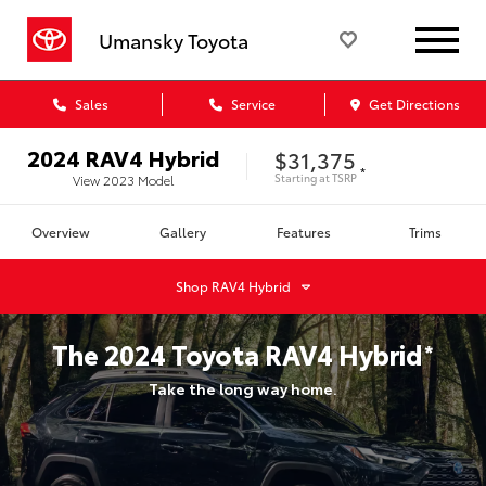
Umansky Toyota
Sales
Service
Get Directions
2024
RAV4 Hybrid
$31,375
*
Starting at
TSRP
View
2023
Model
Overview
Gallery
Features
Trims
Shop
RAV4 Hybrid
The
2024
Toyota
RAV4 Hybrid
*
Take the long way home.