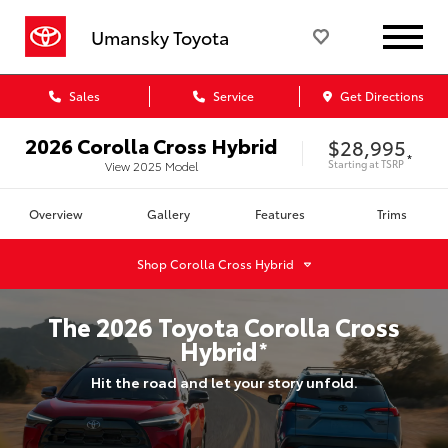
Umansky Toyota
Sales
Service
Get Directions
2026
Corolla Cross Hybrid
$28,995
*
Starting at
TSRP
View
2025
Model
Overview
Gallery
Features
Trims
Shop
Corolla Cross Hybrid
The
2026
Toyota
Corolla Cross
Hybrid
*
Hit the road and let your story unfold.