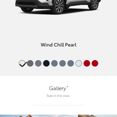
Wind Chill Pearl
*
Gallery
Take in the view.