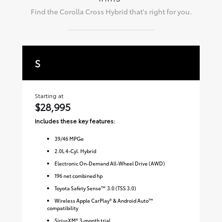
Find the
Corolla Cross Hybrid
that's right for you.
S
S
Starting at
Sta
$28,995
$3
Includes these key features:
Inc
39
/
46
MPGe
2.0L 4-Cyl. Hybrid
Electronic On-Demand All-Wheel Drive (AWD)
196 net combined hp
Toyota Safety Sense™ 3.0 (TSS 3.0)
Wireless Apple CarPlay® & Android Auto™
compatibility
SiriusXM® 3-month trial