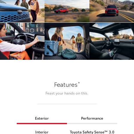
*
Features
Feast your hands on this.
Exterior
Performance
Interior
Toyota Safety Sense™ 3.0