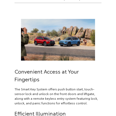
Convenient Access at Your
Fingertips
The Smart Key System offers push button start, touch-
sensor lock and unlock on the front doors and liftgate,
along with a remote keyless entry system featuring lock,
unlock, and panic functions for effortless control.
Efficient Illumination