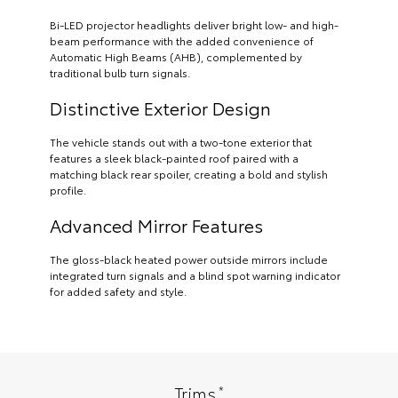
Bi-LED projector headlights deliver bright low- and high-
beam performance with the added convenience of
Automatic High Beams (AHB), complemented by
traditional bulb turn signals.
Distinctive Exterior Design
The vehicle stands out with a two-tone exterior that
features a sleek black-painted roof paired with a
matching black rear spoiler, creating a bold and stylish
profile.
Advanced Mirror Features
The gloss-black heated power outside mirrors include
integrated turn signals and a blind spot warning indicator
for added safety and style.
*
Trims