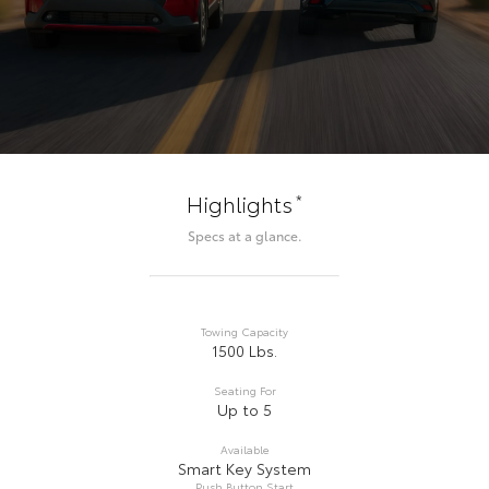
*
Highlights
Specs at a glance.
Towing Capacity
1500 Lbs.
Seating For
Up to 5
Available
Smart Key System
Push Button Start