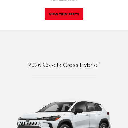
VIEW TRIM SPECS
*
2026
Corolla Cross Hybrid