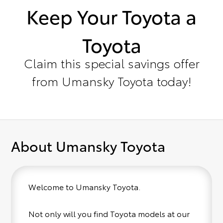
Keep Your Toyota a
Toyota
Claim this special savings offer
from Umansky Toyota today!
About Umansky Toyota
Welcome to Umansky Toyota.
Not only will you find Toyota models at our