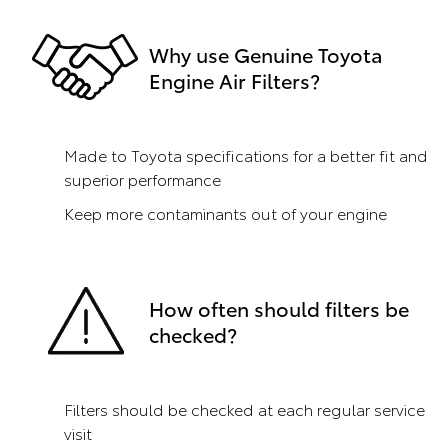
Why use Genuine Toyota
Engine Air Filters?
Made to Toyota specifications for a better fit and
superior performance
Keep more contaminants out of your engine
How often should filters be
checked?
Filters should be checked at each regular service
visit