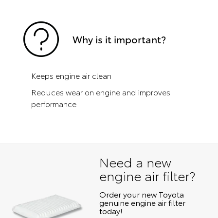
Why is it important?
Keeps engine air clean
Reduces wear on engine and improves
performance
Need a new
engine air filter?
Order your new Toyota
genuine engine air filter
today!