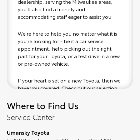
dealership, serving the Milwaukee areas,
you'll also find a friendly and
accommodating staff eager to assist you.
We're here to help you no matter what it is
you’re looking for - be it a car service
appointment, help picking out the right
part for your Toyota, or a test drive in a new
or pre-owned vehicle.
If your heart is set on a new Toyota, then we
have you covered. Check out our selection
of affordable Toyota models at your
Where to Find Us
convenience; when something pops out at
you, we'll set you up for a little joyride (i.e.
Service Center
test drive). Singing along to the radio, while
optional, is certainly recommended for the
Umansky Toyota
full experience.
1620 W Silver Spring Dr, Milwaukee, WI 53209