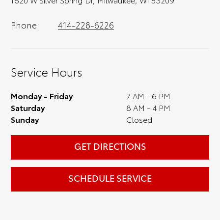
Phone:
414-228-6226
Service Hours
Monday - Friday
7 AM - 6 PM
Saturday
8 AM - 4 PM
Sunday
Closed
GET DIRECTIONS
SCHEDULE SERVICE