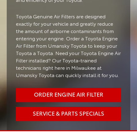
Toyota Genuine Air Filters are designed
exactly for your vehicle and greatly reduce
the amount of airborne contaminants from
entering your engine. Order a Toyota Engine
Air Filter from Umansky Toyota to keep your
Toyota a Toyota. Need your Toyota Engine Air
Filter installed? Our Toyota-trained
technicians right here in Milwaukee at
Umansky Toyota can quickly install it for you.
ORDER ENGINE AIR FILTER
SERVICE & PARTS SPECIALS