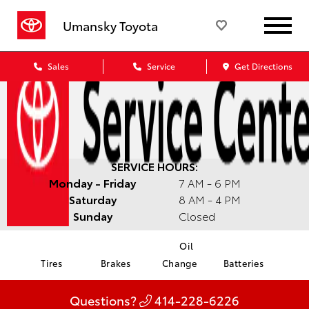
Umansky Toyota
Sales
Service
Get Directions
SERVICE HOURS:
Monday - Friday
7 AM - 6 PM
Saturday
8 AM - 4 PM
Sunday
Closed
Oil
Tires
Brakes
Change
Batteries
Questions?
414-228-6226