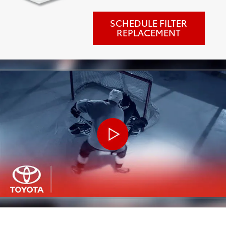
SCHEDULE FILTER
REPLACEMENT