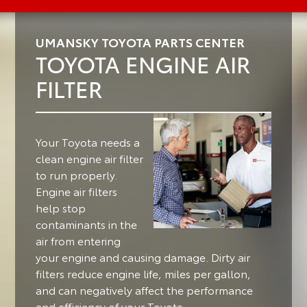
UMANSKY TOYOTA PARTS CENTER
TOYOTA ENGINE AIR
FILTER
Your Toyota needs a
clean engine air filter
to run properly.
Engine air filters
help stop
contaminants in the
air from entering
your engine and causing damage. Dirty air
filters reduce engine life, miles per gallon,
and can negatively affect the performance
and efficiency of your Toyota.