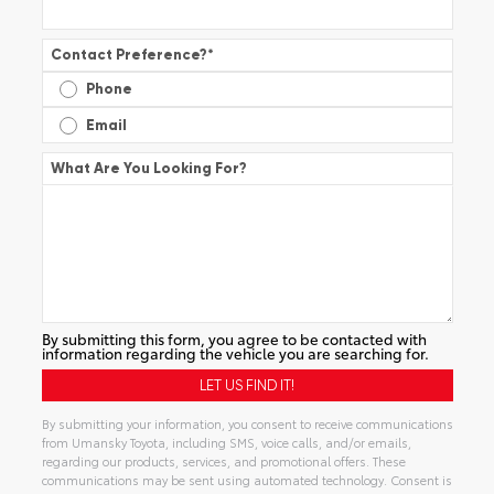
Contact Preference?
*
Phone
Email
What Are You Looking For?
By submitting this form, you agree to be contacted with
information regarding the vehicle you are searching for.
By submitting your information, you consent to receive communications
from Umansky Toyota, including SMS, voice calls, and/or emails,
regarding our products, services, and promotional offers. These
communications may be sent using automated technology. Consent is