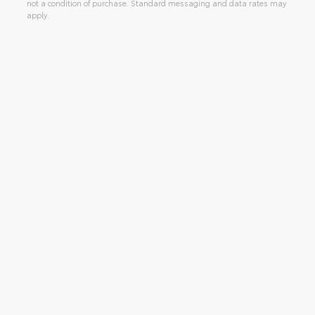
not a condition of purchase. Standard messaging and data rates may
apply.
Alternative: