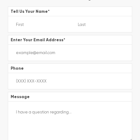
Tell Us Your Name
*
Enter Your Email Address
*
Phone
Message