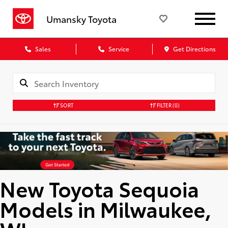
Umansky Toyota
Sales
Service
Get Directions
SORT
FILTER
(0)
New Toyota Sequoia
Models in Milwaukee,