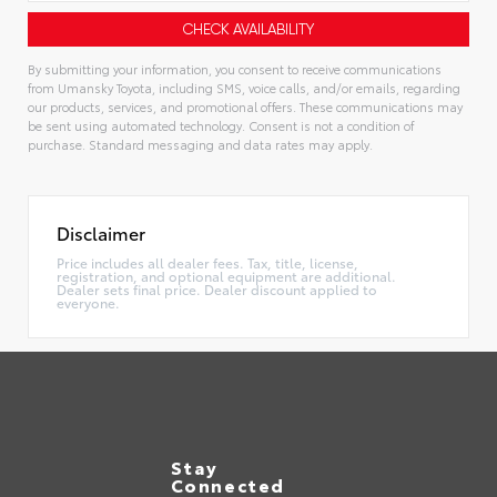
By submitting your information, you consent to receive communications
from Umansky Toyota, including SMS, voice calls, and/or emails, regarding
our products, services, and promotional offers. These communications may
be sent using automated technology. Consent is not a condition of
purchase. Standard messaging and data rates may apply.
Alternative:
Disclaimer
Price includes all dealer fees. Tax, title, license,
registration, and optional equipment are additional.
Dealer sets final price. Dealer discount applied to
everyone.
Stay
Connected