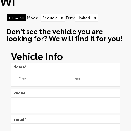
WI
Model
:
Sequoia
✕
Trim
:
Limited
✕
Clear All
Don't see the vehicle you are
looking for? We will find it for you!
Vehicle Info
Name
*
Phone
Email
*