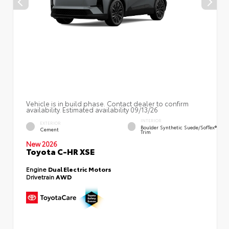
Vehicle is in build phase. Contact dealer to confirm
availability. Estimated availability 09/13/26
INTERIOR
EXTERIOR
Boulder Synthetic Suede/SofTex®
Cement
Trim
New 2026
Toyota C-HR XSE
Engine
Dual Electric Motors
Drivetrain
AWD