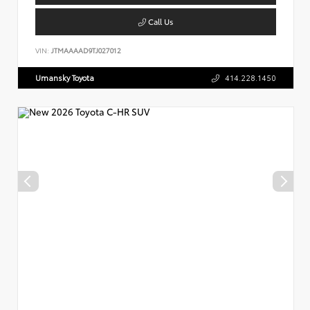
Call Us
VIN:
JTMAAAAD9TJ027012
Umansky Toyota
414.228.1450