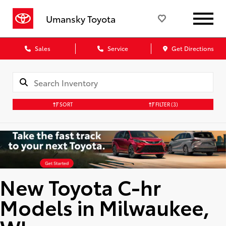
Umansky Toyota
Sales
Service
Get Directions
SORT
FILTER
(3)
New Toyota C-hr
Models in Milwaukee,