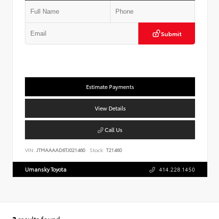
Submit
Estimate Payments
View Details
Call Us
VIN:
JTMAAAAD6TJ021460
Stock:
T21460
Umansky Toyota
414.228.1450