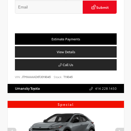
Submit
Estimate Payments
View Details
Call Us
VIN:
JTMAAAAD6TJ019045
Stock:
T19045
Umansky Toyota
414.228.1450
Special