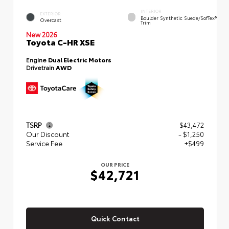
INTERIOR
EXTERIOR
Boulder Synthetic Suede/SofTex®
Overcast
Trim
New 2026
Toyota C-HR XSE
Engine
Dual Electric Motors
Drivetrain
AWD
TSRP
$43,472
Our Discount
- $1,250
Service Fee
+$499
OUR PRICE
$42,721
Quick Contact