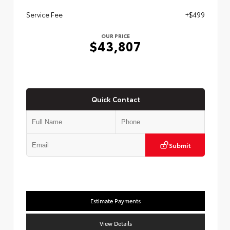
Service Fee
+$499
OUR PRICE
$43,807
Quick Contact
Submit
Estimate Payments
View Details