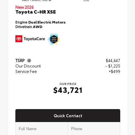
New 2026
Toyota C-HR XSE
Engine
Dual Electric Motors
Drivetrain
AWD
TSRP
$44,447
Our Discount
- $1,225
Service Fee
+$499
OUR PRICE
$43,721
Quick Contact