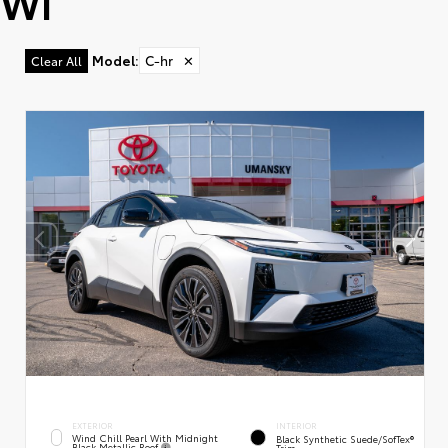
WI
Model
:
C-hr
✕
Clear All
EXTERIOR
INTERIOR
Wind Chill Pearl With Midnight
Black Synthetic Suede/SofTex®
Black Metallic Roof
Trim