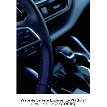
Website Service Experience Platform