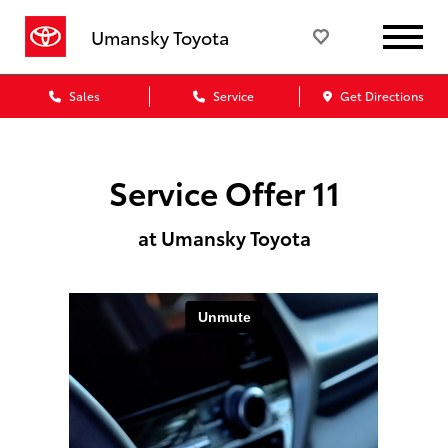
Umansky Toyota
Sales
Service
Get Directions
Service Offer 11
at Umansky Toyota