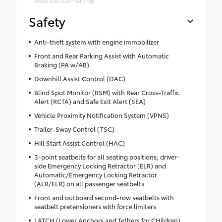
View Disclaimers
Safety
Anti-theft system with engine immobilizer
Front and Rear Parking Assist with Automatic
Braking (PA w/AB)
Downhill Assist Control (DAC)
Blind Spot Monitor (BSM) with Rear Cross-Traffic
Alert (RCTA) and Safe Exit Alert (SEA)
Vehicle Proximity Notification System (VPNS)
Trailer-Sway Control (TSC)
Hill Start Assist Control (HAC)
3-point seatbelts for all seating positions; driver-
side Emergency Locking Retractor (ELR) and
Automatic/Emergency Locking Retractor
(ALR/ELR) on all passenger seatbelts
Front and outboard second-row seatbelts with
seatbelt pretensioners with force limiters
LATCH (Lower Anchors and Tethers for CHildren)