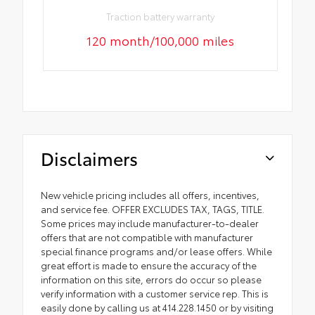
Traction battery warranty
120 month/100,000 miles
Disclaimers
New vehicle pricing includes all offers, incentives,
and service fee. OFFER EXCLUDES TAX, TAGS, TITLE.
Some prices may include manufacturer-to-dealer
offers that are not compatible with manufacturer
special finance programs and/or lease offers. While
great effort is made to ensure the accuracy of the
information on this site, errors do occur so please
verify information with a customer service rep. This is
easily done by calling us at 414.228.1450 or by visiting