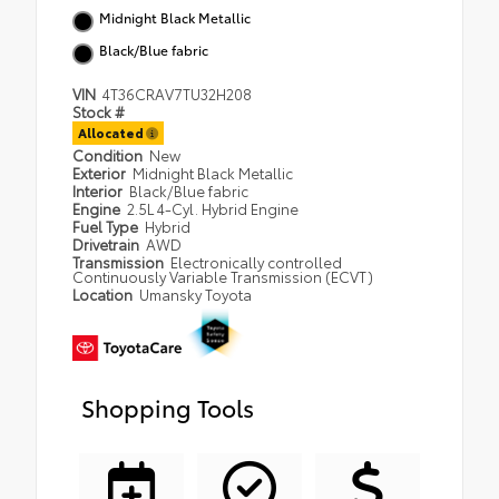
Midnight Black Metallic
Black/Blue fabric
VIN
4T36CRAV7TU32H208
Stock #
Allocated
Condition
New
Exterior
Midnight Black Metallic
Interior
Black/Blue fabric
Engine
2.5L 4-Cyl. Hybrid Engine
Fuel Type
Hybrid
Drivetrain
AWD
Transmission
Electronically controlled
Continuously Variable Transmission (ECVT)
Location
Umansky Toyota
Shopping Tools