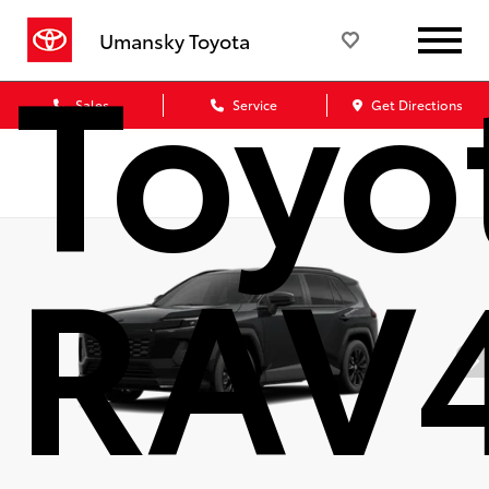
Toyo
Umansky Toyota
Sales
Service
Get Directions
RAV