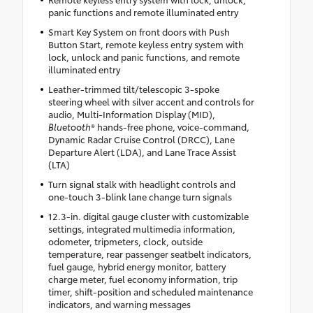
panic functions and remote illuminated entry
Smart Key System on front doors with Push
Button Start, remote keyless entry system with
lock, unlock and panic functions, and remote
illuminated entry
Leather-trimmed tilt/telescopic 3-spoke
steering wheel with silver accent and controls for
audio, Multi-Information Display (MID),
Bluetooth
® hands-free phone, voice-command,
Dynamic Radar Cruise Control (DRCC), Lane
Departure Alert (LDA), and Lane Trace Assist
(LTA)
Turn signal stalk with headlight controls and
one-touch 3-blink lane change turn signals
12.3-in. digital gauge cluster with customizable
settings, integrated multimedia information,
odometer, tripmeters, clock, outside
temperature, rear passenger seatbelt indicators,
fuel gauge, hybrid energy monitor, battery
charge meter, fuel economy information, trip
timer, shift-position and scheduled maintenance
indicators, and warning messages