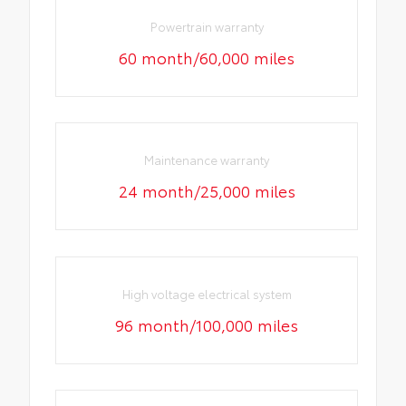
Powertrain warranty
60 month/60,000 miles
Maintenance warranty
24 month/25,000 miles
High voltage electrical system
96 month/100,000 miles