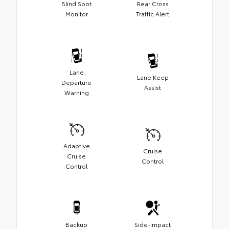
Blind Spot
Rear Cross
Monitor
Traffic Alert
Lane
Lane Keep
Departure
Assist
Warning
Adaptive
Cruise
Cruise
Control
Control
Backup
Side-Impact