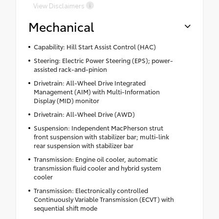
View Disclaimers
Mechanical
Capability: Hill Start Assist Control (HAC)
Steering: Electric Power Steering (EPS); power-
assisted rack-and-pinion
Drivetrain: All-Wheel Drive Integrated
Management (AIM) with Multi-Information
Display (MID) monitor
Drivetrain: All-Wheel Drive (AWD)
Suspension: Independent MacPherson strut
front suspension with stabilizer bar; multi-link
rear suspension with stabilizer bar
Transmission: Engine oil cooler, automatic
transmission fluid cooler and hybrid system
cooler
Transmission: Electronically controlled
Continuously Variable Transmission (ECVT) with
sequential shift mode