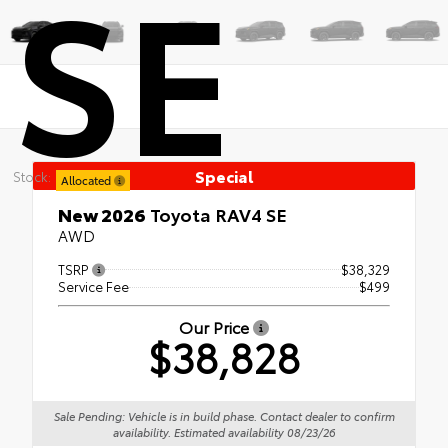
SE
Special
Stock:
Allocated
New 2026
Toyota RAV4 SE
AWD
TSRP
$38,329
Service Fee
$499
Our Price
$38,828
Sale Pending: Vehicle is in build phase. Contact dealer to confirm
availability. Estimated availability 08/23/26