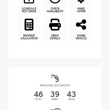
SCHEDULE
CHECK
MAKE
TEST DRIVE
AVAILABILITY
OFFER
PAYMENT
PRINT
SHARE
CALCULATOR
DETAILS
VEHICLE
MPG FUEL ECONOMY
46
39
43
CITY
HWY
AVG