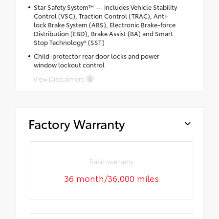
Star Safety System™ — includes Vehicle Stability
Control (VSC), Traction Control (TRAC), Anti-
lock Brake System (ABS), Electronic Brake-force
Distribution (EBD), Brake Assist (BA) and Smart
Stop Technology® (SST)
Child-protector rear door locks and power
window lockout control
View Disclaimers
Factory Warranty
Basic warranty
36 month/36,000 miles