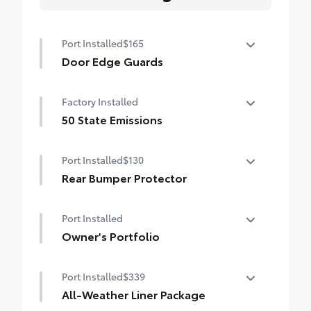
Port Installed
$165
Door Edge Guards
Door Edge Guards help prevent door edge
Factory Installed
dings and chipped paint with this
protective finishing touch.
50 State Emissions
•Thermoplastic-coated stainless steel is
50 State Emissions
precisely color matched to the exterior
Port Installed
$130
paint
Rear Bumper Protector
Rear bumper protector helps keep your
Port Installed
rear bumper's top surface free from
scrapes and scratches.
Owner's Portfolio
•Made of high-grade, durable material
Owner's Portfolio
•Custom-fit to the RAV4 rear bumper
Port Installed
$339
All-Weather Liner Package