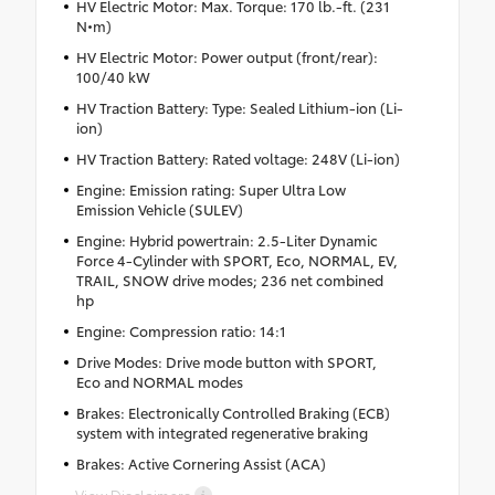
HV Electric Motor: Max. Torque: 170 lb.-ft. (231
N•m)
HV Electric Motor: Power output (front/rear):
100/40 kW
HV Traction Battery: Type: Sealed Lithium-ion (Li-
ion)
HV Traction Battery: Rated voltage: 248V (Li-ion)
Engine: Emission rating: Super Ultra Low
Emission Vehicle (SULEV)
Engine: Hybrid powertrain: 2.5-Liter Dynamic
Force 4-Cylinder with SPORT, Eco, NORMAL, EV,
TRAIL, SNOW drive modes; 236 net combined
hp
Engine: Compression ratio: 14:1
Drive Modes: Drive mode button with SPORT,
Eco and NORMAL modes
Brakes: Electronically Controlled Braking (ECB)
system with integrated regenerative braking
Brakes: Active Cornering Assist (ACA)