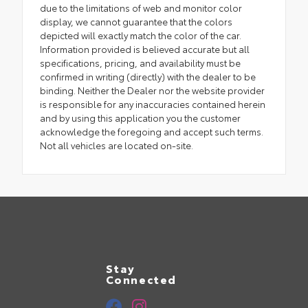
due to the limitations of web and monitor color
display, we cannot guarantee that the colors
depicted will exactly match the color of the car.
Information provided is believed accurate but all
specifications, pricing, and availability must be
confirmed in writing (directly) with the dealer to be
binding. Neither the Dealer nor the website provider
is responsible for any inaccuracies contained herein
and by using this application you the customer
acknowledge the foregoing and accept such terms.
Not all vehicles are located on-site.
Stay
Connected