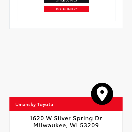
OFFER DETAILS
DO I QUALIFY?
Umansky Toyota
1620 W Silver Spring Dr
Milwaukee, WI 53209