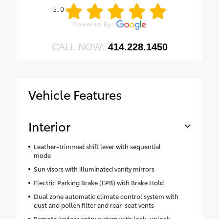
5.0
CALL NOW:
414.228.1450
Vehicle Features
Interior
Leather-trimmed shift lever with sequential
mode
Sun visors with illuminated vanity mirrors
Electric Parking Brake (EPB) with Brake Hold
Dual zone automatic climate control system with
dust and pollen filter and rear-seat vents
Remote keyless entry system with lock, unlock,