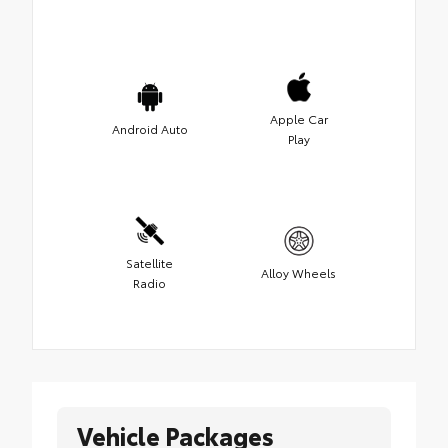
Apple Car
Android Auto
Play
Satellite
Alloy Wheels
Radio
Vehicle Packages