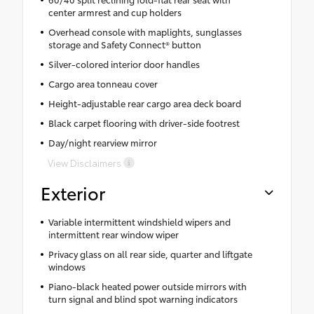
center armrest and cup holders
Overhead console with maplights, sunglasses
storage and Safety Connect® button
Silver-colored interior door handles
Cargo area tonneau cover
Height-adjustable rear cargo area deck board
Black carpet flooring with driver-side footrest
Day/night rearview mirror
View Disclaimers
Exterior
Variable intermittent windshield wipers and
intermittent rear window wiper
Privacy glass on all rear side, quarter and liftgate
windows
Piano-black heated power outside mirrors with
turn signal and blind spot warning indicators