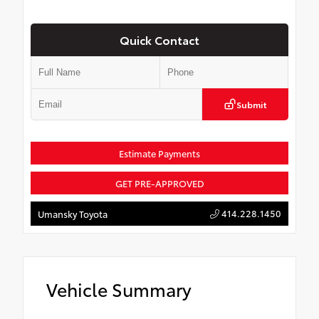
Quick Contact
Submit
Estimate Payments
GET PRE-APPROVED
414.228.1450
Umansky Toyota
Vehicle Summary