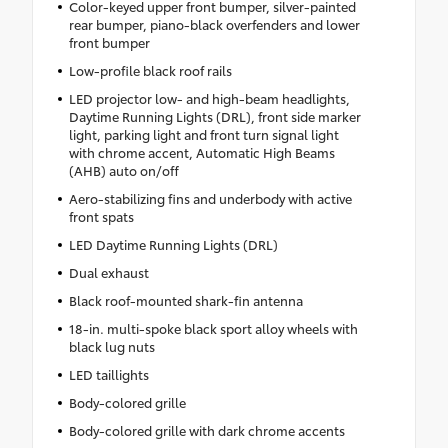
Color-keyed upper front bumper, silver-painted
rear bumper, piano-black overfenders and lower
front bumper
Low-profile black roof rails
LED projector low- and high-beam headlights,
Daytime Running Lights (DRL), front side marker
light, parking light and front turn signal light
with chrome accent, Automatic High Beams
(AHB) auto on/off
Aero-stabilizing fins and underbody with active
front spats
LED Daytime Running Lights (DRL)
Dual exhaust
Black roof-mounted shark-fin antenna
18-in. multi-spoke black sport alloy wheels with
black lug nuts
LED taillights
Body-colored grille
Body-colored grille with dark chrome accents