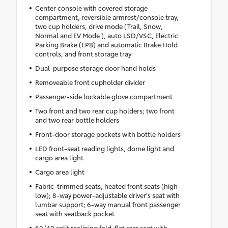
Center console with covered storage
compartment, reversible armrest/console tray,
two cup holders, drive mode (Trail, Snow,
Normal and EV Mode ), auto LSD/VSC, Electric
Parking Brake (EPB) and automatic Brake Hold
controls, and front storage tray
Dual-purpose storage door hand holds
Removeable front cupholder divider
Passenger-side lockable glove compartment
Two front and two rear cup holders; two front
and two rear bottle holders
Front-door storage pockets with bottle holders
LED front-seat reading lights, dome light and
cargo area light
Cargo area light
Fabric-trimmed seats, heated front seats (high-
low); 8-way power-adjustable driver's seat with
lumbar support; 6-way manual front passenger
seat with seatback pocket
60/40 split reclining fold-flat rear seat with