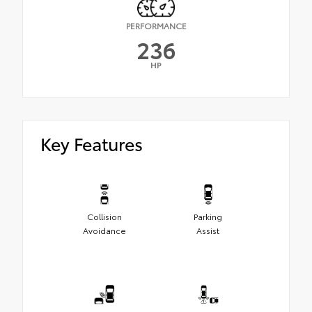
PERFORMANCE
236
HP
Key Features
Collision
Parking
Avoidance
Assist