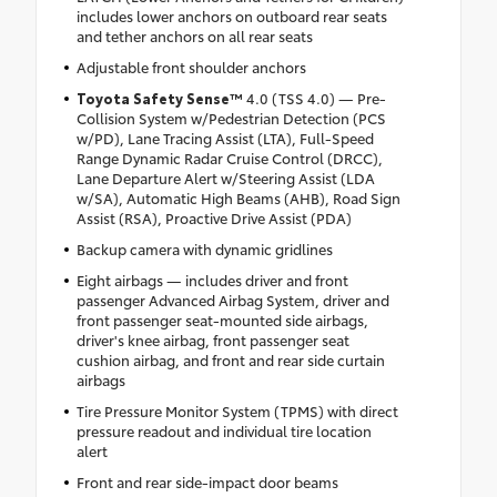
includes lower anchors on outboard rear seats
and tether anchors on all rear seats
Adjustable front shoulder anchors
Toyota Safety Sense™
4.0 (TSS 4.0) — Pre-
Collision System w/Pedestrian Detection (PCS
w/PD), Lane Tracing Assist (LTA), Full-Speed
Range Dynamic Radar Cruise Control (DRCC),
Lane Departure Alert w/Steering Assist (LDA
w/SA), Automatic High Beams (AHB), Road Sign
Assist (RSA), Proactive Drive Assist (PDA)
Backup camera with dynamic gridlines
Eight airbags — includes driver and front
passenger Advanced Airbag System, driver and
front passenger seat-mounted side airbags,
driver's knee airbag, front passenger seat
cushion airbag, and front and rear side curtain
airbags
Tire Pressure Monitor System (TPMS) with direct
pressure readout and individual tire location
alert
Front and rear side-impact door beams