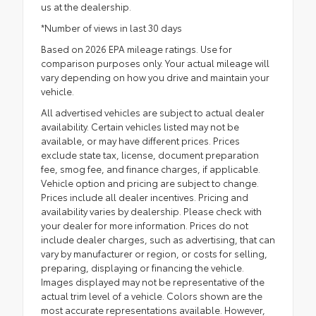
us at the dealership.
*Number of views in last 30 days
Based on 2026 EPA mileage ratings. Use for
comparison purposes only. Your actual mileage will
vary depending on how you drive and maintain your
vehicle.
All advertised vehicles are subject to actual dealer
availability. Certain vehicles listed may not be
available, or may have different prices. Prices
exclude state tax, license, document preparation
fee, smog fee, and finance charges, if applicable.
Vehicle option and pricing are subject to change.
Prices include all dealer incentives. Pricing and
availability varies by dealership. Please check with
your dealer for more information. Prices do not
include dealer charges, such as advertising, that can
vary by manufacturer or region, or costs for selling,
preparing, displaying or financing the vehicle.
Images displayed may not be representative of the
actual trim level of a vehicle. Colors shown are the
most accurate representations available. However,