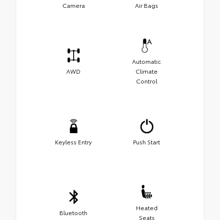
Camera
Air Bags
Automatic
AWD
Climate
Control
Keyless Entry
Push Start
Heated
Bluetooth
Seats